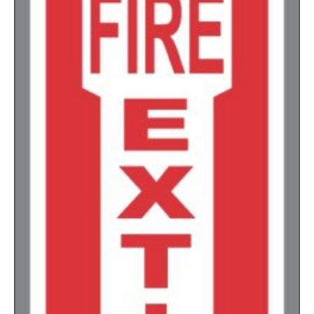
1500-2499
$
0.17
2500-4999
$
0.13
5000+
$
0.12