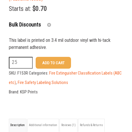
out of 5
Starts at:
$
0.70
based on
customer
rating
Bulk Discounts
This label is printed on 3.4 mil outdoor vinyl with hi-tack
25-49
$
0.70
permanent adhesive.
50-99
$
0.49
F153R
ADD TO CART
2.375
100-199
$
0.36
SKU:
F153R
Categories:
Fire Extinguisher Classification Labels (ABC
X
200-349
$
0.32
etc)
,
Fire Safety Labeling Solutions
5
Brand:
KSP Prints
350-499
$
0.28
ABC
500-749
$
0.24
Extinguisher
Class
750-999
$
0.22
Description
Additional information
Reviews (1)
Refunds & Returns
Label
1000-1499
$
0.21