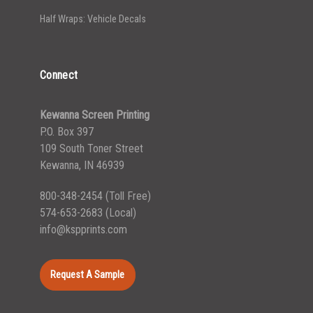
Half Wraps: Vehicle Decals
Connect
Kewanna Screen Printing
P.O. Box 397
109 South Toner Street
Kewanna, IN 46939
800-348-2454
(Toll Free)
574-653-2683
(Local)
info@kspprints.com
Request A Sample