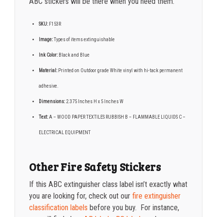
ABC stickers will be there when you need them.
SKU:
F153R
Image:
Types of items extinguishable
Ink Color:
Black and Blue
Material:
Printed on Outdoor grade White vinyl with hi-tack permanent
adhesive.
Dimensions:
2.375 Inches H x 5 Inches W
Text:
A – WOOD PAPER TEXTILES RUBBISH B – FLAMMABLE LIQUIDS C –
ELECTRICAL EQUIPMENT
Other Fire Safety Stickers
If this ABC extinguisher class label isn’t exactly what
you are looking for, check out our
fire extinguisher
classification labels
before you buy. For instance,