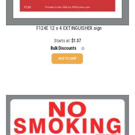
F124E 12 x 4 EXTINGUISHER sign
Starts at:
$
1.37
Bulk Discounts
ADD TO CART
25-99
$
1.37
100-249
$
0.59
250-499
$
0.52
500-999
$
0.41
1000+
$
0.36