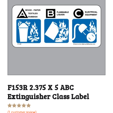
F153R 2.375 X 5 ABC
Extinguisher Class Label
Rated
1
(
1
customer review)
5.00