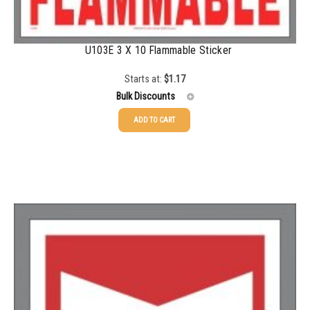
1000+
$
0.48
U103E 3 X 10 Flammable Sticker
Starts at:
$
1.17
Bulk Discounts
ADD TO CART
25-49
$
1.17
50-99
$
0.88
100-199
$
0.59
200-349
$
0.52
350-499
$
0.47
500-749
$
0.41
750-999
$
0.39