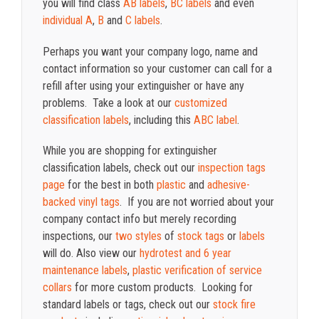
you will find class
AB labels
,
BC labels
and even
individual A
,
B
and
C labels
.
Perhaps you want your company logo, name and
contact information so your customer can call for a
refill after using your extinguisher or have any
problems. Take a look at our
customized
classification labels
, including this
ABC label
.
While you are shopping for extinguisher
classification labels, check out our
inspection tags
page
for the best in both
plastic
and
adhesive-
backed vinyl tags
. If you are not worried about your
company contact info but merely recording
inspections, our
two styles
of
stock tags
or
labels
will do. Also view our
hydrotest and 6 year
maintenance labels
,
plastic verification of service
collars
for more custom products. Looking for
standard labels or tags, check out our
stock fire