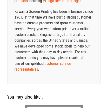
products
including
extinguisher locator signs
.
Kewanna Screen Printing has been in business since
1961. In that time we have built a strong customer
base on durable products and great customer
service. Every year we custom print over a million
custom plastic extinguisher tags for fire safety
companies across the United States and Canada.
We have developed some stock labels to help our
customers with their day to day needs.
For any
custom needs you may have please reach out to
one of our qualified
customer service
representatives
.
You may also like…