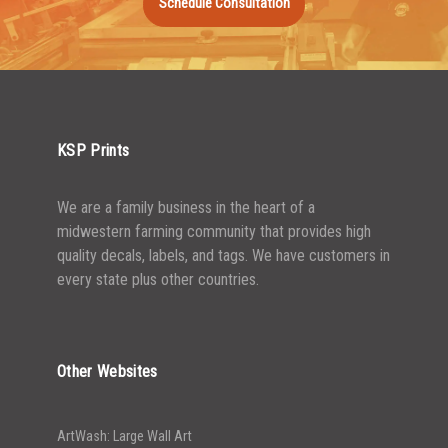
Schedule Consultation
1500-2499
$
0.17
2500-4999
$
0.13
5000+
$
0.12
KSP Prints
We are a family business in the heart of a
midwestern farming community that provides high
quality decals, labels, and tags. We have customers in
every state plus other countries.
Other Websites
ArtWash: Large Wall Art