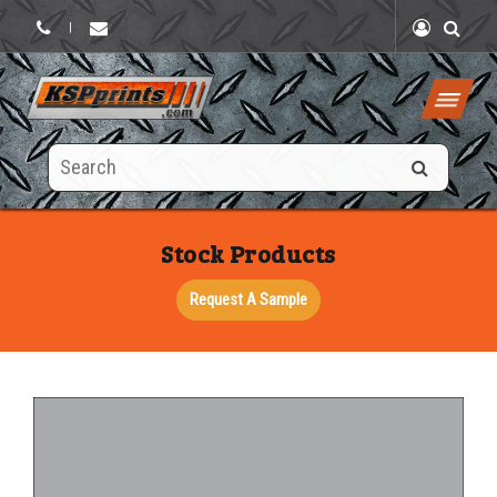
|
Search
this
site
Stock Products
Request A Sample