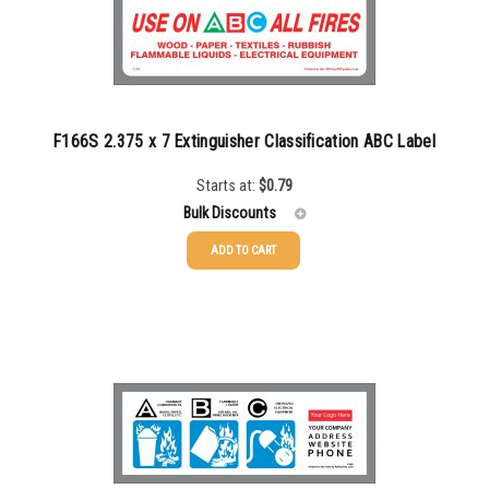
F166S 2.375 x 7 Extinguisher Classification ABC Label
Starts at:
$
0.79
Bulk Discounts
ADD TO CART
25-49
$
0.79
50-99
$
0.52
100-199
$
0.46
200-349
$
0.40
350-499
$
0.35