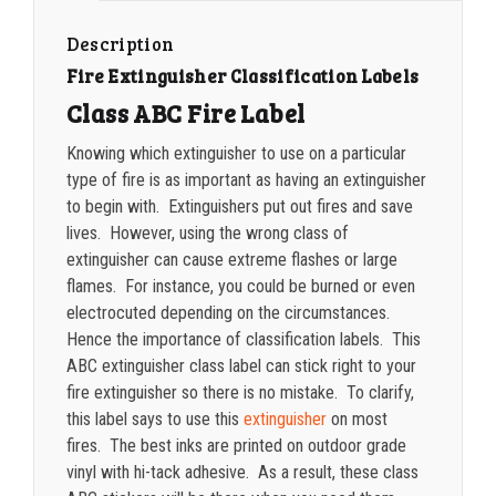
quantity
1500-2499
$
0.20
Description
Fire Extinguisher Classification Labels
2500-4999
$
0.17
Class ABC Fire Label
5000+
$
0.16
Knowing which extinguisher to use on a particular
type of fire is as important as having an extinguisher
to begin with. Extinguishers put out fires and save
lives. However, using the wrong class of
extinguisher can cause extreme flashes or large
flames. For instance, you could be burned or even
electrocuted depending on the circumstances.
Hence the importance of classification labels. This
ABC extinguisher class label can stick right to your
fire extinguisher so there is no mistake. To clarify,
this label says to use this
extinguisher
on most
fires. The best inks are printed on outdoor grade
vinyl with hi-tack adhesive. As a result, these class