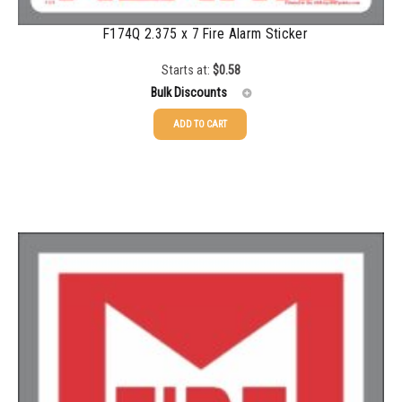
F174Q 2.375 x 7 Fire Alarm Sticker
Starts at:
$
0.58
Bulk Discounts
ADD TO CART
25-49
$
0.58
50-99
$
0.43
100-199
$
0.32
200-349
$
0.30
350-499
$
0.26
500-749
$
0.24
750-999
$
0.21
1000-1499
$
0.20