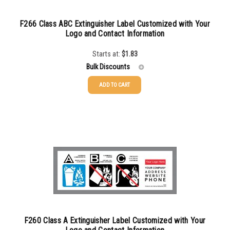
500-749
$
0.32
750-999
$
0.29
F266 Class ABC Extinguisher Label Customized with Your
Logo and Contact Information
1000-1499
$
0.28
Starts at:
$
1.83
1500-2499
$
0.24
Bulk Discounts
2500-4999
$
0.21
ADD TO CART
50-99
$
1.17
5000+
$
0.20
100-249
$
0.93
250-499
$
0.63
500-999
$
0.52
1000+
$
0.48
F260 Class A Extinguisher Label Customized with Your