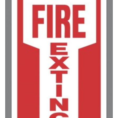
1000-1499
$
0.36
1500-2499
$
0.34
2500-4999
$
0.31
5000+
$
0.28