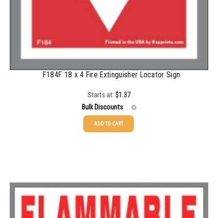
F184F 18 x 4 Fire Extinguisher Locator Sign
Starts at:
$
1.37
Bulk Discounts
ADD TO CART
25-49
$
1.37
50-99
$
1.07
100-249
$
0.76
250-499
$
0.63
500-999
$
0.55