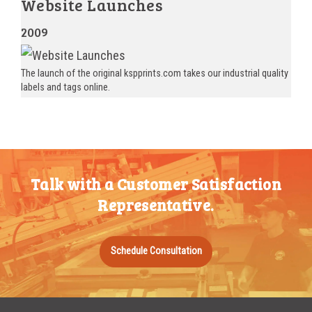
Website Launches
2009
The launch of the original kspprints.com takes our industrial quality
labels and tags online.
Talk with a Customer Satisfaction
Representative.
Schedule Consultation