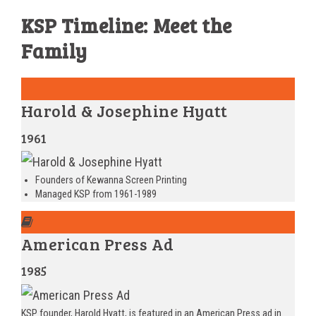
KSP Timeline: Meet the
Family
Harold & Josephine Hyatt
1961
Founders of Kewanna Screen Printing
Managed KSP from 1961-1989
American Press Ad
1985
KSP founder, Harold Hyatt, is featured in an American Press ad in