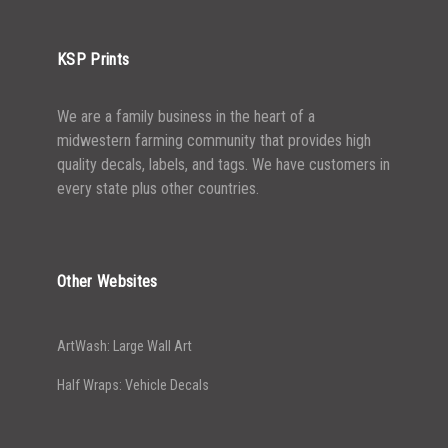
KSP Prints
We are a family business in the heart of a
midwestern farming community that provides high
quality decals, labels, and tags. We have customers in
every state plus other countries.
Other Websites
ArtWash: Large Wall Art
Half Wraps: Vehicle Decals