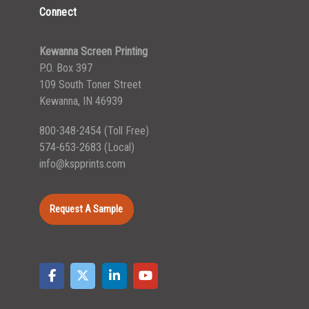
Connect
Kewanna Screen Printing
P.O. Box 397
109 South Toner Street
Kewanna, IN 46939
800-348-2454
(Toll Free)
574-653-2683
(Local)
info@kspprints.com
Request A Sample