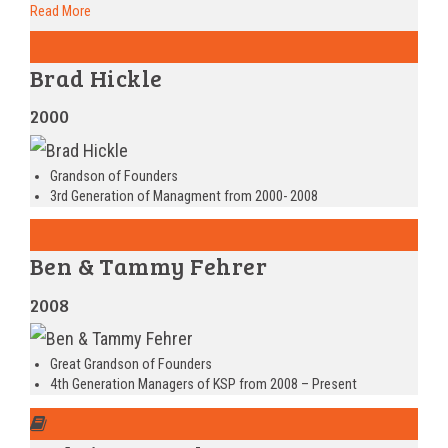
Read More
Brad Hickle
2000
Grandson of Founders
3rd Generation of Managment from 2000- 2008
Ben & Tammy Fehrer
2008
Great Grandson of Founders
4th Generation Managers of KSP from 2008 – Present