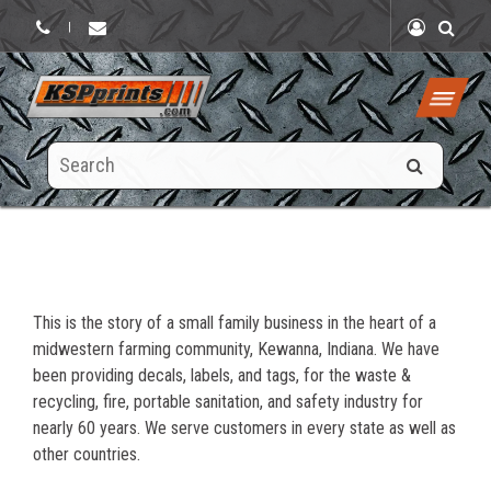
|
Search
this
site
This is the story of a small family business in the heart of a
midwestern farming community, Kewanna, Indiana. We have
been providing decals, labels, and tags, for the waste &
recycling, fire, portable sanitation, and safety industry for
nearly 60 years. We serve customers in every state as well as
other countries.