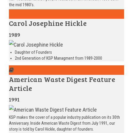
the mid 1980’s.
Carol Josephine Hickle
1989
Daughter of Founders
2nd Generation of KSP Managment from 1989-2000
American Waste Digest Feature
Article
1991
KSP makes the cover of a popular industry publication on its 30th
Anniversary. Inside American Waste Digest from July 1991, our
story is told by Carol Hickle, daughter of founders.