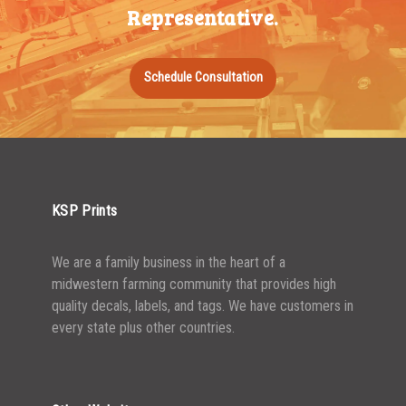
Representative.
Schedule Consultation
KSP Prints
We are a family business in the heart of a
midwestern farming community that provides high
quality decals, labels, and tags. We have customers in
every state plus other countries.