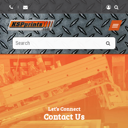
|
Search
this
site
Let’s Connect
Contact Us