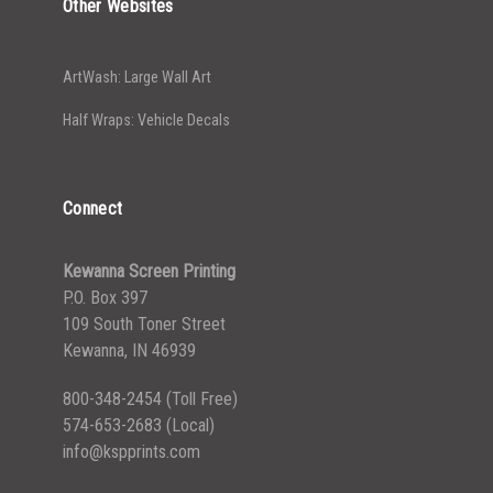
Other Websites
ArtWash: Large Wall Art
Half Wraps: Vehicle Decals
Connect
Kewanna Screen Printing
P.O. Box 397
109 South Toner Street
Kewanna, IN 46939
800-348-2454
(Toll Free)
574-653-2683
(Local)
info@kspprints.com