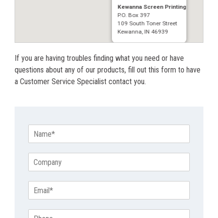
Kewanna Screen Printing
P.O. Box 397
109 South Toner Street
Kewanna, IN 46939
If you are having troubles finding what you need or have
questions about any of our products, fill out this form to have
a Customer Service Specialist contact you.
N
a
m
C
e
o
*
m
E
p
m
a
a
n
P
i
y