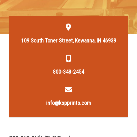
109 South Toner Street, Kewanna, IN 46939
800-348-2454
info@kspprints.com