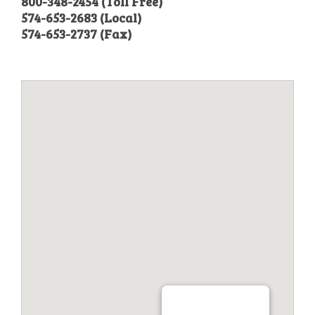
800-348-2454 (Toll Free)
574-653-2683 (Local)
574-653-2737 (Fax)