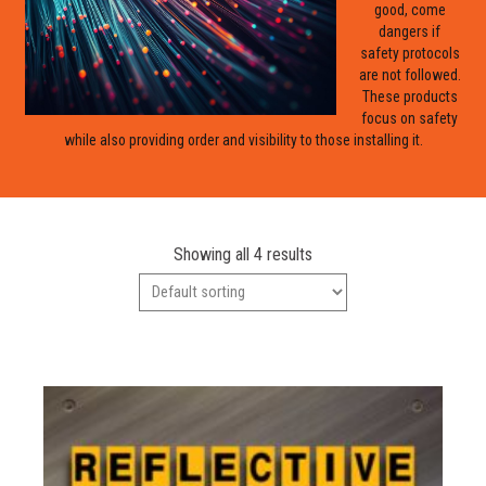
good, come
dangers if
safety protocols
are not followed.
These products
focus on safety
while also providing order and visibility to those installing it.
Showing all 4 results