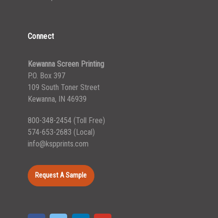
Connect
Kewanna Screen Printing
P.O. Box 397
109 South Toner Street
Kewanna, IN 46939
800-348-2454
(Toll Free)
574-653-2683
(Local)
info@kspprints.com
Request A Sample