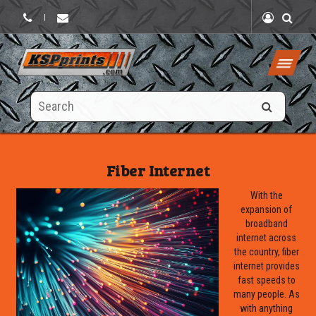
|
Search
this
site
Fiber Internet
With the
expansion of
broadband
internet across
the country, fiber
internet provides
fast speeds to
many people. As
with anything