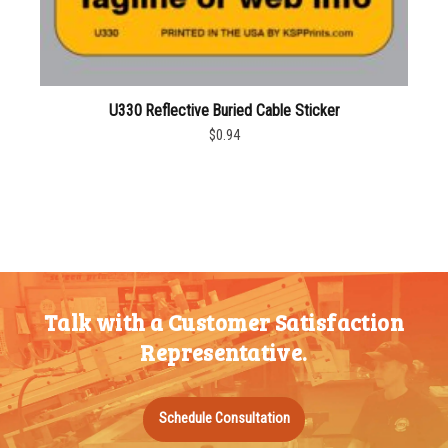
U330 Reflective Buried Cable Sticker
$0.94
Talk with a Customer Satisfaction
Representative.
Schedule Consultation