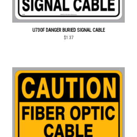
U730F DANGER BURIED SIGNAL CABLE
$1.37