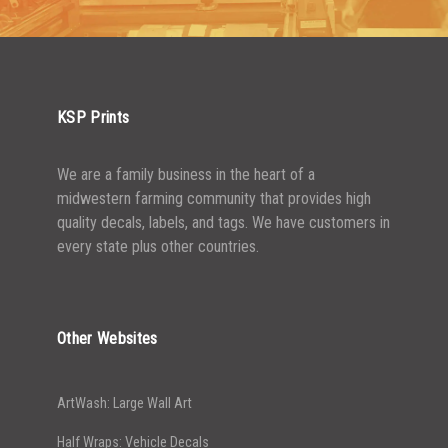
KSP Prints
We are a family business in the heart of a
midwestern farming community that provides high
quality decals, labels, and tags. We have customers in
every state plus other countries.
Other Websites
ArtWash: Large Wall Art
Half Wraps: Vehicle Decals