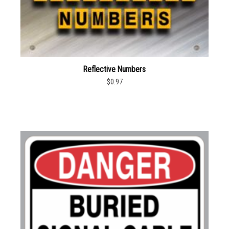
Reflective Numbers
$0.97