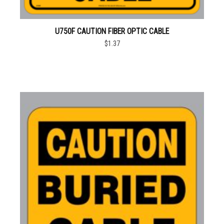
U750F CAUTION FIBER OPTIC CABLE
$1.37