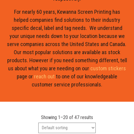
For nearly 60 years, Kewanna Screen Printing has
helped companies find solutions to their industry
specific decal, label and tag needs. We understand
your unique needs down to your location because we
serve companies across the United States and Canada.
Our most popular solutions are available as stock
products. However if you need something different, tell
us about what you are needing on our
custom stickers
page or
reach out
to one of our knowledgeable
customer service professionals.
Showing 1–20 of 47 results