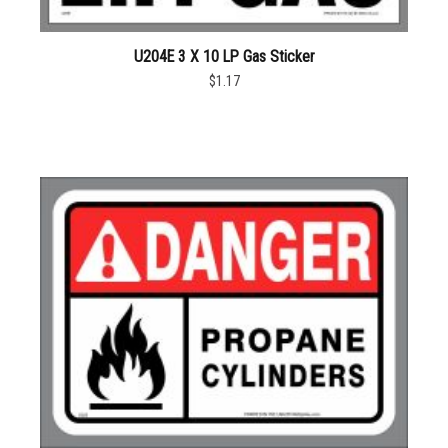
U204E 3 X 10 LP Gas Sticker
$1.17