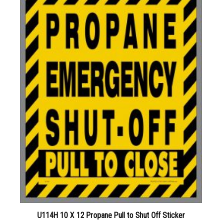
U114H 10 X 12 Propane Pull to Shut Off Sticker