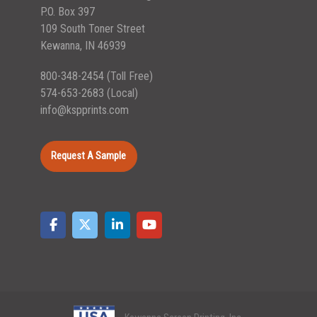
P.O. Box 397
109 South Toner Street
Kewanna, IN 46939
800-348-2454
(Toll Free)
574-653-2683
(Local)
info@kspprints.com
Request A Sample