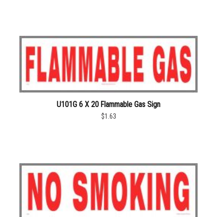
U101G 6 X 20 Flammable Gas Sign
$1.63