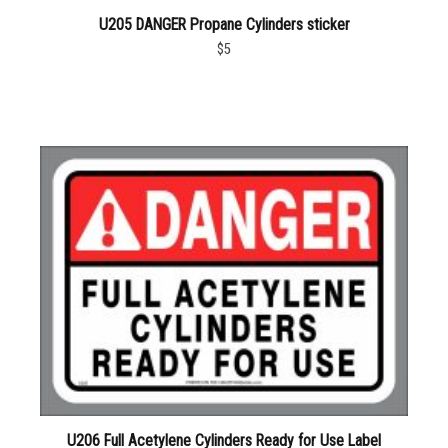
U205 DANGER Propane Cylinders sticker
$5
U206 Full Acetylene Cylinders Ready for Use Label