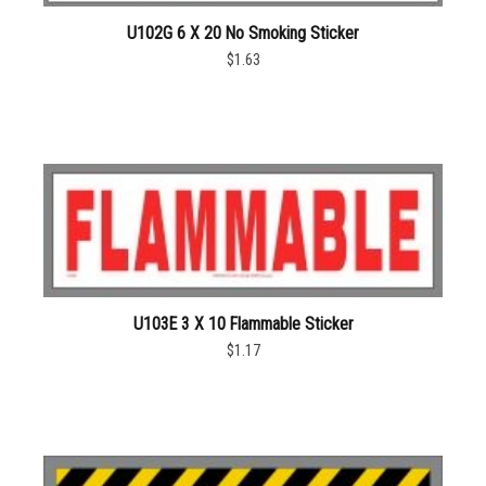
U102G 6 X 20 No Smoking Sticker
$1.63
U103E 3 X 10 Flammable Sticker
$1.17