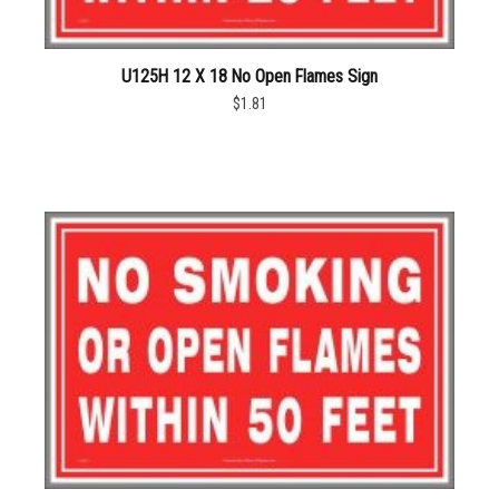
U125H 12 X 18 No Open Flames Sign
$1.81