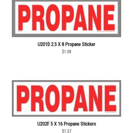
U201D 2.5 X 8 Propane Sticker
$1.08
U202F 5 X 16 Propane Stickers
$1.37