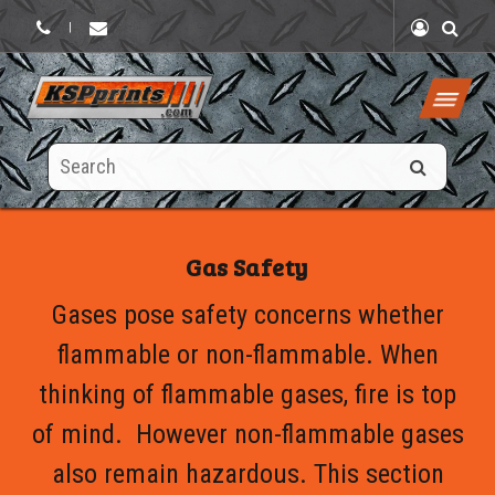
|
Search
this
site
Gas Safety
Gases pose safety concerns whether
flammable or non-flammable. When
thinking of flammable gases, fire is top
of mind. However non-flammable gases
also remain hazardous. This section