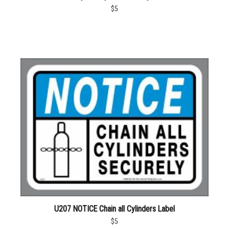
$5
U207 NOTICE Chain all Cylinders Label
$5