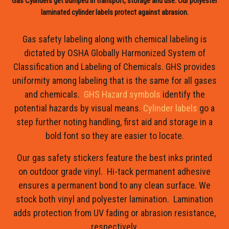
Gas Cylinders get bumped in transport, storage and use. Our polyester
laminated cylinder labels protect against abrasion.
Gas safety labeling along with chemical labeling is
dictated by OSHA Globally Harmonized System of
Classification and Labeling of Chemicals. GHS provides
uniformity among labeling that is the same for all gases
and chemicals.
GHS Hazard symbols
identify the
potential hazards by visual means.
Cylinder labels
go a
step further noting handling, first aid and storage in a
bold font so they are easier to locate.
Our gas safety stickers feature the best inks printed
on outdoor grade vinyl. Hi-tack permanent adhesive
ensures a permanent bond to any clean surface. We
stock both vinyl and polyester lamination. Lamination
adds protection from UV fading or abrasion resistance,
respectively.