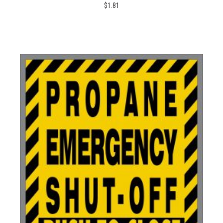
$1.81