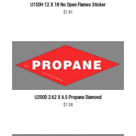
U150H 12 X 18 No Open Flames Sticker
$1.81
U200D 2.62 X 6.5 Propane Diamond
$1.08