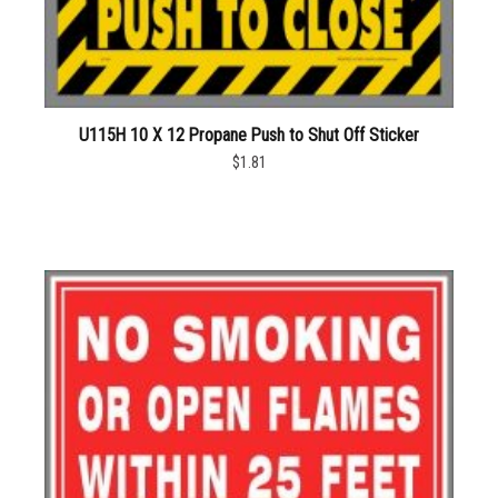
U115H 10 X 12 Propane Push to Shut Off Sticker
$1.81