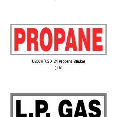
U203H 7.5 X 24 Propane Sticker
$1.81