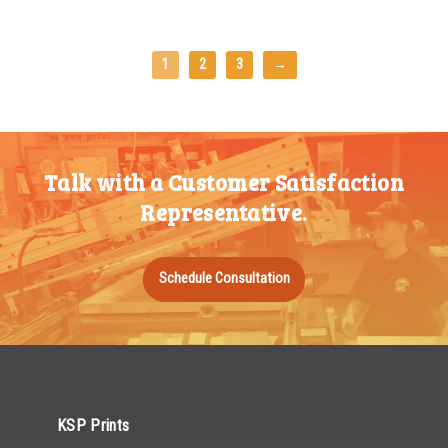
1
2
3
→
Talk with a Customer Satisfaction
Representative.
Schedule Consultation
KSP Prints