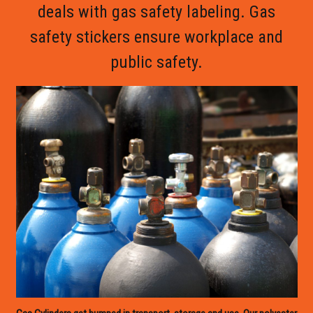
deals with gas safety labeling. Gas
safety stickers ensure workplace and
public safety.