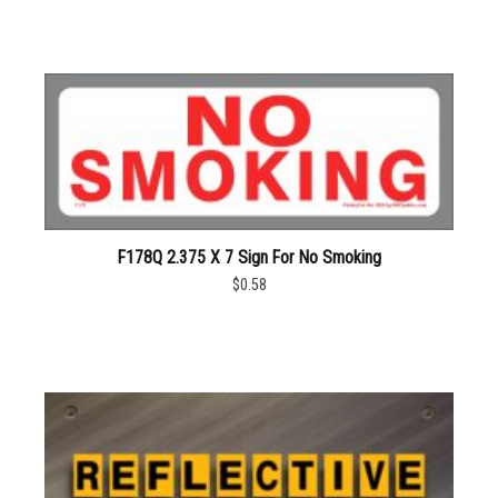
F178Q 2.375 X 7 Sign For No Smoking
$0.58