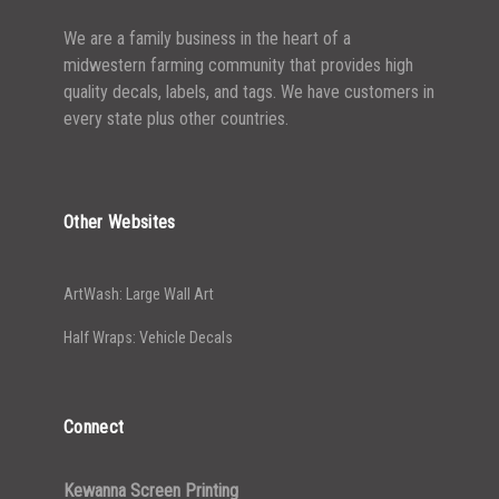
We are a family business in the heart of a
midwestern farming community that provides high
quality decals, labels, and tags. We have customers in
every state plus other countries.
Other Websites
ArtWash: Large Wall Art
Half Wraps: Vehicle Decals
Connect
Kewanna Screen Printing