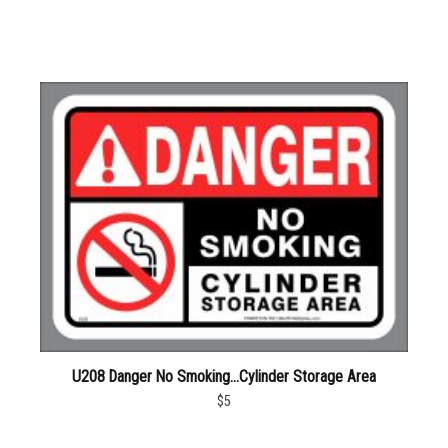
U208 Danger No Smoking…Cylinder Storage Area
$5