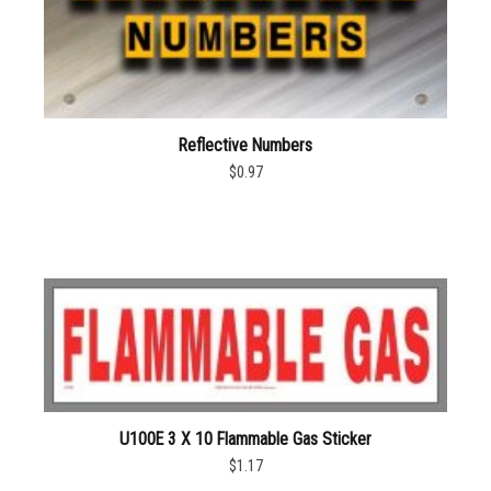
Reflective Numbers
$0.97
U100E 3 X 10 Flammable Gas Sticker
$1.17