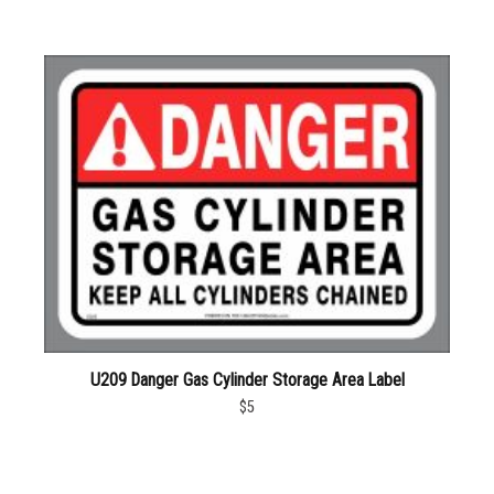
U209 Danger Gas Cylinder Storage Area Label
$5