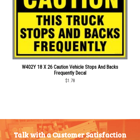
W402Y 18 X 26 Caution Vehicle Stops And Backs
Frequently Decal
$1.78
Talk with a Customer Satisfaction