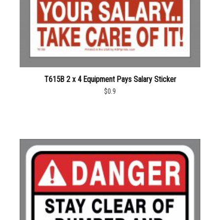
T615B 2 x 4 Equipment Pays Salary Sticker
$0.9