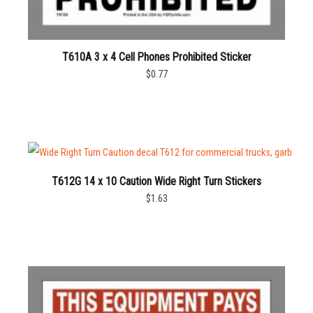
T610A 3 x 4 Cell Phones Prohibited Sticker
$0.77
T612G 14 x 10 Caution Wide Right Turn Stickers
$1.63