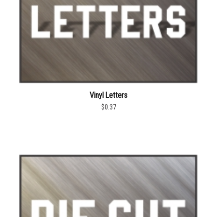
Vinyl Letters
$0.37