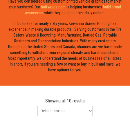
Have you considered using custom printed vehicle graphics to market
your business? Our
halfwraps.com
is helping businesses
build brand
awareness
while they go about their daily routine.
In business for nearly sixty years, Kewanna Screen Printing has
experience in making durable products. Serving customers in the Fire
Safety, Waste & Recycling, Manufacturing, Bottled Gas, Portable
Restroom and Transportation Industries. With many customers
throughout the United States and Canada, chances are we have made
something to withstand your regional climate and harsh conditions.
Most importantly, we understand the needs of businesses of all sizes.
In short, if you are needing a few or want to buy in bulk and save, we
have options for you.
Showing all 10 results