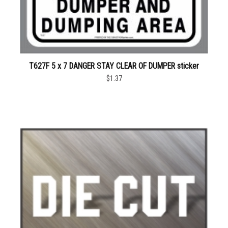
T627F 5 x 7 DANGER STAY CLEAR OF DUMPER sticker
$1.37