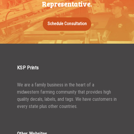
Representative.
Schedule Consultation
KSP Prints
We are a family business in the heart of a
midwestern farming community that provides high
quality decals, labels, and tags. We have customers in
every state plus other countries.
Other Websites