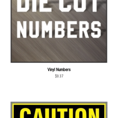
Vinyl Numbers
$0.37