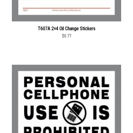
T607A 2×4 Oil Change Stickers
$0.77