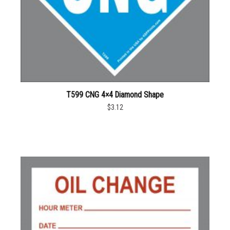
T599 CNG 4×4 Diamond Shape
$3.12