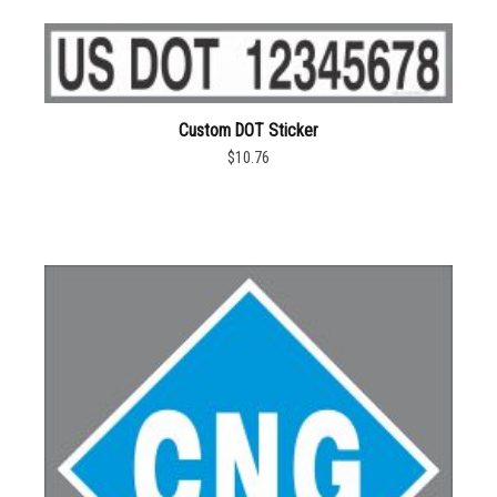
Custom DOT Sticker
$10.76