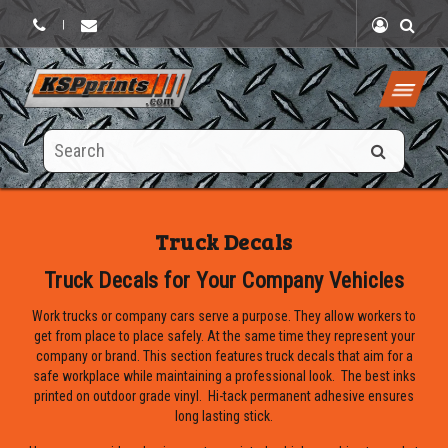
|
Search
this
site
Truck Decals
Truck Decals for Your Company Vehicles
Work trucks or company cars serve a purpose. They allow workers to
get from place to place safely. At the same time they represent your
company or brand. This section features truck decals that aim for a
safe workplace while maintaining a professional look. The best inks
printed on outdoor grade vinyl. Hi-tack permanent adhesive ensures
long lasting stick.