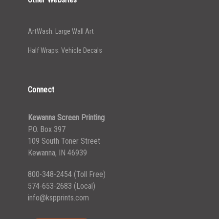
ArtWash: Large Wall Art
Half Wraps: Vehicle Decals
Connect
Kewanna Screen Printing
P.O. Box 397
109 South Toner Street
Kewanna, IN 46939
800-348-2454
(Toll Free)
574-653-2683
(Local)
info@kspprints.com