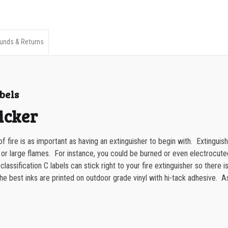
Extinguisher
350-499
Classification
500-749
C
unds & Returns
750-999
Label
quantity
1000-1499
bels
1500-2499
icker
2500-4999
5000+
f fire is as important as having an extinguisher to begin with. Extinguis
 or large flames. For instance, you could be burned or even electrocu
assification C labels can stick right to your fire extinguisher so there is
 best inks are printed on outdoor grade vinyl with hi-tack adhesive. As a