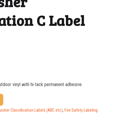
sher
ation C Label
outdoor vinyl with hi-tack permanent adhesive.
$
0.58
$
0.43
uisher Classification Labels (ABC etc)
,
Fire Safety Labeling
$
0.32
$
0.30