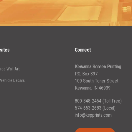
2500-
2500-
$
0.13
4999
4999
5000+
5000+
$
0.12
sites
Connect
Kewanna Screen Printing
rge Wall Art
P.O. Box 397
 Vehicle Decals
109 South Toner Street
Kewanna, IN 46939
800-348-2454
(Toll Free)
574-653-2683
(Local)
info@kspprints.com