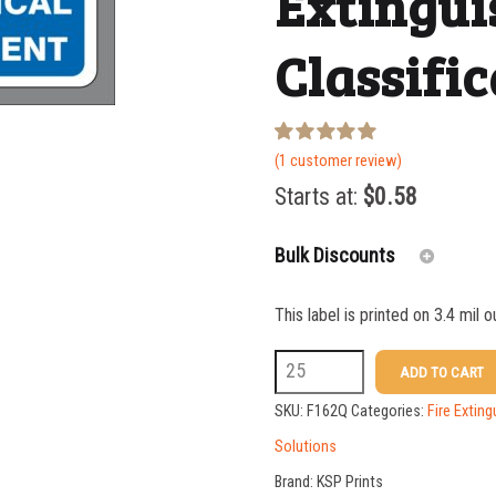
Extingui
Classific
Rated
1
(
1
customer review)
5.00
out of 5
Starts at:
$
0.58
based on
customer
rating
Bulk Discounts
This label is printed on 3.4 mil 
25-49
F162Q
ADD TO CART
50-99
2.375
SKU:
F162Q
Categories:
Fire Exting
100-199
x
Solutions
7
200-349
Brand:
KSP Prints