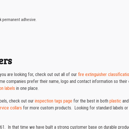
ck permanent adhesive.
ers
ou are looking for, check out out all of our
fire extinguisher classificati
ome companies prefer their name, logo and contact information so thei
on labels
in one place.
abels, check out our
inspection tags page
for the best in both
plastic
an
ervice collars
for more custom products. Looking for standard labels or
61. In that time we have built a strong customer base on durable prod