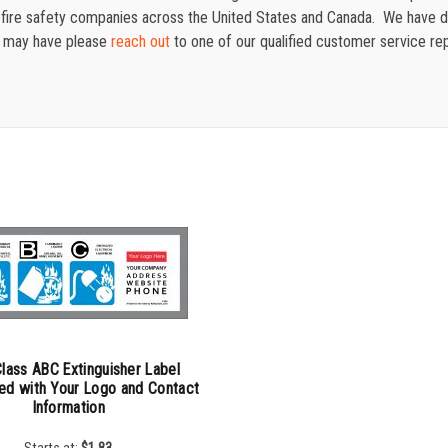
for fire safety companies across the United States and Canada. We have
u may have please
reach out
to one of our qualified customer service re
lass ABC Extinguisher Label
ed with Your Logo and Contact
Information