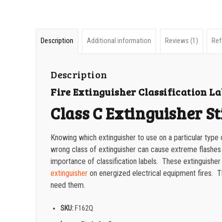
Description
Additional information
Reviews (1)
Ref
Description
Fire Extinguisher Classification La
Class C Extinguisher St
Knowing which extinguisher to use on a particular type o
wrong class of extinguisher can cause extreme flashes
importance of classification labels. These extinguisher cl
extinguisher
on energized electrical equipment fires. The
need them.
SKU:
F162Q