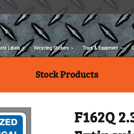
ste Labels
Recycling Stickers
Truck & Equipment
U
Stock Products
F162Q 2.