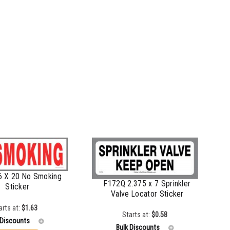
6 X 20 No Smoking
F172Q 2.375 x 7 Sprinkler
Sticker
Valve Locator Sticker
arts at:
$
1.63
Starts at:
$
0.58
 Discounts
Bulk Discounts