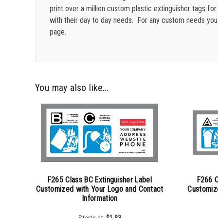
print over a million custom plastic extinguisher tags 
with their day to day needs.
For any custom needs yo
page.
You may also like…
F265 Class BC Extinguisher Label
F266 C
Customized with Your Logo and Contact
Customiz
Information