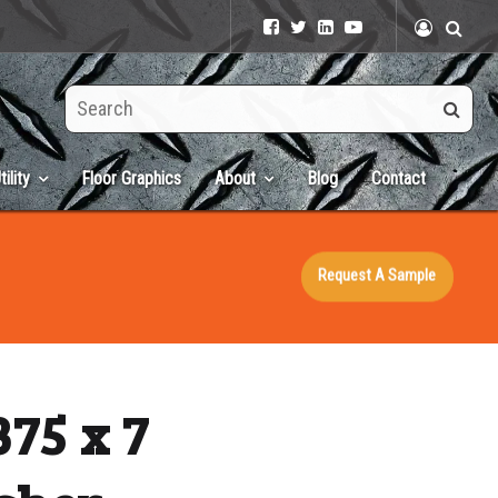
Search
this
site
tility
Floor Graphics
About
Blog
Contact
Request A Sample
375 x 7