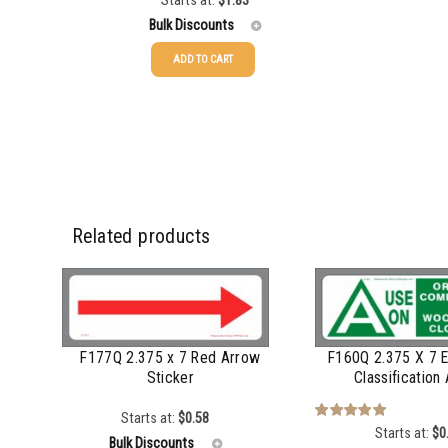
Starts at:
$
1.83
Bulk Discounts
ADD TO CART
50-99
$
1.17
50-99
100-249
$
0.93
100-249
250-499
$
0.62
250-499
500-999
$
0.52
500-999
Related products
1000+
$
0.48
1000+
F177Q 2.375 x 7 Red Arrow
F160Q 2.375 X 7 E
Sticker
Classification
Starts at:
$
0.58
Starts at:
$
0
Rated
5.00
Bulk Discounts
out of 5