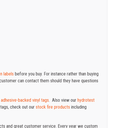
on labels
before you buy. For instance rather than buying
r customer can contact them should they have questions
d
adhesive-backed vinyl tags
. Also view our
hydrotest
 tags, check out our
stock fire products
including
ucts and great customer service. Every year we custom