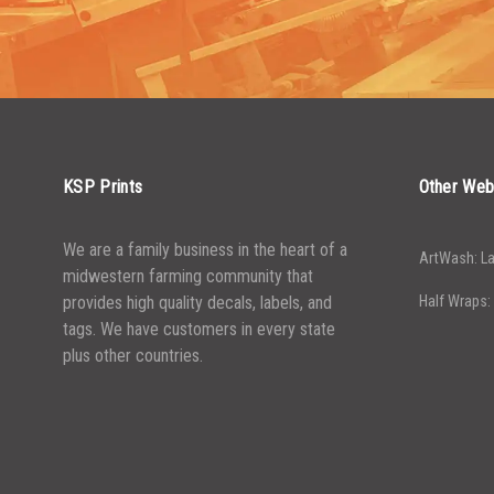
2500-
$
0.13
2500-
$
0.13
4999
4999
5000+
$
0.12
5000+
$
0.12
KSP Prints
Other Web
We are a family business in the heart of a
ArtWash: La
midwestern farming community that
provides high quality decals, labels, and
Half Wraps:
tags. We have customers in every state
plus other countries.