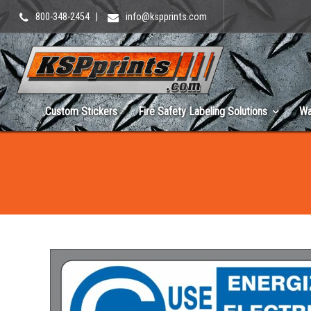
800-348-2454
|
info@kspprints.com
Custom Stickers
Fire Safety Labeling Solutions
Wa