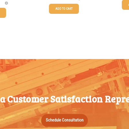
ADD TO CART
25-49
25-49
$
0.58
50-99
50-99
$
0.43
100-199
100-199
$
0.32
200-349
200-349
$
0.30
350-499
350-499
$
0.26
500-749
500-749
$
0.24
750-999
750-999
$
0.21
1000-
 a Customer Satisfaction Repre
1000-
$
0.20
1499
1499
1500-
1500-
$
0.17
Schedule Consultation
2499
2499