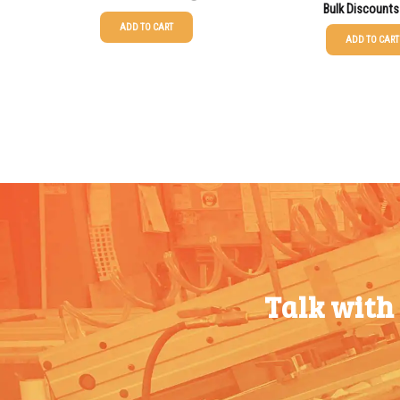
Bulk Discounts
ADD TO CART
ADD TO CART
25-49
$
0.58
25-49
$
0.58
50-99
$
0.43
50-99
$
0.43
100-199
$
0.32
100-199
$
0.32
200-349
$
0.30
200-349
$
0.30
350-499
$
0.26
350-499
$
0.26
500-749
$
0.24
500-749
$
0.24
750-999
$
0.21
750-999
$
0.21
Talk with
1000-
$
0.20
1000-
$
0.20
1499
1499
1500-
$
0.17
1500-
$
0.17
2499
2499