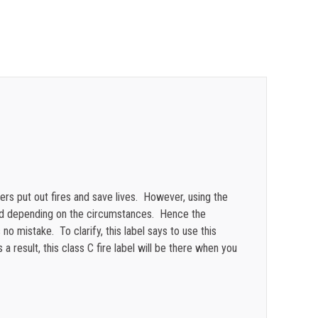
$
0.26
$
0.24
$
0.21
$
0.20
$
0.17
$
0.13
$
0.12
hers put out fires and save lives. However, using the
ted depending on the circumstances. Hence the
 no mistake. To clarify, this label says to use this
 result, this class C fire label will be there when you