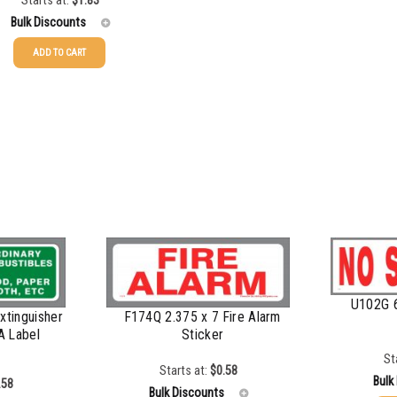
Starts at:
$
1.83
Bulk Discounts
ADD TO CART
$
1.17
$
0.93
$
0.63
$
0.52
$
0.48
U102G 
xtinguisher
F174Q 2.375 x 7 Fire Alarm
 A Label
Sticker
St
Starts at:
$
0.58
Bulk
.58
Bulk Discounts