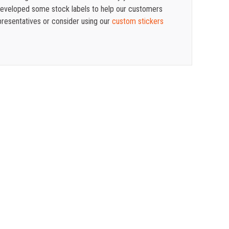
 developed some stock labels to help our customers
presentatives or consider using our
custom stickers