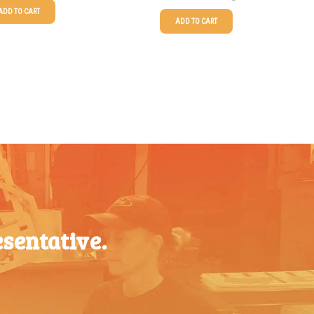
ADD TO CART
ADD TO CART
$
1.63
25-49
$
0.58
$
1.34
50-99
$
0.43
$
1.00
100-199
$
0.32
$
0.87
200-349
$
0.30
$
0.76
350-499
$
0.26
$
0.68
500-749
$
0.24
$
0.61
750-999
$
0.21
$
0.56
sentative.
1000-
$
0.20
1499
$
0.51
1500-
$
0.17
2499