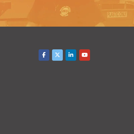
$
0.48
2500-
$
0.13
4999
$
0.43
5000+
$
0.12