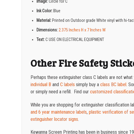
Image:
Circle for C
Ink Color:
Blue
Material:
Printed on Outdoor grade White vinyl with hi-ta
Dimensions:
2.375 Inches H x 7 Inches W
Text:
C USE ON ELECTRICAL EQUIPMENT
Other Fire Safety Stick
Perhaps these extinguisher class C labels are not what y
individual B
and
C labels
simply buy a
class BC label
. S
or simply need a refill. Find our
customized classificati
While you are shopping for extinguisher classification l
and 6 year maintenance labels
,
plastic verification of s
extinguisher locator signs
.
Kewanna Screen Printing has been in business since 19