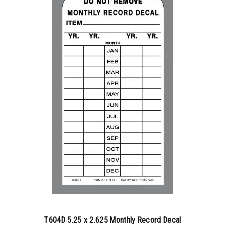
350-499
$
0.79
500-749
$
0.83
750-999
$
0.89
1000-1499
$
0.90
1500-2499
$
0.94
2500-4999
$
0.97
5000+
$
1.02
T604D 5.25 x 2.625 Monthly Record Decal