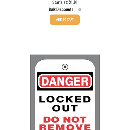
Starts at:
$
1.81
Bulk Discounts
ADD TO CART
25-49
$
1.81
50-99
$
1.52
100-199
$
1.17
200-349
$
0.98
350-499
$
0.89
500-749
$
0.81
750-999
$
0.74
1000-1499
$
0.68
1500-2499
$
0.61
2500-4999
$
0.55