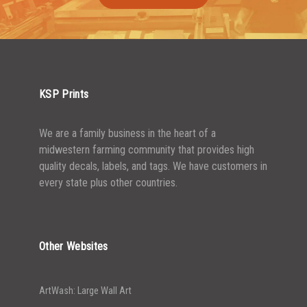
1500-2499
$
0.61
2500-4999
$
0.55
5000+
$
0.50
KSP Prints
We are a family business in the heart of a
midwestern farming community that provides high
quality decals, labels, and tags. We have customers in
every state plus other countries.
Other Websites
ArtWash: Large Wall Art