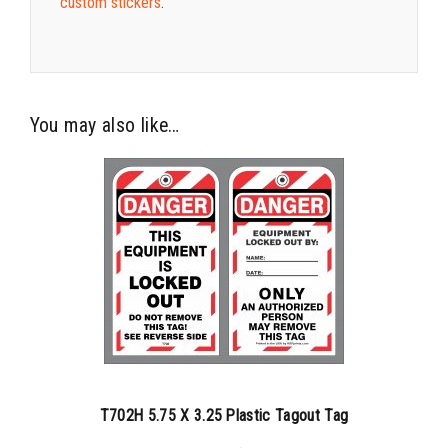
custom stickers
.
You may also like…
T702H 5.75 X 3.25 Plastic Tagout Tag