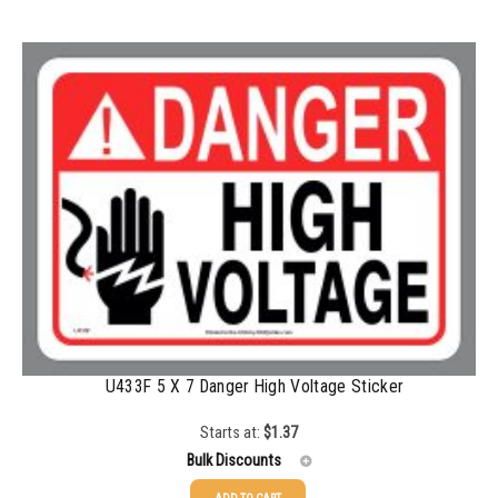
100-199
$
0.76
200-349
$
0.63
350-499
$
0.58
500-749
$
0.54
750-999
$
0.48
1000-1499
$
0.47
1500-2499
$
0.43
2500-4999
$
0.40
5000+
$
0.35
U433F 5 X 7 Danger High Voltage Sticker
Starts at:
$
1.37
Bulk Discounts