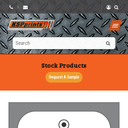
|
Search
this
site
Stock Products
Request A Sample