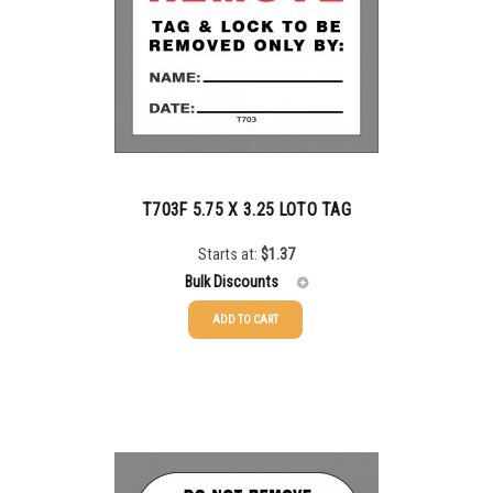
5000+
$
0.50
T703F 5.75 X 3.25 LOTO TAG
Starts at:
$
1.37
Bulk Discounts
ADD TO CART
25-49
$
0.00
50-99
$
0.30
100-199
$
0.61
200-349
$
0.74