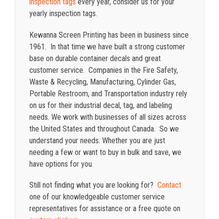
inspection tags
every year, consider us for your
yearly inspection tags.
Kewanna Screen Printing has been in business since
1961. In that time we have built a strong customer
base on durable container decals and great
customer service. Companies in the Fire Safety,
Waste & Recycling, Manufacturing, Cylinder Gas,
Portable Restroom, and Transportation industry rely
on us for their industrial decal, tag, and labeling
needs. We work with businesses of all sizes across
the United States and throughout Canada. So we
understand your needs. Whether you are just
needing a few or want to buy in bulk and save, we
have options for you.
Still not finding what you are looking for?
Contact
one of our knowledgeable customer service
representatives for assistance or a free quote on