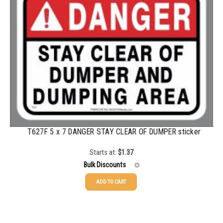
1000-1499
$
0.68
1500-2499
$
0.61
2500-4999
$
0.55
5000+
$
0.50
T627F 5 x 7 DANGER STAY CLEAR OF DUMPER sticker
Starts at:
$
1.37
Bulk Discounts
ADD TO CART
25-49
$
1.37
50-99
$
1.07