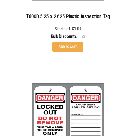
5000+
$
0.22
T600D 5.25 x 2.625 Plastic Inspection Tag
Starts at:
$
1.09
Bulk Discounts
ADD TO CART
25-49
$
1.08
50-99
$
0.79
100-199
$
0.55
200-349
$
0.47
350-499
$
0.41
500-749
$
0.35
750-999
$
0.34