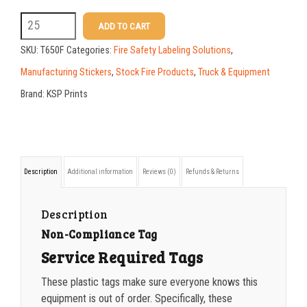
50-99
$
1.07
T650F
ADD TO CART
5.25
100-199
$
0.76
SKU:
T650F
Categories:
Fire Safety Labeling Solutions
,
x
200-349
$
0.63
Manufacturing Stickers
,
Stock Fire Products
,
Truck & Equipment
2.625
Brand:
KSP Prints
350-499
$
0.58
Service
500-749
$
0.54
Required
Tag
750-999
$
0.48
Description
Additional information
Reviews (0)
Refunds & Returns
quantity
1000-1499
$
0.47
1500-2499
$
0.43
Description
Non-Compliance Tag
2500-4999
$
0.40
Service Required Tags
5000+
$
0.35
These plastic tags make sure everyone knows this
equipment is out of order. Specifically, these