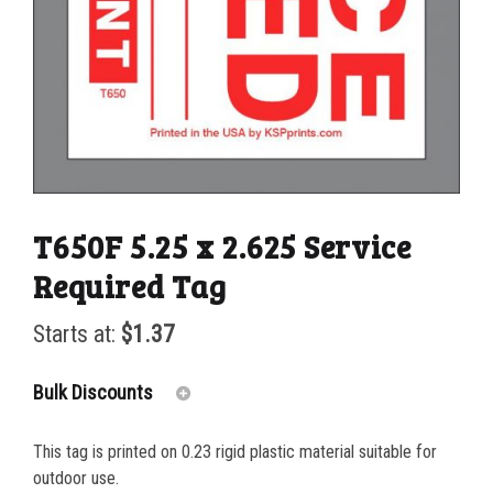
T650F 5.25 x 2.625 Service
Required Tag
Starts at:
$
1.37
Bulk Discounts
This tag is printed on 0.23 rigid plastic material suitable for
25-49
$
1.37
outdoor use.