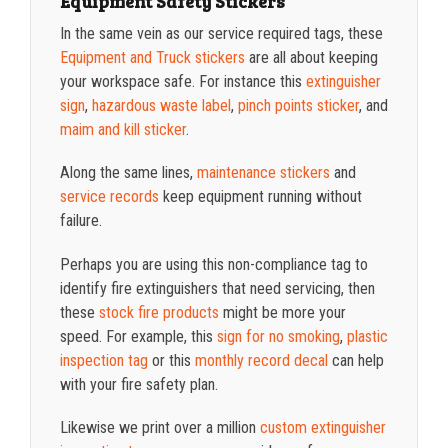
Equipment Safety Stickers
In the same vein as our service required tags, these
Equipment and Truck stickers
are all about keeping
your workspace safe. For instance this
extinguisher
sign
,
hazardous waste label
,
pinch points sticker
, and
maim and kill sticker
.
Along the same lines,
maintenance stickers
and
service records
keep equipment running without
failure.
Perhaps you are using this non-compliance tag to
identify fire extinguishers that need servicing, then
these
stock fire products
might be more your
speed. For example, this
sign for no smoking
,
plastic
inspection tag
or this
monthly record decal
can help
with your fire safety plan.
Likewise we print over a million
custom extinguisher