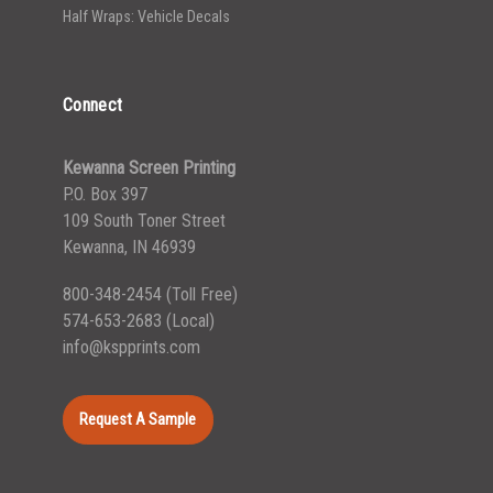
Half Wraps: Vehicle Decals
Connect
Kewanna Screen Printing
P.O. Box 397
109 South Toner Street
Kewanna, IN 46939
800-348-2454
(Toll Free)
574-653-2683
(Local)
info@kspprints.com
Request A Sample