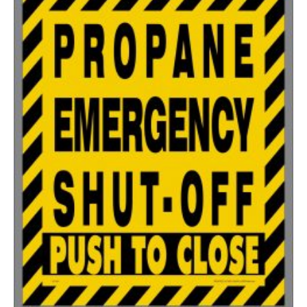
350-499
$
0.58
500-749
$
0.54
750-999
$
0.48
1000-1499
$
0.47
1500-2499
$
0.43
2500-4999
$
0.40
5000+
$
0.35