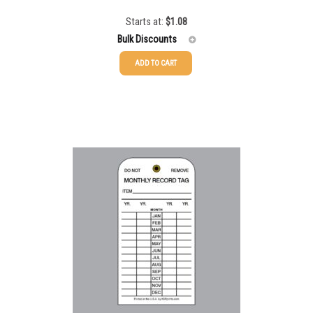
Starts at:
$
1.08
Bulk Discounts
ADD TO CART
50-99
$
0.79
100-199
$
0.55
200-349
$
0.47
350-499
$
0.41
500-749
$
0.35
750-999
$
0.34
1000-1499
$
0.30
1500-2499
$
0.28
2500-4999
$
0.25