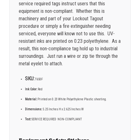
service required tags instruct users that this
equipment is non-compliant. Whether this is
machinery and part of your Lockout Tagout
procedure or simply a fire extinguisher needing
serviced, everyone will know not to use this. UV-
resistant inks are printed on 0.23 polyethylene. As a
result, this non-compliance tag hold up to industrial
surroundings. Just run a wire or zip tie through the
metal eyelet to attach.
SKU:
T650F
Ink Color:
Red
Material:
Printed on 0.23 White Polyethylene Plastic sheeting.
Dimensions:
5.25 Inches H x 2.625 Inches W
Text:
SERVICE REQUIRED NON-COMPLIANT