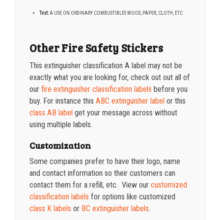
Text:
A USE ON ORDINARY COMBUSTIBLES WOOD, PAPER, CLOTH, ETC
Other Fire Safety Stickers
This extinguisher classification A label may not be
exactly what you are looking for, check out out all of
our
fire extinguisher classification labels
before you
buy. For instance this
ABC extinguisher label
or this
class AB label
get your message across without
using multiple labels.
Customization
Some companies prefer to have their logo, name
and contact information so their customers can
contact them for a refill, etc. View our
customized
classification labels
for options like customized
class K labels
or
BC extinguisher labels
.