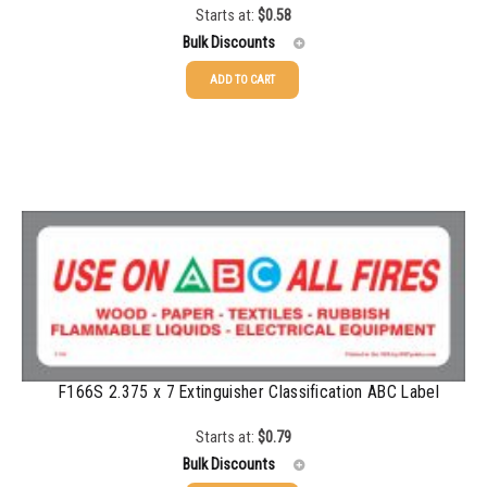
Starts at:
$
0.58
1500-2499
$
0.51
Bulk Discounts
2500-4999
$
0.48
ADD TO CART
25-49
$
0.58
5000+
$
0.43
50-99
$
0.43
100-199
$
0.32
200-349
$
0.30
350-499
$
0.26
500-749
$
0.24
750-999
$
0.21
F166S 2.375 x 7 Extinguisher Classification ABC Label
1000-1499
$
0.20
Starts at:
$
0.79
1500-2499
$
0.17
Bulk Discounts