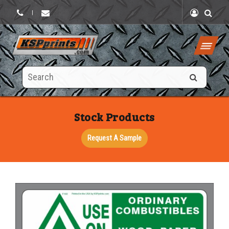
|
Search
this
site
Stock Products
Request A Sample