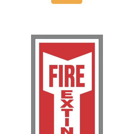
25-49
$
1.37
50-99
$
1.07
100-249
$
0.76
250-499
$
0.63
500-999
$
0.55
1000+
$
0.48