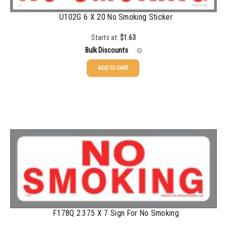
U102G 6 X 20 No Smoking Sticker
750-999
$
0.48
1000-1499
$
0.47
Starts at:
$
1.63
Bulk Discounts
1500-2499
$
0.43
ADD TO CART
2500-4999
$
0.40
25-49
$
1.63
5000+
$
0.35
50-99
$
1.34
100-199
$
1.00
200-349
$
0.87
350-499
$
0.76
500-749
$
0.68
750-999
$
0.61
F178Q 2.375 X 7 Sign For No Smoking
1000-1499
$
0.56