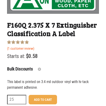
F160Q 2.375 X 7 Extinguisher
Classification A Label
Rated
1
(
1
customer review)
5.00
out of 5
Starts at:
$
0.58
based on
customer
rating
Bulk Discounts
This label is printed on 3.4 mil outdoor vinyl with hi-tack
25-49
$
0.58
permanent adhesive.
50-99
$
0.43
F160Q
ADD TO CART
2.375
100-199
$
0.32