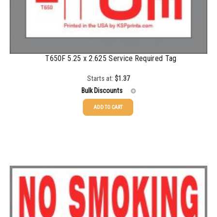
T650F 5.25 x 2.625 Service Required Tag
Starts at:
$
1.37
Bulk Discounts
ADD TO CART
25-49
$
1.37
50-99
$
1.07
100-199
$
0.76
200-349
$
0.63
350-499
$
0.58
500-749
$
0.54