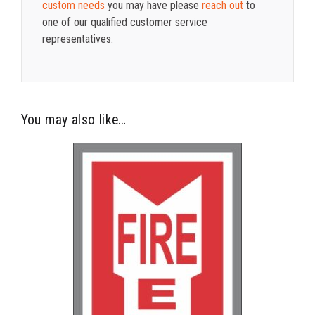
custom needs
you may have please
reach out
to
one of our qualified customer service
representatives.
You may also like…