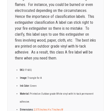
flames. For instance, you could be burned or even
electrocuted depending on the circumstances.
Hence the importance of classification labels. This
extinguisher classification A label can stick right to
your fire extinguisher so there is no mistake. To
clarify, this label says to use this extinguisher on
fires involving wood, paper, cloth, etc. The best inks
are printed on outdoor grade vinyl with hi-tack
adhesive. As a result, this class A fire label will be
there when you need them.
SKU:
F160Q
Image:
Triangle for A
Ink Color:
Green
Material:
Printed on Outdoor grade White vinyl with hi-tack permanent
adhesive.
Dimensions:
2.375 Inches H x 7 Inches W