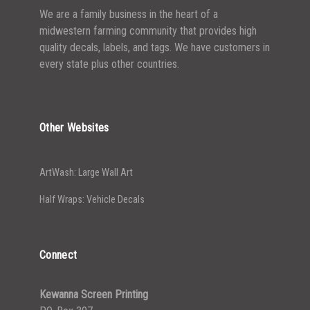
We are a family business in the heart of a
midwestern farming community that provides high
quality decals, labels, and tags. We have customers in
every state plus other countries.
Other Websites
ArtWash: Large Wall Art
Half Wraps: Vehicle Decals
Connect
Kewanna Screen Printing