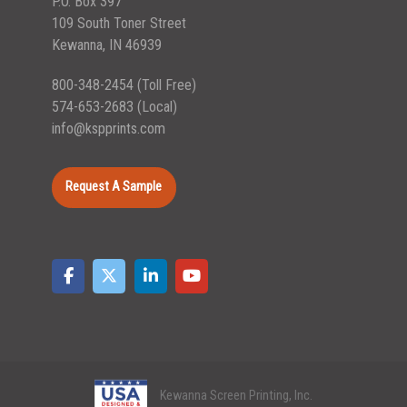
P.O. Box 397
109 South Toner Street
Kewanna, IN 46939
800-348-2454
(Toll Free)
574-653-2683
(Local)
info@kspprints.com
Request A Sample
Kewanna Screen Printing, Inc.