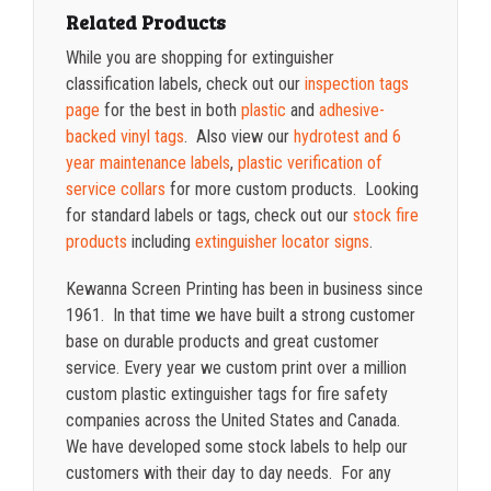
Related Products
While you are shopping for extinguisher
classification labels, check out our
inspection tags
page
for the best in both
plastic
and
adhesive-
backed vinyl tags
. Also view our
hydrotest and 6
year maintenance labels
,
plastic verification of
service collars
for more custom products. Looking
for standard labels or tags, check out our
stock fire
products
including
extinguisher locator signs
.
Kewanna Screen Printing has been in business since
1961. In that time we have built a strong customer
base on durable products and great customer
service. Every year we custom print over a million
custom plastic extinguisher tags for fire safety
companies across the United States and Canada.
We have developed some stock labels to help our
customers with their day to day needs.
For any