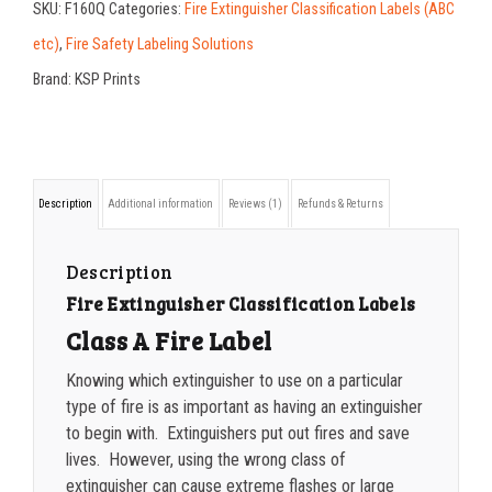
SKU:
F160Q
Categories:
Fire Extinguisher Classification Labels (ABC
X
200-349
$
0.30
etc)
,
Fire Safety Labeling Solutions
7
Brand:
KSP Prints
350-499
$
0.26
Extinguisher
500-749
$
0.24
Classification
A
750-999
$
0.21
Description
Additional information
Reviews (1)
Refunds & Returns
Label
1000-1499
$
0.20
quantity
1500-2499
$
0.17
Description
Fire Extinguisher Classification Labels
2500-4999
$
0.13
Class A Fire Label
5000+
$
0.12
Knowing which extinguisher to use on a particular
type of fire is as important as having an extinguisher
to begin with. Extinguishers put out fires and save
lives. However, using the wrong class of
extinguisher can cause extreme flashes or large