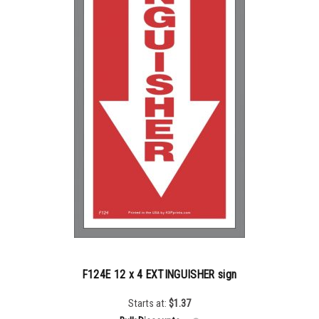
F124E 12 x 4 EXTINGUISHER sign
Starts at:
$
1.37