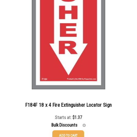
F184F 18 x 4 Fire Extinguisher Locator Sign
Starts at:
$
1.37
Bulk Discounts
ADD TO CART