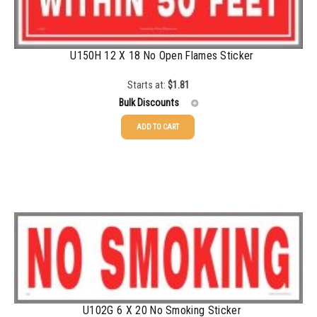
1500-2499
$
0.61
2500-4999
$
0.55
U150H 12 X 18 No Open Flames Sticker
5000+
$
0.50
Starts at:
$
1.81
Bulk Discounts
ADD TO CART
25-49
$
1.81
50-99
$
1.52
100-199
$
1.17
200-349
$
0.98
350-499
$
0.89
500-749
$
0.81
U102G 6 X 20 No Smoking Sticker
750-999
$
0.74