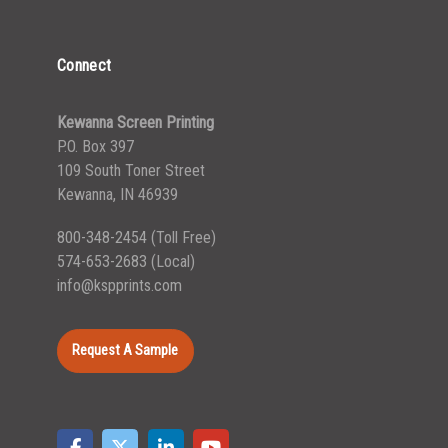
Connect
Kewanna Screen Printing
P.O. Box 397
109 South Toner Street
Kewanna, IN 46939
800-348-2454
(Toll Free)
574-653-2683
(Local)
info@kspprints.com
Request A Sample