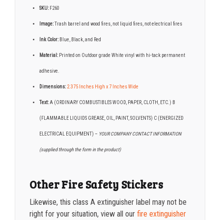
SKU:
F260
Image:
Trash barrel and wood fires, not liquid fires, not electrical fires
Ink Color:
Blue, Black, and Red
Material:
Printed on Outdoor grade White vinyl with hi-tack permanent
adhesive.
Dimensions:
2.375 Inches High x 7 Inches Wide
Text:
A (ORDINARY COMBUSTIBLES WOOD, PAPER, CLOTH, ETC.) B
(FLAMMABLE LIQUIDS GREASE, OIL, PAINT, SOLVENTS) C (ENERGIZED
ELECTRICAL EQUIPMENT) –
YOUR COMPANY CONTACT INFORMATION
(supplied through the form in the product)
Other Fire Safety Stickers
Likewise, this class A extinguisher label may not be
right for your situation, view all our
fire extinguisher