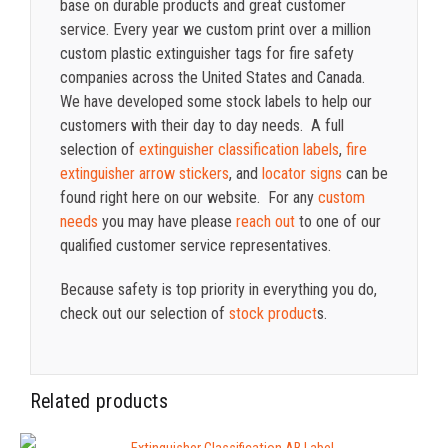
base on durable products and great customer
service. Every year we custom print over a million
custom plastic extinguisher tags for fire safety
companies across the United States and Canada.
We have developed some stock labels to help our
customers with their day to day needs. A full
selection of
extinguisher classification labels
,
fire
extinguisher arrow stickers
, and
locator signs
can be
found right here on our website. For any
custom
needs
you may have please
reach out
to one of our
qualified customer service representatives.
Because safety is top priority in everything you do,
check out our selection of
stock product
s.
Related products