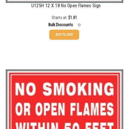
U125H 12 X 18 No Open Flames Sign
5000+
$
0.28
Starts at:
$
1.81
Bulk Discounts
ADD TO CART
25-49
$
1.81
50-99
$
1.52
100-199
$
1.17
200-349
$
0.98
350-499
$
0.89
500-749
$
0.81
750-999
$
0.74
1000-1499
$
0.68