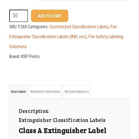
F260
ADD TO CART
Class
SKU:
F260
Categories:
Customized Classification Labels
,
Fire
A
Extinguisher Classification Labels (ABC etc)
,
Fire Safety Labeling
Extinguisher
Solutions
Label
Brand:
KSP Prints
Customized
with
Your
Description
Additional information
Refunds & Returns
Logo
and
Description
Contact
Extinguisher Classification Labels
Information
Class A Extinguisher Label
quantity