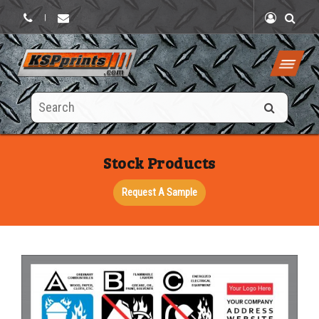
|
Search
this
site
Stock Products
Request A Sample