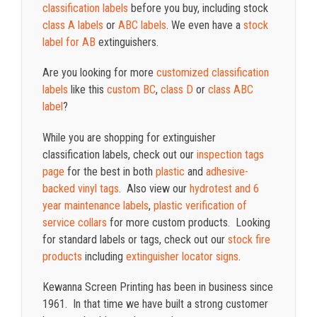
classification labels
before you buy, including stock
class A labels
or
ABC labels
. We even have a
stock
label for AB
extinguishers.
Are you looking for more
customized classification
labels
like this
custom BC
,
class D
or
class ABC
label
?
While you are shopping for extinguisher
classification labels, check out our
inspection tags
page
for the best in both
plastic
and
adhesive-
backed vinyl tags
. Also view our
hydrotest and 6
year maintenance labels
,
plastic verification of
service collars
for more custom products. Looking
for standard labels or tags, check out our
stock fire
products
including
extinguisher locator signs
.
Kewanna Screen Printing has been in business since
1961. In that time we have built a strong customer