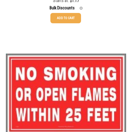
Starts at:
$
1.17
Rated
5.00
out of 5
1500-2499
$
0.20
Bulk Discounts
2500-4999
$
0.17
ADD TO CART
25-49
$
1.17
5000+
$
0.16
50-99
$
0.88
100-199
$
0.59
200-349
$
0.52
350-499
$
0.47
500-749
$
0.41
750-999
$
0.39
1000-1499
$
0.36
1500-2499
$
0.34
2500-4999
$
0.31