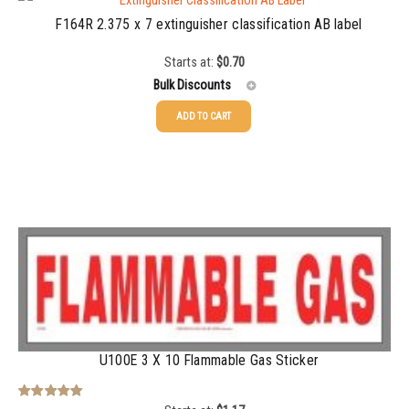
F164R 2.375 x 7 extinguisher classification AB label
Starts at:
$
0.70
Bulk Discounts
ADD TO CART
25-49
$
0.70
50-99
$
0.49
100-199
$
0.36
200-349
$
0.32
350-499
$
0.28
500-749
$
0.24
750-999
$
0.22
U100E 3 X 10 Flammable Gas Sticker
1000-1499
$
0.21