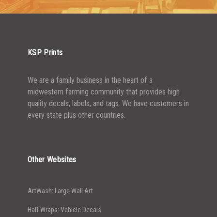
2500-4999
$
0.48
5000+
$
0.43
KSP Prints
We are a family business in the heart of a
midwestern farming community that provides high
quality decals, labels, and tags. We have customers in
every state plus other countries.
Other Websites
ArtWash: Large Wall Art
Half Wraps: Vehicle Decals