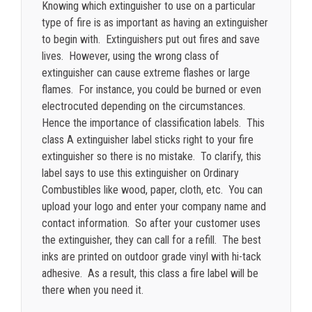
Knowing which extinguisher to use on a particular
type of fire is as important as having an extinguisher
to begin with. Extinguishers put out fires and save
lives. However, using the wrong class of
extinguisher can cause extreme flashes or large
flames. For instance, you could be burned or even
electrocuted depending on the circumstances.
Hence the importance of classification labels. This
class A extinguisher label sticks right to your fire
extinguisher so there is no mistake. To clarify, this
label says to use this extinguisher on Ordinary
Combustibles like wood, paper, cloth, etc. You can
upload your logo and enter your company name and
contact information. So after your customer uses
the extinguisher, they can call for a refill. The best
inks are printed on outdoor grade vinyl with hi-tack
adhesive. As a result, this class a fire label will be
there when you need it.