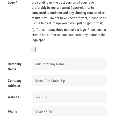
Logo
*
are sending us the best version of your logo
250-499
$
0.62
preferably in vector format (.eps) with fonts
converted to outlines and any shading converted to
500-999
$
0.52
raster
. If you do not have vector format, please send
us the largest image you have (.pdf or .jpg format).
1000+
$
0.48
Our company
does not have a logo
. Please use a
simple block font to place our company name in the
logo spot.
Company
Name
Company
Address
Website
Phone