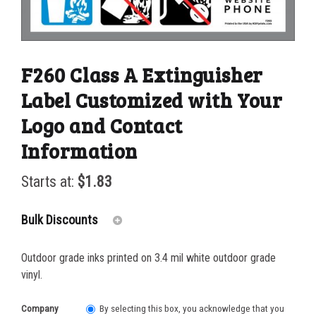
F260 Class A Extinguisher
Label Customized with Your
Logo and Contact
Information
Starts at:
$
1.83
Bulk Discounts
Outdoor grade inks printed on 3.4 mil white outdoor grade
50-99
$
1.17
vinyl.
100-249
$
0.93
Company
By selecting this box, you acknowledge that you