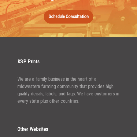
1000-1499
$
0.47
Schedule Consultation
1500-2499
$
0.43
2500-4999
$
0.40
5000+
$
0.35
KSP Prints
We are a family business in the heart of a
midwestern farming community that provides high
quality decals, labels, and tags. We have customers in
every state plus other countries.
Other Websites