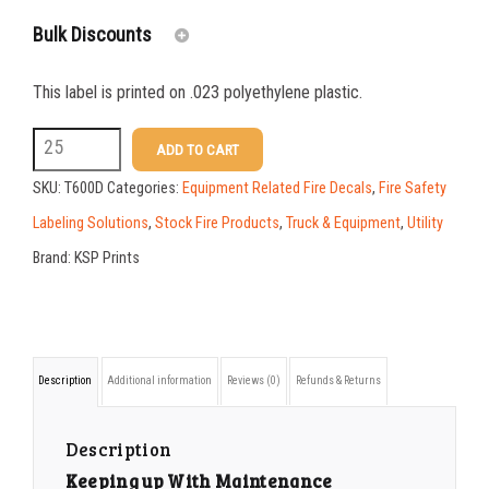
Bulk Discounts
This label is printed on .023 polyethylene plastic.
25-49
$
1.08
T600D
ADD TO CART
50-99
$
0.79
5.25
SKU:
T600D
Categories:
Equipment Related Fire Decals
,
Fire Safety
100-199
$
0.55
x
Labeling Solutions
,
Stock Fire Products
,
Truck & Equipment
,
Utility
2.625
200-349
$
0.47
Brand:
KSP Prints
Plastic
350-499
$
0.41
Inspection
500-749
$
0.35
Tag
750-999
$
0.34
Description
Additional information
Reviews (0)
Refunds & Returns
quantity
1000-1499
$
0.30
Description
1500-2499
$
0.28
Keeping up With Maintenance