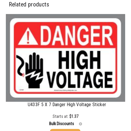
Related products
U433F 5 X 7 Danger High Voltage Sticker
Starts at:
$
1.37
Bulk Discounts