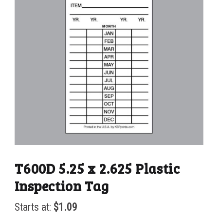
T600D 5.25 x 2.625 Plastic
Inspection Tag
Starts at:
$
1.09