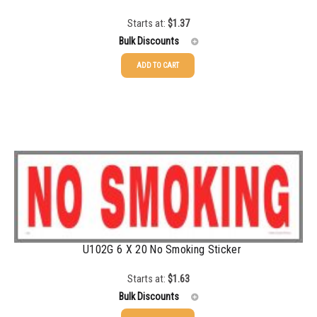
Starts at:
$
1.37
Bulk Discounts
ADD TO CART
25-49
$
1.37
50-99
$
1.07
100-199
$
0.76
200-349
$
0.63
350-499
$
0.58
500-749
$
0.54
U102G 6 X 20 No Smoking Sticker
750-999
$
0.48
1000-1499
$
0.47
Starts at:
$
1.63
Bulk Discounts
1500-2499
$
0.43