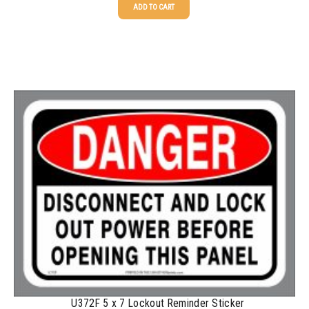
ADD TO CART
25-49
$
1.37
50-99
$
1.07
100-199
$
0.76
200-349
$
0.63
350-499
$
0.58
500-749
$
0.54
750-999
$
0.48
1000-1499
$
0.47
1500-2499
$
0.43
2500-4999
$
0.40
5000+
$
0.35
U372F 5 x 7 Lockout Reminder Sticker