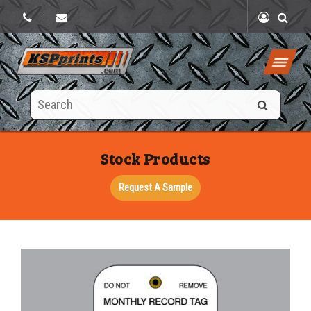
|
Search
this
site
Stock Products
Request A Sample