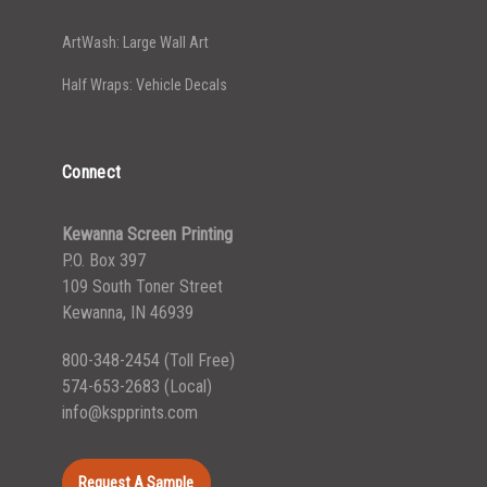
ArtWash: Large Wall Art
Half Wraps: Vehicle Decals
Connect
Kewanna Screen Printing
P.O. Box 397
109 South Toner Street
Kewanna, IN 46939
800-348-2454
(Toll Free)
574-653-2683
(Local)
info@kspprints.com
Request A Sample