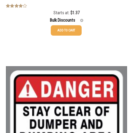
Starts at:
$
1.37
Rated
4.00
out
Bulk Discounts
of 5
ADD TO CART
25-49
$
1.37
50-99
$
1.07
100-199
$
0.76
200-349
$
0.63
350-499
$
0.58
500-749
$
0.54
750-999
$
0.48
1000-1499
$
0.47
1500-2499
$
0.43