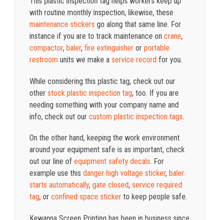
This plastic inspection tag helps workers keep up
with routine monthly inspection, likewise, these
maintenance stickers
go along that same line. For
instance if you are to track maintenance on
crane
,
compactor
,
baler
,
fire extinguisher
or
portable
restroom
units we make a
service record
for you.
While considering this plastic tag, check out our
other
stock plastic inspection tag
, too. If you are
needing something with your company name and
info, check out our
custom plastic inspection tags
.
On the other hand, keeping the work environment
around your equipment safe is as important, check
out our line of
equipment safety decals
. For
example use this
danger high voltage sticker
,
baler
starts automatically
,
gate closed
,
service required
tag
, or
confined space sticker
to keep people safe.
Kewanna Screen Printing has been in business since