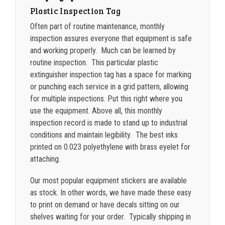
Plastic Inspection Tag
2500-4999
$
0.25
Often part of routine maintenance, monthly
5000+
$
0.22
inspection assures everyone that equipment is safe
and working properly. Much can be learned by
routine inspection. This particular plastic
extinguisher inspection tag has a space for marking
or punching each service
in a grid pattern, allowing
for multiple inspections.
Put this right where you
use the equipment. Above all, this monthly
inspection record is made to stand up to industrial
conditions and maintain legibility. The best inks
printed on 0.023 polyethylene with brass eyelet for
attaching.
Our most popular equipment stickers are available
as stock. In other words, we have made these easy
to print on demand or have decals sitting on our
shelves waiting for your order. Typically shipping in