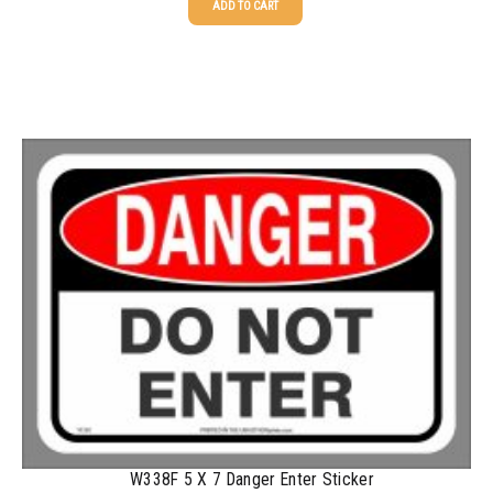
ADD TO CART
2500-4999
$
0.40
25-49
$
1.63
5000+
$
0.35
50-99
$
1.34
100-199
$
1.00
200-349
$
0.87
350-499
$
0.76
500-749
$
0.68
750-999
$
0.61
1000-1499
$
0.56
1500-2499
$
0.51
2500-4999
$
0.48
5000+
$
0.43
W338F 5 X 7 Danger Enter Sticker