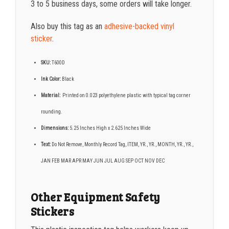
3 to 5 business days, some orders will take longer.
Also buy this tag as an
adhesive-backed vinyl
sticker
.
SKU:
T600D
Ink Color:
Black
Material:
Printed on 0.023 polyethylene plastic with typical tag corner
rounding.
Dimensions:
5.25 Inches High x 2.625 Inches Wide
Text:
Do Not Remove, Monthly Record Tag, ITEM, YR., YR., MONTH, YR., YR.,
JAN FEB MAR APR MAY JUN JUL AUG SEP OCT NOV DEC
Other Equipment Safety
Stickers