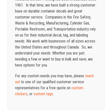
1961. In that time, we have built a strong customer
base on durable container decals and great
customer service. Companies in the Fire Safety,
Waste & Recycling, Manufacturing, Cylinder Gas,
Portable Restroom, and Transportation industry rely
on us for their industrial decal, tag, and labeling
needs. We work with businesses of all sizes across
the United States and throughout Canada. So, we
understand your needs. Whether you are just
needing a few or want to buy in bulk and save, we
have options for you.
For any custom needs you may have, please
reach
out
to one of our qualified customer service
representatives for a free quote on
custom
stickers
, or
custom tags
.