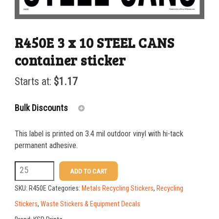
R450E 3 x 10 STEEL CANS
container sticker
Starts at:
$
1.17
Bulk Discounts
This label is printed on 3.4 mil outdoor vinyl with hi-tack
25-49
$
1.17
permanent adhesive.
50-99
$
0.88
R450E
ADD TO CART
3
100-199
$
0.59
SKU:
R450E
Categories:
Metals Recycling Stickers
,
Recycling
x
200-349
$
0.52
Stickers
,
Waste Stickers & Equipment Decals
10