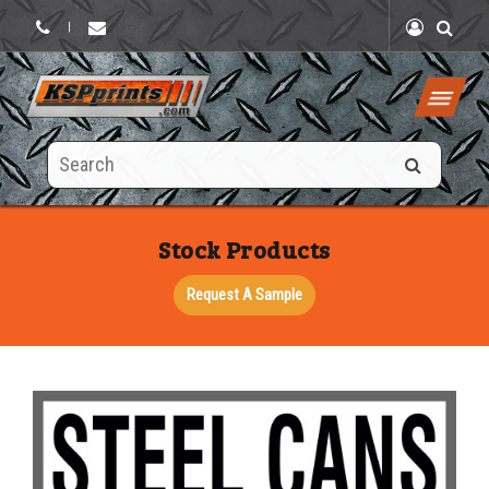
|
Search
this
site
Stock Products
Request A Sample