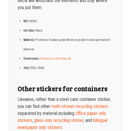
decal will withstand the elements and stay where
you put them.
SKU:
R450E
Ink Color:
Black
Material:
Printed on Outdoor grade White vinyl with hi-tack permanent
adhesive
Dimensions:
3 Inches H x 10 Inches W
Text:
STEEL CANS
Other stickers for containers
Likewise, rather than a steel cans container
sticker,
you can find other
multi-stream recycling stickers
separated by material including
office paper only
stickers
,
glass only recycling sticker
,
and
bilingual
newspaper only stickers
.