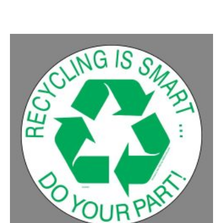
50-99
$
1.07
100-199
$
0.76
200-349
$
0.63
350-499
$
0.58
500-749
$
0.54
750-999
$
0.48
1000-1499
$
0.47
1500-2499
$
0.43
2500-4999
$
0.40
5000+
$
0.35