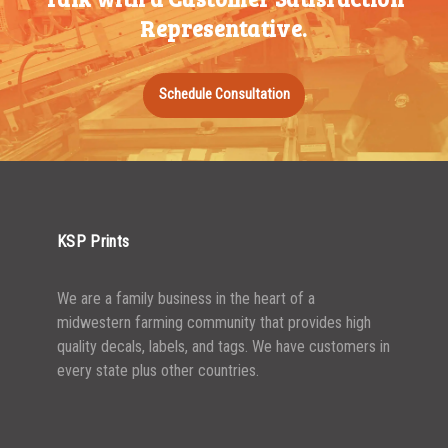
Representative.
750-999
$
0.48
1000-1499
$
0.47
Schedule Consultation
1500-2499
$
0.43
2500-4999
$
0.40
5000+
$
0.35
KSP Prints
We are a family business in the heart of a
midwestern farming community that provides high
quality decals, labels, and tags. We have customers in
every state plus other countries.