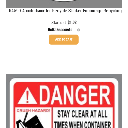
R459D 4 inch diameter Recycle Sticker Encourage Recycling
Starts at:
$
1.08
Bulk Discounts
ADD TO CART
25-49
$
1.08
50-99
$
0.79
100-199
$
0.55
200-349
$
0.47
350-499
$
0.41
500-749
$
0.35
750-999
$
0.34
1000-1499
$
0.30