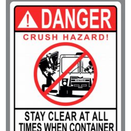
200-349
$
0.63
350-499
$
0.58
500-749
$
0.54
750-999
$
0.48
1000-1499
$
0.47
1500-2499
$
0.43
2500-4999
$
0.40
5000+
$
0.35