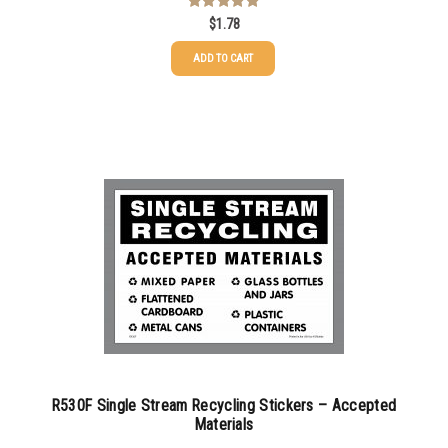
$
1.78
Rated
5.00
out of 5
ADD TO CART
R530F Single Stream Recycling Stickers – Accepted
Materials