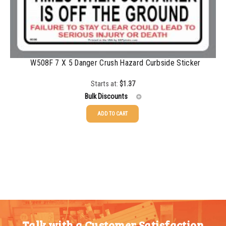
W508F 7 X 5 Danger Crush Hazard Curbside Sticker
Starts at:
$
1.37
Bulk Discounts
ADD TO CART
25-49
$
1.37
50-99
$
1.07
100-199
$
0.76
200-349
$
0.63
350-499
$
0.58
Talk with a Customer Satisfaction
500-749
$
0.54