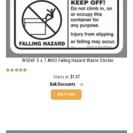
750-999
$
0.48
1000-1499
$
0.47
1500-2499
$
0.43
2500-4999
$
0.40
5000+
$
0.35
W504F 5 x 7 ANSI Falling Hazard Waste Sticker
Starts at:
$
1.37
Rated
5.00
out of 5
Bulk Discounts
ADD TO CART
25-49
$
1.37
50-99
$
1.07
100-199
$
0.76