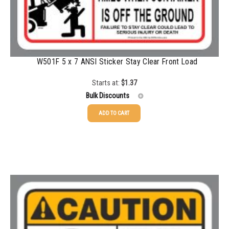
1500-2499
$
0.28
2500-4999
$
0.25
5000+
$
0.22
W501F 5 x 7 ANSI Sticker Stay Clear Front Load
Starts at:
$
1.37
Bulk Discounts
ADD TO CART
25-49
$
1.37
50-99
$
1.07
100-199
$
0.76
200-335
$
0.63
336-499
$
0.58
500-749
$
0.54