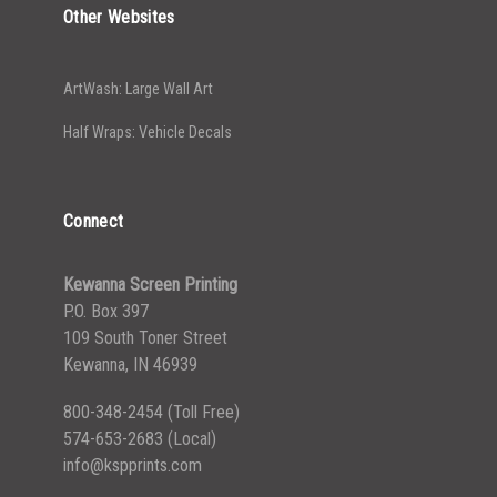
Other Websites
ArtWash: Large Wall Art
Half Wraps: Vehicle Decals
Connect
Kewanna Screen Printing
P.O. Box 397
109 South Toner Street
Kewanna, IN 46939
800-348-2454
(Toll Free)
574-653-2683
(Local)
info@kspprints.com