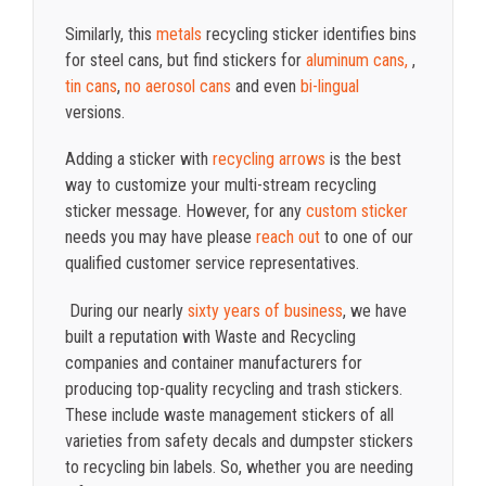
Similarly, this
metals
recycling sticker identifies bins
for steel cans, but find stickers for
aluminum cans,
,
tin cans
,
no aerosol cans
and even
bi-lingual
versions.
Adding a sticker with
recycling arrows
is the best
way to customize your multi-stream recycling
sticker message. However, for any
custom sticker
needs you may have please
reach out
to one of our
qualified customer service representatives.
During our nearly
sixty years of business
, we have
built a reputation with Waste and Recycling
companies and container manufacturers for
producing top-quality recycling and trash stickers.
These include waste management stickers of all
varieties from safety decals and dumpster stickers
to recycling bin labels. So, whether you are needing