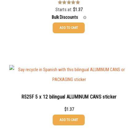
Starts at:
$
1.37
Rated
5.00
out of 5
Bulk Discounts
ADD TO CART
25-49
$
1.37
50-99
$
1.07
100-199
$
0.76
200-349
$
0.63
350-499
$
0.58
500-749
$
0.54
R525F 5 x 12 bilingual ALUMINUM CANS sticker
750-999
$
0.48
$
1.37
1000-1499
$
0.47
ADD TO CART
1500-2499
$
0.43