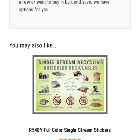
a few or want to buy in bulk and save, we have
options for you.
You may also like…
R540Y Full Color Single Stream Stickers