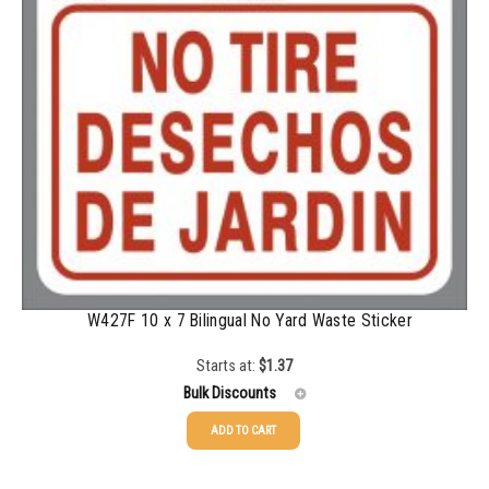
W427F 10 x 7 Bilingual No Yard Waste Sticker
Starts at:
$
1.37
Bulk Discounts
ADD TO CART
25-49
$
1.37