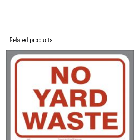
2500-4999
$
0.40
5000+
$
0.35
Related products