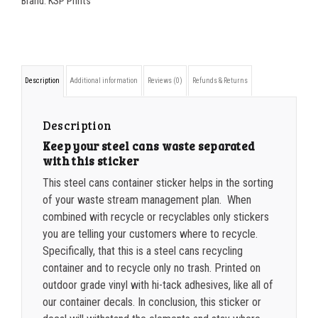
Brand:
KSP Prints
350-499
$
0.47
STEEL
500-749
$
0.41
CANS
container
750-999
$
0.39
Description
Additional information
Reviews (0)
Refunds & Returns
sticker
1000-1499
$
0.36
quantity
1500-2499
$
0.34
Description
Keep your steel cans waste separated
2500-4999
$
0.31
with this sticker
5000+
$
0.28
This steel cans container sticker helps in the sorting
of your waste stream management plan. When
combined with recycle or recyclables only stickers
you are telling your customers where to recycle.
Specifically, that this is a steel cans recycling
container and to recycle only no trash. Printed on
outdoor grade vinyl with hi-tack adhesives, like all of
our container decals. In conclusion, this sticker or