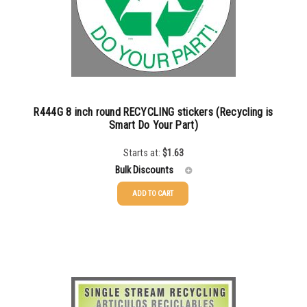
750-999
$
0.61
1000-1499
$
0.56
1500-2499
$
0.51
2500-4999
$
0.48
R444G 8 inch round RECYCLING stickers (Recycling is
5000+
$
0.43
Smart Do Your Part)
Starts at:
$
1.63
Bulk Discounts
ADD TO CART
25-49
$
1.63
50-99
$
1.34
100-199
$
1.00
200-349
$
0.87