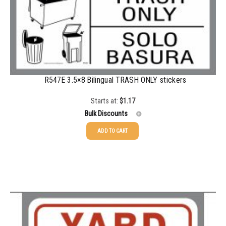
350-499
$
0.76
500-749
$
0.68
750-999
$
0.61
1000-1499
$
0.56
R547E 3.5×8 Bilingual TRASH ONLY stickers
1500-2499
$
0.51
Starts at:
$
1.17
2500-4999
$
0.48
Bulk Discounts
5000+
$
0.43
ADD TO CART
25-49
$
1.17
50-99
$
0.88
100-199
$
0.59
200-349
$
0.52
350-499
$
0.47