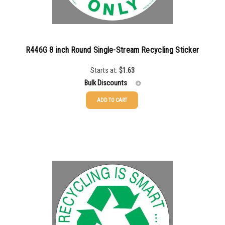
R446G 8 inch Round Single-Stream Recycling Sticker
Starts at:
$
1.63
Bulk Discounts
ADD TO CART
25-49
$
1.63
50-99
$
1.34
100-199
$
1.00
200-349
$
0.87
350-499
$
0.76
500-749
$
0.68