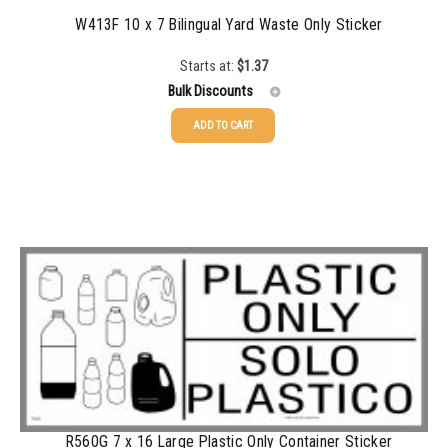
W413F 10 x 7 Bilingual Yard Waste Only Sticker
Starts at:
$
1.37
Bulk Discounts
ADD TO CART
25-49
$
1.37
50-99
$
1.07
100-199
$
0.76
200-349
$
0.63
350-499
$
0.58
500-749
$
0.54
750-999
$
0.48
1000-1499
$
0.47
R560G 7 x 16 Large Plastic Only Container Sticker