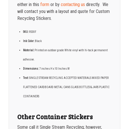
either in this
form
or by
contacting us
directly. We
will contact you with a layout and quote for Custom
Recycling Stickers.
SKU:
R530F
Ink Color:
Black
Material:
Printed on outdoor grade White vinyl with hi-tack permanent
adhesive.
Dimensions:
7 inches H x 10 Inches W
Text:
SINGLE STREAM RECYCLING ACCEPTED MATERIALS MIXED PAPER
FLATTENED CARDBOARD METAL CANS GLASS BOTTLES & JARS PLASTIC
CONTAINERS
Other Container Stickers
Some call it Single Stream Recycling; however,