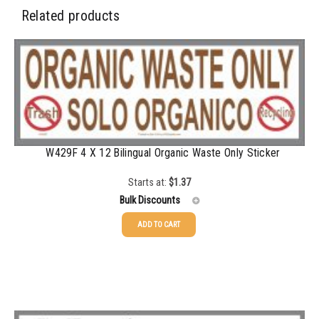
Related products
W429F 4 X 12 Bilingual Organic Waste Only Sticker
Starts at:
$
1.37
Bulk Discounts
ADD TO CART
25-49
$
1.37
50-99
$
1.07
100-199
$
0.76