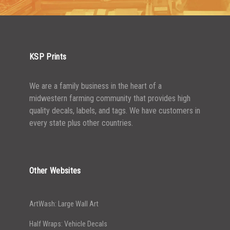
2500-4999
$
0.48
5000+
$
0.43
KSP Prints
We are a family business in the heart of a
midwestern farming community that provides high
quality decals, labels, and tags. We have customers in
every state plus other countries.
Other Websites
ArtWash: Large Wall Art
Half Wraps: Vehicle Decals