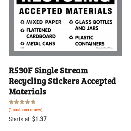
R530F Single Stream
Recycling Stickers Accepted
Materials
Rated
1
(
1
customer review)
5.00
out of 5
Starts at:
$
1.37
based on
customer