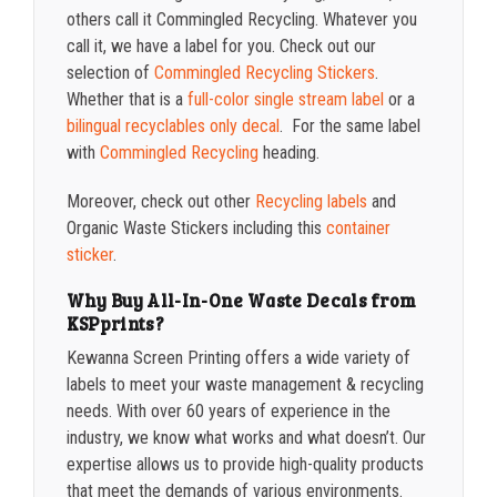
others call it Commingled Recycling. Whatever you
call it, we have a label for you. Check out our
selection of
Commingled Recycling Stickers
.
Whether that is a
full-color single stream label
or a
bilingual recyclables only decal
. For the same label
with
Commingled Recycling
heading.
Moreover, check out other
Recycling labels
and
Organic Waste Stickers including this
container
sticker
.
Why Buy All-In-One Waste Decals from
KSPprints?
Kewanna Screen Printing offers a wide variety of
labels to meet your waste management & recycling
needs. With over 60 years of experience in the
industry, we know what works and what doesn’t. Our
expertise allows us to provide high-quality products
that meet the demands of various environments.