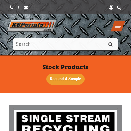
|
Search
this
site
Stock Products
Request A Sample