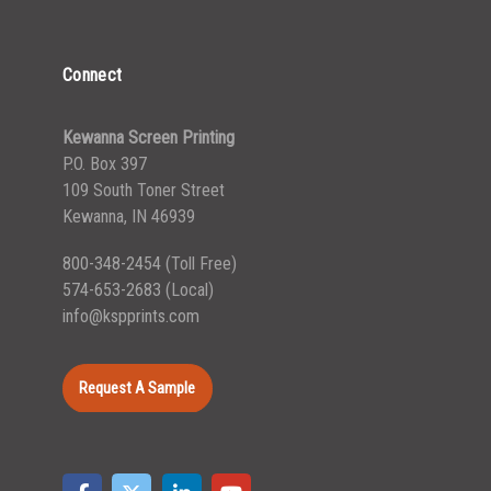
Connect
Kewanna Screen Printing
P.O. Box 397
109 South Toner Street
Kewanna, IN 46939
800-348-2454
(Toll Free)
574-653-2683
(Local)
info@kspprints.com
Request A Sample