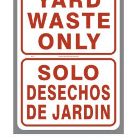
500-749
$
0.41
750-999
$
0.39
1000-1499
$
0.36
1500-2499
$
0.34
2500-4999
$
0.31
5000+
$
0.28