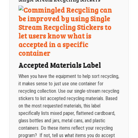
2500-4999
$
0.40
5000+
$
0.35
Accepted Materials Label
When you have the equipment to help sort recycling,
it makes sense to just use one container for
recycling collection. Use our single-stream recycling
stickers to list accepted recycling materials. Based
on the most requested materials, this label
specifically lists mixed paper, flattened cardboard,
glass bottles and jars, metal cans, and plastic
containers. Do these items reflect your recycling
program? If not, tell us what items you do accept