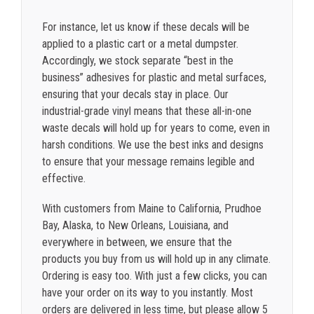
For instance, let us know if these decals will be
applied to a plastic cart or a metal dumpster.
Accordingly, we stock separate “best in the
business” adhesives for plastic and metal surfaces,
ensuring that your decals stay in place. Our
industrial-grade vinyl means that these all-in-one
waste decals will hold up for years to come, even in
harsh conditions. We use the best inks and designs
to ensure that your message remains legible and
effective.
With customers from Maine to California, Prudhoe
Bay, Alaska, to New Orleans, Louisiana, and
everywhere in between, we ensure that the
products you buy from us will hold up in any climate.
Ordering is easy too. With just a few clicks, you can
have your order on its way to you instantly. Most
orders are delivered in less time, but please allow 5