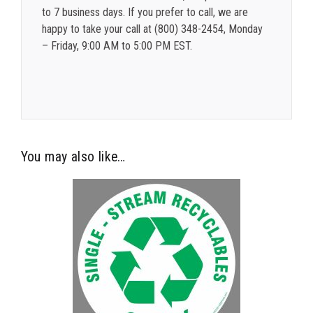
to 7 business days. If you prefer to call, we are
happy to take your call at (800) 348-2454, Monday
– Friday, 9:00 AM to 5:00 PM EST.
You may also like…