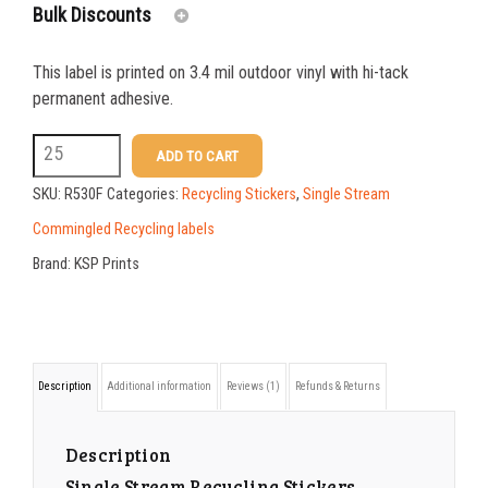
rating
Bulk Discounts
This label is printed on 3.4 mil outdoor vinyl with hi-tack
25-49
$
1.37
permanent adhesive.
50-99
$
1.07
R530F
ADD TO CART
Single
100-199
$
0.76
SKU:
R530F
Categories:
Recycling Stickers
,
Single Stream
Stream
200-349
$
0.63
Commingled Recycling labels
Recycling
Brand:
KSP Prints
350-499
$
0.58
Stickers
500-749
$
0.54
Accepted
Materials
750-999
$
0.48
Description
Additional information
Reviews (1)
Refunds & Returns
quantity
1000-1499
$
0.47
1500-2499
$
0.43
Description
Single Stream Recycling Stickers