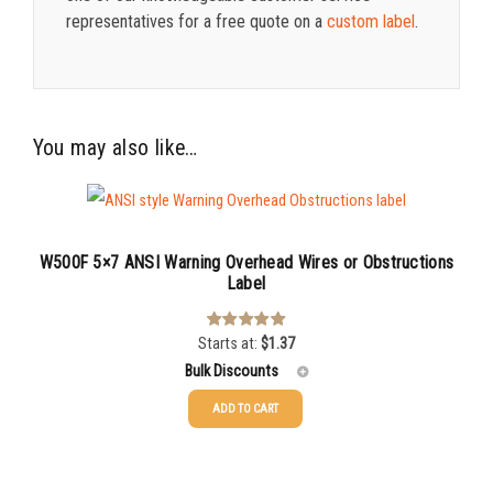
representatives for a free quote on a
custom label
.
You may also like…
W500F 5×7 ANSI Warning Overhead Wires or Obstructions
Label
Starts at:
$
1.37
Rated
4.00
out of 5
Bulk Discounts
ADD TO CART
25-49
$
1.37
50-99
$
1.07