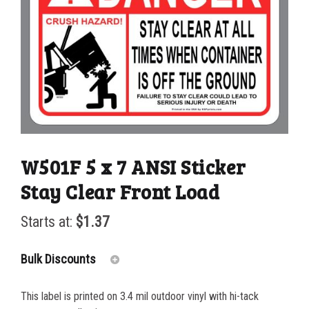
W501F 5 x 7 ANSI Sticker
Stay Clear Front Load
Starts at:
$
1.37
Bulk Discounts
This label is printed on 3.4 mil outdoor vinyl with hi-tack