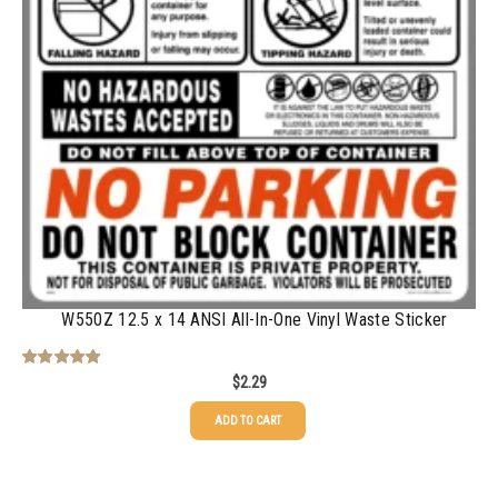
500-749
$
0.54
750-999
$
0.48
1000-1499
$
0.47
1500-2499
$
0.43
2500-4999
$
0.40
5000+
$
0.35
W550Z 12.5 x 14 ANSI All-In-One Vinyl Waste Sticker
$
2.29
Rated
5.00
out of 5
ADD TO CART