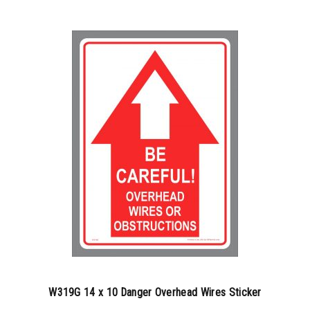
100-199
$
0.77
200-349
$
0.63
350-499
$
0.58
500-749
$
0.54
750-999
$
0.48
1000-1499
$
0.47
1500-2499
$
0.45
2500-4999
$
0.42
5000+
$
0.36
W319G 14 x 10 Danger Overhead Wires Sticker