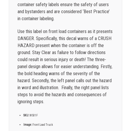
container safety labels ensure the safety of users
and bystanders and are considered ‘Best Practice’
in container labeling.
Use this label on front load containers as it presents
DANGER. Specifically, this decal warns of a CRUSH
HAZARD present when the container is off the
ground. Stay Clear as failure to follow directions
could result in serious injury or death! The three-
panel design allows for easier understanding. Firstly,
the bold heading warns of the severity of the
hazard. Secondly, the left panel calls out the hazard
in word and illustration. Finally, the right panel lists
steps to avoid the hazards and consequences of
ignoring steps.
SKU:
W501F
Image:
Front Load Truck