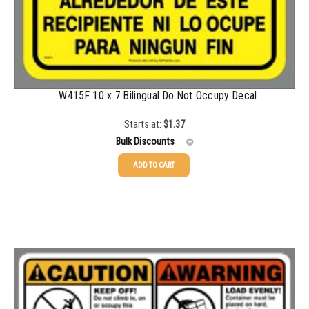
W415F 10 x 7 Bilingual Do Not Occupy Decal
Starts at:
$
1.37
Bulk Discounts
ADD TO CART
25-49
$
1.37
50-99
$
1.07
100-199
$
0.76
200-349
$
0.63
350-499
$
0.58