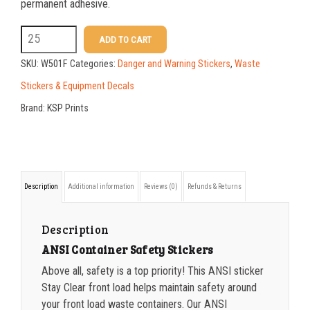
25-49
$
1.37
permanent adhesive.
50-99
$
1.07
W501F
ADD TO CART
5
100-199
$
0.76
SKU:
W501F
Categories:
Danger and Warning Stickers
,
Waste
x
200-335
$
0.63
Stickers & Equipment Decals
7
Brand:
KSP Prints
336-499
$
0.58
ANSI
500-749
$
0.54
Sticker
Stay
750-999
$
0.48
Description
Additional information
Reviews (0)
Refunds & Returns
Clear
1000-1499
$
0.47
Front
1500-2499
$
0.43
Description
Load
ANSI Container Safety Stickers
2500-4999
$
0.40
quantity
Above all, safety is a top priority! This ANSI sticker
5000+
$
0.35
Stay Clear front load helps maintain safety around
your front load waste containers. Our ANSI