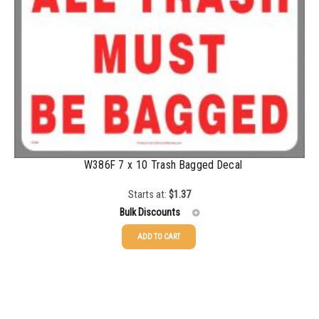
500-749
$
0.81
750-999
$
0.74
1000-1499
$
0.68
1500-2499
$
0.61
2500-4999
$
0.56
5000+
$
0.50
W386F 7 x 10 Trash Bagged Decal
Starts at:
$
1.37
Bulk Discounts
ADD TO CART
25-49
$
1.37
50-99
$
1.07
100-199
$
0.76