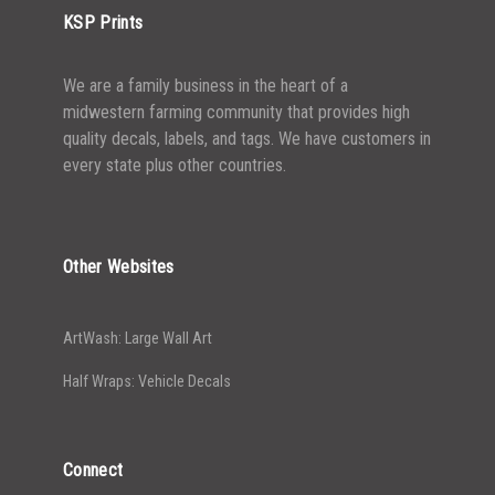
KSP Prints
We are a family business in the heart of a
midwestern farming community that provides high
quality decals, labels, and tags. We have customers in
every state plus other countries.
Other Websites
ArtWash: Large Wall Art
Half Wraps: Vehicle Decals
Connect