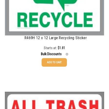
R469H 12 x 12 Large Recycling Sticker
Starts at:
$
1.81
Bulk Discounts
ADD TO CART
25-49
$
1.81
50-99
$
1.52
100-199
$
1.17
200-349
$
0.98
350-499
$
0.89