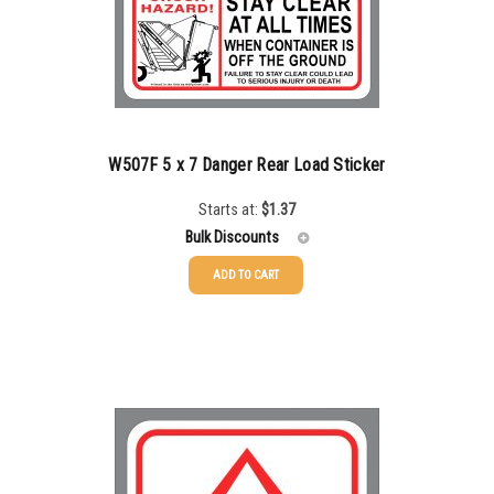
500-749
$
0.54
750-999
$
0.48
1000-1499
$
0.47
1500-2499
$
0.43
W507F 5 x 7 Danger Rear Load Sticker
2500-4999
$
0.40
Starts at:
$
1.37
Bulk Discounts
5000+
$
0.35
ADD TO CART
25-49
$
1.37
50-99
$
1.07
100-199
$
0.76
200-349
$
0.63
350-499
$
0.58