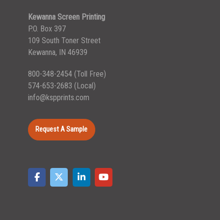
Kewanna Screen Printing
P.O. Box 397
109 South Toner Street
Kewanna, IN 46939
800-348-2454
(Toll Free)
574-653-2683
(Local)
info@kspprints.com
Request A Sample