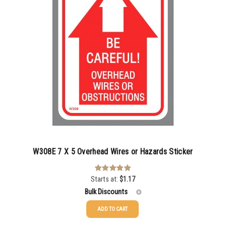
500-749
$
0.54
750-999
$
0.48
1000-1499
$
0.47
1500-2499
$
0.43
2500-4999
$
0.40
5000+
$
0.35
W308E 7 X 5 Overhead Wires or Hazards Sticker
Starts at:
$
1.17
Rated
5.00
out of 5
Bulk Discounts
ADD TO CART
25-49
$
1.17