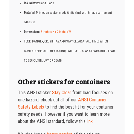
Ink Color:
Red and Black
Material:
Printed on outdoor grade White vinyl with hi-tack permanent
adhesive.
Dimensions:
5 Inches H x 7 Inches W
TEXT:
DANGER, CRUSH HAZARD! STAY CLEAR AT ALL TIMES WHEN
CONTAINER IS OFF THE GROUND, FAILURE TO STAY CLEAR COULD LEAD
TO SERIOUS INJURY OR DEATH
Other stickers for containers
This ANSI sticker
Stay Clear
front load focuses on
one hazard, check out all of our
ANSI Container
Safety Labels
to find the best fit for your container
safety needs. However if you want to learn more
about the ANSI standard, follow this
link
.