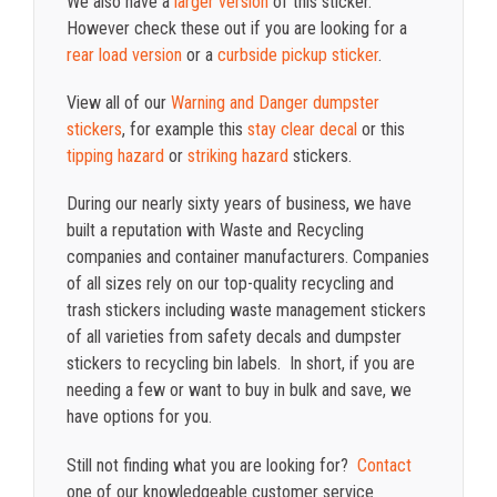
We also have a
larger version
of this sticker.
However check these out if you are looking for a
rear load version
or a
curbside pickup sticker
.
View all of our
Warning and Danger dumpster
stickers
, for example this
stay clear decal
or this
tipping hazard
or
striking hazard
stickers.
During our nearly sixty years of business, we have
built a reputation with Waste and Recycling
companies and container manufacturers. Companies
of all sizes rely on our top-quality recycling and
trash stickers including waste management stickers
of all varieties from safety decals and dumpster
stickers to recycling bin labels. In short, if you are
needing a few or want to buy in bulk and save, we
have options for you.
Still not finding what you are looking for?
Contact
one of our knowledgeable customer service