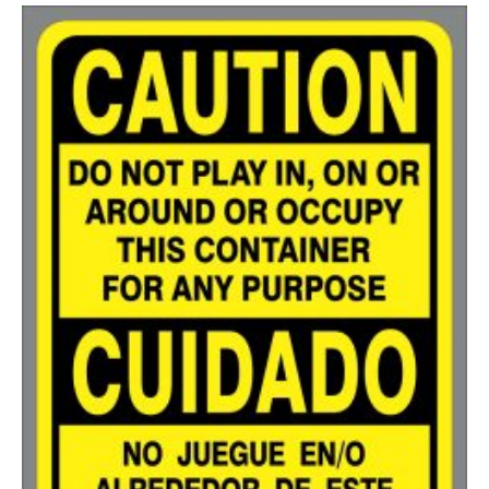
200-349
$
0.63
350-499
$
0.58
500-749
$
0.54
750-999
$
0.48
1000-1499
$
0.47
1500-2499
$
0.43
2500-4999
$
0.40
5000+
$
0.35