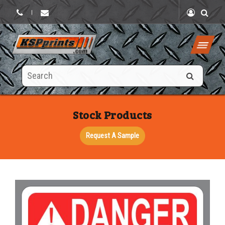
|
Search
this
site
Stock Products
Request A Sample