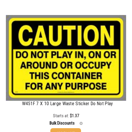
W451F 7 X 10 Large Waste Sticker Do Not Play
Starts at:
$
1.37
Bulk Discounts