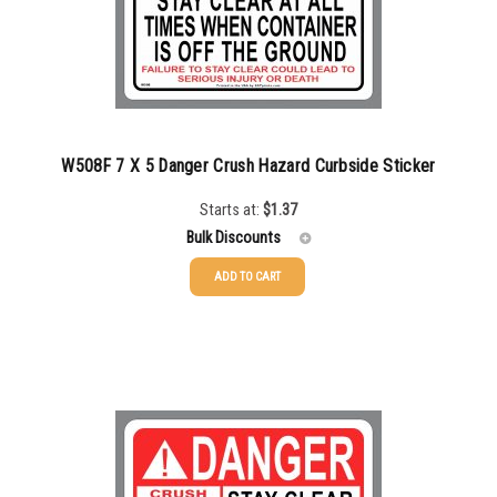
2500-4999
$
0.48
5000+
$
0.43
W508F 7 X 5 Danger Crush Hazard Curbside Sticker
Starts at:
$
1.37
Bulk Discounts
ADD TO CART
25-49
$
1.37
50-99
$
1.07
100-199
$
0.76
200-349
$
0.63
350-499
$
0.58