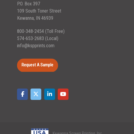
P.O. Box 397
109 South Toner Street
Kewanna, IN 46939
800-348-2454
(Toll Free)
574-653-2683
(Local)
info@kspprints.com
Request A Sample
Kewanna Screen Printing, Inc.