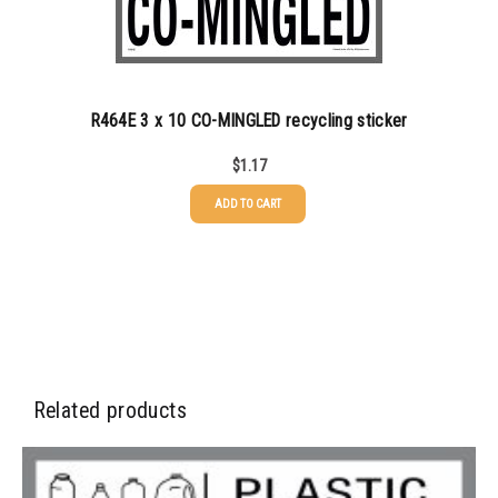
350-499
$
0.89
500-749
$
0.81
R464E 3 x 10 CO-MINGLED recycling sticker
750-999
$
0.74
$
1.17
1000-1499
$
0.68
ADD TO CART
1500-2499
$
0.61
2500-4999
$
0.55
5000+
$
0.50
Related products