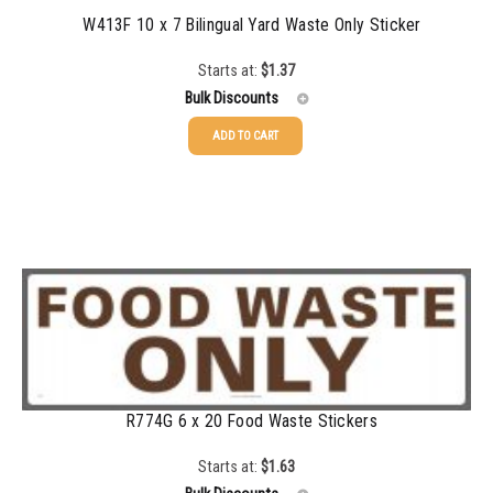
W413F 10 x 7 Bilingual Yard Waste Only Sticker
Starts at:
$
1.37
Bulk Discounts
ADD TO CART
25-49
$
1.37
50-99
$
1.07
100-199
$
0.76
200-349
$
0.63
350-499
$
0.58
500-749
$
0.54
R774G 6 x 20 Food Waste Stickers
750-999
$
0.48
1000-1499
$
0.47
Starts at:
$
1.63