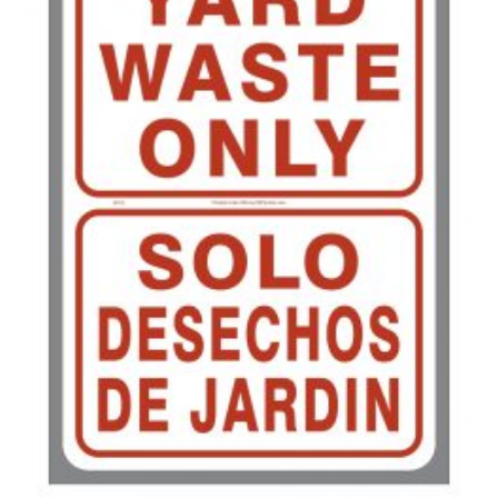
500-749
$
0.41
750-999
$
0.39
1000-1499
$
0.36
1500-2499
$
0.34
2500-4999
$
0.31
5000+
$
0.28