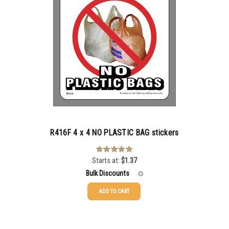
R416F 4 x 4 NO PLASTIC BAG stickers
Starts at:
$
1.37
Rated
3.00
out of 5
Bulk Discounts
ADD TO CART
25-49
$
1.37
50-99
$
1.07