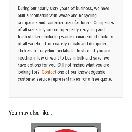
During our nearly sixty years of business, we have
built a reputation with Waste and Recycling
companies and container manufacturers. Companies
of all sizes rely on our top-quality recycling and
trash stickers including waste management stickers
of all varieties from safety decals and dumpster
stickers to recycling bin labels. In short, if you are
needing a few or want to buy in bulk and save, we
have options for you. Still not finding what you are
looking for?
Contact
one of our knowledgeable
customer service representatives for a free quote.
You may also like…