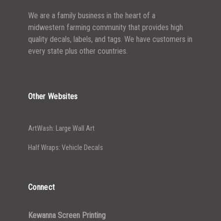
We are a family business in the heart of a
midwestern farming community that provides high
quality decals, labels, and tags. We have customers in
every state plus other countries.
Other Websites
ArtWash: Large Wall Art
Half Wraps: Vehicle Decals
Connect
Kewanna Screen Printing