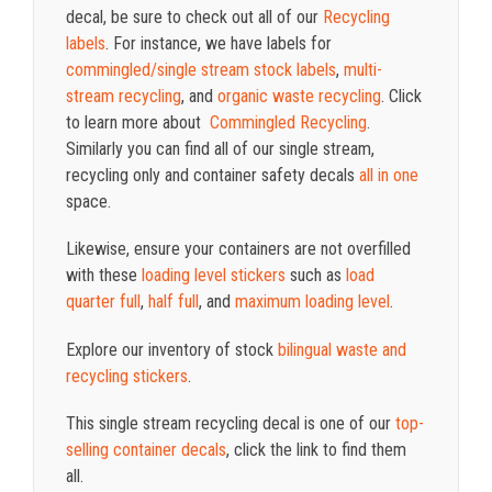
decal, be sure to check out all of our
Recycling
labels
. For instance, we have labels for
commingled/single stream stock labels
,
multi-
stream recycling
, and
organic waste recycling
. Click
to learn more about
Commingled Recycling
.
Similarly you can find all of our single stream,
recycling only and container safety decals
all in one
space.
Likewise, ensure your containers are not overfilled
with these
loading level stickers
such as
load
quarter full
,
half full
, and
maximum loading level
.
Explore our inventory of stock
bilingual waste and
recycling stickers
.
This single stream recycling decal is one of our
top-
selling container decals
, click the link to find them
all.