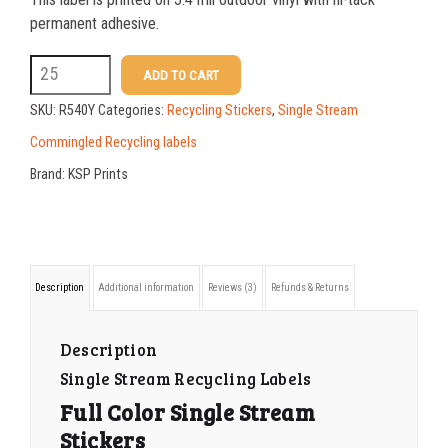
permanent adhesive.
R540Y
ADD TO CART
Full
SKU:
R540Y
Categories:
Recycling Stickers
,
Single Stream
Color
Commingled Recycling labels
Single
Brand:
KSP Prints
Stream
Stickers
quantity
Description
Additional information
Reviews (3)
Refunds & Returns
Description
Single Stream Recycling Labels
Full Color Single Stream
Stickers