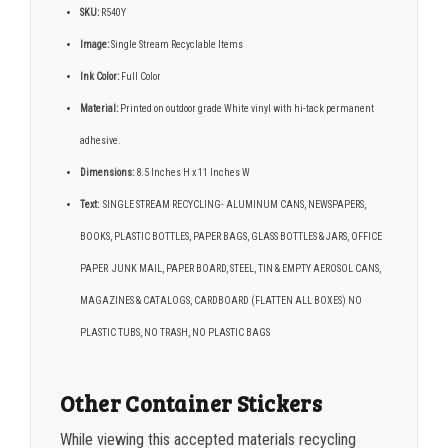
SKU:
R540Y
Image:
Single Stream Recyclable Items
Ink Color:
Full Color
Material:
Printed on outdoor grade White vinyl with hi-tack permanent
adhesive.
Dimensions:
8.5 Inches H x 11 Inches W
Text:
SINGLE STREAM RECYCLING- ALUMINUM CANS, NEWSPAPERS,
BOOKS, PLASTIC BOTTLES, PAPER BAGS, GLASS BOTTLES & JARS, OFFICE
PAPER JUNK MAIL, PAPER BOARD, STEEL, TIN & EMPTY AEROSOL CANS,
MAGAZINES & CATALOGS, CARDBOARD (FLATTEN ALL BOXES) NO
PLASTIC TUBS, NO TRASH, NO PLASTIC BAGS
Other Container Stickers
While viewing this accepted materials recycling