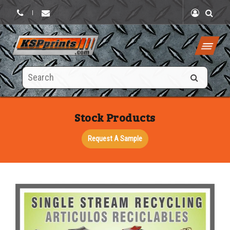
|
Search
this
site
Stock Products
Request A Sample