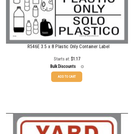
R546E 3.5 x 8 Plastic Only Container Label
Starts at:
$
1.17
Bulk Discounts
ADD TO CART
25-49
$
1.17
50-99
$
0.88
100-199
$
0.59
200-349
$
0.52
350-499
$
0.47