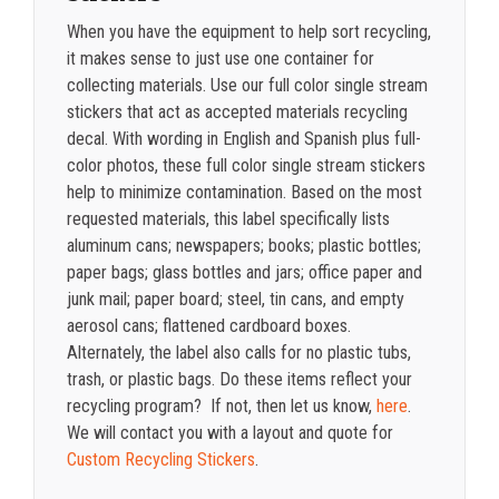
When you have the equipment to help sort recycling,
it makes sense to just use one container for
collecting materials. Use our full color single stream
stickers that act as accepted materials recycling
decal. With wording in English and Spanish plus full-
color photos, these full color single stream stickers
help to minimize contamination. Based on the most
requested materials, this label specifically lists
aluminum cans; newspapers; books; plastic bottles;
paper bags; glass bottles and jars; office paper and
junk mail; paper board; steel, tin cans, and empty
aerosol cans; flattened cardboard boxes.
Alternately, the label also calls for no plastic tubs,
trash, or plastic bags. Do these items reflect your
recycling program? If not, then let us know,
here
.
We will contact you with a layout and quote for
Custom Recycling Stickers
.