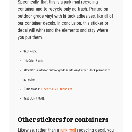
Specifically, that this is a junk mail recycling
container and to recycle only no trash. Printed on
outdoor grade vinyl with hi-tack adhesives, like all of
our container decals. In conclusion, this sticker or
decal will withstand the elements and stay where
you put them.
SKU:
R485E
Ink Color:
Black
Material:
Printed on o
utdoor grade White vinyl with hi-tack permanent
adhesive.
Dimensions:
3 Inches H x 10 Inches W
Text:
JUNK MAIL
Other stickers for containers
Likewise, rather than a
junk mail
recycling decal,
you