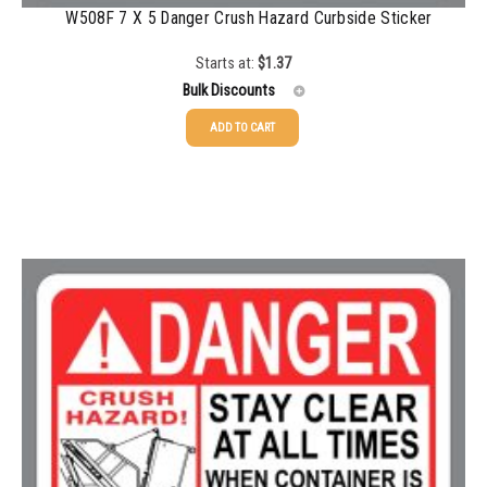
W508F 7 X 5 Danger Crush Hazard Curbside Sticker
Starts at:
$
1.37
Bulk Discounts
ADD TO CART
25-49
$
1.37
50-99
$
1.07
100-199
$
0.76
200-349
$
0.63
350-499
$
0.58
500-749
$
0.54
750-999
$
0.48
1000-1499
$
0.47