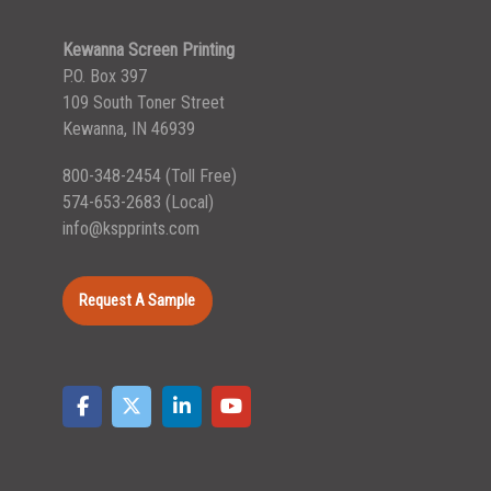
Kewanna Screen Printing
P.O. Box 397
109 South Toner Street
Kewanna, IN 46939
800-348-2454
(Toll Free)
574-653-2683
(Local)
info@kspprints.com
Request A Sample