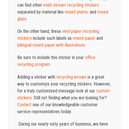
can find other
multi-stream recycling stickers
separated by material like
mixed plastic
and
mixed
glass
.
On the other hand, these
vinyl paper recycling
stickers
include such labels as
mixed paper
and
bilingual mixed paper with illustrations
.
Be sure to include this sticker in your
office
recycling program
.
Adding a sticker with
recycling arrows
is a great
way to customize your recycling stickers. However,
for a truly customized message look at our
custom
stickers
. Still not finding what you are looking for?
Contact
one of our knowledgeable customer
service representatives today.
During our nearly sixty years of business, we have