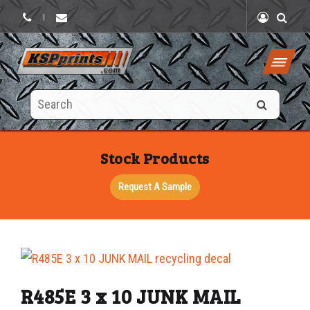
|
Search
this
site
Stock Products
Request A Sample
R485E 3 x 10 JUNK MAIL