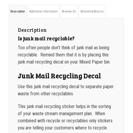
decal
1000-1499
$
0.36
Description
Additional information
Reviews (0)
Refunds & Returns
quantity
1500-2499
$
0.34
Description
2500-4999
$
0.31
Is junk mail recyclable?
5000+
$
0.28
Too often people don’t think of junk mail as being
recyclable. Remind them that it is by placing this
junk mail recycling decal on your Mixed Paper bin.
Junk Mail Recycling Decal
Use this junk mail recycling decal to separate paper
waste from other recyclables
This junk mail recycling sticker helps in the sorting
of your waste stream management plan. When
combined with recycle or recyclables only stickers
you are telling your customers where to recycle.