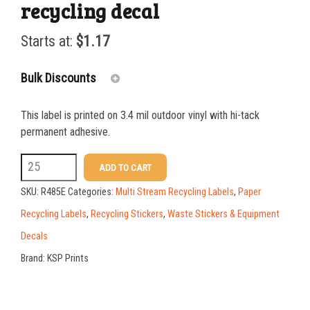
recycling decal
Starts at:
$
1.17
Bulk Discounts
This label is printed on 3.4 mil outdoor vinyl with hi-tack
25-49
$
1.17
permanent adhesive.
50-99
$
0.88
R485E
ADD TO CART
3
100-199
$
0.59
SKU:
R485E
Categories:
Multi Stream Recycling Labels
,
Paper
x
200-349
$
0.52
Recycling Labels
,
Recycling Stickers
,
Waste Stickers & Equipment
10
Decals
350-499
$
0.47
JUNK
Brand:
KSP Prints
500-749
$
0.41
MAIL
recycling
750-999
$
0.39