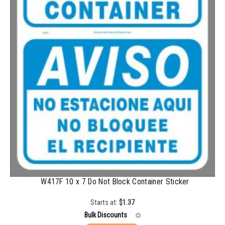
2500-4999
$
0.40
5000+
$
0.35
W417F 10 x 7 Do Not Block Container Sticker
Starts at:
$
1.37
Bulk Discounts