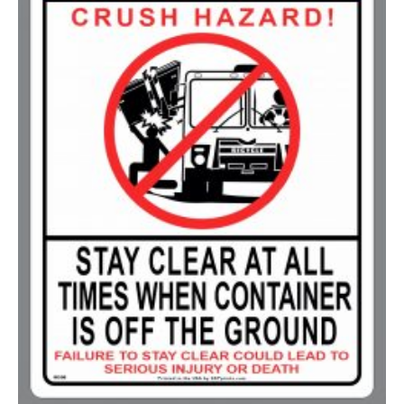
750-999
$
0.48
1000-1499
$
0.47
1500-2499
$
0.43
2500-4999
$
0.40
5000+
$
0.35