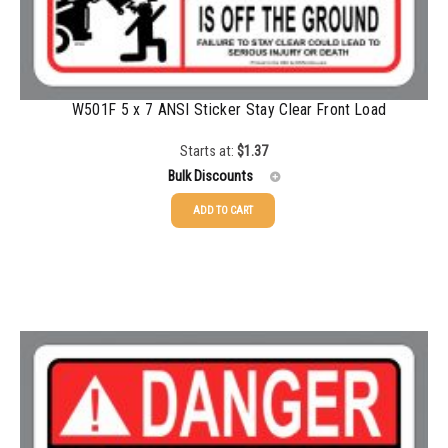
W501F 5 x 7 ANSI Sticker Stay Clear Front Load
Starts at:
$
1.37
Bulk Discounts
ADD TO CART
25-49
$
1.37
50-99
$
1.07
100-199
$
0.76
200-335
$
0.63
336-499
$
0.58
500-749
$
0.54