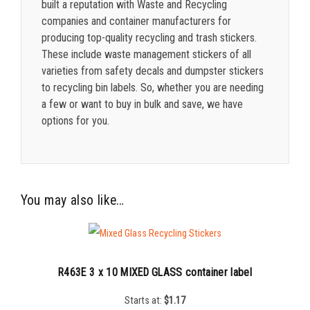
built a reputation with Waste and Recycling
companies and container manufacturers for
producing top-quality recycling and trash stickers.
These include waste management stickers of all
varieties from safety decals and dumpster stickers
to recycling bin labels. So, whether you are needing
a few or want to buy in bulk and save, we have
options for you.
You may also like…
R463E 3 x 10 MIXED GLASS container label
Starts at:
$
1.17