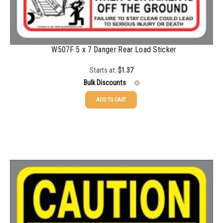
1500-2499
$
0.43
2500-4999
$
0.40
5000+
$
0.35
W507F 5 x 7 Danger Rear Load Sticker
Starts at:
$
1.37
Bulk Discounts
ADD TO CART
25-49
$
1.37
50-99
$
1.07
100-199
$
0.76
200-349
$
0.63
350-499
$
0.58
500-749
$
0.54