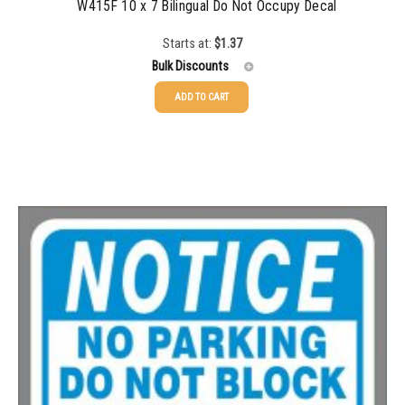
W415F 10 x 7 Bilingual Do Not Occupy Decal
Starts at:
$
1.37
Bulk Discounts
ADD TO CART
25-49
$
1.37
50-99
$
1.07
100-199
$
0.76
200-349
$
0.63
350-499
$
0.58
500-749
$
0.54
750-999
$
0.48
1000-1499
$
0.47
1500-2499
$
0.43