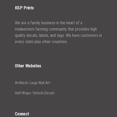
KSP Prints
We are a family business in the heart of a
midwestern farming community that provides high
quality decals, labels, and tags. We have customers in
every state plus other countries.
Other Websites
ArtWash: Large Wall Art
Half Wraps: Vehicle Decals
Connect