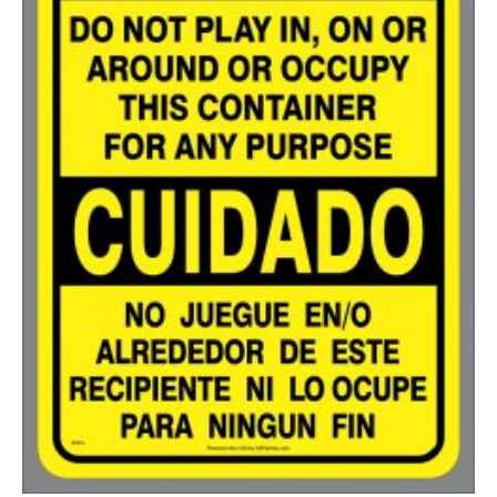
750-999
$
0.48
1000-1499
$
0.47
1500-2499
$
0.43
2500-4999
$
0.40
5000+
$
0.35