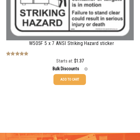
1000-1499
$
0.47
1500-2499
$
0.43
2500-4999
$
0.40
5000+
$
0.35
W505F 5 x 7 ANSI Striking Hazard sticker
Starts at:
$
1.37
Rated
5.00
out of 5
Bulk Discounts
ADD TO CART
25-49
$
1.37
50-99
$
1.07
100-199
$
0.76
200-349
$
0.63
350-499
$
0.58