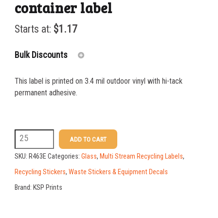
container label
Starts at:
$
1.17
Bulk Discounts
This label is printed on 3.4 mil outdoor vinyl with hi-tack
25-49
$
1.17
permanent adhesive.
50-99
$
0.88
100-199
$
0.59
R463E
ADD TO CART
200-349
$
0.52
3
SKU:
R463E
Categories:
Glass
,
Multi Stream Recycling Labels
,
x
350-499
$
0.47
Recycling Stickers
,
Waste Stickers & Equipment Decals
10
Brand:
KSP Prints
500-749
$
0.41
MIXED
750-999
$
0.39
GLASS