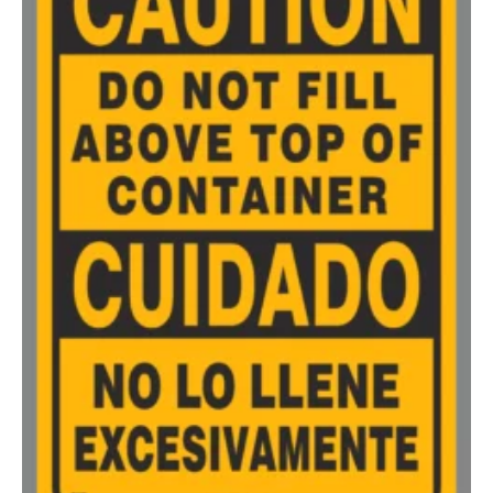
500-749
$
0.81
750-999
$
0.74
1000-1499
$
0.68
1500-2499
$
0.61
2500-4999
$
0.56
5000+
$
0.50