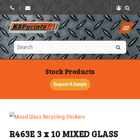
|
Search
this
site
Stock Products
Request A Sample
R463E 3 x 10 MIXED GLASS