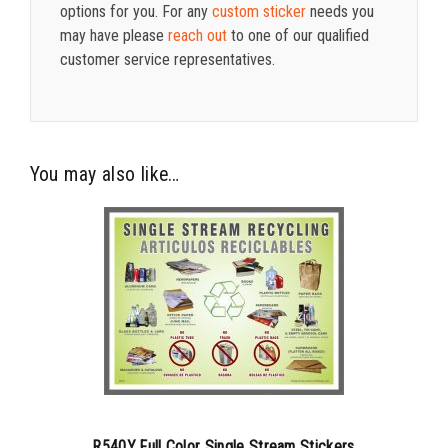
options for you. For any
custom sticker
needs you
may have please
reach out
to one of our qualified
customer service representatives.
You may also like…
R540Y Full Color Single Stream Stickers