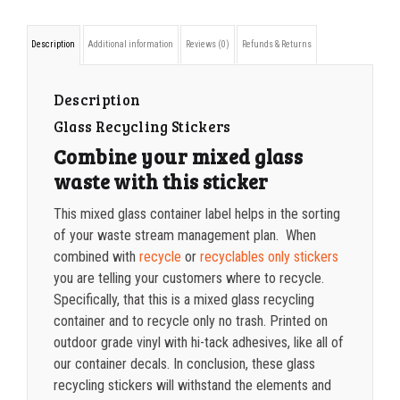
container
1000-1499
$
0.36
Description
Additional information
Reviews (0)
Refunds & Returns
label
1500-2499
$
0.34
quantity
2500-4999
$
0.31
Description
Glass Recycling Stickers
5000+
$
0.28
Combine your mixed glass
waste with this sticker
This mixed glass container label helps in the sorting
of your waste stream management plan. When
combined with
recycle
or
recyclables only stickers
you are telling your customers where to recycle.
Specifically, that this is a mixed glass recycling
container and to recycle only no trash. Printed on
outdoor grade vinyl with hi-tack adhesives, like all of
our container decals. In conclusion, these glass
recycling stickers will withstand the elements and