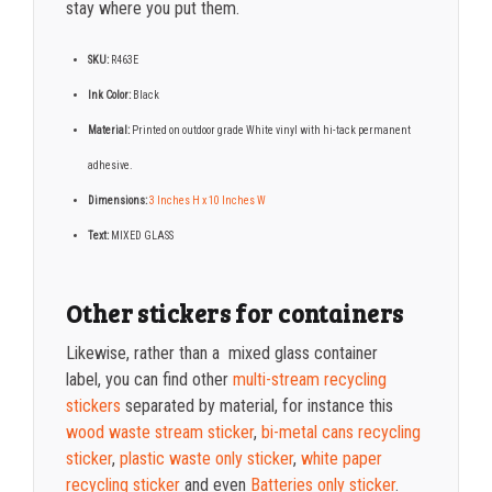
stay where you put them.
SKU:
R463E
Ink Color:
Black
Material:
Printed on o
utdoor grade White vinyl with hi-tack permanent
adhesive.
Dimensions:
3 Inches H x 10 Inches W
Text:
MIXED GLASS
Other stickers for containers
Likewise, rather than a mixed glass container
label,
you can find other
multi-stream recycling
stickers
separated by material, for instance this
wood waste stream sticker
,
bi-metal cans recycling
sticker
,
plastic waste only sticker
,
white paper
recycling sticker
and even
Batteries only sticker
.