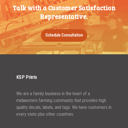
Talk with a Customer Satisfaction
500-749
$
0.54
Representative.
750-999
$
0.48
1000-1499
$
0.47
Schedule Consultation
1500-2499
$
0.43
2500-4999
$
0.40
5000+
$
0.35
KSP Prints
We are a family business in the heart of a
midwestern farming community that provides high
quality decals, labels, and tags. We have customers in
every state plus other countries.