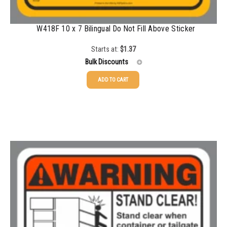
W418F 10 x 7 Bilingual Do Not Fill Above Sticker
Starts at:
$
1.37
Bulk Discounts
ADD TO CART
25-49
$
1.37
50-99
$
1.07
100-199
$
0.76
200-349
$
0.63
350-499
$
0.58
500-749
$
0.54
750-999
$
0.48