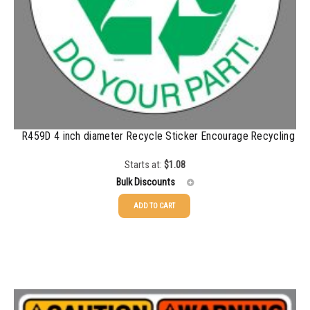
R459D 4 inch diameter Recycle Sticker Encourage Recycling
Starts at:
$
1.08
Bulk Discounts
ADD TO CART
25-49
$
1.08
50-99
$
0.79
100-199
$
0.55
200-349
$
0.47