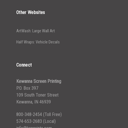
Other Websites
ArtWash: Large Wall Art
Half Wraps: Vehicle Decals
Connect
Kewanna Screen Printing
P.O. Box 397
109 South Toner Street
Kewanna, IN 46939
800-348-2454
(Toll Free)
574-653-2683
(Local)