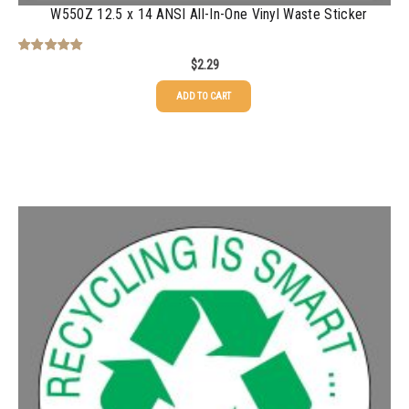
W550Z 12.5 x 14 ANSI All-In-One Vinyl Waste Sticker
$
2.29
Rated
5.00
out of 5
ADD TO CART