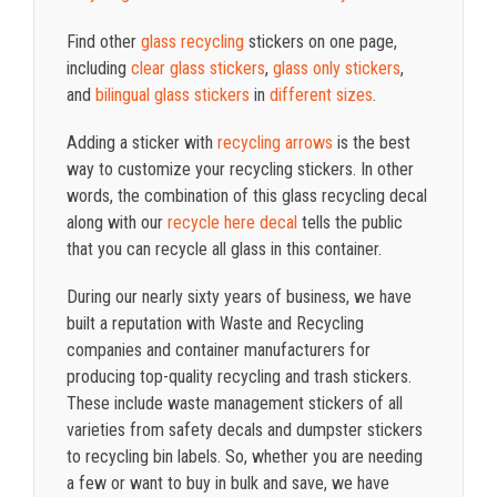
Find other
glass recycling
stickers on one page,
including
clear glass stickers
,
glass only stickers
,
and
bilingual glass stickers
in
different sizes
.
Adding a sticker with
recycling arrows
is the best
way to customize your recycling stickers. In other
words, the combination of this glass recycling decal
along with our
recycle here decal
tells the public
that you can recycle all glass in this container.
During our nearly sixty years of business, we have
built a reputation with Waste and Recycling
companies and container manufacturers for
producing top-quality recycling and trash stickers.
These include waste management stickers of all
varieties from safety decals and dumpster stickers
to recycling bin labels. So, whether you are needing
a few or want to buy in bulk and save, we have