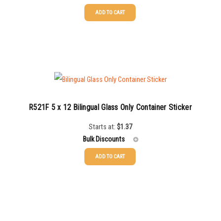
ADD TO CART
25-49
$
1.17
50-99
$
0.88
100-199
$
0.59
200-349
$
0.52
350-499
$
0.47
R521F 5 x 12 Bilingual Glass Only Container Sticker
500-749
$
0.41
Starts at:
$
1.37
Bulk Discounts
750-999
$
0.39
ADD TO CART
1000-1499
$
0.36
25-49
$
1.37
1500-2499
$
0.34
50-99
$
1.07
2500-4999
$
0.31
100-199
$
0.76
5000+
$
0.28