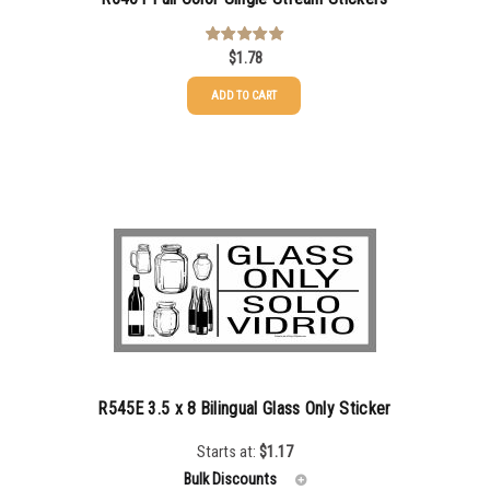
$
1.78
Rated
5.00
out of 5
ADD TO CART
R545E 3.5 x 8 Bilingual Glass Only Sticker
Starts at:
$
1.17
Bulk Discounts