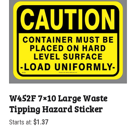
W452F 7×10 Large Waste
Tipping Hazard Sticker
Starts at:
$
1.37