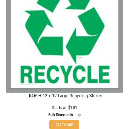
500-749
$
0.41
750-999
$
0.39
1000-1499
$
0.36
1500-2499
$
0.34
2500-4999
$
0.31
5000+
$
0.28
R469H 12 x 12 Large Recycling Sticker
Starts at:
$
1.81
Bulk Discounts
ADD TO CART