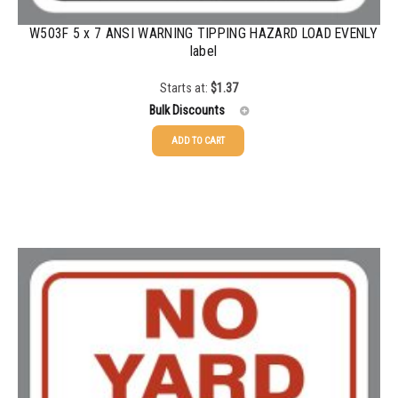
W503F 5 x 7 ANSI WARNING TIPPING HAZARD LOAD EVENLY
label
Starts at:
$
1.37
Bulk Discounts
ADD TO CART
25-49
$
1.37
50-99
$
1.07
100-199
$
0.76
200-349
$
0.63
350-499
$
0.58
500-749
$
0.54
750-999
$
0.48