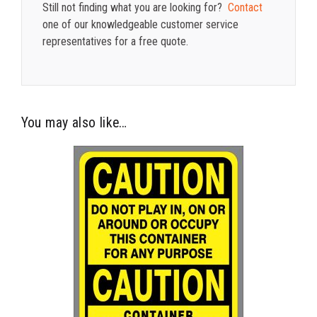
Still not finding what you are looking for?
Contact
one of our knowledgeable customer service
representatives for a free quote.
You may also like…