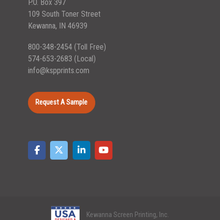
P.O. Box 397
109 South Toner Street
Kewanna, IN 46939
800-348-2454
(Toll Free)
574-653-2683
(Local)
info@kspprints.com
Request A Sample
Kewanna Screen Printing, Inc.