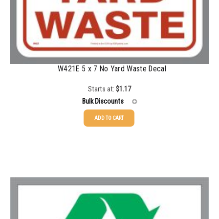
1000-1499
$
0.47
1500-2499
$
0.43
2500-4999
$
0.40
5000+
$
0.35
W421E 5 x 7 No Yard Waste Decal
Starts at:
$
1.17
Bulk Discounts
ADD TO CART
25-49
$
1.17
50-99
$
0.88
100-199
$
0.59
200-349
$
0.52
350-499
$
0.47