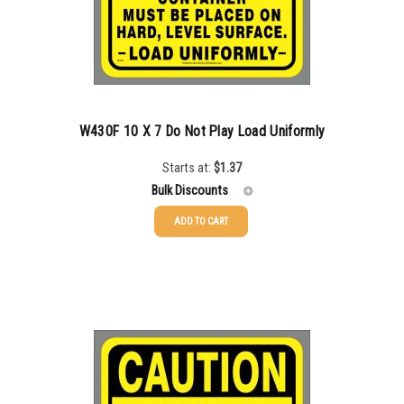
W430F 10 X 7 Do Not Play Load Uniformly
Starts at:
$
1.37
Bulk Discounts
ADD TO CART
25-49
$
1.37
50-99
$
1.07
100-199
$
0.76
200-349
$
0.63
350-499
$
0.58