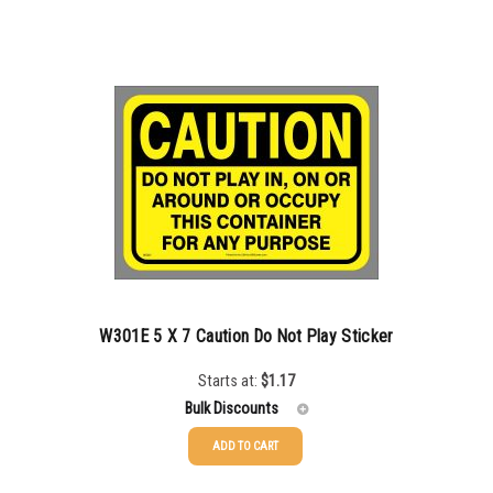
50-99
$
1.07
100-199
$
0.76
200-349
$
0.63
350-499
$
0.58
500-749
$
0.54
750-999
$
0.48
1000-1499
$
0.47
1500-2499
$
0.43
W301E 5 X 7 Caution Do Not Play Sticker
2500-4999
$
0.40
Starts at:
$
1.17
Bulk Discounts
5000+
$
0.35
ADD TO CART
25-49
$
1.17