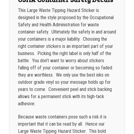
2500-4999
$
0.40
This Large Waste Tipping Hazard Sticker is
5000+
$
0.35
designed in the style proposed by the Occupational
Safety and Health Administration for waste
container safety. Ultimately the safety in and around
your containers is a major liability. Choosing the
right container stickers is an important part of your
business. Picking the right label is only half of the
battle. You don’t want to worry about stickers
falling off of your container or becoming so faded
they are worthless. We only use the best inks on
outdoor grade vinyl so your message holds up for
years to come. Convenient peel and stick backing
allows for a permanent stick with its high-tack
adhesive.
Because waste containers pose such a risk it is
important that it can be read by all. Hence our
Large Waste Tipping Hazard Sticker. This bold