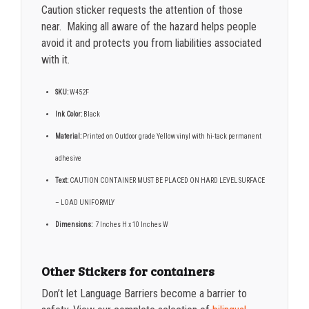
Caution sticker requests the attention of those
near. Making all aware of the hazard helps people
avoid it and protects you from liabilities associated
with it.
SKU:
W452F
Ink Color:
Black
Material:
Printed on Outdoor grade Yellow vinyl with hi-tack permanent
adhesive
Text:
CAUTION CONTAINER MUST BE PLACED ON HARD LEVEL SURFACE
– LOAD UNIFORMLY
Dimensions:
7
Inches H x 10 Inches W
Other Stickers for containers
Don’t let Language Barriers become a barrier to