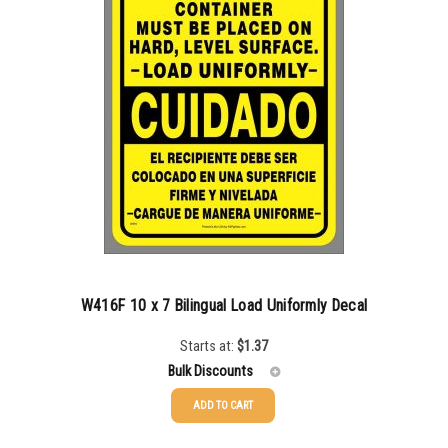
500-749
$
0.54
750-999
$
0.48
1000-1499
$
0.47
1500-2499
$
0.43
2500-4999
$
0.40
5000+
$
0.35
W416F 10 x 7 Bilingual Load Uniformly Decal
Starts at:
$
1.37
Bulk Discounts
ADD TO CART
25-49
$
1.37