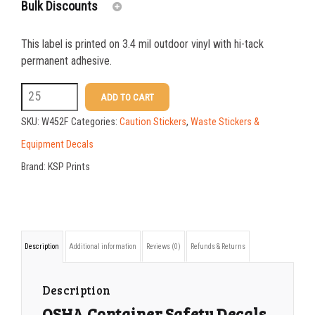
Bulk Discounts
This label is printed on 3.4 mil outdoor vinyl with hi-tack
25-49
$
1.37
permanent adhesive.
50-99
$
1.07
W452F
ADD TO CART
7x10
100-199
$
0.76
SKU:
W452F
Categories:
Caution Stickers
,
Waste Stickers &
Large
200-349
$
0.63
Equipment Decals
Waste
Brand:
KSP Prints
350-499
$
0.58
Tipping
500-749
$
0.54
Hazard
Sticker
750-999
$
0.48
Description
Additional information
Reviews (0)
Refunds & Returns
quantity
1000-1499
$
0.47
1500-2499
$
0.43
Description
OSHA Container Safety Decals