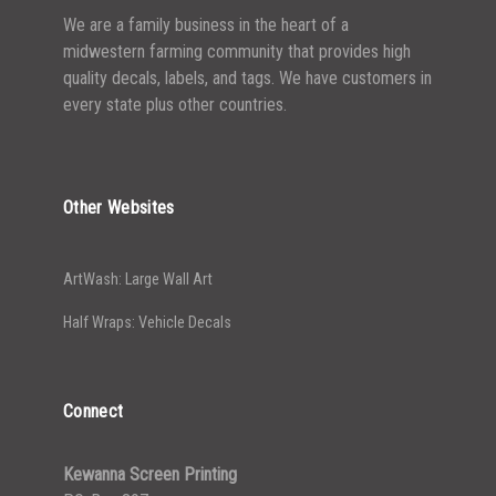
We are a family business in the heart of a
midwestern farming community that provides high
quality decals, labels, and tags. We have customers in
every state plus other countries.
Other Websites
ArtWash: Large Wall Art
Half Wraps: Vehicle Decals
Connect
Kewanna Screen Printing