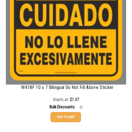
W418F 10 x 7 Bilingual Do Not Fill Above Sticker
Starts at:
$
1.37
Bulk Discounts
ADD TO CART
25-49
$
1.37