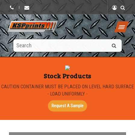
|
Search
this
site
Stock Products
CAUTION CONTAINER MUST BE PLACED ON LEVEL HARD SURFACE
- LOAD UNIFORMLY -
Request A Sample