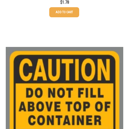
$
1.78
ADD TO CART