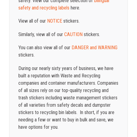
safety. View our complete selection of
bilingual
safety and recycling labels
here.
View all of our
NOTICE
stickers.
Similarly, view all of our
CAUTION
stickers.
You can also view all of our
DANGER and WARNING
stickers.
During our nearly sixty years of business, we have
built a reputation with Waste and Recycling
companies and container manufacturers. Companies
of all sizes rely on our top-quality recycling and
trash stickers including waste management stickers
of all varieties from safety decals and dumpster
stickers to recycling bin labels. In short, if you are
needing a few or want to buy in bulk and save, we
have options for you.