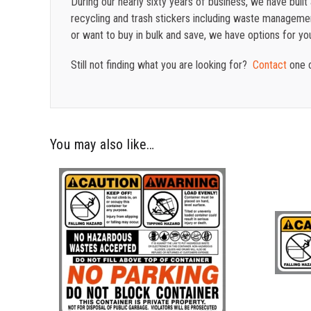
During our nearly sixty years of business, we have buil
recycling and trash stickers including waste management
or want to buy in bulk and save, we have options for yo
Still not finding what you are looking for?
Contact
one o
You may also like…