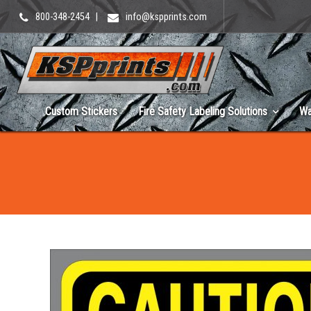
800-348-2454
|
info@kspprints.com
Custom Stickers
Fire Safety Labeling Solutions
Wa