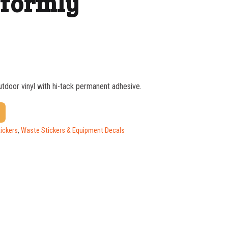
iformly
outdoor vinyl with hi-tack permanent adhesive.
$
1.37
$
1.07
ickers
,
Waste Stickers & Equipment Decals
$
0.76
$
0.63
$
0.58
$
0.54
$
0.48