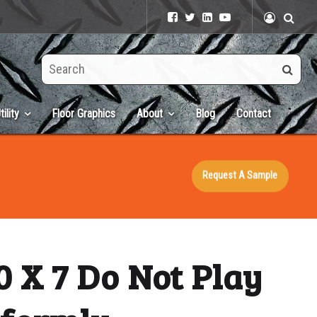
Search
this
site
tility
Floor Graphics
About
Blog
Contact
Request A Sample
 X 7 Do Not Play