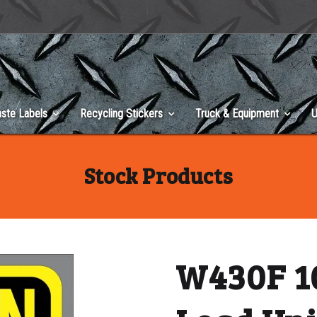
ste Labels
Recycling Stickers
Truck & Equipment
U
Stock Products
W430F 10