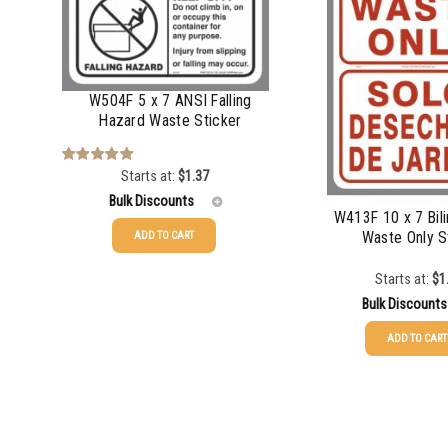
1000-1499
1500-2499
W504F 5 x 7 ANSI Falling
2500-4999
Hazard Waste Sticker
5000+
Starts at:
$
1.37
Rated
5.00
out of 5
Bulk Discounts
W413F 10 x 7 Bili
Waste Only S
ADD TO CART
25-49
$
1.37
Starts at:
$
1
50-99
$
1.07
Bulk Discounts
ADD TO CART
100-199
$
0.76
25-49
$
1.37
200-349
$
0.63
50-99
$
1.07
350-499
$
0.58
100-199
$
0.76