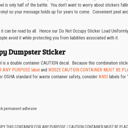
bel is only half of the battle. You don’t want to worry about stickers fa
vinyl so your message holds up for years to come. Convenient peel and 
t it can be read by all. Hence our Do Not Occupy Sticker Load Uniformly
le avoid it while protecting you from liabilities associated with it.
py Dumpster Sticker
 a double container CAUTION decal. Because this combination sticker
R ANY PURPOSE label
and
W302E CAUTION CONTAINER MUST BE PL
 older OSHA standard for waste container safety, consider
ANSI
labels for 
tack permanent adhesive
UPY THIS CONTAINER FOR ANY PURPOSE / CAUTION CONTAINER MUST BE PLA