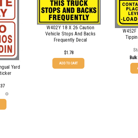
$
0.68
$
0.61
W402Y 18 X 26 Caution
W452F 
$
0.56
Vehicle Stops And Backs
Tippin
Frequently Decal
$
0.50
St
$
1.78
Bulk
ADD TO CART
ngual Yard
ticker
25-49
.37
50-99
100-199
200-349
350-499
500-749