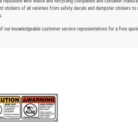
t a reputation with Waste and Recycling companies and container manufac
 stickers of all varieties from safety decals and dumpster stickers to re
u.
f our knowledgeable customer service representatives for a free quo