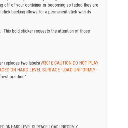
lling off of your container or becoming so faded they are
stick backing allows for a permanent stick with its
. This bold sticker requests the attention of those
 replaces two labels(
W301E CAUTION DO NOT PLAY
ACED ON HARD LEVEL SURFACE -LOAD UNIFORMLY-
“best practice.”
CED ON HARD LEVEL SURFACE -LOAD UNIFORMLY