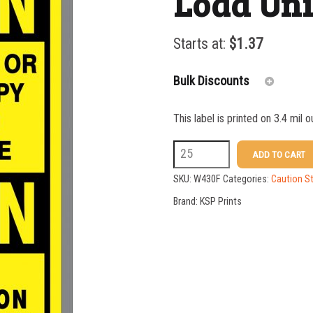
Load Un
Starts at:
$
1.37
Bulk Discounts
This label is printed on 3.4 mil 
25-49
W430F
ADD TO CART
50-99
10
SKU:
W430F
Categories:
Caution St
100-199
X
Brand:
KSP Prints
7
200-349
Do
350-499
Not
500-749
Play
750-999
Load