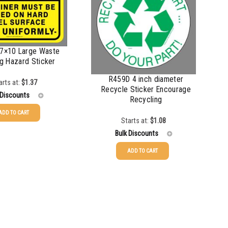
7×10 Large Waste
g Hazard Sticker
R459D 4 inch diameter
arts at:
$
1.37
Recycle Sticker Encourage
 Discounts
Recycling
ADD TO CART
Starts at:
$
1.08
$
1.37
Bulk Discounts
$
1.07
ADD TO CART
25-49
$
1.08
$
0.76
50-99
$
0.79
$
0.63
100-199
$
0.55
$
0.58
200-349
$
0.47
$
0.54