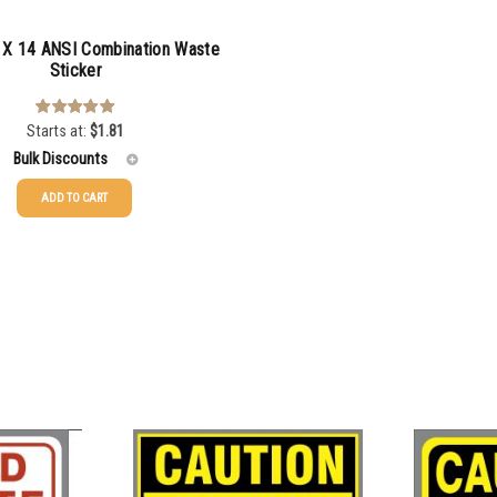
X 14 ANSI Combination Waste
Sticker
Starts at:
$
1.81
Rated
5.00
out of 5
Bulk Discounts
ADD TO CART
$
1.81
$
1.52
$
1.17
$
0.98
$
0.89
$
0.81
$
0.74