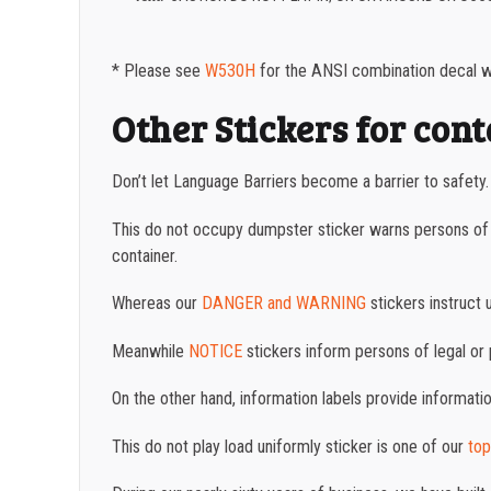
* Please see
W530H
for the ANSI combination decal wh
Other Stickers for con
Don’t let Language Barriers become a barrier to safety
This do not occupy dumpster sticker warns persons of p
container.
Whereas
our
DANGER and WARNING
stickers instruct 
Meanwhile
NOTICE
stickers inform persons of legal or 
On the other hand, information labels provide informati
This do not play load uniformly sticker is one of our
top