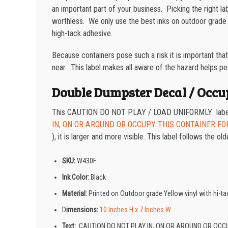
an important part of your business. Picking the right la
worthless. We only use the best inks on outdoor grade 
high-tack adhesive.
Because containers pose such a risk it is important tha
near. This label makes all aware of the hazard helps peop
Double Dumpster Decal / Occu
This CAUTION DO NOT PLAY / LOAD UNIFORMLY label is
IN, ON OR AROUND OR OCCUPY THIS CONTAINER FO
), it is larger and more visible. This label follows the
SKU:
W430F
Ink Color:
Black
Material:
Printed on Outdoor grade Yellow vinyl with hi-
D
imensions:
10 Inches H x 7 Inches W
Text:
CAUTION DO NOT PLAY IN, ON OR AROUND OR OCC