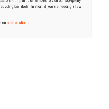
turers. Companies of all sizes rely on our top-quality
cycling bin labels. In short, if you are needing a few
te on
custom stickers
.