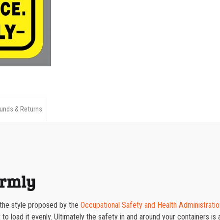
Uniformly
1000-1499
quantity
1500-2499
2500-4999
5000+
unds & Returns
ormly
 the style proposed by the
Occupational Safety and Health Administratio
 load it evenly. Ultimately the safety in and around your containers is a 