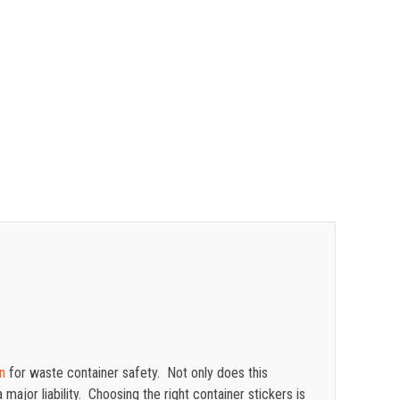
$
0.47
$
0.43
$
0.40
$
0.35
n
for waste container safety. Not only does this
major liability. Choosing the right container stickers is