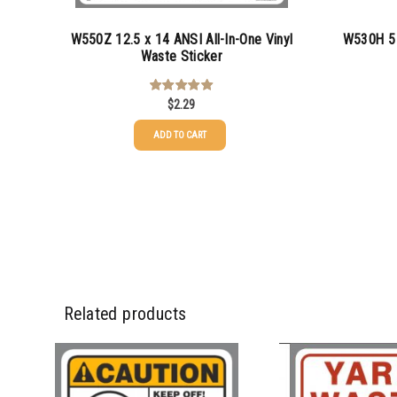
W550Z 12.5 x 14 ANSI All-In-One Vinyl
W530H 5 
Waste Sticker
$
2.29
Rated
5.00
out of 5
ADD TO CART
25-49
50-99
100-199
200-349
Related products
350-499
500-749
750-999