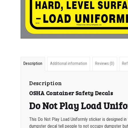
Description
Additional information
Reviews (0)
Ref
Description
OSHA Container Safety Decals
Do Not Play Load Unif
This Do Not Play Load Uniformly sticker is designed in
dumpster decal tell people to not occupy dumpster but to