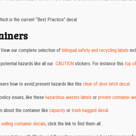
ich is the current “Best Practice” decal
tainers
. View our complete selection of
bilingual safety and recycling labels
inc
otential hazards like all our
CAUTION
stickers. For instance this
top o
users how to avoid present hazards like this
clear of door latch decal
.
policy issues, like these
hazardous wastes labels
or
private container w
on about the container like
capacity
or
trash bagged decal
.
 selling container decals
, click the link to find them all.