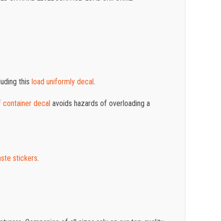
luding this
load uniformly decal
.
f container decal
avoids hazards of overloading a
aste stickers
.