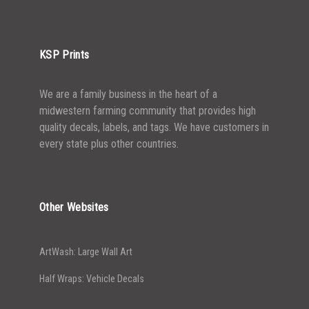
5000+
$
0.43
KSP Prints
We are a family business in the heart of a
midwestern farming community that provides high
quality decals, labels, and tags. We have customers in
every state plus other countries.
Other Websites
ArtWash: Large Wall Art
Half Wraps: Vehicle Decals