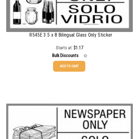
500-749
$
0.54
750-999
$
0.48
1000-1499
$
0.47
R545E 3.5 x 8 Bilingual Glass Only Sticker
1500-2499
$
0.43
Starts at:
$
1.17
2500-4999
$
0.40
Bulk Discounts
5000+
$
0.35
ADD TO CART
25-49
$
1.17
50-99
$
0.88
100-199
$
0.59
200-349
$
0.52
350-499
$
0.47
500-749
$
0.41