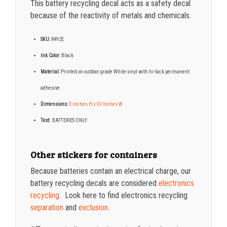
This battery recycling decal acts as a safety decal
because of the reactivity of metals and chemicals.
SKU:
R492E
Ink Color:
Black
Material:
Printed on o
utdoor grade White vinyl with hi-tack permanent
adhesive.
Dimensions:
3 Inches H x 10 Inches W
Text:
BATTERIES ONLY
Other stickers for containers
Because batteries contain an electrical charge, our
battery recycling decals are considered
electronics
recycling
. Look here to find electronics recycling
separation
and
exclusion
.