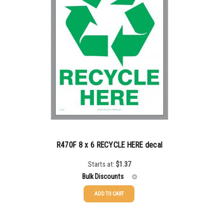
500-749
$
0.68
750-999
$
0.61
1000-1499
$
0.56
1500-2499
$
0.51
2500-4999
$
0.48
5000+
$
0.43
R470F 8 x 6 RECYCLE HERE decal
Starts at:
$
1.37
Bulk Discounts
ADD TO CART
25-49
$
1.37