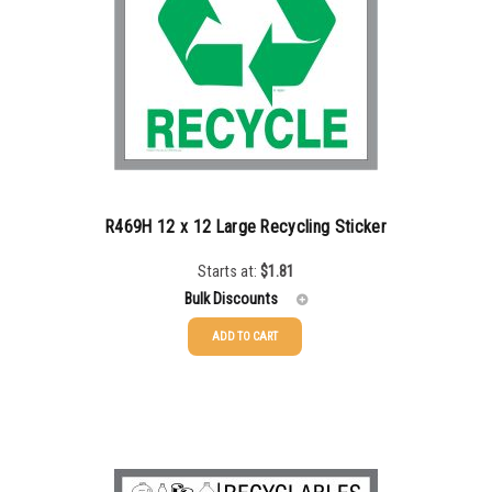
R469H 12 x 12 Large Recycling Sticker
Starts at:
$
1.81
Bulk Discounts
ADD TO CART
25-49
$
1.81
50-99
$
1.52
100-199
$
1.17