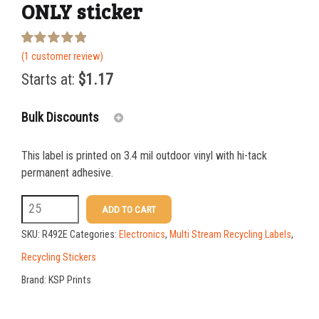
ONLY sticker
Rated
1
(
1
customer review)
5.00
out of 5
Starts at:
$
1.17
based on
customer
rating
Bulk Discounts
This label is printed on 3.4 mil outdoor vinyl with hi-tack
25-49
$
1.17
permanent adhesive.
50-99
$
0.88
R492E
ADD TO CART
3
100-199
$
0.59
SKU:
R492E
Categories:
Electronics
,
Multi Stream Recycling Labels
,
x
200-349
$
0.52
Recycling Stickers
10
Brand:
KSP Prints
350-499
$
0.47
BATTERIES
500-749
$
0.41