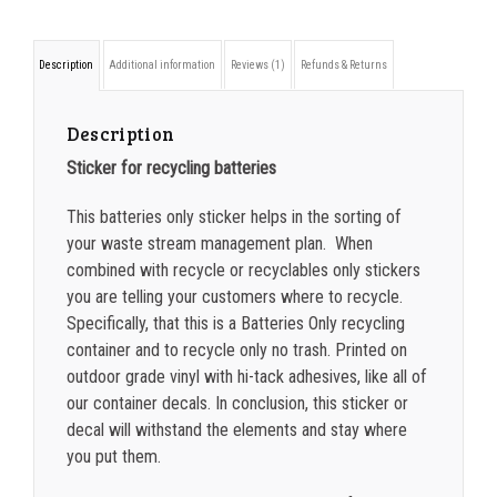
ONLY
sticker
750-999
$
0.39
Description
Additional information
Reviews (1)
Refunds & Returns
quantity
1000-1499
$
0.36
1500-2499
$
0.34
Description
Sticker for recycling batteries
2500-4999
$
0.31
This batteries only sticker helps in the sorting of
5000+
$
0.28
your waste stream management plan. When
combined with recycle or recyclables only stickers
you are telling your customers where to recycle.
Specifically, that this is a Batteries Only recycling
container and to recycle only no trash. Printed on
outdoor grade vinyl with hi-tack adhesives, like all of
our container decals. In conclusion, this sticker or
decal will withstand the elements and stay where
you put them.