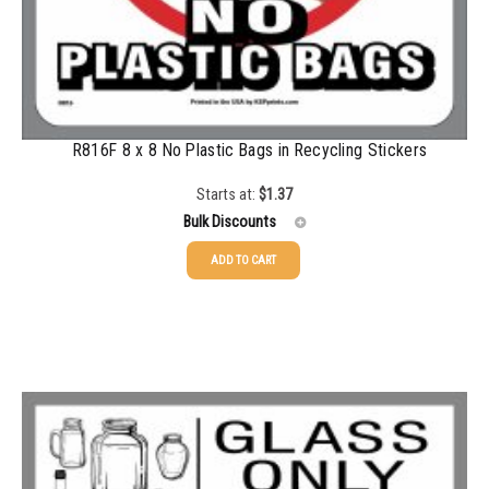
R816F 8 x 8 No Plastic Bags in Recycling Stickers
Starts at:
$
1.37
Bulk Discounts
ADD TO CART
25-49
$
1.37
50-99
$
1.07
100-199
$
0.76
200-349
$
0.63
350-499
$
0.58