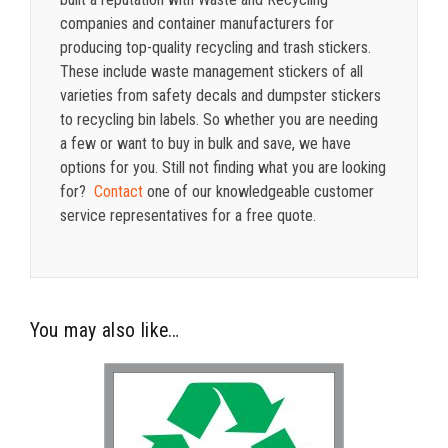
companies and container manufacturers for
producing top-quality recycling and trash stickers.
These include waste management stickers of all
varieties from safety decals and dumpster stickers
to recycling bin labels. So whether you are needing
a few or want to buy in bulk and save, we have
options for you. Still not finding what you are looking
for?
Contact
one of our knowledgeable customer
service representatives for a free quote.
You may also like…