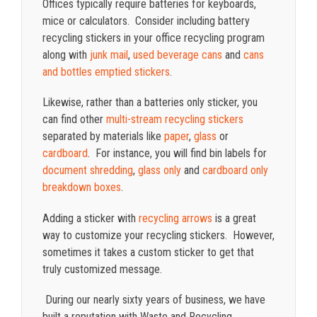
Offices typically require batteries for keyboards,
mice or calculators. Consider including battery
recycling stickers in your office recycling program
along with
junk mail
,
used beverage cans
and
cans
and bottles emptied stickers
.
Likewise, rather than a batteries only sticker,
you
can find other
multi-stream recycling stickers
separated by materials like
paper
,
glass
or
cardboard
. For instance, you will find bin labels for
document shredding
,
glass only
and
cardboard only
breakdown boxes
.
Adding a sticker with
recycling arrows
is a great
way to customize your recycling stickers. However,
sometimes it takes a custom sticker to get that
truly customized message.
During our nearly sixty years of business, we have
built a reputation with Waste and Recycling