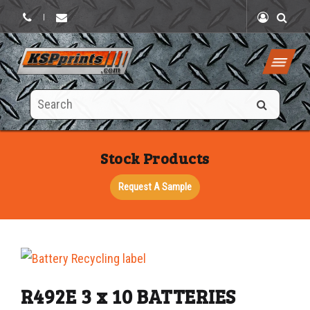
|
Search
this
site
Stock Products
Request A Sample
R492E 3 x 10 BATTERIES