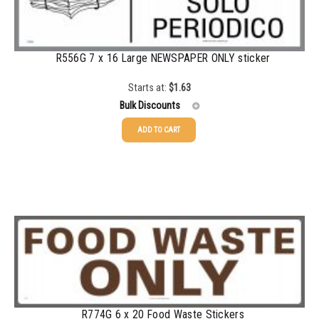
750-999
$
0.39
1000-1499
$
0.36
R556G 7 x 16 Large NEWSPAPER ONLY sticker
1500-2499
$
0.34
Starts at:
$
1.63
2500-4999
$
0.31
Bulk Discounts
5000+
$
0.28
ADD TO CART
25-49
$
1.63
50-99
$
1.34
100-199
$
1.00
200-349
$
0.87
350-499
$
0.76
500-749
$
0.68
R774G 6 x 20 Food Waste Stickers
750-999
$
0.61