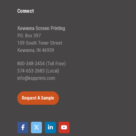
Connect
Kewanna Screen Printing
P.O. Box 397
109 South Toner Street
Kewanna, IN 46939
800-348-2454
(Toll Free)
574-653-2683
(Local)
info@kspprints.com
Request A Sample