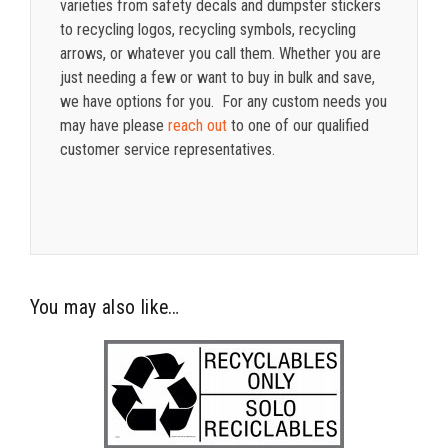
varieties from safety decals and dumpster stickers
to recycling logos, recycling symbols, recycling
arrows, or whatever you call them. Whether you are
just needing a few or want to buy in bulk and save,
we have options for you. For any custom needs you
may have please
reach out
to one of our qualified
customer service representatives.
You may also like…