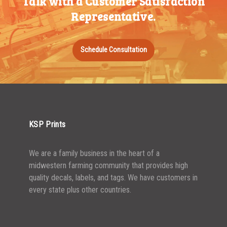
Talk with a Customer Satisfaction
500-749
$
0.68
Representative.
750-999
$
0.61
1000-1499
$
0.56
Schedule Consultation
1500-2499
$
0.51
2500-4999
$
0.48
5000+
$
0.43
KSP Prints
We are a family business in the heart of a
midwestern farming community that provides high
quality decals, labels, and tags. We have customers in
every state plus other countries.