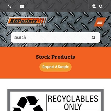
|
Search
this
site
Stock Products
Request A Sample