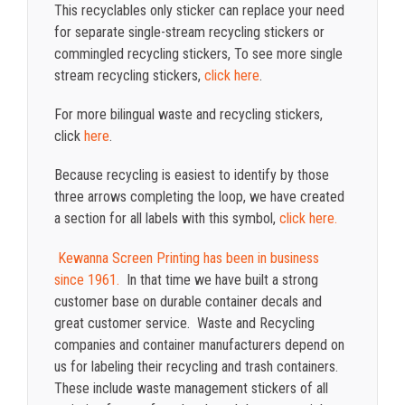
This recyclables only sticker can replace your need
for separate single-stream recycling stickers or
commingled recycling stickers, To see more single
stream recycling stickers,
click here
.
For more bilingual waste and recycling stickers,
click
here
.
Because recycling is easiest to identify by those
three arrows completing the loop, we have created
a section for all labels with this symbol,
click here.
Kewanna Screen Printing has been in business
since 1961.
In that time we have built a strong
customer base on durable container decals and
great customer service. Waste and Recycling
companies and container manufacturers depend on
us for labeling their recycling and trash containers.
These include waste management stickers of all