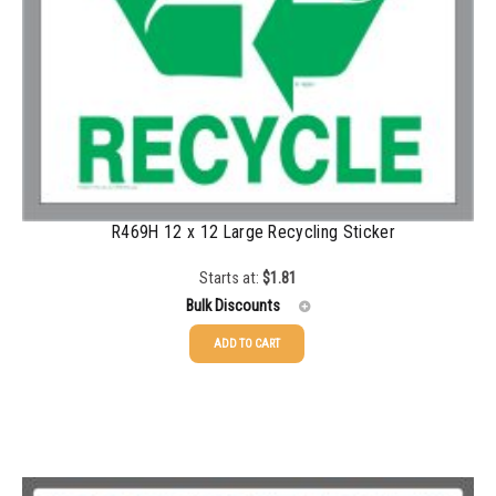
1500-2499
$
0.34
2500-4999
$
0.31
5000+
$
0.28
R469H 12 x 12 Large Recycling Sticker
Starts at:
$
1.81
Bulk Discounts
ADD TO CART
25-49
$
1.81
50-99
$
1.52
100-199
$
1.17