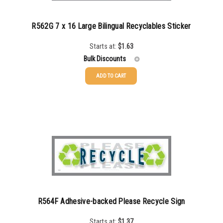
R562G 7 x 16 Large Bilingual Recyclables Sticker
Starts at:
$
1.63
Bulk Discounts
ADD TO CART
25-49
$
1.63
50-99
$
1.34
100-199
$
1.00
200-349
$
0.87
350-499
$
0.76
500-749
$
0.68
R564F Adhesive-backed Please Recycle Sign
750-999
$
0.61
Starts at:
$
1.37