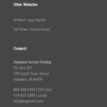
Other Websites
ArtWash: Large Wall Art
Half Wraps: Vehicle Decals
Connect
Kewanna Screen Printing
P.O. Box 397
109 South Toner Street
Kewanna, IN 46939
800-348-2454
(Toll Free)
574-653-2683
(Local)
info@kspprints.com