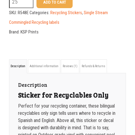
R548E
ADD TO CART
3.5
100-199
$
0.59
SKU:
R548E
Categories:
Recycling Stickers
,
Single Stream
x
200-349
$
0.52
Commingled Recycling labels
8
Brand:
KSP Prints
350-499
$
0.47
bilingual
500-749
$
0.41
RECYCLABLES
sticker
750-999
$
0.39
Description
Additional information
Reviews (1)
Refunds & Returns
quantity
1000-1499
$
0.36
1500-2499
$
0.34
Description
Sticker for Recyclables Only
2500-4999
$
0.31
Perfect for your recycling container, these bilingual
5000+
$
0.28
recyclables only sign tells users where to recycle in
Spanish and English. Above all
, this sticker or decal
is designed with durability in mind. That is to say,
printed on Outdoor grade vinyl with convenient peel