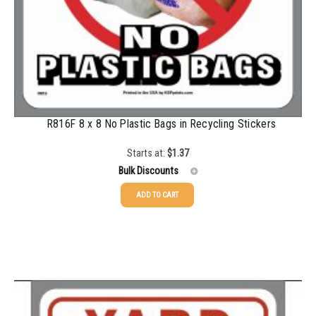
R816F 8 x 8 No Plastic Bags in Recycling Stickers
Starts at:
$
1.37
Bulk Discounts
ADD TO CART
25-49
$
1.37
50-99
$
1.07
100-199
$
0.76
200-349
$
0.63