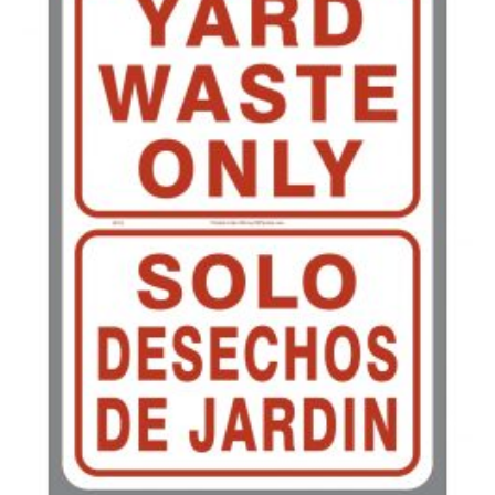
350-499
$
0.58
500-749
$
0.54
750-999
$
0.48
1000-1499
$
0.47
1500-2499
$
0.43
2500-4999
$
0.40
5000+
$
0.35