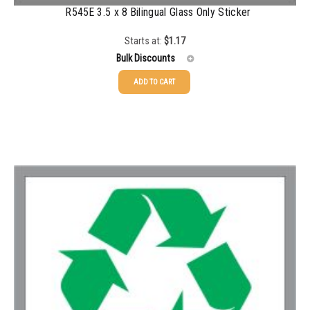
R545E 3.5 x 8 Bilingual Glass Only Sticker
1500-2499
$
0.43
Starts at:
$
1.17
2500-4999
$
0.40
Bulk Discounts
5000+
$
0.35
ADD TO CART
25-49
$
1.17
50-99
$
0.88
100-199
$
0.59
200-349
$
0.52
350-499
$
0.47
500-749
$
0.41
750-999
$
0.39
1000-1499
$
0.36