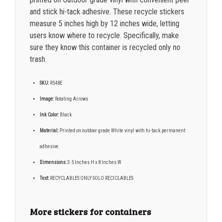
and stick hi-tack adhesive. These recycle stickers
measure 5 inches high by 12 inches wide, letting
users know where to recycle. Specifically, make
sure they know this container is recycled only no
trash.
SKU:
R548E
Image:
Rotating Arrows
Ink Color:
Black
Material:
Printed on outdoor grade White vinyl with hi-tack permanent
adhesive.
Dimensions:
3.5 Inches H x 8 Inches W
Text:
RECYCLABLES ONLY SOLO RECICLABLES
More stickers for containers