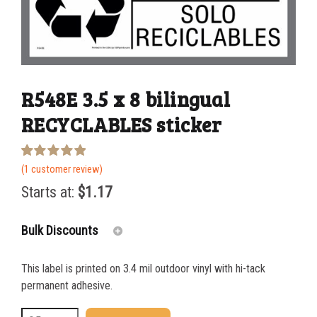
R548E 3.5 x 8 bilingual
RECYCLABLES sticker
Rated
1
(
1
customer review)
5.00
out of 5
Starts at:
$
1.17
based on
customer
rating
Bulk Discounts
This label is printed on 3.4 mil outdoor vinyl with hi-tack
25-49
$
1.17
permanent adhesive.
50-99
$
0.88