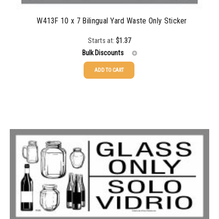
W413F 10 x 7 Bilingual Yard Waste Only Sticker
Starts at:
$
1.37
Bulk Discounts
ADD TO CART
25-49
$
1.37
50-99
$
1.07
100-199
$
0.76
200-349
$
0.63
350-499
$
0.58
500-749
$
0.54
750-999
$
0.48
1000-1499
$
0.47