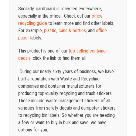
Similarly, cardboard is recycled everywhere,
especially in the office. Check out our
office
recycling guide
to learn more and find other labels.
For example,
plastic
,
cans & bottles
, and
office
paper
labels.
This product is one of our
top-selling container
decals
, click the link to find them all.
During our nearly sixty years of business, we have
built a reputation with Waste and Recycling
companies and container manufacturers for
producing top-quality recycling and trash stickers.
These include waste management stickers of all
varieties from safety decals and dumpster stickers
to recycling bin labels. So whether you are needing
a few or want to buy in bulk and save, we have
options for you.