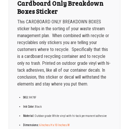
Cardboard Only Breakdown
5000+
$
0.35
Boxes Sticker
This CARDBOARD ONLY BREAKDOWN BOXES
sticker helps in the sorting of your waste stream
management plan. When combined with recycle or
recyclables only stickers you are telling your
customers where to recycle. Specifically that this
is a cardboard recycling container and to recycle
only no trash. Printed on outdoor grade vinyl with hi-
tack adhesives, like all of our container decals. In
conclusion, this sticker or decal will withstand the
elements and stay where you put them.
SKU:
R478F
Ink Color:
Black
Material:
Outdoor grade White vinyl with hi-tack permanent adhesive
Dimensions:
6 Inches H x 10 Inches W