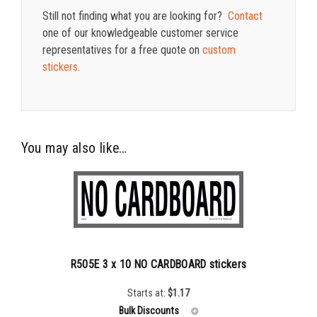
Still not finding what you are looking for?
Contact
one of our knowledgeable customer service
representatives for a free quote on
custom
stickers
.
You may also like…
R505E 3 x 10 NO CARDBOARD stickers
Starts at:
$
1.17
Bulk Discounts