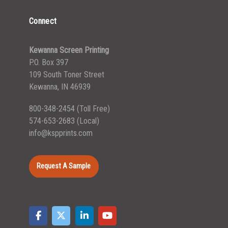
Connect
Kewanna Screen Printing
P.O. Box 397
109 South Toner Street
Kewanna, IN 46939
800-348-2454
(Toll Free)
574-653-2683
(Local)
info@kspprints.com
Request A Sample