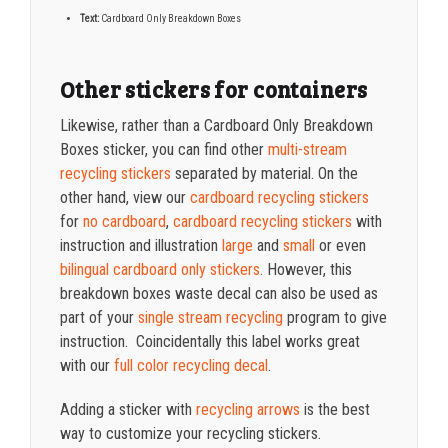
Text:
Cardboard Only Breakdown Boxes
Other stickers for containers
Likewise, rather than a
Cardboard Only Breakdown
Boxes
sticker, you can find other
multi-stream
recycling stickers
separated by material. On the
other hand, view our
cardboard recycling stickers
for
no cardboard
,
cardboard recycling stickers
with
instruction and illustration
large
and
small
or even
bilingual cardboard only stickers
. However, this
breakdown boxes waste decal can also be used as
part of your
single stream recycling
program to give
instruction. Coincidentally this label works great
with our
full color recycling decal
.
Adding a sticker with
recycling arrows
is the best
way to customize your recycling stickers.