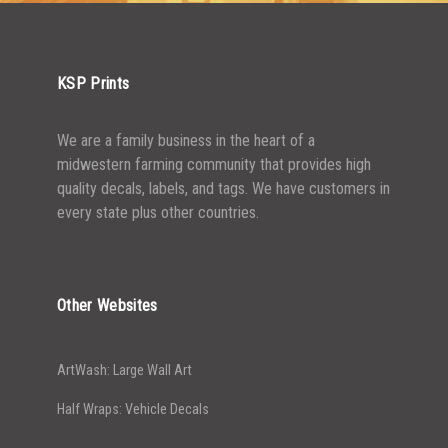
5000+
$
0.43
KSP Prints
We are a family business in the heart of a
midwestern farming community that provides high
quality decals, labels, and tags. We have customers in
every state plus other countries.
Other Websites
ArtWash: Large Wall Art
Half Wraps: Vehicle Decals