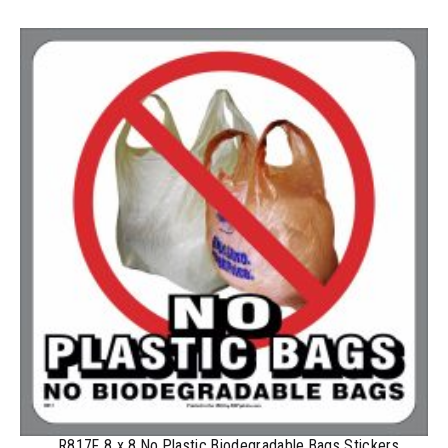
100-199
$
0.59
200-349
$
0.52
350-499
$
0.47
500-749
$
0.41
750-999
$
0.39
1000-1499
$
0.36
1500-2499
$
0.34
2500-4999
$
0.31
5000+
$
0.28
R817F 8 x 8 No Plastic Biodegradable Bags Stickers