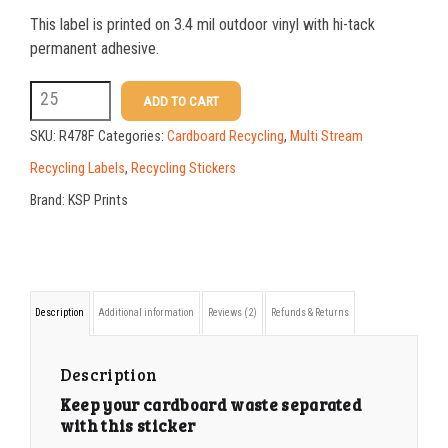
This label is printed on 3.4 mil outdoor vinyl with hi-tack
25-49
$
1.37
permanent adhesive.
50-99
$
1.07
R478F
ADD TO CART
6
100-199
$
0.76
SKU:
R478F
Categories:
Cardboard Recycling
,
Multi Stream
x
200-349
$
0.63
Recycling Labels
,
Recycling Stickers
10
Brand:
KSP Prints
350-499
$
0.58
CARDBOARD
500-749
$
0.54
ONLY
BREAKDOWN
750-999
$
0.48
Description
Additional information
Reviews (2)
Refunds & Returns
BOXES
1000-1499
$
0.47
sticker
1500-2499
$
0.43
Description
quantity
Keep your cardboard waste separated
2500-4999
$
0.40
with this sticker