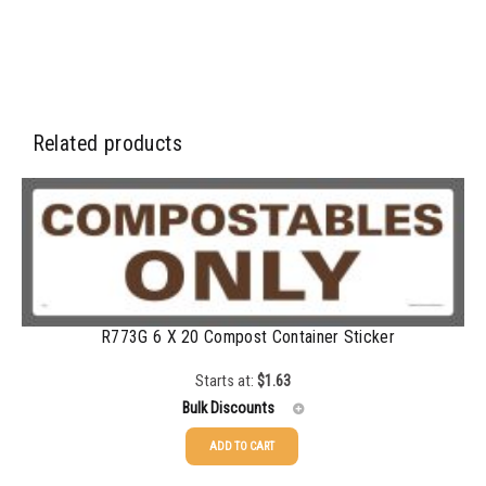
Related products
R773G 6 X 20 Compost Container Sticker
Starts at:
$
1.63
Bulk Discounts
ADD TO CART
25-49
$
1.63