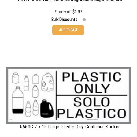
Starts at:
$
1.37
Bulk Discounts
ADD TO CART
25-49
$
1.37
50-99
$
1.07
100-199
$
0.76
200-349
$
0.63
350-499
$
0.58
500-749
$
0.54
750-999
$
0.48
1000-1499
$
0.47
R560G 7 x 16 Large Plastic Only Container Sticker
1500-2499
$
0.43