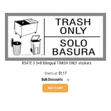
100-199
$
1.00
200-349
$
0.87
350-499
$
0.76
500-749
$
0.68
750-999
$
0.61
1000-1499
$
0.56
R547E 3.5×8 Bilingual TRASH ONLY stickers
1500-2499
$
0.51
Starts at:
$
1.17
2500-4999
$
0.48
Bulk Discounts
5000+
$
0.43
ADD TO CART
25-49
$
1.17
50-99
$
0.88