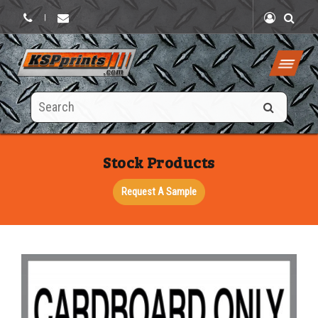
|
Search
this
site
Stock Products
Request A Sample