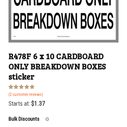
R478F 6 x 10 CARDBOARD
ONLY BREAKDOWN BOXES
sticker
Rated
2
(
2
customer reviews)
5.00
out of 5
Starts at:
$
1.37
based on
customer
ratings
Bulk Discounts