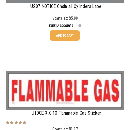
U207 NOTICE Chain all Cylinders Label
Starts at:
$
5.00
Bulk Discounts
ADD TO CART
25-24
$
5.00
25-49
$
3.76
50-99
$
3.14
100+
$
2.49
U100E 3 X 10 Flammable Gas Sticker
Starts at:
$
1.17
Rated
5.00