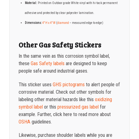
Material:
Printed on Outdoor grade White vinyl with hi-tack permanent
adhesive and protected by clear polyester lamination.
Dimensions:
4″ H x 4″ W
(
diamond
– measured edge to edge)
Other Gas Safety Stickers
In the same vein as this corrosion symbol label
,
these
Gas Safety labels
are designed to keep
people safe around industrial gases.
This sticker uses
GHS pictograms
to alert people of
corrosive material. Check out other symbols for
labeling other material hazards like this
oxidizing
symbol label
or this
pressurized gas label
for
example. Further, click here to read more about
OSHA
guidelines.
Likewise, purchase shoulder labels while you are