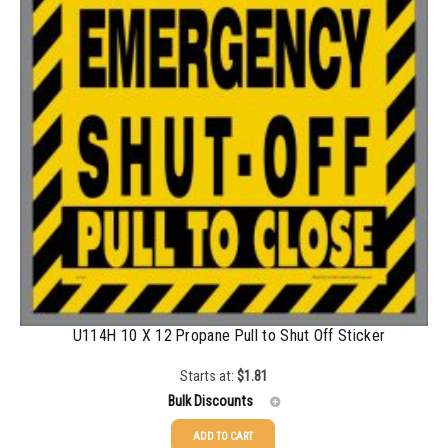
1000-1499
$
0.68
1500-2499
$
0.61
2500-4999
$
0.55
5000+
$
0.50
U114H 10 X 12 Propane Pull to Shut Off Sticker
Starts at:
$
1.81
Bulk Discounts
ADD TO CART