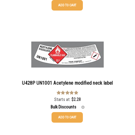
ADD TO CART
25-49
$
2.28
50-99
$
1.56
100-199
$
1.13
200-499
$
0.82
500-999
$
0.71
1000-2999
$
0.52
U428P UN1001 Acetylene modified neck label
3000+
$
0.36
Starts at:
$
2.28
Rated
5.00
out of 5
Bulk Discounts
ADD TO CART
25-49
$
2.28