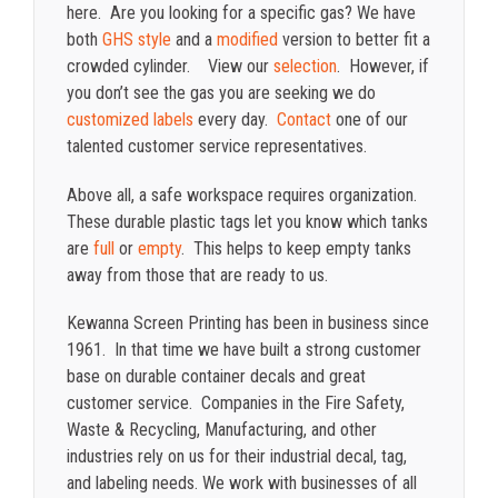
here. Are you looking for a specific gas? We have
both
GHS style
and a
modified
version to better fit a
crowded cylinder. View our
selection
. However, if
you don’t see the gas you are seeking we do
customized labels
every day.
Contact
one of our
talented customer service representatives.
Above all, a safe workspace requires organization.
These durable plastic tags let you know which tanks
are
full
or
empty
. This helps to keep empty tanks
away from those that are ready to us.
Kewanna Screen Printing has been in business since
1961. In that time we have built a strong customer
base on durable container decals and great
customer service. Companies in the Fire Safety,
Waste & Recycling, Manufacturing, and other
industries rely on us for their industrial decal, tag,
and labeling needs. We work with businesses of all