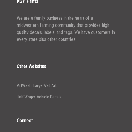
KSP Prints
We are a family business in the heart of a
midwestern farming community that provides high
quality decals, labels, and tags. We have customers in
every state plus other countries.
Other Websites
ArtWash: Large Wall Art
Half Wraps: Vehicle Decals
Connect