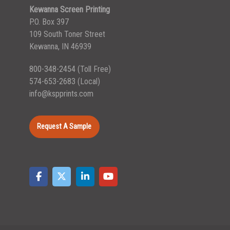
Kewanna Screen Printing
P.O. Box 397
109 South Toner Street
Kewanna, IN 46939
800-348-2454
(Toll Free)
574-653-2683
(Local)
info@kspprints.com
Request A Sample