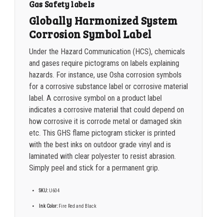
Gas Safety labels
Globally Harmonized System
Corrosion Symbol Label
Under the Hazard Communication (HCS), chemicals
and gases require pictograms on labels explaining
hazards.
For instance, use Osha corrosion symbols
for a corrosive substance label or corrosive material
label. A corrosive symbol on a product label
indicates a corrosive material that could depend on
how corrosive it is corrode metal or damaged skin
etc. This GHS flame pictogram sticker is printed
with the best inks on outdoor grade vinyl and is
laminated with clear polyester to resist abrasion.
Simply peel and stick for a permanent grip.
SKU:
U604
Ink Color:
Fire Red and Black