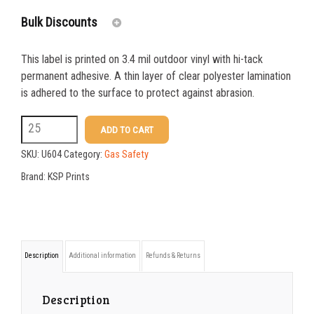
Bulk Discounts
This label is printed on 3.4 mil outdoor vinyl with hi-tack
25-24
$
3.76
permanent adhesive. A thin layer of clear polyester lamination
is adhered to the surface to protect against abrasion.
25-49
$
3.14
U604
ADD TO CART
50-99
$
2.50
4
SKU:
U604
Category:
Gas Safety
100+
$
1.86
x
Brand:
KSP Prints
4
Corrosion
Symbol
Description
Additional information
Refunds & Returns
Label
quantity
Description