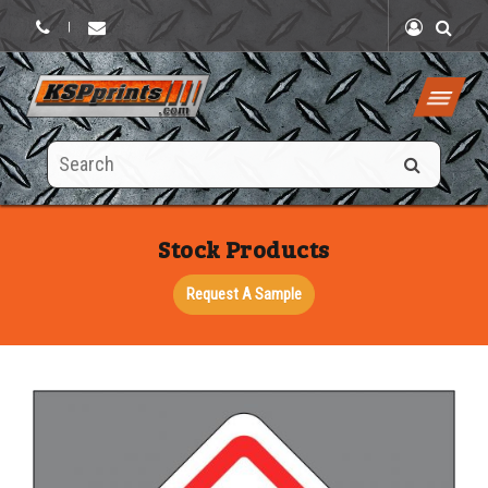
|
Search
this
site
Stock Products
Request A Sample