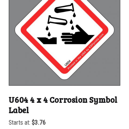
U604 4 x 4 Corrosion Symbol
Label
Starts at:
$
3.76