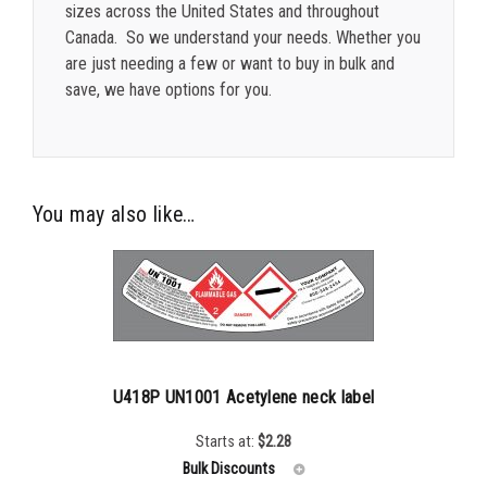
sizes across the United States and throughout
Canada. So we understand your needs. Whether you
are just needing a few or want to buy in bulk and
save, we have options for you.
You may also like…
U418P UN1001 Acetylene neck label
Starts at:
$
2.28
Bulk Discounts