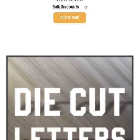
out of 5
Bulk Discounts
ADD TO CART
25-49
$
1.17
50-99
$
0.88
100-199
$
0.59
200-349
$
0.52
350-499
$
0.47
500-749
$
0.41
750-999
$
0.39
1000-1499
$
0.36
1500-2499
$
0.34
2500-4999
$
0.31