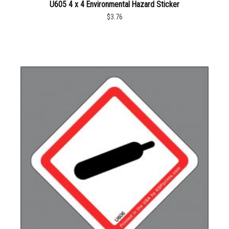
U605 4 x 4 Environmental Hazard Sticker
$3.76