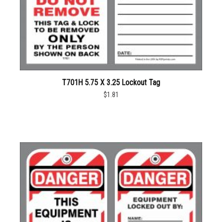
T701H 5.75 X 3.25 Lockout Tag
$1.81