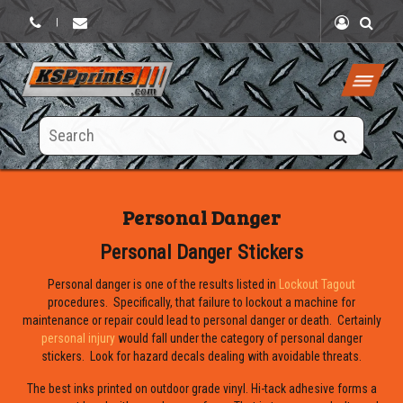
|
Search
this
site
Personal Danger
Personal Danger Stickers
Personal danger is one of the results listed in
Lockout Tagout
procedures. Specifically, that failure to lockout a machine for
maintenance or repair could lead to personal danger or death. Certainly
personal injury
would fall under the category of personal danger
stickers. Look for hazard decals dealing with avoidable threats.
The best inks printed on outdoor grade vinyl. Hi-tack adhesive forms a