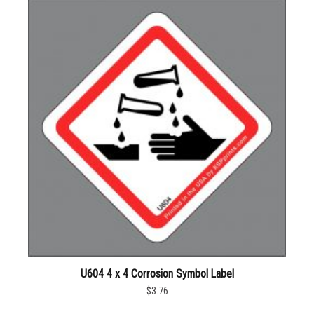
U604 4 x 4 Corrosion Symbol Label
$3.76