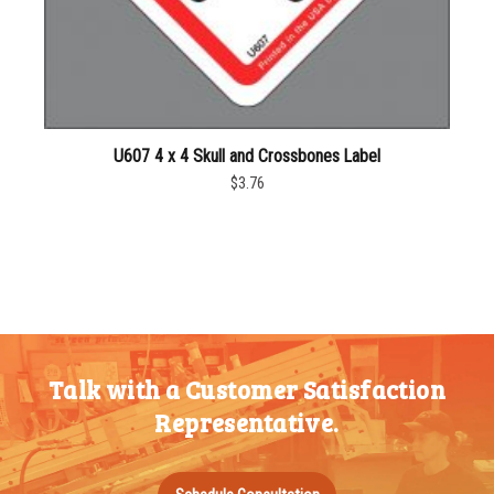
U607 4 x 4 Skull and Crossbones Label
$3.76
Talk with a Customer Satisfaction
Representative.