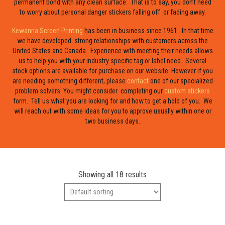
permanent bond with any clean surface. That is to say, you don’t need
to worry about personal danger stickers falling off or fading away.
Kewanna Screen Printing
has been in business since 1961. In that time
we have developed strong relationships with customers across the
United States and Canada. Experience with meeting their needs allows
us to help you with your industry specific tag or label need. Several
stock options are available for purchase on our website. However if you
are needing something different, please
contact
one of our specialized
problem solvers. You might consider completing our
custom stickers
form. Tell us what you are looking for and how to get a hold of you. We
will reach out with some ideas for you to approve usually within one or
two business days.
Showing all 18 results