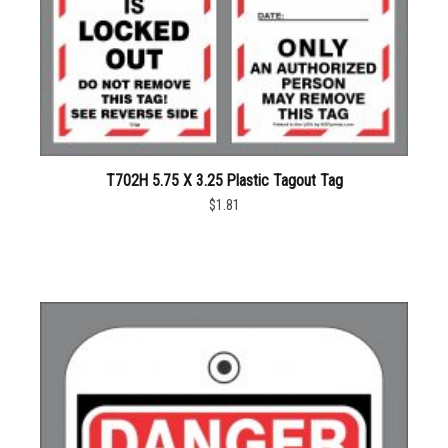
T702H 5.75 X 3.25 Plastic Tagout Tag
$1.81