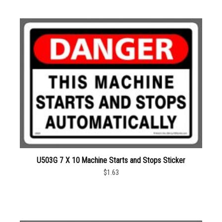
U503G 7 X 10 Machine Starts and Stops Sticker
$1.63