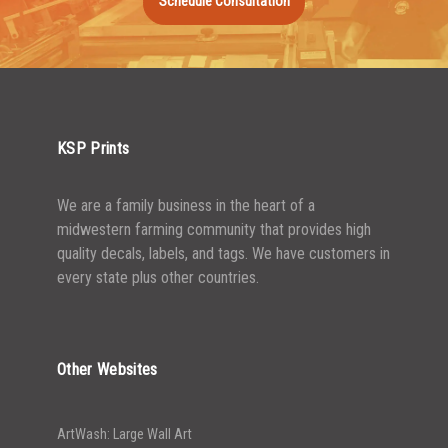
Schedule Consultation
KSP Prints
We are a family business in the heart of a
midwestern farming community that provides high
quality decals, labels, and tags. We have customers in
every state plus other countries.
Other Websites
ArtWash: Large Wall Art