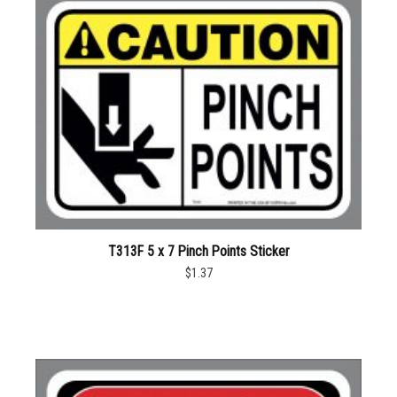
T313F 5 x 7 Pinch Points Sticker
$1.37