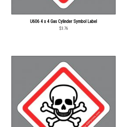
U606 4 x 4 Gas Cylinder Symbol Label
$3.76