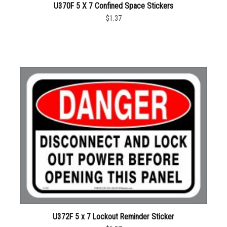
U370F 5 X 7 Confined Space Stickers
$1.37
U372F 5 x 7 Lockout Reminder Sticker