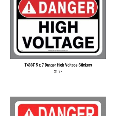
T433F 5 x 7 Danger High Voltage Stickers
$1.37