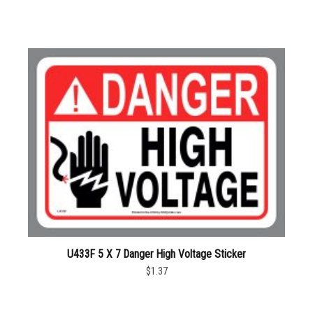
U433F 5 X 7 Danger High Voltage Sticker
$1.37