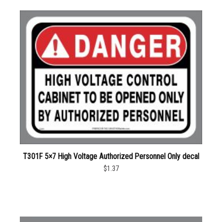
T301F 5×7 High Voltage Authorized Personnel Only decal
$1.37