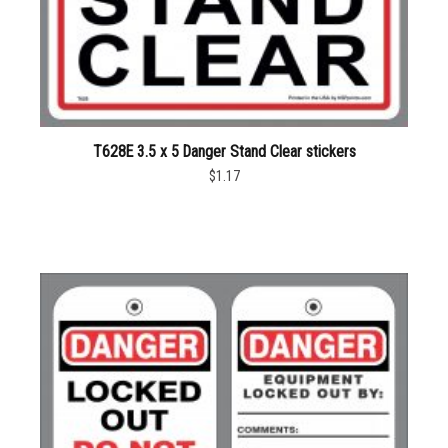
T628E 3.5 x 5 Danger Stand Clear stickers
$1.17