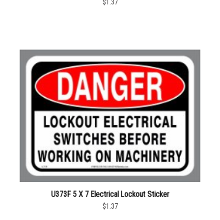
$1.37
U373F 5 X 7 Electrical Lockout Sticker
$1.37