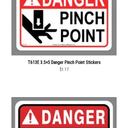
T613E 3.5×5 Danger Pinch Point Stickers
$1.17