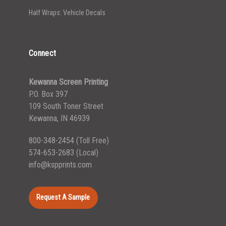
Half Wraps: Vehicle Decals
Connect
Kewanna Screen Printing
P.O. Box 397
109 South Toner Street
Kewanna, IN 46939
800-348-2454
(Toll Free)
574-653-2683
(Local)
info@kspprints.com
Request A Sample