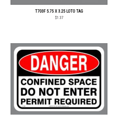
T703F 5.75 X 3.25 LOTO TAG
$1.37