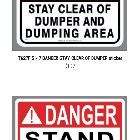
T627F 5 x 7 DANGER STAY CLEAR OF DUMPER sticker
$1.37