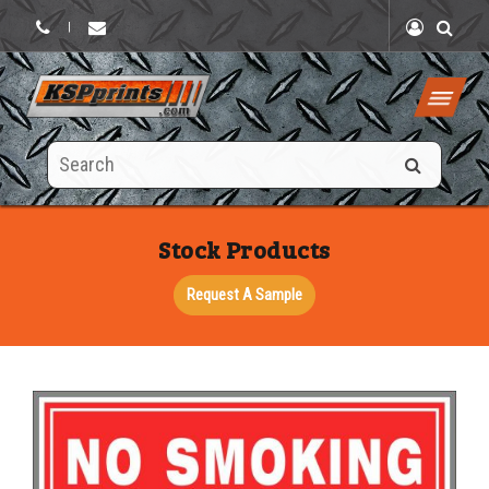
|
Search
this
site
Stock Products
Request A Sample