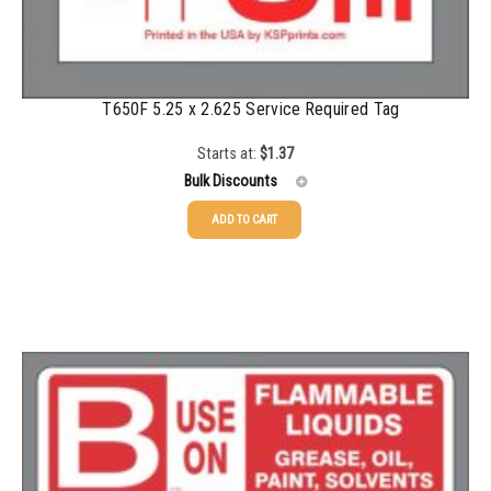
T650F 5.25 x 2.625 Service Required Tag
Starts at:
$
1.37
Bulk Discounts
ADD TO CART
25-49
$
1.37
50-99
$
1.07
100-199
$
0.76
200-349
$
0.63
350-499
$
0.58
500-749
$
0.54