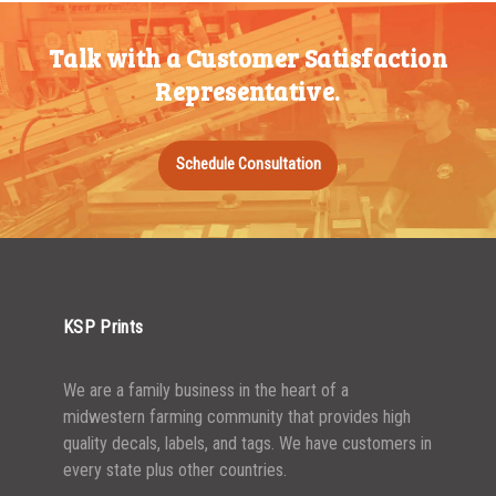
350-499
$
0.28
Talk with a Customer Satisfaction
500-749
$
0.24
Representative.
750-999
$
0.22
1000-1499
$
0.21
Schedule Consultation
1500-2499
$
0.20
2500-4999
$
0.17
5000+
$
0.16
KSP Prints
We are a family business in the heart of a
midwestern farming community that provides high
quality decals, labels, and tags. We have customers in
every state plus other countries.