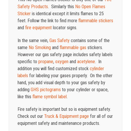
Safety Products
. Similarly this
No Open Flames
Sticker
is identical except it limits flames to 25
feet. Follow the link to find more
flammable stickers
and
fire equipment
locator signs.
In the same vein,
Gas Safety
contains some of the
same
No Smoking
and
flammable gas
stickers.
However our gas safety page includes safety labels
specific to
propane
,
oxygen
and
acetylene
. In
addition you will find customized stock
cylinder
labels
for labeling your gases properly. On the other
hand, you add visual depth to your gas safety by
adding
GHS pictograms
to your cylinder or space,
like this
flame symbol label
.
Fire safety is important but so is equipment safety.
Check out our
Truck & Equipment page
for all of our
equipment safety and maintenance products.