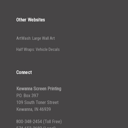
Other Websites
ArtWash: Large Wall Art
Half Wraps: Vehicle Decals
Connect
Kewanna Screen Printing
P.O. Box 397
109 South Toner Street
Kewanna, IN 46939
800-348-2454
(Toll Free)