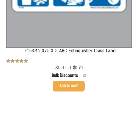
2500-4999
$
0.31
5000+
$
0.28
F153R 2.375 X 5 ABC Extinguisher Class Label
Starts at:
$
0.70
Rated
5.00
out of 5
Bulk Discounts
ADD TO CART
25-49
$
0.70
50-99
$
0.49
100-199
$
0.36
200-349
$
0.32