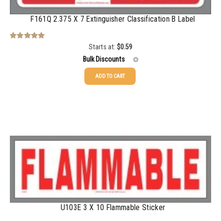
750-999
$
0.48
F161Q 2.375 X 7 Extinguisher Classification B Label
1000-1499
$
0.47
1500-2499
$
0.43
Starts at:
$
0.59
Rated
5.00
out of 5
Bulk Discounts
2500-4999
$
0.40
ADD TO CART
5000+
$
0.35
25-49
$
0.59
50-99
$
0.43
100-199
$
0.32
200-349
$
0.30
350-499
$
0.26
500-749
$
0.24
750-999
$
0.21
U103E 3 X 10 Flammable Sticker