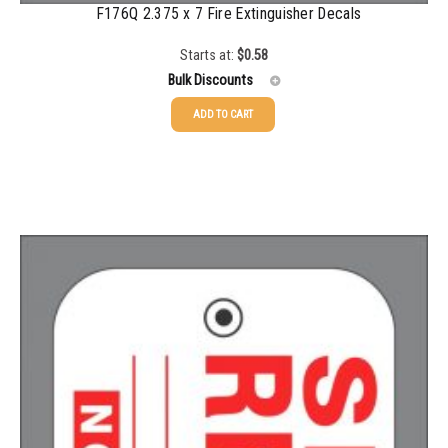
2500-4999
$
0.13
F176Q 2.375 x 7 Fire Extinguisher Decals
5000+
$
0.12
Starts at:
$
0.58
Bulk Discounts
ADD TO CART
25-49
$
0.58
50-99
$
0.43
100-199
$
0.32
200-349
$
0.30
350-499
$
0.26
500-749
$
0.24
750-999
$
0.21
1000-1499
$
0.20