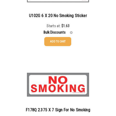
U102G 6 X 20 No Smoking Sticker
Starts at:
$
1.63
Bulk Discounts
ADD TO CART
25-49
$
1.63
50-99
$
1.34
100-199
$
1.00
200-349
$
0.87
350-499
$
0.76
500-749
$
0.68
750-999
$
0.61
F178Q 2.375 X 7 Sign For No Smoking