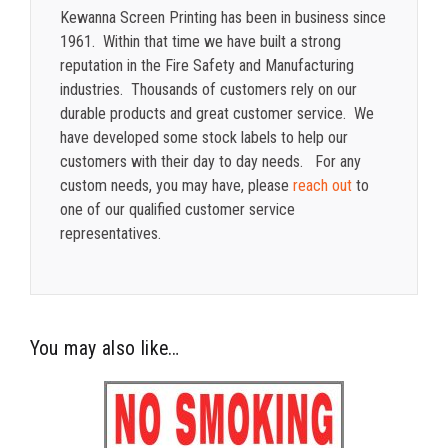
Kewanna Screen Printing has been in business since
1961. Within that time we have built a strong
reputation in the Fire Safety and Manufacturing
industries. Thousands of customers rely on our
durable products and great customer service. We
have developed some stock labels to help our
customers with their day to day needs. For any
custom needs, you may have, please
reach out
to
one of our qualified customer service
representatives.
You may also like…