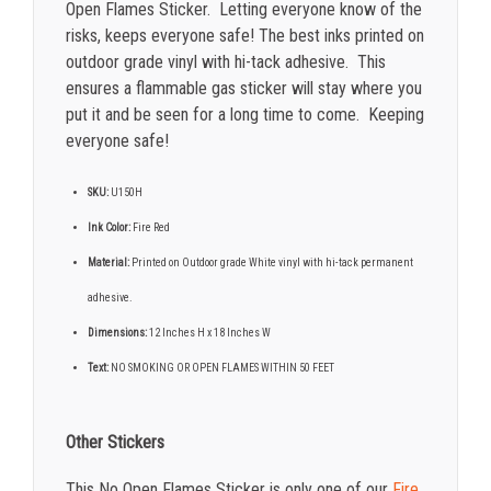
Open Flames Sticker. Letting everyone know of the
risks, keeps everyone safe!
The best inks printed on
outdoor grade vinyl with hi-tack adhesive. This
ensures a flammable gas sticker will stay where you
put it and be seen for a long time to come. Keeping
everyone safe!
SKU:
U150H
Ink Color:
Fire Red
Material:
Printed on Outdoor grade White vinyl with hi-tack permanent
adhesive.
Dimensions:
12 Inches H x 18 Inches W
Text:
NO SMOKING OR OPEN FLAMES WITHIN 50 FEET
Other Stickers
This No Open Flames Sticker is only one of our
Fire