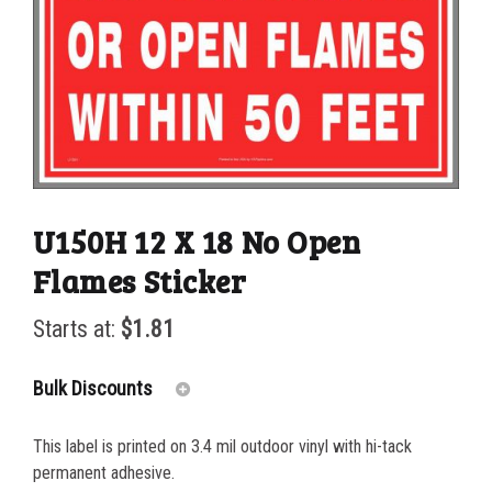
U150H 12 X 18 No Open
Flames Sticker
Starts at:
$
1.81
Bulk Discounts
This label is printed on 3.4 mil outdoor vinyl with hi-tack
25-49
$
1.81
permanent adhesive.