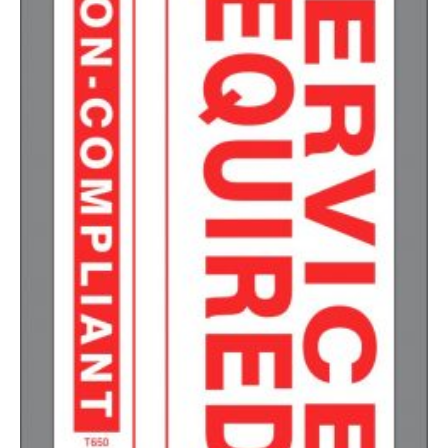
1500-2499
$
0.17
2500-4999
$
0.13
5000+
$
0.12