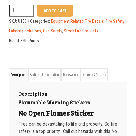
50-99
$
1.52
U150H
ADD TO CART
12
100-199
$
1.17
SKU:
U150H
Categories:
Equipment Related Fire Decals
,
Fire Safety
X
200-349
$
0.98
Labeling Solutions
,
Gas Safety
,
Stock Fire Products
18
Brand:
KSP Prints
350-499
$
0.89
No
500-749
$
0.81
Open
Flames
750-999
$
0.74
Description
Additional information
Reviews (0)
Refunds & Returns
Sticker
1000-1499
$
0.68
quantity
1500-2499
$
0.61
Description
Flammable Warning Stickers
2500-4999
$
0.55
No Open Flames Sticker
5000+
$
0.50
Fires can be devastating to life and property. So fire
safety is a top priority. Call out hazards with this No