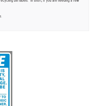
cycling bin labels. In short, if you are needing a few
e.