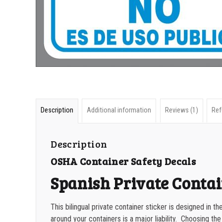
Description
Additional information
Reviews (1)
Ref
Description
OSHA Container Safety Decals
Spanish Private Contai
This bilingual private container sticker is designed in 
around your containers is a major liability. Choosing the