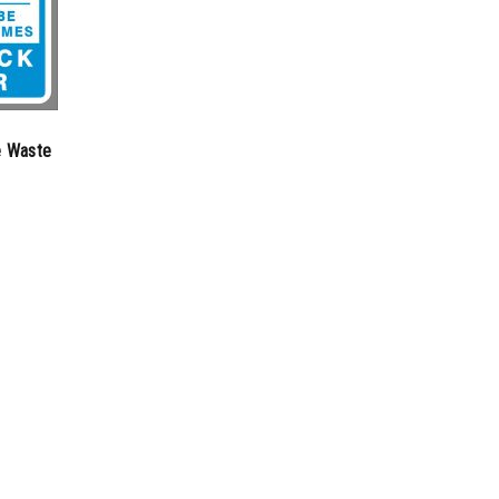
e Waste