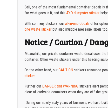
Still, one of the most fundamental container decals is 
for what goes in it, and this
4YD dumpster sticker
helps
With so many stickers, our
all-in-one decals
offer option
one waste sticker
but also multiple message labels too
Notice / Caution / Dan
Meanwhile, our private container waste decal uses the N
container. Other waste stickers under this heading incl
On the other hand, our
CAUTION
stickers announce pote
sticker
.
Further our
DANGER and WARNING
stickers alert pers
clear of curbside containers when they are off the gro
During our nearly sixty years of business, we have buil