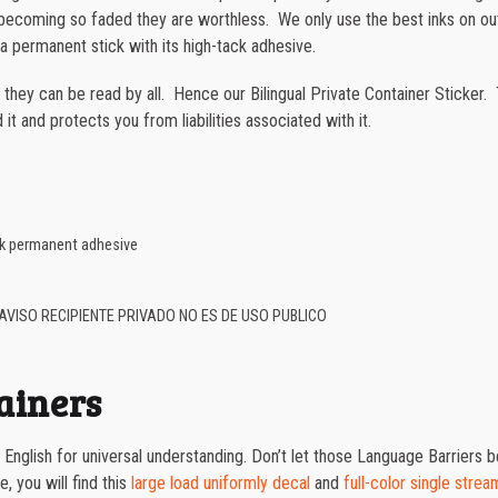
or becoming so faded they are worthless. We only use the best inks on o
a permanent stick with its high-tack adhesive.
t they can be read by all. Hence our Bilingual Private Container Sticker.
it and protects you from liabilities associated with it.
ack permanent adhesive
AVISO RECIPIENTE PRIVADO NO ES DE USO PUBLICO
tainers
nd English for universal understanding. Don’t let those Language Barriers
, you will find this
large load uniformly decal
and
full-color single strea