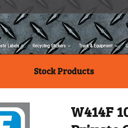
ste Labels
Recycling Stickers
Truck & Equipment
U
Stock Products
W414F 10