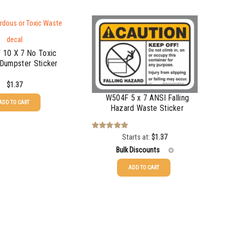
 10 X 7 No Toxic
Dumpster Sticker
$
1.37
W504F 5 x 7 ANSI Falling
ADD TO CART
Hazard Waste Sticker
Starts at:
$
1.37
Rated
5.00
out of 5
Bulk Discounts
ADD TO CART
25-49
$
1.37
50-99
$
1.07
100-199
$
0.76