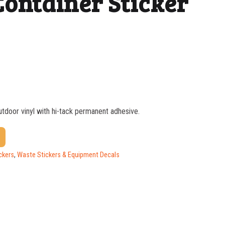
Container Sticker
outdoor vinyl with hi-tack permanent adhesive.
$
1.37
$
1.07
ckers
,
Waste Stickers & Equipment Decals
$
0.76
$
0.63
$
0.58
$
0.54