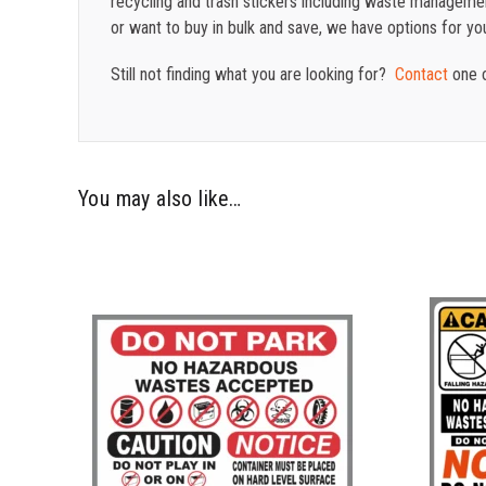
recycling and trash stickers including waste management
or want to buy in bulk and save, we have options for yo
Still not finding what you are looking for?
Contact
one o
You may also like…