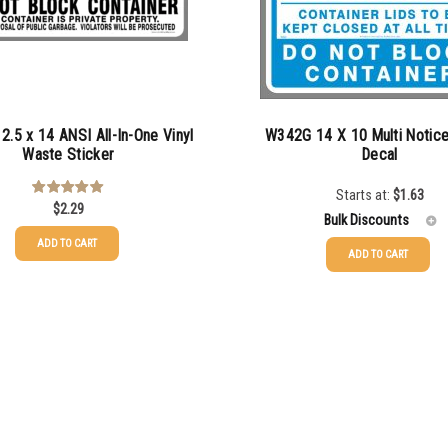
.5 x 14 ANSI All-In-One Vinyl
W342G 14 X 10 Multi Notic
Waste Sticker
Decal
Starts at:
$
1.63
$
2.29
Rated
5.00
out of 5
Bulk Discounts
ADD TO CART
ADD TO CART
25-49
$
1.63
50-99
$
1.34
100-199
$
1.00
200-349
$
0.87
350-499
$
0.76