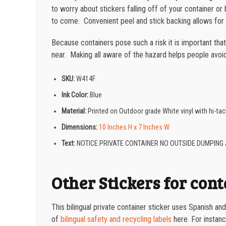
to worry about stickers falling off of your container 
to come. Convenient peel and stick backing allows for 
Because containers pose such a risk it is important tha
near. Making all aware of the hazard helps people avoid 
SKU:
W414F
Ink Color:
Blue
Material:
Printed on Outdoor grade White vinyl with hi-t
Dimensions:
10 Inches H x 7 Inches W
Text:
NOTICE PRIVATE CONTAINER NO OUTSIDE DUMPING 
Other Stickers for con
This bilingual private container sticker uses Spanish a
of
bilingual safety and recycling labels
here. For instance