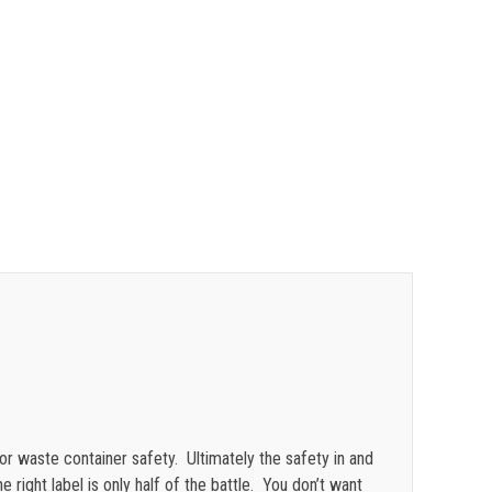
$
0.48
$
0.47
$
0.43
$
0.40
$
0.35
or waste container safety. Ultimately the safety in and
e right label is only half of the battle. You don’t want