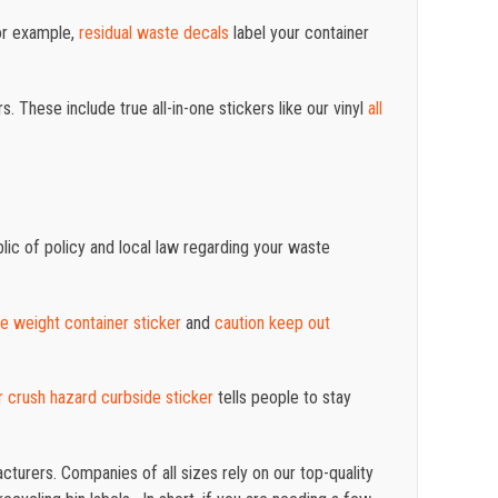
For example,
residual waste decals
label your container
These include true all-in-one stickers like our vinyl
all
ic of policy and local law regarding your waste
te weight container sticker
and
caution keep out
 crush hazard curbside sticker
tells people to stay
turers. Companies of all sizes rely on our top-quality