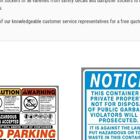
 stickers of all varieties from safety decals and dumpster stickers to re
u.
f our knowledgeable customer service representatives for a free quot