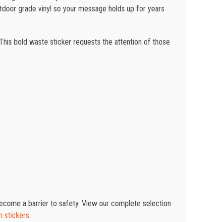
utdoor grade vinyl so your message holds up for years
 This bold waste sticker requests the attention of those
 become a barrier to safety. View our complete selection
m stickers
.