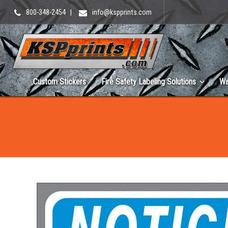
800-348-2454
|
info@kspprints.com
Custom Stickers
Fire Safety Labeling Solutions
Wa