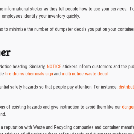
the informational sticker as they tell people how to use your services. 
 employees identify your inventory quickly.
s to minimize the number of dumpster decals you put on your containers. 
.
ger
otice heading. Similarly,
NOTICE
stickers inform customers and the publ
ude
tire drums chemicals sign
and
multi notice waste decal
.
ntial safety hazards so that people pay attention. For instance,
distribu
ons of existing hazards and give instruction to avoid them like our
danger
und.
t a reputation with Waste and Recycling companies and container manufac