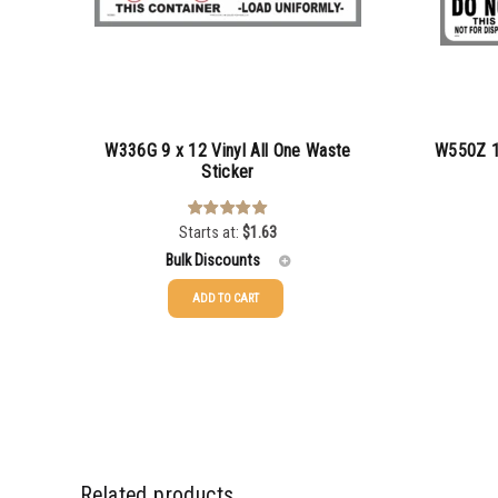
W336G 9 x 12 Vinyl All One Waste
W550Z 12
Sticker
Starts at:
$
1.63
Rated
5.00
out of 5
Bulk Discounts
ADD TO CART
25-49
$
1.63
50-99
$
1.34
100-199
$
1.00
200-349
$
0.87
Related products