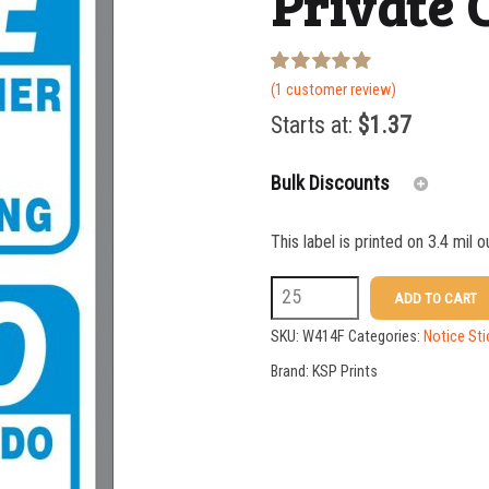
Private 
Rated
1
(
1
customer review)
5.00
out of 5
Starts at:
$
1.37
based on
customer
rating
Bulk Discounts
This label is printed on 3.4 mil 
25-49
W414F
ADD TO CART
50-99
10
SKU:
W414F
Categories:
Notice Sti
100-199
x
Brand:
KSP Prints
7
200-349
Bilingual
350-499
Private
500-749