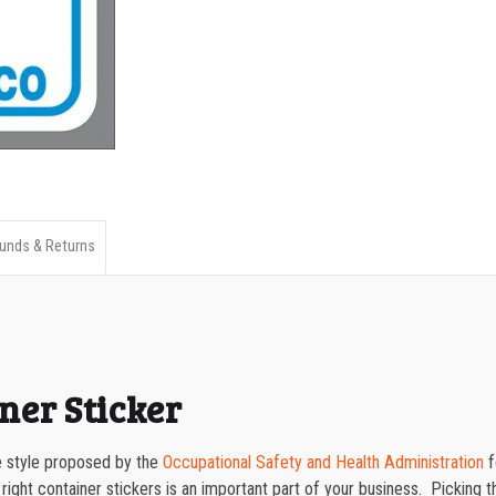
Container
750-999
Sticker
quantity
1000-1499
1500-2499
2500-4999
5000+
unds & Returns
ner Sticker
the style proposed by the
Occupational Safety and Health Administration
f
 right container stickers is an important part of your business. Picking th