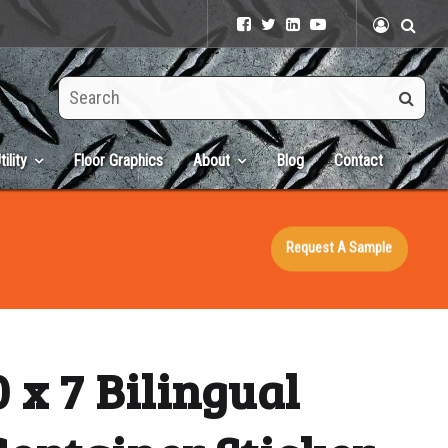
Search
this
site
tility
Floor Graphics
About
Blog
Contact
Request A Sample
 x 7 Bilingual