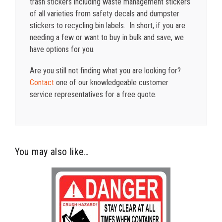
trash stickers including waste management stickers
of all varieties from safety decals and dumpster
stickers to recycling bin labels. In short, if you are
needing a few or want to buy in bulk and save, we
have options for you.
Are you still not finding what you are looking for?
Contact
one of our knowledgeable customer
service representatives for a free quote.
You may also like…