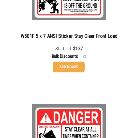
W501F 5 x 7 ANSI Sticker Stay Clear Front Load
Starts at:
$
1.37
Bulk Discounts
ADD TO CART
25-49
$
1.37
50-99
$
1.07
100-199
$
0.76
200-335
$
0.63
336-499
$
0.58
500-749
$
0.54