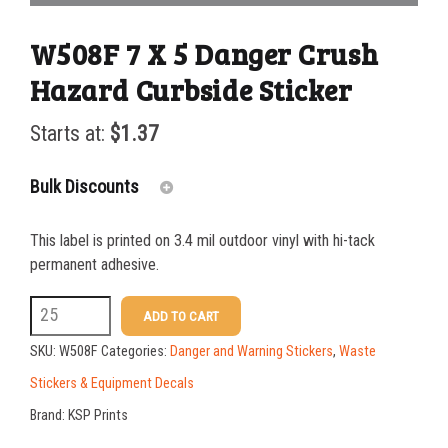
W508F 7 X 5 Danger Crush
Hazard Curbside Sticker
Starts at:
$
1.37
Bulk Discounts
This label is printed on 3.4 mil outdoor vinyl with hi-tack
25-49
$
1.37
permanent adhesive.
50-99
$
1.07
W508F
ADD TO CART
7
100-199
$
0.76
SKU:
W508F
Categories:
Danger and Warning Stickers
,
Waste
X
200-349
$
0.63
Stickers & Equipment Decals
5
Brand:
KSP Prints
350-499
$
0.58
Danger