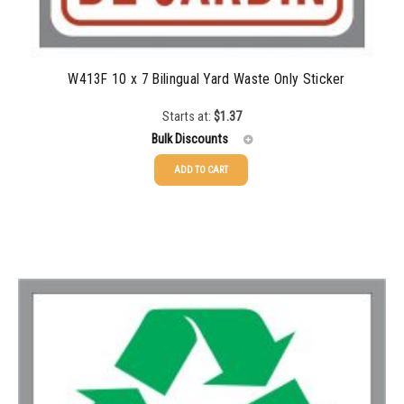
W413F 10 x 7 Bilingual Yard Waste Only Sticker
Starts at:
$
1.37
Bulk Discounts
ADD TO CART
25-49
$
1.37
50-99
$
1.07
100-199
$
0.76
200-349
$
0.63
350-499
$
0.58
500-749
$
0.54
750-999
$
0.48