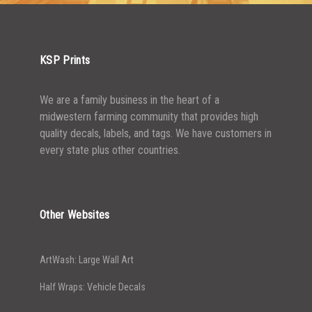
KSP Prints
We are a family business in the heart of a
midwestern farming community that provides high
quality decals, labels, and tags. We have customers in
every state plus other countries.
Other Websites
ArtWash: Large Wall Art
Half Wraps: Vehicle Decals