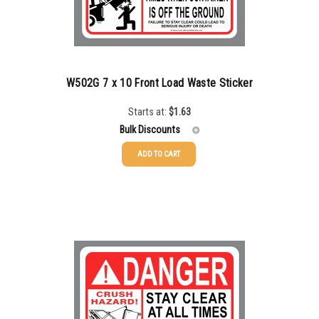
750-999
$
0.48
1000-1499
$
0.47
1500-2499
$
0.43
W502G 7 x 10 Front Load Waste Sticker
2500-4999
$
0.40
Starts at:
$
1.63
Bulk Discounts
5000+
$
0.35
ADD TO CART
25-49
$
1.63
50-99
$
1.34
100-199
$
1.00
200-349
$
0.87
350-499
$
0.76
500-749
$
0.68