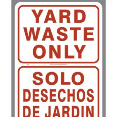
200-349
$
0.63
350-499
$
0.58
500-749
$
0.54
750-999
$
0.48
1000-1499
$
0.47
1500-2499
$
0.43
2500-4999
$
0.40
5000+
$
0.35