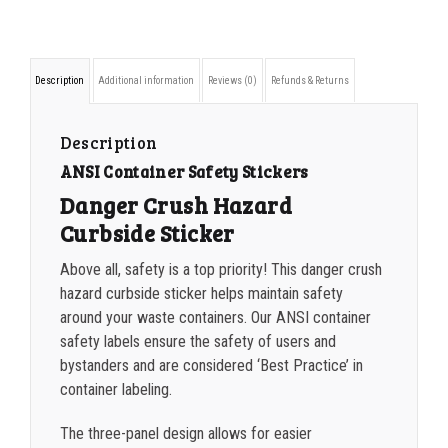
500-749
$
0.54
Crush
Hazard
750-999
$
0.48
Description
Additional information
Reviews (0)
Refunds & Returns
Curbside
1000-1499
$
0.47
Sticker
1500-2499
$
0.43
Description
quantity
ANSI Container Safety Stickers
2500-4999
$
0.40
Danger Crush Hazard
5000+
$
0.35
Curbside Sticker
Above all, safety is a top priority! This danger crush
hazard curbside sticker helps maintain safety
around your waste containers. Our ANSI container
safety labels ensure the safety of users and
bystanders and are considered ‘Best Practice’ in
container labeling.
The three-panel design allows for easier