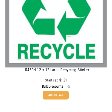
1000-1499
$
0.47
1500-2499
$
0.43
2500-4999
$
0.40
5000+
$
0.35
R469H 12 x 12 Large Recycling Sticker
Starts at:
$
1.81
Bulk Discounts
ADD TO CART
25-49
$
1.81
50-99
$
1.52