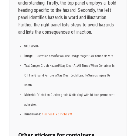
understanding. Firstly, the top panel employs a bold
heading specific to the hazard. Secondly, the left
panel identifies hazards in word and illustration.
Further, the right panel lists steps to avoid hazards
and lists the consequences of inaction.
SKU:
W508F
Image:
Illustration specific to a side-load garbage truck Crush Hazard
Text:
Danger Crush Hazard! Stay Clear At All Times When Container Is
Off The Ground Failure to Stay Clear Could Lead To Serious Injury Or
Death
Material:
Printed on Outdoor grade White vinyl with hi-tack permanent
adhesive.
Dimensions:
7
Inches H x 5 Inches W
Other stickers for containers