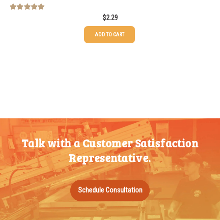
$
2.29
Rated
5.00
out of 5
ADD TO CART
Talk with a Customer Satisfaction
Representative.
Schedule Consultation