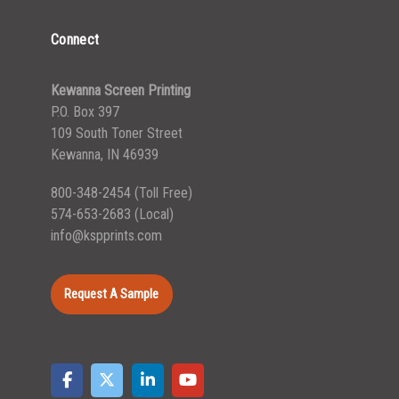
Connect
Kewanna Screen Printing
P.O. Box 397
109 South Toner Street
Kewanna, IN 46939
800-348-2454
(Toll Free)
574-653-2683
(Local)
info@kspprints.com
Request A Sample