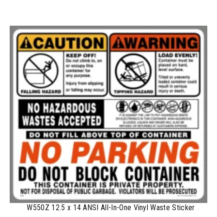
100-199
$
1.17
200-349
$
0.98
350-499
$
0.89
500-749
$
0.81
750-999
$
0.74
1000-1499
$
0.68
1500-2499
$
0.61
2500-4999
$
0.56
5000+
$
0.50
W550Z 12.5 x 14 ANSI All-In-One Vinyl Waste Sticker