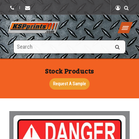
|
Search
this
site
Stock Products
Request A Sample