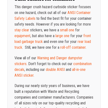
This danger crush hazard curbside sticker focuses
on one hazard, check out all of our
ANSI Container
Safety Labels
to find the best fit for your container
safety needs. However if you are looking for more
stay clear
stickers, we have a
small one
for
equipment
, but also have a
large one
for your
front
load garbage truck
and even one for your
rear load
truck
. Still, we have one for a
roll-off container
.
View all of our
Warning and Danger dumpster
stickers
. Don’t forget to check out our
combination
decals
, including our
double ANSI
and
all-in-one
ANSI sticker
.
During our nearly sixty years of business, we have
built a reputation with Waste and Recycling
companies and container manufacturers. Companies
of all sizes rely on our top-quality recycling and