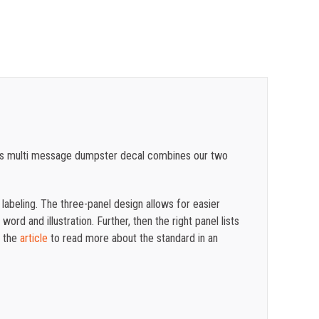
$
0.89
$
0.81
$
0.74
$
0.68
$
0.61
 This multi message dumpster decal combines our two
$
0.56
$
0.50
 labeling.
The three-panel design allows for easier
ord and illustration. Further, then the right panel lists
n the
article
to read more about the standard in an