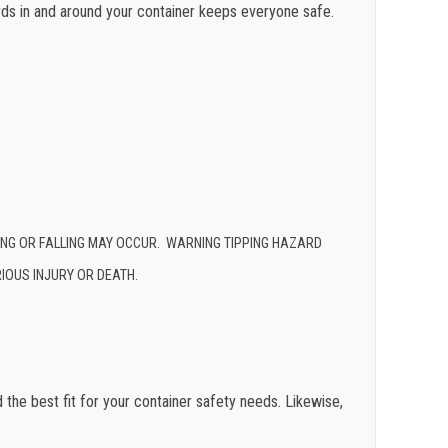
rds in and around your container keeps everyone safe.
PING OR FALLING MAY OCCUR. WARNING TIPPING HAZARD
IOUS INJURY OR DEATH.
d the best fit for your container safety needs. Likewise,