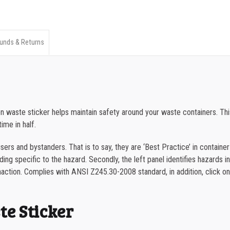
ANSI
350-499
Combination
500-749
Waste
unds & Returns
750-999
Sticker
quantity
1000-1499
1500-2499
tion waste sticker helps maintain safety around your waste containers.
2500-4999
ime in half.
5000+
ers and bystanders. That is to say, they are ‘Best Practice’ in container
ng specific to the hazard. Secondly, the left panel identifies hazards in w
naction.
Complies with ANSI Z245.30-2008 standard, in addition, click o
e Sticker