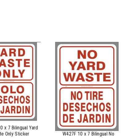
 x 7 Bilingual Yard
e Only Sticker
W427F 10 x 7 Bilingual No