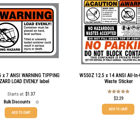
 x 7 ANSI WARNING TIPPING
W550Z 12.5 x 14 ANSI All-In-
ZARD LOAD EVENLY label
Waste Sticker
Starts at:
$
1.37
$
2.29
Rated
5.00
out of 5
Bulk Discounts
ADD TO CART
ADD TO CART
$
1.37
$
1.07