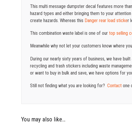
This multi message dumpster decal features more than 
hazard types and either bringing them to your attention 
create hazards. Whereas this
Danger rear load sticke
r 
This combination waste label is one of our
top selling 
Meanwhile why not let your customers know where yo
During our nearly sixty years of business, we have buil
recycling and trash stickers including waste management
or want to buy in bulk and save, we have options for yo
Still not finding what you are looking for?
Contact
one o
You may also like…