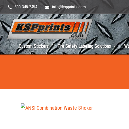
800-348-2454
|
info@kspprints.com
Custom Stickers
Fire Safety Labeling Solutions
Wa