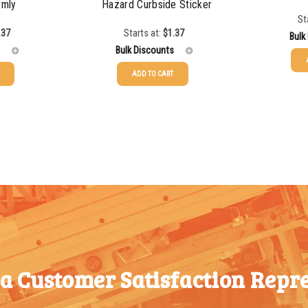
rmly
Hazard Curbside Sticker
St
.37
Starts at:
$
1.37
Bulk
Bulk Discounts
ADD TO CART
25-49
25-49
$
1.37
50-99
50-99
$
1.07
100-199
100-199
$
0.76
200-349
200-349
$
0.63
350-499
350-499
$
0.58
500-749
500-749
$
0.54
750-999
750-999
$
0.48
1000-
 a Customer Satisfaction Repre
1000-
$
0.47
1499
1499