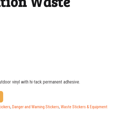
tion Waste
outdoor vinyl with hi-tack permanent adhesive.
$
1.81
$
1.52
tickers
,
Danger and Warning Stickers
,
Waste Stickers & Equipment
$
1.17
$
0.98