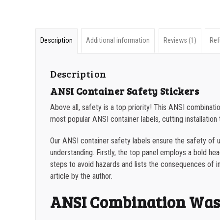
Description
Additional information
Reviews (1)
Ref
Description
ANSI Container Safety Stickers
Above all, safety is a top priority! This ANSI combina
most popular ANSI container labels, cutting installation t
Our ANSI container safety labels ensure the safety of us
understanding. Firstly, the top panel employs a bold headi
steps to avoid hazards and lists the consequences of i
article by the author.
ANSI Combination Wast