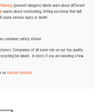
d
Warning
(present dangers) labels warn about different
al
warns about overloading, letting you know that will
l cause serious injury or death.
is container safety sticker.
turers. Companies of all sizes rely on our top-quality
cycling bin labels. In short, if you are needing a few
te on
custom stickers
.