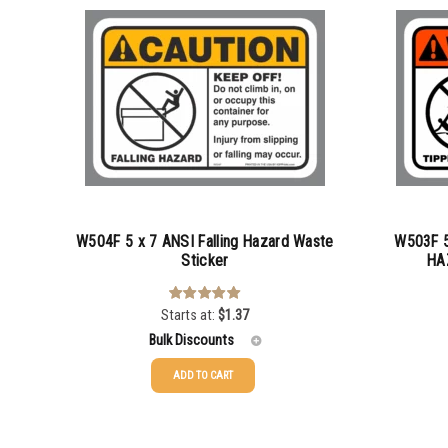
W504F 5 x 7 ANSI Falling Hazard Waste
W503F 5
Sticker
HA
Starts at:
$
1.37
Rated
5.00
out of 5
Bulk Discounts
ADD TO CART
25-49
25-49
$
1.37
50-99
50-99
$
1.07