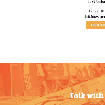
Load Unifo
50-99
$
1.07
Starts at:
$
1
Bulk Discounts
100-199
$
0.76
ADD TO CART
200-349
$
0.63
25-49
$
1.37
350-499
$
0.58
50-99
$
1.07
500-749
$
0.54
100-199
$
0.76
750-999
$
0.48
200-349
$
0.63
1000-
$
0.47
350-499
$
0.58
1499
500-749
$
0.54
1500-
$
0.43
750-999
$
0.48
2499
Talk with
1000-
$
0.47
2500-
$
0.40
1499
4999