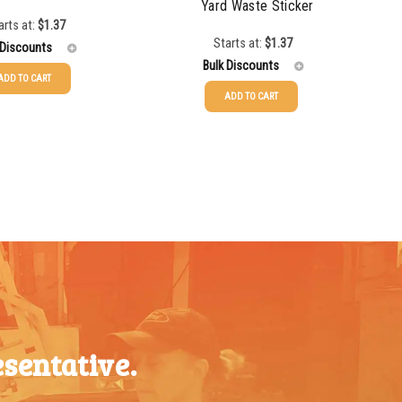
Yard Waste Sticker
arts at:
$
1.37
Starts at:
$
1.37
 Discounts
Bulk Discounts
ADD TO CART
ADD TO CART
$
1.37
25-49
$
1.37
$
1.07
50-99
$
1.07
$
0.76
100-199
$
0.76
$
0.63
200-349
$
0.63
$
0.58
350-499
$
0.58
$
0.54
500-749
$
0.54
$
0.48
750-999
$
0.48
$
0.47
sentative.
1000-
$
0.47
1499