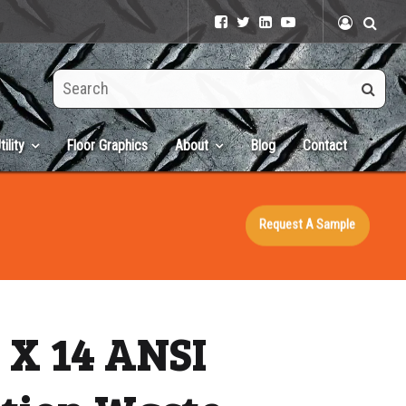
Search
this
site
tility
Floor Graphics
About
Blog
Contact
Request A Sample
 X 14 ANSI