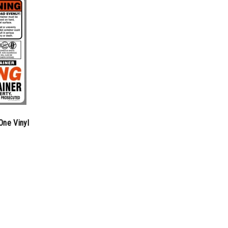
One Vinyl