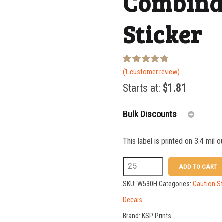
Combina
Sticker
Rated
1
(
1
customer review)
5.00
out of 5
Starts at:
$
1.81
based on
customer
rating
Bulk Discounts
This label is printed on 3.4 mil 
25-49
W530H
ADD TO CART
50-99
5
SKU:
W530H
Categories:
Caution S
100-199
X
Decals
14
200-349
Brand:
KSP Prints