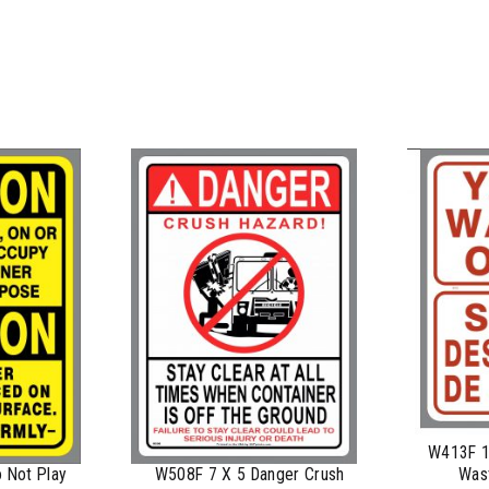
$
0.76
$
0.63
$
0.58
$
0.54
$
0.48
$
0.47
$
0.43
$
0.40
$
0.35
W413F 10
Wast
 Not Play
W508F 7 X 5 Danger Crush