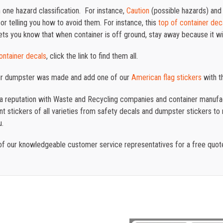
one hazard classification. For instance,
Caution
(possible hazards) an
or telling you how to avoid them. For instance, this
top of container dec
lets you know that when container is off ground, stay away because it wil
container decals
, click the link to find them all.
ur dumpster was made and add one of our
American
flag
stickers
with th
t a reputation with Waste and Recycling companies and container manufac
 stickers of all varieties from safety decals and dumpster stickers to re
u.
f our knowledgeable customer service representatives for a free quo