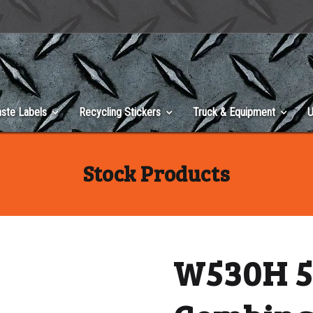
ste Labels
Recycling Stickers
Truck & Equipment
U
Stock Products
W530H 5