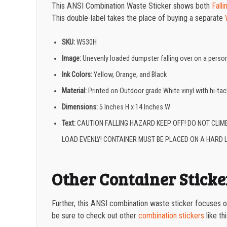
This ANSI Combination Waste Sticker shows both
Fall
This double-label takes the place of buying a separate
SKU:
W530H
Image:
Unevenly loaded dumpster falling over on a perso
Ink Colors:
Yellow, Orange, and Black
Material:
Printed on Outdoor grade White vinyl with hi-ta
Dimensions:
5
Inches H x 14 Inches W
Text:
CAUTION FALLING HAZARD KEEP OFF! DO NOT CLIM
LOAD EVENLY! CONTAINER MUST BE PLACED ON A HARD L
Other Container Sticke
Further, this ANSI combination waste sticker focuses o
be sure to check out other
combination stickers
like th