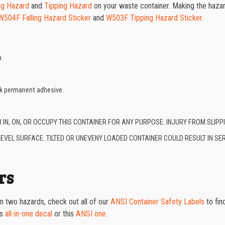
ing Hazard
and
Tipping Hazard
on your waste container. Making the haza
W504F Falling Hazard Sticker
and
W503F Tipping Hazard Sticker
.
n
ck permanent adhesive.
B IN, ON, OR OCCUPY THIS CONTAINER FOR ANY PURPOSE. INJURY FROM SLIP
EVEL SURFACE. TILTED OR UNEVENY LOADED CONTAINER COULD RESULT IN SER
rs
n two hazards, check out all of our
ANSI Container Safety Labels
to fin
is
all-in-one decal
or this
ANSI one
.