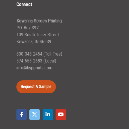
Connect
Kewanna Screen Printing
P.O. Box 397
109 South Toner Street
Kewanna, IN 46939
800-348-2454
(Toll Free)
574-653-2683
(Local)
info@kspprints.com
Request A Sample