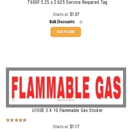
T650F 5.25 x 2.625 Service Required Tag
Starts at:
$
1.37
Bulk Discounts
ADD TO CART
25-49
$
1.37
50-99
$
1.07
100-199
$
0.76
200-349
$
0.63
350-499
$
0.58
500-749
$
0.54
750-999
$
0.48
U100E 3 X 10 Flammable Gas Sticker
1000-1499
$
0.47
Starts at:
$
1.17
Rated
5.00
out of 5
1500-2499
$
0.43