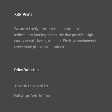
5000+
$
0.28
KSP Prints
We are a family business in the heart of a
midwestern farming community that provides high
quality decals, labels, and tags. We have customers in
every state plus other countries.
Other Websites
ArtWash: Large Wall Art
Half Wraps: Vehicle Decals