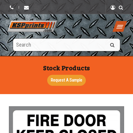
|
Search
this
site
Stock Products
Request A Sample