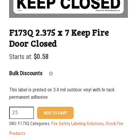
F173Q 2.375 x 7 Keep Fire
Door Closed
Starts at:
$
0.58
Bulk Discounts
This label is printed on 3.4 mil outdoor vinyl with hi-tack
25-49
$
0.58
permanent adhesive.
50-99
$
0.43
F173Q
ADD TO CART
2.375
100-199
$
0.32
SKU:
F173Q
Categories:
Fire Safety Labeling Solutions
,
Stock Fire
x
200-349
$
0.30
Products