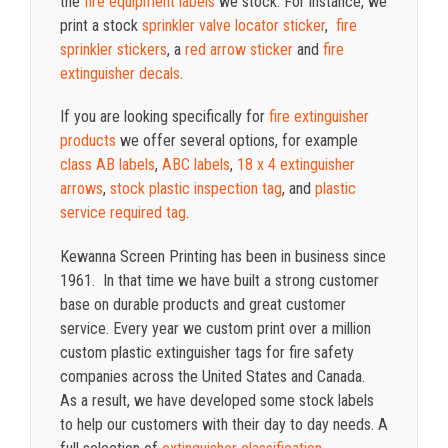
the
fire equipment labels
we stock. For instance, we
print a stock
sprinkler valve locator sticker
,
fire
sprinkler stickers
, a
red arrow sticker
and
fire
extinguisher decals
.
If you are looking specifically for
fire extinguisher
products
we offer several options, for example
class AB labels
,
ABC labels
,
18 x 4 extinguisher
arrows
,
stock plastic inspection tag
, and
plastic
service required tag
.
Kewanna Screen Printing has been in business since
1961. In that time we have built a strong customer
base on durable products and great customer
service. Every year we custom print over a million
custom plastic extinguisher tags for fire safety
companies across the United States and Canada.
As a result, we have developed some stock labels
to help our customers with their day to day needs. A