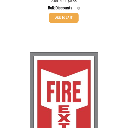
Starts at:
$
0.58
Bulk Discounts
ADD TO CART
25-49
$
0.58
50-99
$
0.43
100-199
$
0.32
200-349
$
0.30
350-499
$
0.26
500-749
$
0.24
750-999
$
0.21
1000-1499
$
0.20
1500-2499
$
0.17
2500-4999
$
0.13