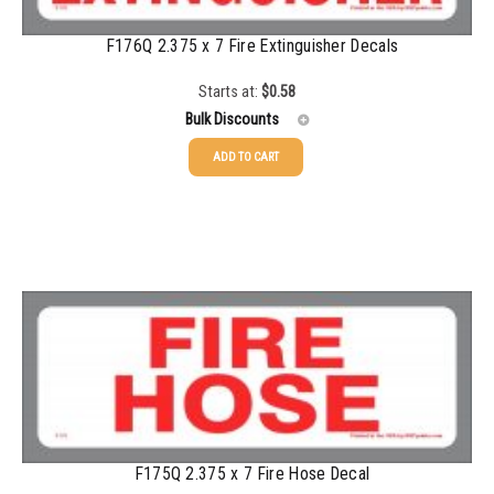
F176Q 2.375 x 7 Fire Extinguisher Decals
Starts at:
$
0.58
Bulk Discounts
ADD TO CART
25-49
$
0.58
50-99
$
0.43
100-199
$
0.32
200-349
$
0.30
350-499
$
0.26
500-749
$
0.24
750-999
$
0.21
F175Q 2.375 x 7 Fire Hose Decal
1000-1499
$
0.20