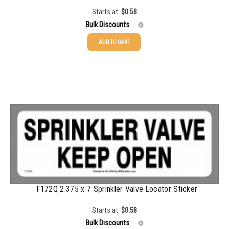
Starts at:
$
0.58
1500-2499
$
0.17
Bulk Discounts
2500-4999
$
0.13
ADD TO CART
25-49
$
0.58
5000+
$
0.12
50-99
$
0.43
100-199
$
0.32
200-349
$
0.30
350-499
$
0.26
500-749
$
0.24
750-999
$
0.21
F172Q 2.375 x 7 Sprinkler Valve Locator Sticker
1000-1499
$
0.20
Starts at:
$
0.58
1500-2499
$
0.17
Bulk Discounts