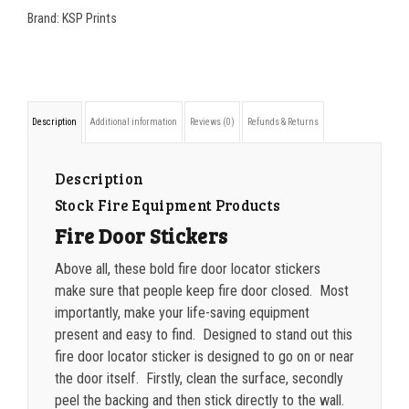
7
Brand:
KSP Prints
350-499
$
0.26
Keep
500-749
$
0.24
Fire
Door
750-999
$
0.21
Description
Additional information
Reviews (0)
Refunds & Returns
Closed
1000-1499
$
0.20
quantity
1500-2499
$
0.17
Description
Stock Fire Equipment Products
2500-4999
$
0.13
Fire Door Stickers
5000+
$
0.12
Above all, these bold fire door locator stickers
make sure that people keep fire door closed. Most
importantly, make your life-saving equipment
present and easy to find. Designed to stand out this
fire door locator sticker is designed to go on or near
the door itself. Firstly, clean the surface, secondly
peel the backing and then stick directly to the wall.