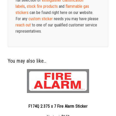
full selection of
extinguisher classification
labels
,
stock fire products
and
flammable gas
stickers
can be found right here on our website.
For any
custom sticker
needs you may have please
reach out
to one of our qualified customer service
representatives.
You may also like…
F174Q 2.375 x 7 Fire Alarm Sticker