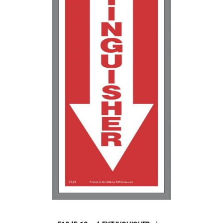
5000+
$
0.12