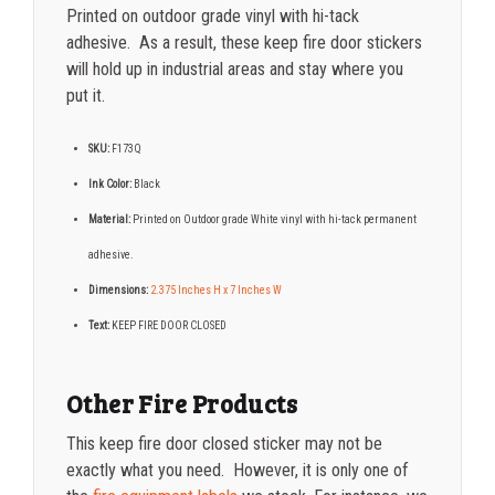
Printed on outdoor grade vinyl with hi-tack
adhesive. As a result, these keep fire door stickers
will hold up in industrial areas and stay where you
put it.
SKU:
F173Q
Ink Color:
Black
Material:
Printed on Outdoor grade White vinyl with hi-tack permanent
adhesive.
Dimensions:
2.375 Inches H x 7 Inches W
Text:
KEEP FIRE DOOR CLOSED
Other Fire Products
This keep fire door closed sticker may not be
exactly what you need. However, it is only one of