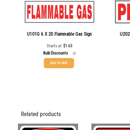
U101G 6 X 20 Flammable Gas Sign
U202
Starts at:
$
1.63
Bulk Discounts
ADD TO CART
25-49
$
1.63
25-49
50-99
$
1.34
50-99
100-199
$
1.00
100-199
200-349
$
0.87
200-349
Related products
350-499
$
0.76
350-499
500-749
$
0.68
500-749