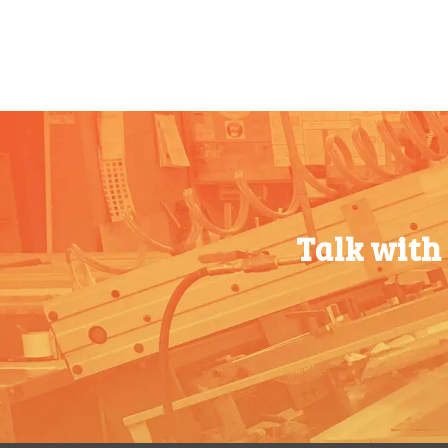
500-749
$
0.54
500-749
$
0.54
750-999
$
0.48
750-999
$
0.48
1000-
$
0.47
1000-
$
0.47
1499
1499
1500-
$
0.43
1500-
$
0.43
2499
2499
Talk with
2500-
$
0.40
2500-
$
0.40
4999
4999
5000+
$
0.35
5000+
$
0.35