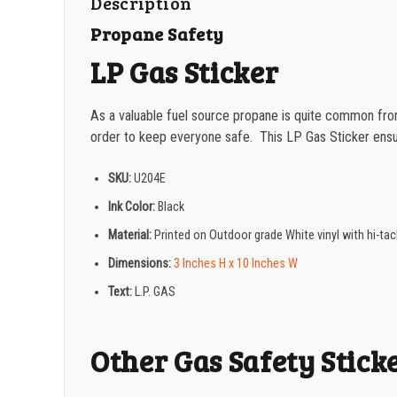
Description
Propane Safety
LP Gas Sticker
As a valuable fuel source propane is quite common from
order to keep everyone safe. This LP Gas Sticker ensu
SKU:
U204E
Ink Color:
Black
Material:
Printed on Outdoor grade White vinyl with hi-t
Dimensions:
3 Inches H x 10 Inches W
Text:
L.P. GAS
Other Gas Safety Stick