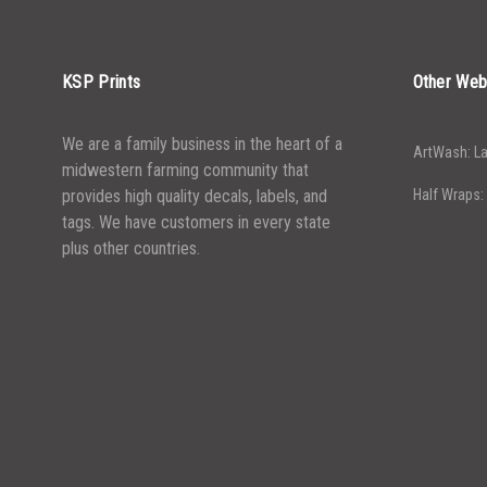
KSP Prints
Other Web
We are a family business in the heart of a
ArtWash: La
midwestern farming community that
provides high quality decals, labels, and
Half Wraps:
tags. We have customers in every state
plus other countries.