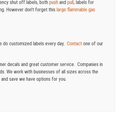
ency shut off labels, both
push
and
pull
, labels for
ing. However d
on’t forget this
large flammable gas
e do customized labels every day.
Contact
one of our
ainer decals and great customer service. Companies in
eeds. We work with businesses of all sizes across the
 and save we have options for you.