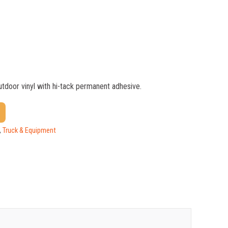
outdoor vinyl with hi-tack permanent adhesive.
$
1.17
$
0.88
,
Truck & Equipment
$
0.59
$
0.52
$
0.47
$
0.41
$
0.39