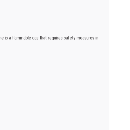
$
0.36
$
0.34
$
0.31
ne is a flammable gas that requires safety measures in
$
0.28