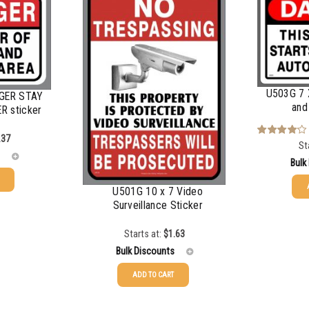
$
0.48
$
0.47
$
0.43
U503G 7 
NGER STAY
$
0.40
and
R sticker
$
0.35
.37
St
Rated
4.00
out
Bulk
of 5
U501G 10 x 7 Video
Surveillance Sticker
25-49
50-99
Starts at:
$
1.63
Bulk Discounts
100-199
ADD TO CART
200-349
25-49
$
1.63