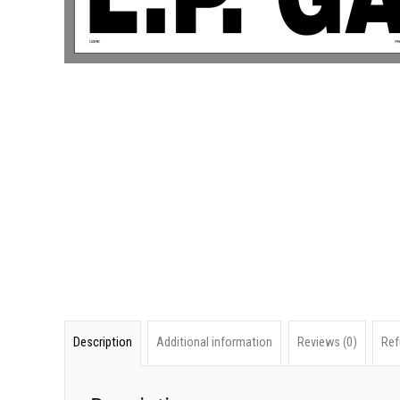
Description
Additional information
Reviews (0)
Ref