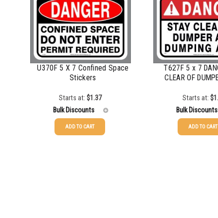
750-999
$
0.61
750-999
1000-1499
$
0.56
1000-1499
1500-2499
$
0.51
1500-2499
U370F 5 X 7 Confined Space
T627F 5 x 7 DA
2500-4999
$
0.48
2500-4999
Stickers
CLEAR OF DUMPE
5000+
$
0.43
5000+
Starts at:
$
1.37
Starts at:
$
1
Bulk Discounts
Bulk Discounts
ADD TO CART
ADD TO CART
25-49
$
1.37
25-49
$
1.37
50-99
$
1.07
50-99
$
1.07
100-199
$
0.76
100-199
$
0.76
200-349
$
0.63
200-349
$
0.63
350-499
$
0.58
350-499
$
0.58