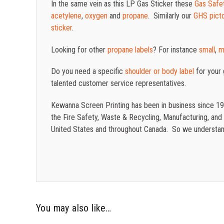
In the same vein as this LP Gas Sticker these
Gas Safet
acetylene
,
oxygen
and
propane
. Similarly our
GHS pict
sticker
.
Looking for other
propane labels
? For instance
small
,
m
Do you need a specific
shoulder or body label
for your
talented customer service representatives.
Kewanna Screen Printing has been in business since 19
the Fire Safety, Waste & Recycling, Manufacturing, and o
United States and throughout Canada. So we understand
You may also like…