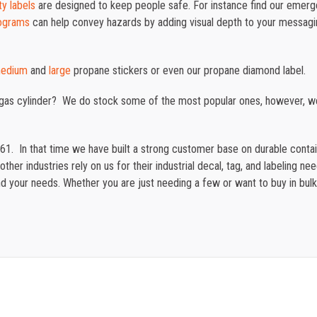
y labels
are designed to keep people safe. For instance
find our emerg
ograms
can help convey hazards by adding visual depth to your messag
edium
and
large
propane stickers or even our propane diamond label.
 gas cylinder? We do stock some of the most popular ones, however, w
61. In that time we have built a strong customer base on durable cont
ther industries rely on us for their industrial decal, tag, and labeling n
 your needs. Whether you are just needing a few or want to buy in bulk