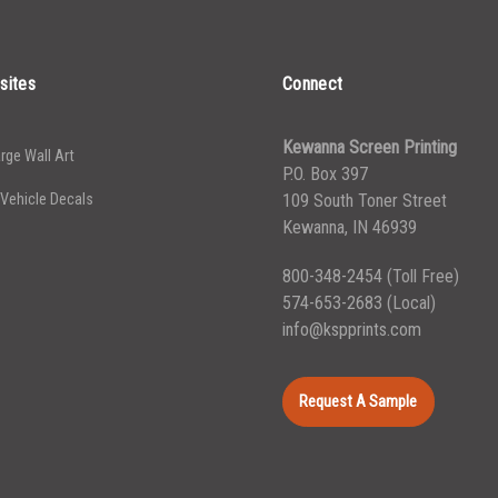
5000+
$
0.43
sites
Connect
Kewanna Screen Printing
rge Wall Art
P.O. Box 397
 Vehicle Decals
109 South Toner Street
Kewanna, IN 46939
800-348-2454
(Toll Free)
574-653-2683
(Local)
info@kspprints.com
Request A Sample