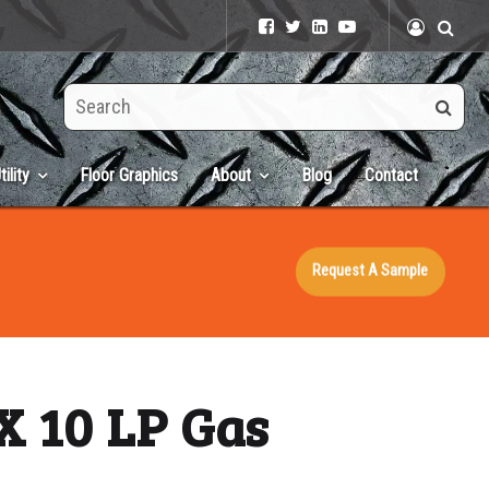
Search
this
site
tility
Floor Graphics
About
Blog
Contact
Request A Sample
X 10 LP Gas