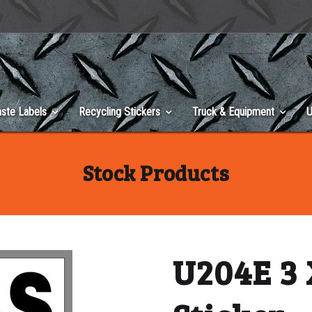
ste Labels
Recycling Stickers
Truck & Equipment
U
Stock Products
U204E 3 