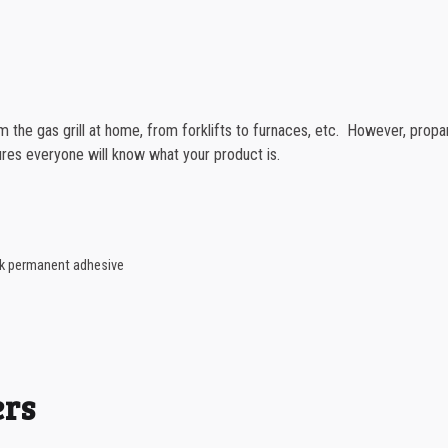
1000-1499
1500-2499
2500-4999
 the gas grill at home, from forklifts to furnaces, etc. However, propa
5000+
res everyone will know what your product is.
ack permanent adhesive
ers