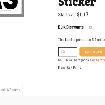
Sticker
Starts at:
$
1.17
Bulk Discounts
This label is printed on 3.4 mil 
25-49
U204E
ADD TO CART
50-99
3
SKU:
U204E
Categories:
Gas Safety
100-199
X
Brand:
KSP Prints
10
200-349
LP
350-499
Gas
unds & Returns
500-749
Sticker
750-999
quantity