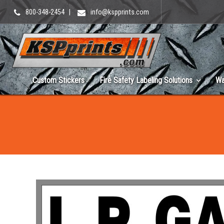
800-348-2454
|
info@kspprints.com
Custom Stickers
Fire Safety Labeling Solutions
Wa