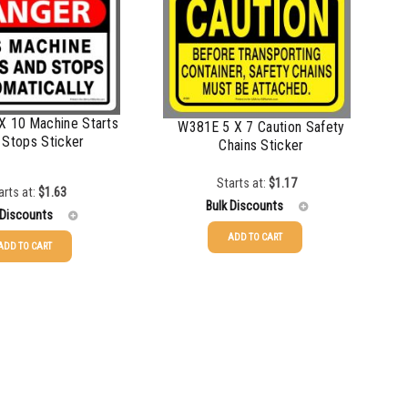
X 10 Machine Starts
W381E 5 X 7 Caution Safety
 Stops Sticker
Chains Sticker
Starts at:
$
1.17
arts at:
$
1.63
Bulk Discounts
 Discounts
ADD TO CART
ADD TO CART
25-49
$
1.17
$
1.63
50-99
$
0.88
$
1.34
100-199
$
0.59
$
1.00
200-349
$
0.52
$
0.87
350-499
$
0.47