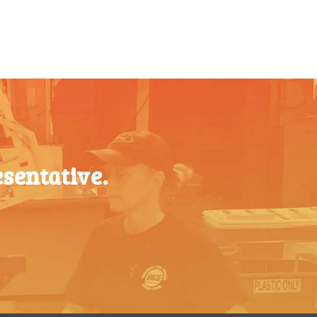
$
0.76
500-749
$
0.41
$
0.68
750-999
$
0.39
$
0.61
1000-
$
0.36
$
0.56
1499
1500-
$
0.34
$
0.51
2499
sentative.
2500-
$
0.31
$
0.48
4999
5000+
$
0.28
$
0.43