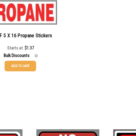
F 5 X 16 Propane Stickers
Starts at:
$
1.37
Bulk Discounts
ADD TO CART
$
1.37
$
1.07
$
0.76
$
0.63
$
0.58
$
0.54