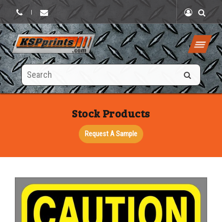
|
Search
this
site
Stock Products
Request A Sample