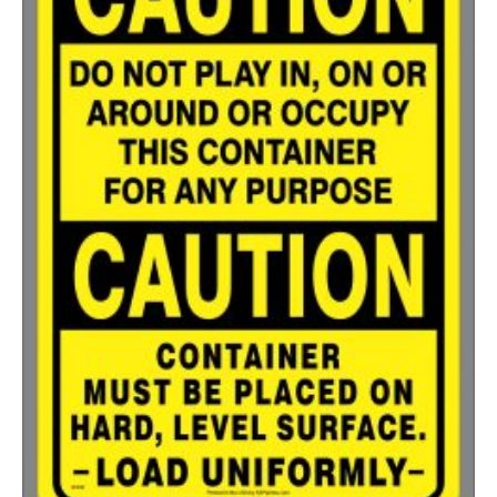
500-749
$
0.54
750-999
$
0.48
1000-1499
$
0.47
1500-2499
$
0.43
2500-4999
$
0.40
5000+
$
0.35