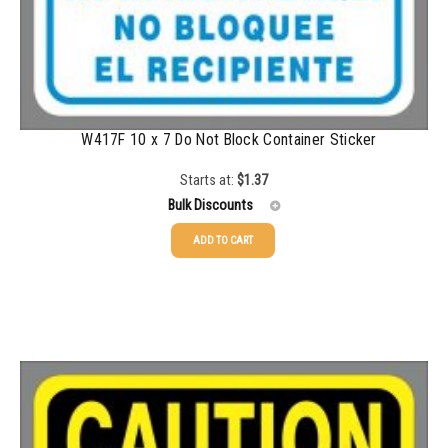
W417F 10 x 7 Do Not Block Container Sticker
Starts at:
$
1.37
Bulk Discounts
ADD TO CART
25-49
$
1.37
50-99
$
1.07
100-199
$
0.76
200-349
$
0.63
350-499
$
0.58