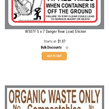
1500-2499
$
0.43
2500-4999
$
0.40
5000+
$
0.35
W507F 5 x 7 Danger Rear Load Sticker
Starts at:
$
1.37
Bulk Discounts
ADD TO CART
25-49
$
1.37
50-99
$
1.07
100-199
$
0.76
200-349
$
0.63
350-499
$
0.58