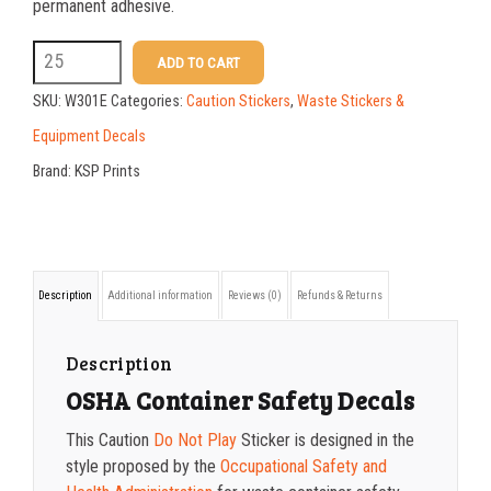
25-49
$
1.17
permanent adhesive.
50-99
$
0.88
W301E
ADD TO CART
5
100-199
$
0.59
SKU:
W301E
Categories:
Caution Stickers
,
Waste Stickers &
X
200-349
$
0.52
Equipment Decals
7
Brand:
KSP Prints
350-499
$
0.47
Caution
500-749
$
0.41
Do
Not
750-999
$
0.39
Description
Additional information
Reviews (0)
Refunds & Returns
Play
1000-1499
$
0.36
Sticker
1500-2499
$
0.34
Description
quantity
OSHA Container Safety Decals
2500-4999
$
0.31
This Caution
Do Not Play
Sticker is designed in the
5000+
$
0.28
style proposed by the
Occupational Safety and