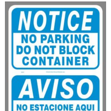
200-335
$
0.63
336-499
$
0.58
500-749
$
0.54
750-999
$
0.48
1000-1499
$
0.47
1500-2499
$
0.43
2500-4999
$
0.40
5000+
$
0.35