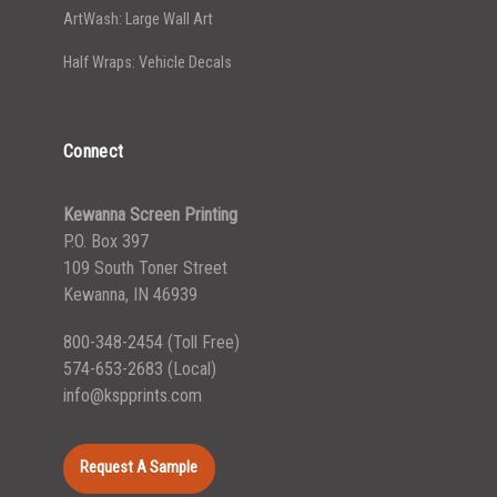
ArtWash: Large Wall Art
Half Wraps: Vehicle Decals
Connect
Kewanna Screen Printing
P.O. Box 397
109 South Toner Street
Kewanna, IN 46939
800-348-2454
(Toll Free)
574-653-2683
(Local)
info@kspprints.com
Request A Sample