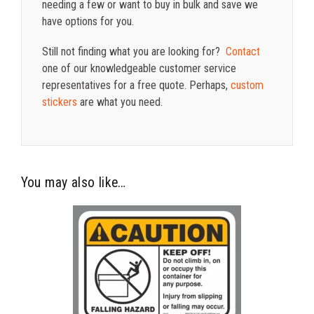
needing a few or want to buy in bulk and save we
have options for you.
Still not finding what you are looking for?
Contact
one of our knowledgeable customer service
representatives for a free quote. Perhaps,
custom
stickers
are what you need.
You may also like…