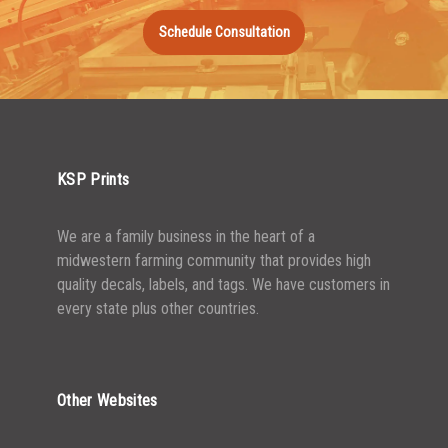
1000-1499
$
0.36
Schedule Consultation
1500-2499
$
0.34
2500-4999
$
0.31
5000+
$
0.28
KSP Prints
We are a family business in the heart of a
midwestern farming community that provides high
quality decals, labels, and tags. We have customers in
every state plus other countries.
Other Websites