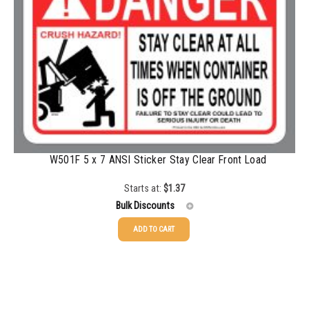
1000-1499
$
0.47
1500-2499
$
0.43
2500-4999
$
0.40
5000+
$
0.35
W501F 5 x 7 ANSI Sticker Stay Clear Front Load
Starts at:
$
1.37
Bulk Discounts
ADD TO CART
25-49
$
1.37
50-99
$
1.07
100-199
$
0.76