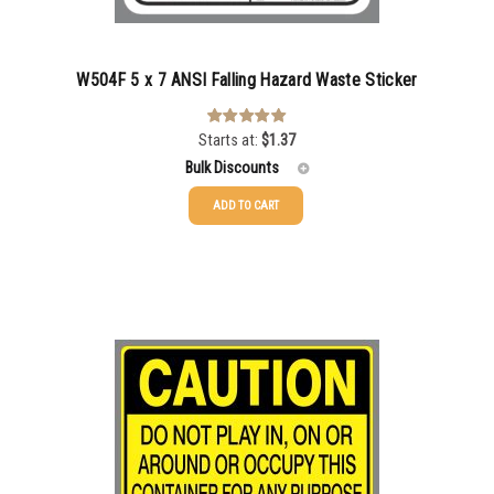
W504F 5 x 7 ANSI Falling Hazard Waste Sticker
Starts at:
$
1.37
Rated
5.00
out of 5
Bulk Discounts
ADD TO CART
25-49
$
1.37
50-99
$
1.07
100-199
$
0.76
200-349
$
0.63
350-499
$
0.58
500-749
$
0.54
750-999
$
0.48