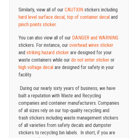
Similarly, view all of our
CAUTION
stickers including
hard level surface decal,
top of container decal
and
pinch points sticker
.
You can also view all of our
DANGER and WARNING
stickers. For instance, our
overhead wires sticker
and
striking hazard sticker
are designed for your
waste containers while our
do not enter sticker
or
high voltage decal
are designed for safety in your
facility.
During our nearly sixty years of business, we have
built a reputation with Waste and Recycling
companies and container manufacturers. Companies
of all sizes rely on our top-quality recycling and
trash stickers including waste management stickers
of all varieties from safety decals and dumpster
stickers to recycling bin labels. In short, if you are