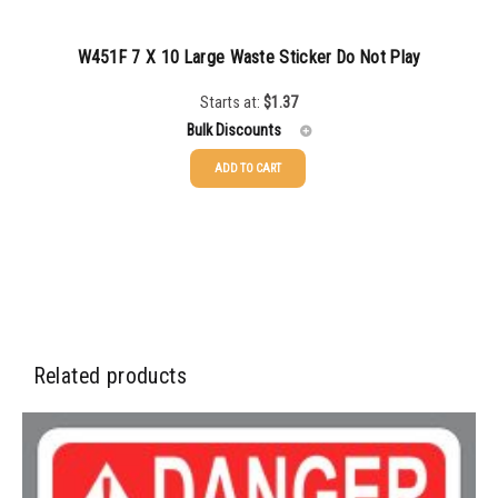
W451F 7 X 10 Large Waste Sticker Do Not Play
Starts at:
$
1.37
Bulk Discounts
ADD TO CART
25-49
$
1.37
50-99
$
1.07
100-199
$
0.76
200-349
$
0.63
350-499
$
0.58
Related products
500-749
$
0.54
750-999
$
0.48