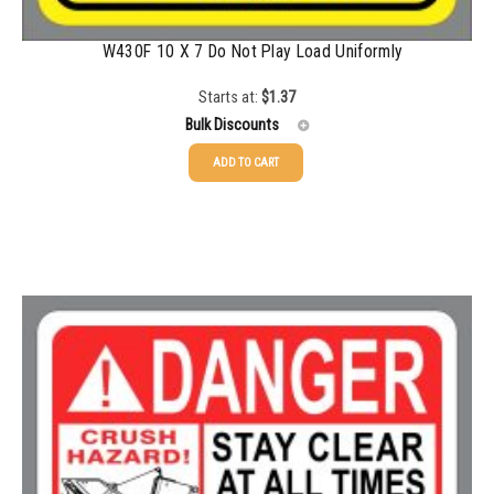
W430F 10 X 7 Do Not Play Load Uniformly
Starts at:
$
1.37
Bulk Discounts
ADD TO CART
25-49
$
1.37
50-99
$
1.07
100-199
$
0.76
200-349
$
0.63
350-499
$
0.58
500-749
$
0.54
750-999
$
0.48
1000-1499
$
0.47