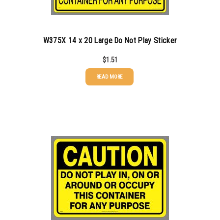
1000-1499
$
0.47
1500-2499
$
0.43
W375X 14 x 20 Large Do Not Play Sticker
2500-4999
$
0.40
$
1.51
5000+
$
0.35
READ MORE