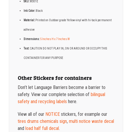
SKU:
W301E
Ink Color:
Black
Material:
Printed on Outdoor grade Yellow vinyl with hi-tack permanent
adhesive
Dimensions:
5 Inches H x 7 Inches W
Text:
CAUTION DO NOT PLAY IN, ON OR AROUND OR OCCUPY THIS
CONTAINER FOR ANY PURPOSE
Other Stickers for containers
Don’t let Language Barriers become a barrier to
safety. View our complete selection of
bilingual
safety and recycling labels
here.
View all of our
NOTICE
stickers, for example our
tires drums chemicals sign
,
multi notice waste decal
and
load half full decal
.