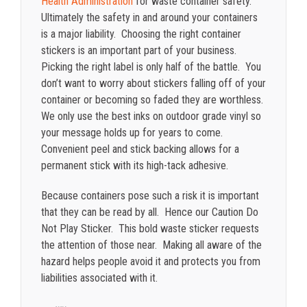
Health Administration
for waste container safety.
Ultimately the safety in and around your containers
is a major liability. Choosing the right container
stickers is an important part of your business.
Picking the right label is only half of the battle. You
don’t want to worry about stickers falling off of your
container or becoming so faded they are worthless.
We only use the best inks on outdoor grade vinyl so
your message holds up for years to come.
Convenient peel and stick backing allows for a
permanent stick with its high-tack adhesive.
Because containers pose such a risk it is important
that they can be read by all. Hence our Caution Do
Not Play Sticker. This bold waste sticker requests
the attention of those near. Making all aware of the
hazard helps people avoid it and protects you from
liabilities associated with it.