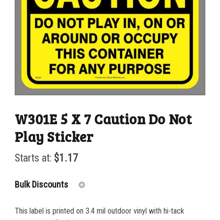
W301E 5 X 7 Caution Do Not
Play Sticker
Starts at:
$
1.17
Bulk Discounts
This label is printed on 3.4 mil outdoor vinyl with hi-tack