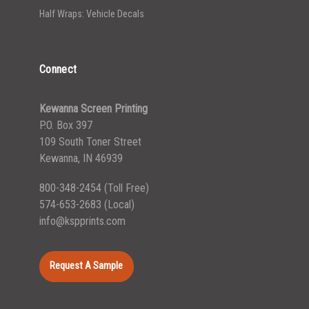
Half Wraps: Vehicle Decals
Connect
Kewanna Screen Printing
P.O. Box 397
109 South Toner Street
Kewanna, IN 46939
800-348-2454
(Toll Free)
574-653-2683
(Local)
info@kspprints.com
Request A Sample