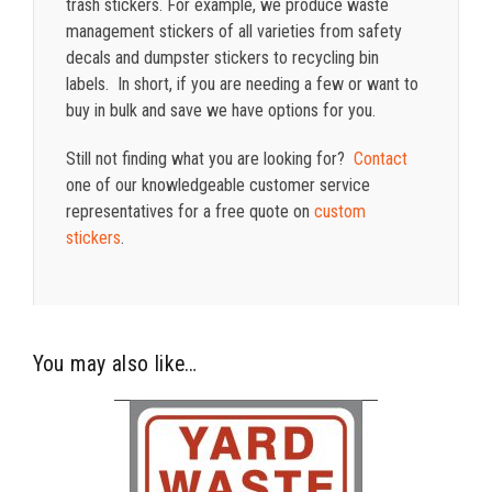
trash stickers. For example, we produce waste
management stickers of all varieties from safety
decals and dumpster stickers to recycling bin
labels. In short, if you are needing a few or want to
buy in bulk and save we have options for you.
Still not finding what you are looking for?
Contact
one of our knowledgeable customer service
representatives for a free quote on
custom
stickers
.
You may also like…