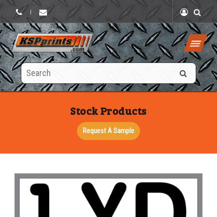
|
Search
this
site
Stock Products
Request A Sample