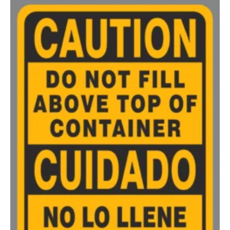
200-349
$
0.52
350-499
$
0.47
500-749
$
0.41
750-999
$
0.39
1000-1499
$
0.36
1500-2499
$
0.34
2500-4999
$
0.31
5000+
$
0.28