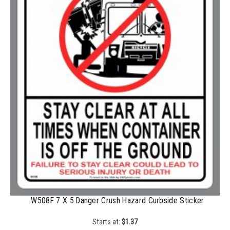
1500-2499
$
0.43
2500-4999
$
0.40
5000+
$
0.35
W508F 7 X 5 Danger Crush Hazard Curbside Sticker
Starts at:
$
1.37