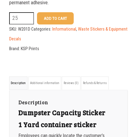
25-49
$
1.08
permanent adhesive.
50-99
$
0.79
W201D
ADD TO CART
3.5
100-199
$
0.55
SKU:
W201D
Categories:
Informational
,
Waste Stickers & Equipment
X
200-349
$
0.47
Decals
9
Brand:
KSP Prints
350-499
$
0.41
-
500-749
$
0.35
1
Yard
750-999
$
0.34
Description
Additional information
Reviews (0)
Refunds & Returns
Container
1000-1499
$
0.30
Sticker
1500-2499
$
0.28
Description
quantity
Dumpster Capacity Sticker
2500-4999
$
0.25
1 Yard container sticker
5000+
$
0.22
Employees can quickly locate the customer’s