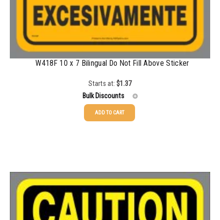
W418F 10 x 7 Bilingual Do Not Fill Above Sticker
Starts at:
$
1.37
Bulk Discounts
ADD TO CART
25-49
$
1.37
50-99
$
1.07
100-199
$
0.76
200-349
$
0.63
350-499
$
0.58