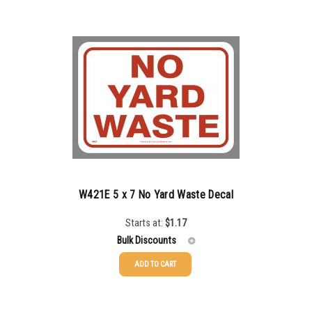
100-199
$
0.76
200-349
$
0.63
350-499
$
0.58
500-749
$
0.54
750-999
$
0.48
1000-1499
$
0.47
1500-2499
$
0.43
W421E 5 x 7 No Yard Waste Decal
2500-4999
$
0.40
Starts at:
$
1.17
Bulk Discounts
5000+
$
0.35
ADD TO CART
25-49
$
1.17
50-99
$
0.88