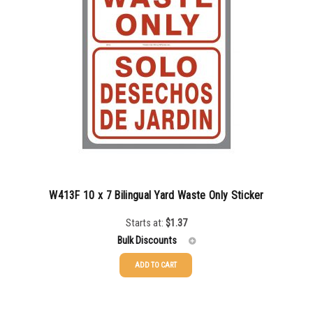
W413F 10 x 7 Bilingual Yard Waste Only Sticker
Starts at:
$
1.37
Bulk Discounts
ADD TO CART
25-49
$
1.37
50-99
$
1.07