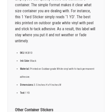
container. The simple format makes it clear what
size container you are dealing with. For instance,
this 1 Yard Sticker simply reads ‘1 YD’. The best
inks printed on outdoor grade white vinyl with peel
and stick hi-tack adhesive. As a result, this label will
stay where you put it and not weather or fade
untimely.
SKU:
W201D
Ink Color:
Black
Material:
Printed on Outdoor grade White vinyl with hi-tack permanent
adhesive.
Dimensions:
3.5 Inches H x 9 Inches W
Text:
1 YD
Other Container Stickers