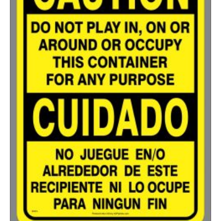
500-749
$
0.54
750-999
$
0.48
1000-1499
$
0.47
1500-2499
$
0.43
2500-4999
$
0.40
5000+
$
0.35