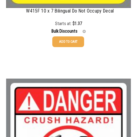
W415F 10 x 7 Bilingual Do Not Occupy Decal
Starts at:
$
1.37
Bulk Discounts
ADD TO CART
25-49
$
1.37
50-99
$
1.07
100-199
$
0.76
200-349
$
0.63
350-499
$
0.58
500-749
$
0.54
750-999
$
0.48
1000-1499
$
0.47