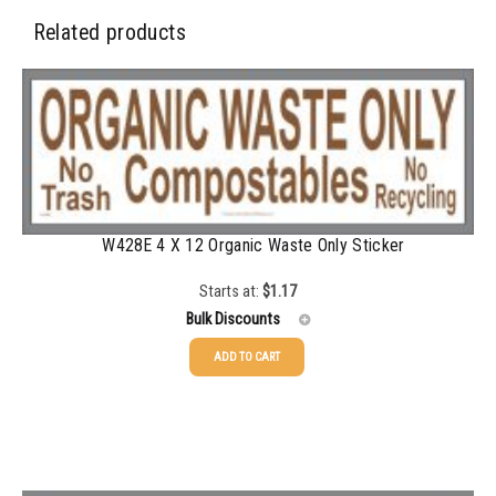
350-499
$
0.58
Related products
500-749
$
0.54
750-999
$
0.48
1000-1499
$
0.47
1500-2499
$
0.43
W428E 4 X 12 Organic Waste Only Sticker
2500-4999
$
0.40
5000+
$
0.35
Starts at:
$
1.17
Bulk Discounts
ADD TO CART
25-49
$
1.17
50-99
$
0.88
100-199
$
0.59