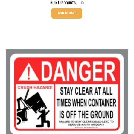
Bulk Discounts
ADD TO CART
25-49
$
1.37
50-99
$
1.07
100-199
$
0.76
200-349
$
0.63
350-499
$
0.58
500-749
$
0.54
750-999
$
0.48
1000-1499
$
0.47
1500-2499
$
0.43
2500-4999
$
0.40