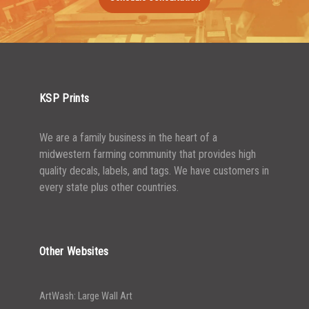
1500-2499
$
0.43
2500-4999
$
0.40
5000+
$
0.35
KSP Prints
We are a family business in the heart of a
midwestern farming community that provides high
quality decals, labels, and tags. We have customers in
every state plus other countries.
Other Websites
ArtWash: Large Wall Art