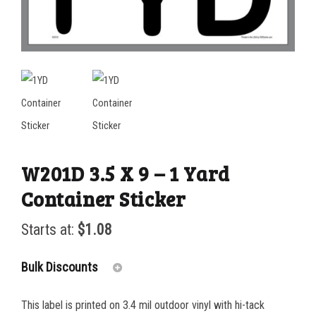
W201D 3.5 X 9 – 1 Yard
Container Sticker
Starts at:
$
1.08
Bulk Discounts
This label is printed on 3.4 mil outdoor vinyl with hi-tack