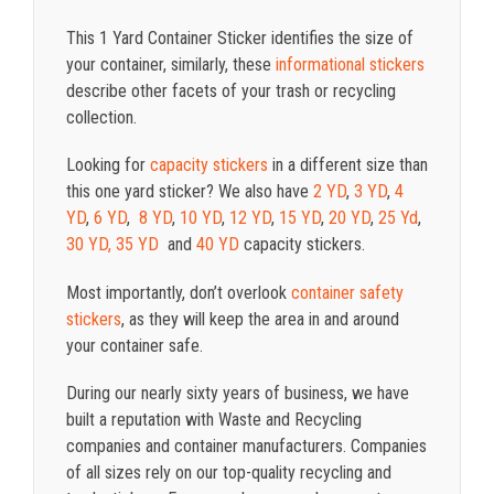
This 1 Yard Container Sticker identifies the size of
your container, similarly, these
informational stickers
describe other facets of your trash or recycling
collection.
Looking for
capacity stickers
in a different size than
this one yard sticker? We also have
2 YD
,
3 YD
,
4
YD
,
6 YD
,
8 YD
,
10 YD
,
12 YD
,
15 YD
,
20 YD
,
25 Yd
,
30 YD,
35 YD
and
40 YD
capacity stickers.
Most importantly, don’t overlook
container safety
stickers
, as they will keep the area in and around
your container safe.
During our nearly sixty years of business, we have
built a reputation with Waste and Recycling
companies and container manufacturers. Companies
of all sizes rely on our top-quality recycling and