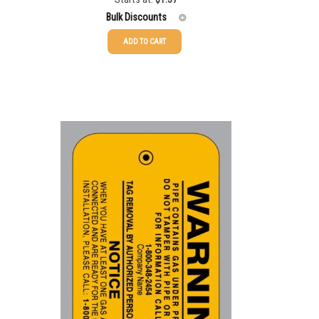
Bulk Discounts
ADD TO CART
25-49
$
1.37
50-99
50-99
$
1.07
100-249
100-199
$
0.76
250-499
200-349
$
0.63
500-749
350-499
$
0.58
750-999
500-749
$
0.54
1000-1999
750-999
$
0.48
2000-2499
1000-1499
$
0.47
2500+
1500-2499
$
0.43
2500-4999
$
0.40