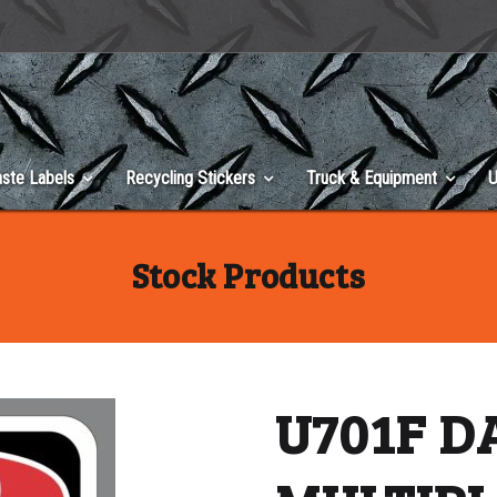
ste Labels
Recycling Stickers
Truck & Equipment
U
Stock Products
U701F 