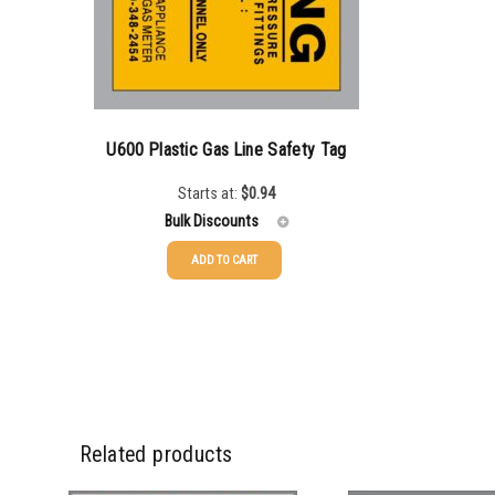
5000+
$
0.35
U600 Plastic Gas Line Safety Tag
Starts at:
$
0.94
Bulk Discounts
ADD TO CART
250-999
$
0.94
1000-2499
$
0.66
2500-4999
$
0.49
5000+
$
0.42
Related products