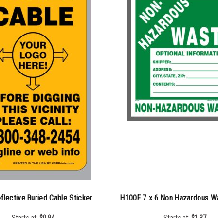
flective Buried Cable Sticker
H100F 7 x 6 Non Hazardous Wa
Starts at:
$
0.94
Starts at:
$
1.37