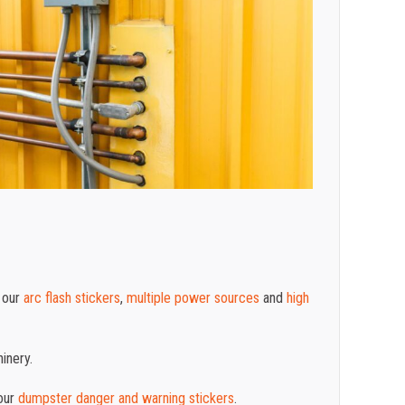
 our
arc flash stickers
,
multiple power sources
and
high
inery.
our
dumpster danger and warning stickers
.