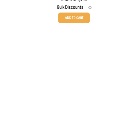
Bulk Discounts
ADD TO CART
25-49
$
1.35
50-99
$
1.36
100-199
$
1.36
200-349
$
1.36
350-499
$
1.36
500-749
$
1.36
750-999
$
1.36
1000-1499
$
1.36
1500-2499
$
1.36
2500-4999
$
1.36