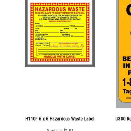
H110F 6 x 6 Hazardous Waste Label
U330 Re
Starts at:
$
1.37