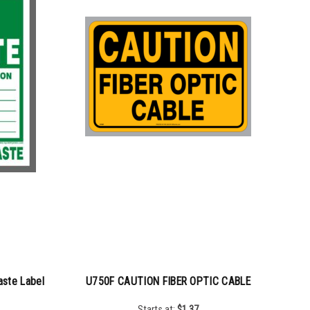
ste Label
U750F CAUTION FIBER OPTIC CABLE
Starts at:
$
1.37