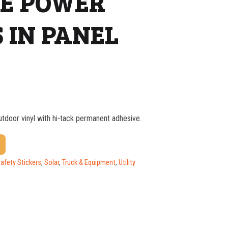
LE POWER
 IN PANEL
outdoor vinyl with hi-tack permanent adhesive.
$
1.37
$
1.07
Safety Stickers
,
Solar
,
Truck & Equipment
,
Utility
$
0.76
$
0.63
$
0.58