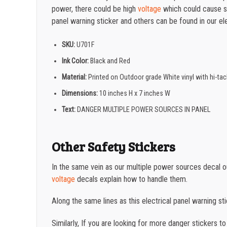
power, there could be high
voltage
which could cause se
panel warning sticker and others can be found in our ele
SKU:
U701F
Ink Color:
Black and Red
Material:
Printed on Outdoor grade White vinyl with hi-t
Dimensions:
10 inches H x 7 inches W
Text:
DANGER MULTIPLE POWER SOURCES IN PANEL
Other Safety Stickers
In the same vein as our multiple power sources decal 
voltage
decals explain how to handle them.
Along the same lines as this electrical panel warning s
Similarly, If you are looking for more danger stickers t