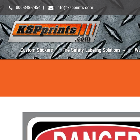
800-348-2454
|
info@kspprints.com
Custom Stickers
Fire Safety Labeling Solutions
Wa