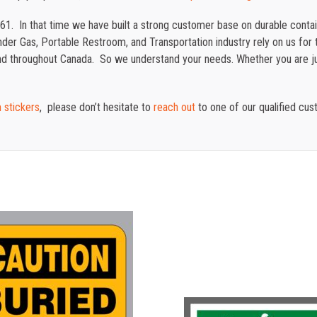
61. In that time we have built a strong customer base on durable cont
der Gas, Portable Restroom, and Transportation industry rely on us for t
 and throughout Canada. So we understand your needs. Whether you are j
 stickers
, please don’t hesitate to
reach out
to one of our qualified cus