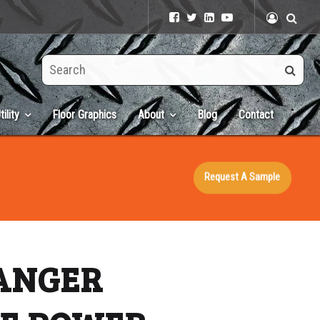
Search
this
site
tility
Floor Graphics
About
Blog
Contact
Request A Sample
DANGER