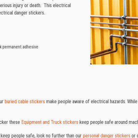
rious injury or death. This electrical
ctrical danger stickers.
ack permanent adhesive
our
buried cable stickers
make people aware of electrical hazards. While
ticker these
Equipment and Truck stickers
keep people safe around mach
o keep people safe, look no further than our
personal danger stickers
or 