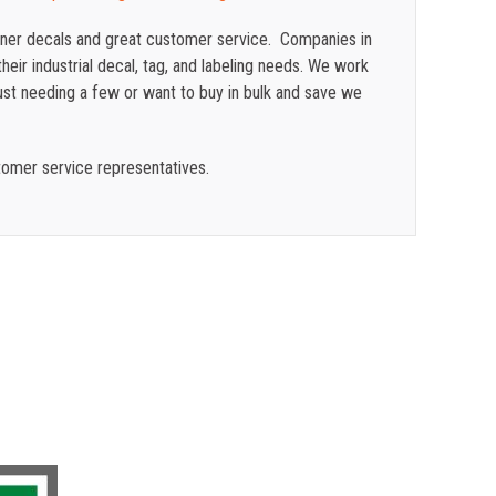
ainer decals and great customer service. Companies in
heir industrial decal, tag, and labeling needs. We work
ust needing a few or want to buy in bulk and save we
tomer service representatives.