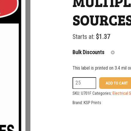
MULTIP
SOURCES
Starts at:
$
1.37
Bulk Discounts
This label is printed on 3.4 mil 
25-49
U701F
ADD TO CART
50-99
DANGER
SKU:
U701F
Categories:
Electrical 
100-199
MULTIPLE
Brand:
KSP Prints
POWER
200-349
SOURCES
350-499
IN