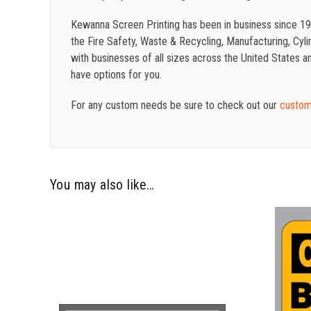
Kewanna Screen Printing has been in business since 19
the Fire Safety, Waste & Recycling, Manufacturing, Cylin
with businesses of all sizes across the United States
have options for you.
For any custom needs be sure to check out our
custom
You may also like…