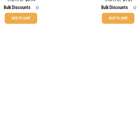
Bulk Discounts
Bulk Discounts
ADD TO CART
ADD TO CART
$
1.71
25-49
$
1.37
$
1.52
50-99
$
1.07
$
1.37
100-199
$
0.76
$
1.25
200-349
$
0.63
$
1.13
350-499
$
0.58
$
1.04
500-749
$
0.54
$
0.94
750-999
$
0.48
$
0.86
1000-1499
$
0.47
1500-2499
$
0.43
2500-4999
$
0.40