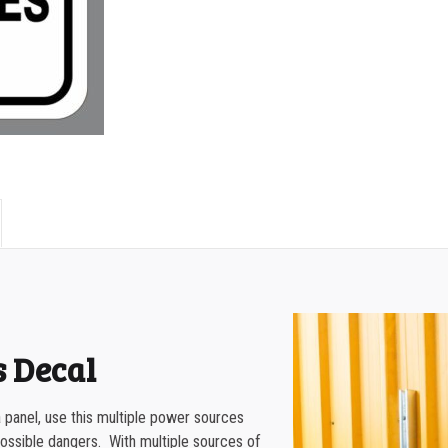
500-749
PANEL
750-999
quantity
1000-1499
1500-2499
2500-4999
5000+
s Decal
 panel, use this multiple power sources
ossible dangers. With multiple sources of