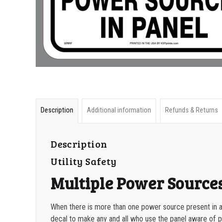
Description
Additional information
Refunds & Returns
Description
Utility Safety
Multiple Power Source
When there is more than one power source present in a
decal to make any and all who use the panel aware of p