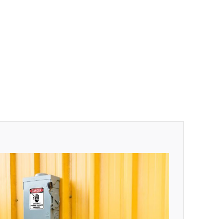
$
0.54
$
0.48
$
0.47
$
0.43
$
0.40
$
0.35