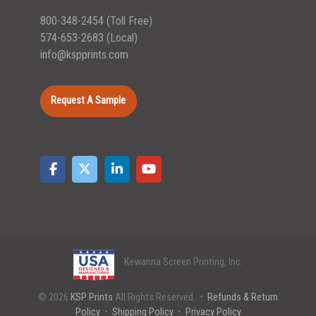
800-348-2454
(Toll Free)
574-653-2683
(Local)
info@kspprints.com
Request A Sample
Kewanna Screen Printing, Inc.
© 2026
KSP Prints
All Rights Reserved. •
Refunds & Return
Policy
•
Shipping Policy
•
Privacy Policy