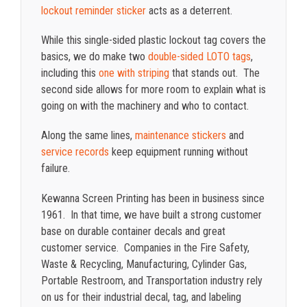
lockout reminder sticker
acts as a deterrent.
While this single-sided plastic lockout tag covers the
basics, we do make two
double-sided LOTO tags
,
including this
one with striping
that stands out. The
second side allows for more room to explain what is
going on with the machinery and who to contact.
Along the same lines,
maintenance stickers
and
service records
keep equipment running without
failure.
Kewanna Screen Printing has been in business since
1961. In that time, we have built a strong customer
base on durable container decals and great
customer service. Companies in the Fire Safety,
Waste & Recycling, Manufacturing, Cylinder Gas,
Portable Restroom, and Transportation industry rely
on us for their industrial decal, tag, and labeling