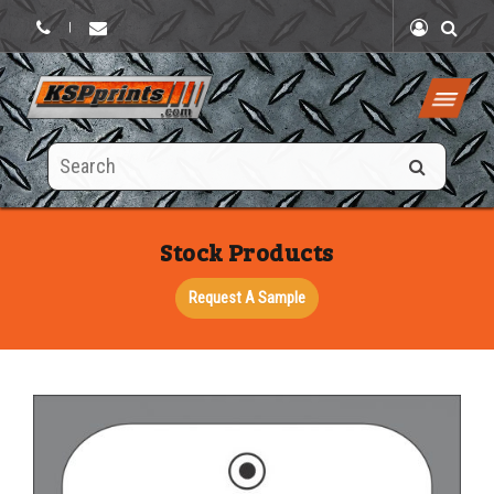
|
Search
this
site
Stock Products
Request A Sample