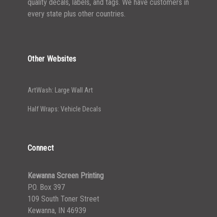
quality decals, labels, and tags. We have customers in
every state plus other countries.
Other Websites
ArtWash: Large Wall Art
Half Wraps: Vehicle Decals
Connect
Kewanna Screen Printing
P.O. Box 397
109 South Toner Street
Kewanna, IN 46939