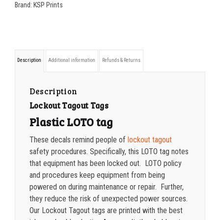
3.25
200-349
$
0.74
Brand:
KSP Prints
LOTO
350-499
$
0.79
TAG
500-749
$
0.83
quantity
750-999
$
0.89
Description
Additional information
Refunds & Returns
1000-1499
$
0.90
Description
1500-2499
$
0.94
Lockout Tagout Tags
Plastic LOTO tag
2500-4999
$
0.97
These decals remind people of
lockout tagout
5000+
$
1.02
safety procedures. Specifically, this LOTO tag notes
that equipment has been locked out. LOTO policy
and procedures keep equipment from being
powered on during maintenance or repair. Further,
they reduce the risk of unexpected power sources.
Our Lockout Tagout tags are printed with the best