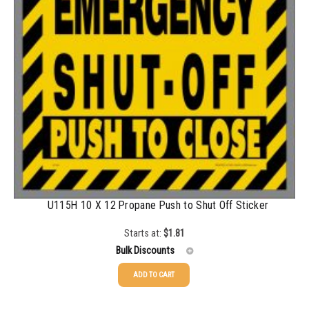
1500-2499
$
0.43
2500-4999
$
0.40
5000+
$
0.35
U115H 10 X 12 Propane Push to Shut Off Sticker
Starts at:
$
1.81
Bulk Discounts
ADD TO CART
25-49
$
1.81