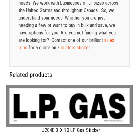
needs. We work with businesses of all sizes across
the United States and throughout Canada. So, we
understand your needs. Whether you are just
needing a few or want to buy in bulk and save, we
have options for you. Are you not finding what you
are looking for? Contact one of our brilliant
sales
reps
for a quote on a
custom sticker
.
Related products
U204E 3 X 10 LP Gas Sticker