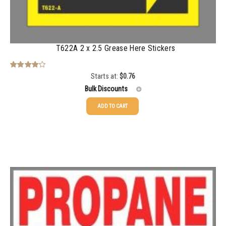
2500-4999
$
0.31
5000+
$
0.28
T622A 2 x 2.5 Grease Here Stickers
Starts at:
$
0.76
Rated
4.00
out
Bulk Discounts
of 5
ADD TO CART
25-49
$
0.76
50-99
$
0.48
100-199
$
0.37
200-349
$
0.29
350-499
$
0.25
500-749
$
0.22