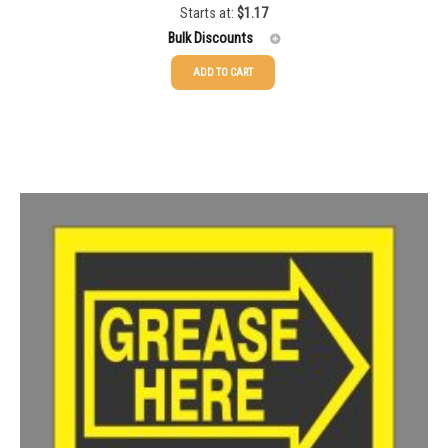
Starts at:
$
1.17
Bulk Discounts
ADD TO CART
25-49
$
1.17
50-99
$
0.88
100-199
$
0.59
200-349
$
0.52
350-499
$
0.47
500-749
$
0.41
750-999
$
0.39
1000-1499
$
0.36
1500-2499
$
0.34