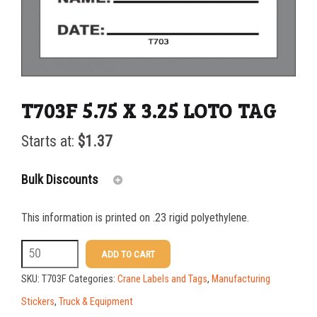
T703F 5.75 X 3.25 LOTO TAG
Starts at:
$
1.37
Bulk Discounts
This information is printed on .23 rigid polyethylene.
25-49
$
0.00
T703F
ADD TO CART
50-99
$
0.30
5.75
SKU:
T703F
Categories:
Crane Labels and Tags
,
Manufacturing
100-199
$
0.61
X
Stickers
,
Truck & Equipment