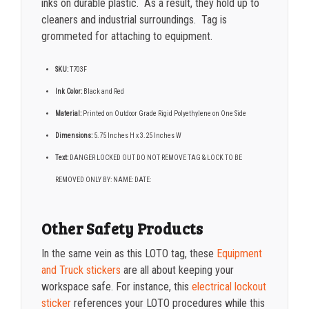
inks on durable plastic. As a result, they hold up to
cleaners and industrial surroundings. Tag is
grommeted for attaching to equipment.
SKU:
T703F
Ink Color:
Black and Red
Material:
Printed on Outdoor Grade Rigid Polyethylene on One Side
Dimensions:
5.75 Inches H x 3.25 Inches W
Text:
DANGER LOCKED OUT DO NOT REMOVE TAG & LOCK TO BE
REMOVED ONLY BY: NAME: DATE:
Other Safety Products
In the same vein as this LOTO tag, these
Equipment
and Truck stickers
are all about keeping your
workspace safe. For instance, this
electrical lockout
sticker
references your LOTO procedures while this