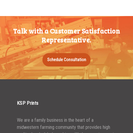
200-349
$
0.52
350-499
$
0.47
Talk with a Customer Satisfaction
500-749
$
0.41
Representative.
750-999
$
0.39
1000-1499
$
0.36
Schedule Consultation
1500-2499
$
0.34
2500-4999
$
0.31
5000+
$
0.28
KSP Prints
We are a family business in the heart of a
midwestern farming community that provides high