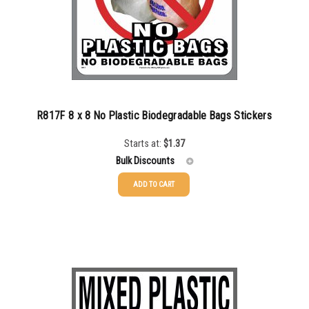
R817F 8 x 8 No Plastic Biodegradable Bags Stickers
Starts at:
$
1.37
Bulk Discounts
ADD TO CART
25-49
$
1.37
50-99
$
1.07
100-199
$
0.76
200-349
$
0.63