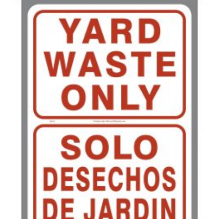
200-349
$
0.52
350-499
$
0.47
500-749
$
0.41
750-999
$
0.39
1000-1499
$
0.36
1500-2499
$
0.34
2500-4999
$
0.31
5000+
$
0.28