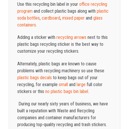
Use this recycling bin label in your
office recycling
program
and collect plastic bags along with
plastic
soda bottles
,
cardboard
,
mixed paper
and
glass
containers
.
Adding a sticker with
recycling arrows
next to this
plastic bags recycling sticker is the best way to
customize your recycling stickers.
Alternately, plastic bags are known to cause
problems with recycling machinery so use these
plastic bags decals
to keep bags out of your
recycling, for example
small
and
large
full color
stickers or this
no plastic bags bin label
.
During our nearly sixty years of business, we have
built a reputation with Waste and Recycling
companies and container manufacturers for
producing top-quality recycling and trash stickers.