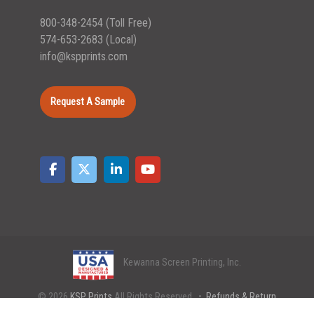
800-348-2454
(Toll Free)
574-653-2683
(Local)
info@kspprints.com
Request A Sample
Kewanna Screen Printing, Inc.
© 2026
KSP Prints
All Rights Reserved. •
Refunds & Return
Policy
•
Shipping Policy
•
Privacy Policy