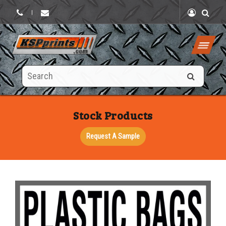
|
Search
this
site
Stock Products
Request A Sample