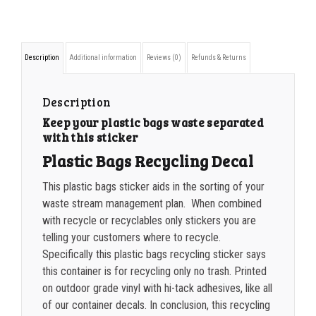
350-499
$
0.47
Plastic
500-749
$
0.41
Bags
Description
Additional information
Reviews (0)
Refunds & Returns
Sticker
750-999
$
0.39
quantity
1000-1499
$
0.36
Description
Keep your plastic bags waste separated
1500-2499
$
0.34
with this sticker
2500-4999
$
0.31
Plastic Bags Recycling Decal
5000+
$
0.28
This plastic bags sticker aids in the sorting of your
waste stream management plan. When combined
with recycle or recyclables only stickers you are
telling your customers where to recycle.
Specifically this plastic bags recycling sticker says
this container is for recycling only no trash. Printed
on outdoor grade vinyl with hi-tack adhesives, like all
of our container decals. In conclusion, this recycling