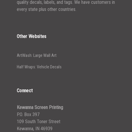
quality decals, labels, and tags. We have customers in
every state plus other countries.
Other Websites
ArtWash: Large Wall Art
Half Wraps: Vehicle Decals
Connect
Kewanna Screen Printing
P.O. Box 397
109 South Toner Street
Kewanna, IN 46939