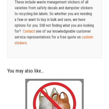
These include waste management stickers of all
varieties from safety decals and dumpster stickers
to recycling bin labels. So whether you are needing
a few or want to buy in bulk and save, we have
options for you. Still not finding what you are looking
for?
Contact
one of our knowledgeable customer
service representatives for a free quote on
custom
stickers
.
You may also like…