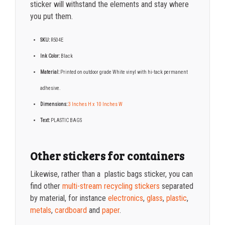
sticker will withstand the elements and stay where
you put them.
SKU:
R504E
Ink Color:
Black
Material:
Printed on o
utdoor grade White vinyl with hi-tack permanent
adhesive.
Dimensions:
3 Inches H x 10 Inches W
Text:
PLASTIC BAGS
Other stickers for containers
Likewise, rather than a
plastic bags
sticker, you can
find other
multi-stream recycling stickers
separated
by material, for instance
electronics
,
glass
,
plastic
,
metals
,
cardboard
and
paper
.