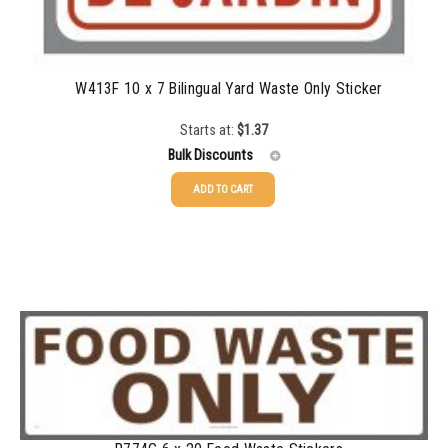
W413F 10 x 7 Bilingual Yard Waste Only Sticker
Starts at:
$
1.37
Bulk Discounts
ADD TO CART
25-49
$
1.37
50-99
$
1.07
100-199
$
0.76
200-349
$
0.63
350-499
$
0.58
500-749
$
0.54