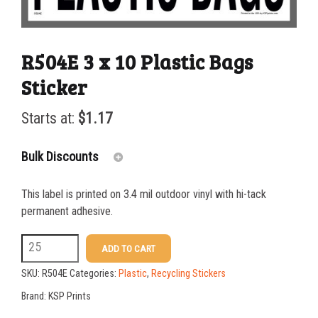
R504E 3 x 10 Plastic Bags
Sticker
Starts at:
$
1.17
Bulk Discounts
This label is printed on 3.4 mil outdoor vinyl with hi-tack
25-49
$
1.17
permanent adhesive.
50-99
$
0.88
R504E
ADD TO CART
3
100-199
$
0.59
SKU:
R504E
Categories:
Plastic
,
Recycling Stickers
x
200-349
$
0.52
Brand:
KSP Prints
10