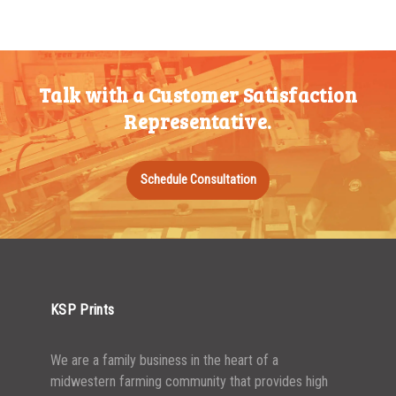
200-349
$
0.52
5000+
$
0.43
350-499
$
0.47
Talk with a Customer Satisfaction
500-749
$
0.41
Representative.
750-999
$
0.39
1000-1499
$
0.36
Schedule Consultation
1500-2499
$
0.34
2500-4999
$
0.31
5000+
$
0.28
KSP Prints
We are a family business in the heart of a
midwestern farming community that provides high