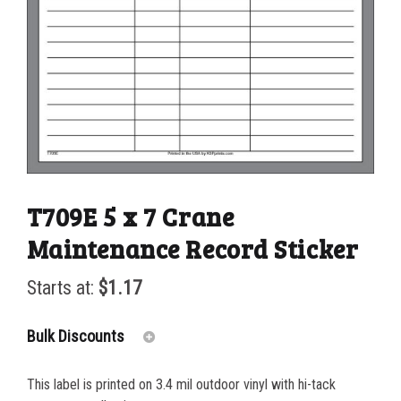
T709E 5 x 7 Crane
Maintenance Record Sticker
Starts at:
$
1.17
Bulk Discounts
This label is printed on 3.4 mil outdoor vinyl with hi-tack