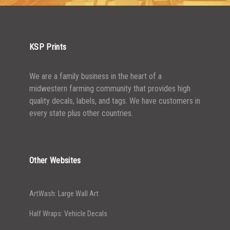
2500-4999
$
0.48
5000+
$
0.43
KSP Prints
We are a family business in the heart of a
midwestern farming community that provides high
quality decals, labels, and tags. We have customers in
every state plus other countries.
Other Websites
ArtWash: Large Wall Art
Half Wraps: Vehicle Decals