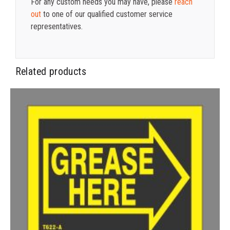
For any custom needs you may have, please
reach
out
to one of our qualified customer service
representatives.
Related products