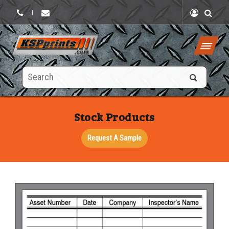
|
Search
this
site
Stock Products
Request A Sample