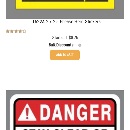
T622A 2 x 2.5 Grease Here Stickers
Starts at:
$
0.76
Rated
4.00
out
Bulk Discounts
of 5
ADD TO CART
25-49
$
0.76
50-99
$
0.48
100-199
$
0.37
200-349
$
0.29
350-499
$
0.25
500-749
$
0.22