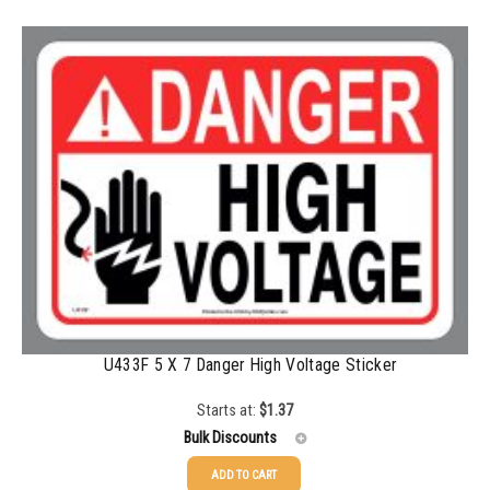
100-199
$
0.59
200-349
$
0.52
350-499
$
0.47
500-749
$
0.41
750-999
$
0.39
1000-1499
$
0.36
1500-2499
$
0.34
2500-4999
$
0.31
5000+
$
0.28
U433F 5 X 7 Danger High Voltage Sticker
Starts at:
$
1.37
Bulk Discounts
ADD TO CART