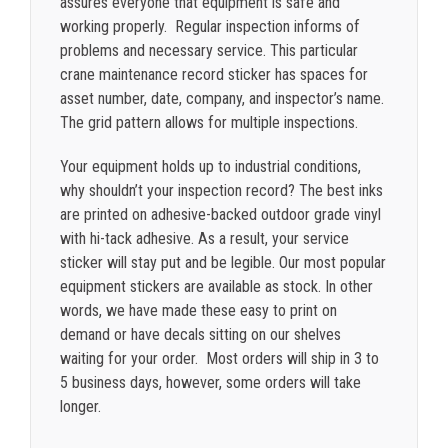
assures everyone that equipment is safe and
working properly. Regular inspection informs of
problems and necessary service. This particular
crane maintenance record sticker has spaces for
asset number, date, company, and inspector’s name.
The grid pattern allows for multiple inspections.
Your equipment holds up to industrial conditions,
why shouldn’t your inspection record? The best inks
are printed on adhesive-backed outdoor grade vinyl
with hi-tack adhesive. As a result, your service
sticker will stay put and be legible. Our most popular
equipment stickers are available as stock. In other
words, we have made these easy to print on
demand or have decals sitting on our shelves
waiting for your order. Most orders will ship in 3 to
5 business days, however, some orders will take
longer.