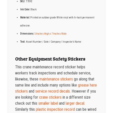
SKU:
T709E
Ink Color:
Black
Material:
Printed on outdoor grade White vinyl with hi-tack permanent
adhesive.
Dimensions:
5 Inches High x 7 Inches Wide
Text:
Asset Number / Date / Company / Inspector’s Name
Other Equipment Safety Stickers
This crane maintenance record sticker helps
workers track inspections and schedule service,
likewise, these
maintenance stickers
go along that
same line and include many options like
grease here
stickers
and
service record decals
. However if you
are looking for
crane stickers
in a different size
check out this
smaller label
and
larger decal
.
Similarly this
plastic inspection record
can be wired