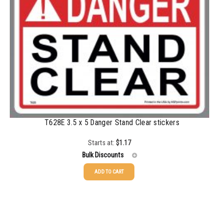
350-499
$
0.58
500-749
$
0.54
750-999
$
0.48
1000-1499
$
0.47
1500-2499
$
0.43
2500-4999
$
0.40
5000+
$
0.35
T628E 3.5 x 5 Danger Stand Clear stickers
Starts at:
$
1.17
Bulk Discounts
ADD TO CART
25-49
$
1.17
50-99
$
0.88