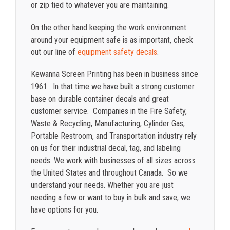
or zip tied to whatever you are maintaining.
On the other hand keeping the work environment
around your equipment safe is as important, check
out our line of
equipment safety decals
.
Kewanna Screen Printing has been in business since
1961. In that time we have built a strong customer
base on durable container decals and great
customer service. Companies in the Fire Safety,
Waste & Recycling, Manufacturing, Cylinder Gas,
Portable Restroom, and Transportation industry rely
on us for their industrial decal, tag, and labeling
needs. We work with businesses of all sizes across
the United States and throughout Canada. So we
understand your needs. Whether you are just
needing a few or want to buy in bulk and save, we
have options for you.