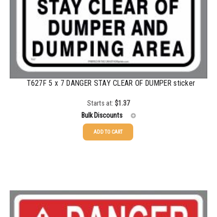
750-999
$
0.20
1000-1499
$
0.19
1500-2499
$
0.18
2500-4999
$
0.16
5000+
$
0.12
T627F 5 x 7 DANGER STAY CLEAR OF DUMPER sticker
Starts at:
$
1.37
Bulk Discounts
ADD TO CART
25-49
$
1.37
50-99
$
1.07
100-199
$
0.76
200-349
$
0.63