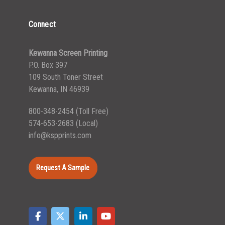
Connect
Kewanna Screen Printing
P.O. Box 397
109 South Toner Street
Kewanna, IN 46939
800-348-2454
(Toll Free)
574-653-2683
(Local)
info@kspprints.com
Request A Sample