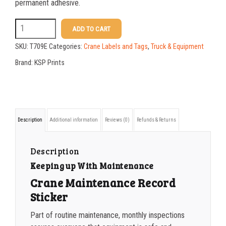
25-49
$
1.17
permanent adhesive.
50-99
$
0.88
T709E
ADD TO CART
5
100-199
$
0.59
SKU:
T709E
Categories:
Crane Labels and Tags
,
Truck & Equipment
x
200-349
$
0.52
Brand:
KSP Prints
7
350-499
$
0.47
Crane
500-749
$
0.41
Maintenance
Description
Additional information
Reviews (0)
Refunds & Returns
Record
750-999
$
0.39
Sticker
1000-1499
$
0.36
Description
quantity
Keeping up With Maintenance
1500-2499
$
0.34
Crane Maintenance Record
2500-4999
$
0.31
Sticker
5000+
$
0.28
Part of routine maintenance, monthly inspections