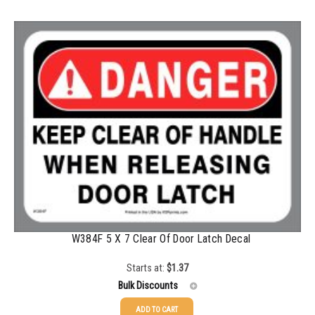
100-199
$
0.59
200-349
$
0.52
350-499
$
0.47
500-749
$
0.41
750-999
$
0.39
1000-1499
$
0.36
1500-2499
$
0.34
2500-4999
$
0.31
5000+
$
0.28
W384F 5 X 7 Clear Of Door Latch Decal
Starts at:
$
1.37
Bulk Discounts
ADD TO CART