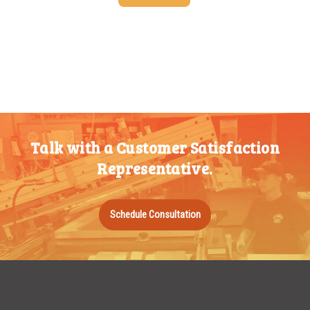
25-49
$
1.37
50-99
$
1.07
100-199
$
0.76
200-349
$
0.63
350-499
$
0.58
Talk with a Customer Satisfaction
500-749
$
0.54
Representative.
750-999
$
0.48
1000-1499
$
0.47
Schedule Consultation
1500-2499
$
0.43
2500-4999
$
0.40
5000+
$
0.35