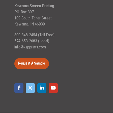
Kewanna Screen Printing
P.O. Box 397
109 South Toner Street
Kewanna, IN 46939
800-348-2454
(Toll Free)
574-653-2683
(Local)
info@kspprints.com
Request A Sample