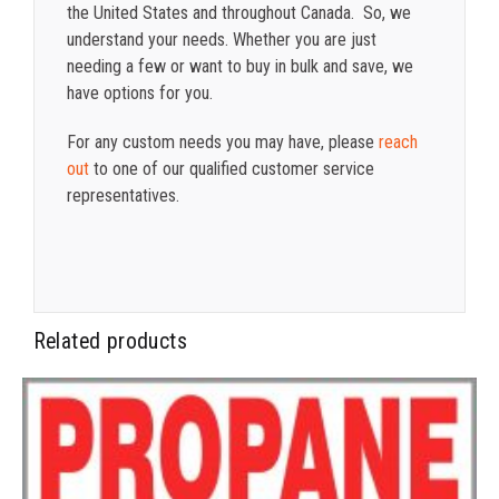
the United States and throughout Canada. So, we
understand your needs. Whether you are just
needing a few or want to buy in bulk and save, we
have options for you.
For any custom needs you may have, please
reach
out
to one of our qualified customer service
representatives.
Related products