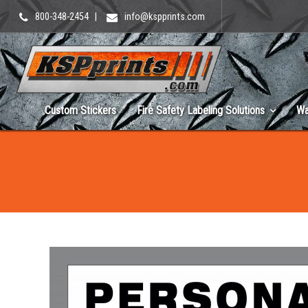
800-348-2454
|
info@kspprints.com
Custom Stickers
Fire Safety Labeling Solutions
Wa