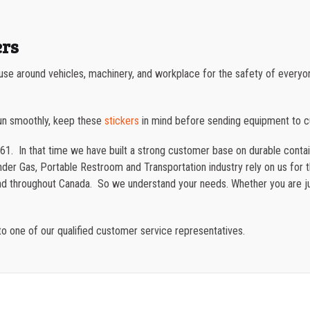
ers
e use around vehicles, machinery, and workplace for the safety of everyo
un smoothly, keep these
stickers
in mind before sending equipment to 
61. In that time we have built a strong customer base on durable cont
der Gas, Portable Restroom and Transportation industry rely on us for th
and throughout Canada. So we understand your needs. Whether you are ju
o one of our qualified customer service representatives.