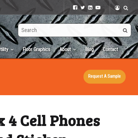
Search
this
site
tility
Floor Graphics
About
Blog
Contact
Request A Sample
x 4 Cell Phones