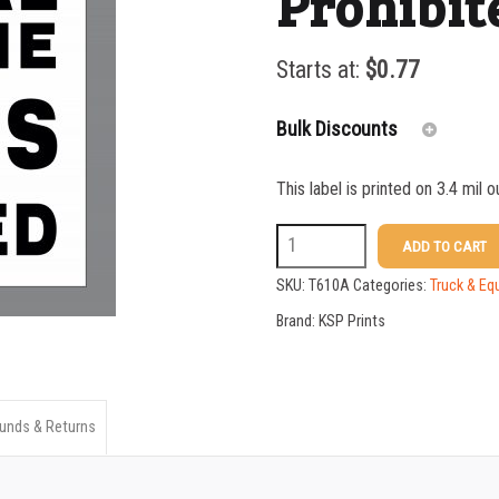
Prohibit
Starts at:
$
0.77
Bulk Discounts
This label is printed on 3.4 mil 
25-49
T610A
ADD TO CART
50-99
3
SKU:
T610A
Categories:
Truck & Eq
100-199
x
Brand:
KSP Prints
4
200-349
Cell
350-499
Phones
unds & Returns
500-749
Prohibited
750-999
Sticker