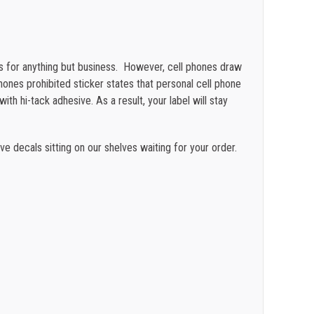
$
0.19
$
0.18
s for anything but business. However, cell phones draw
$
0.16
hones prohibited sticker states that personal cell phone
ith hi-tack adhesive. As a result,
your label will stay
$
0.12
e decals sitting on our shelves waiting for your order.