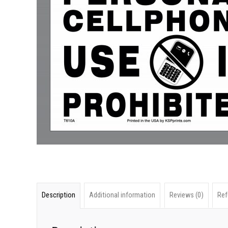
Description
Additional information
Reviews (0)
Ref