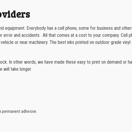
quantity
1000-1499
oviders
1500-2499
and equipment. Everybody has a cell phone, some for business and other
2500-4999
or error and accidents. All that comes at a cost to your company. Cell p
 vehicle or near machinery. The best inks printed on outdoor grade vinyl w
5000+
tock. In other words, we have made these easy to print on demand or hav
e will take longer.
ck permanent adhesive.