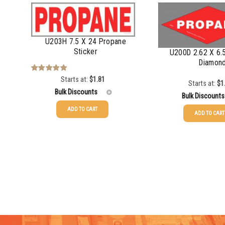
U203H 7.5 X 24 Propane
Sticker
U200D 2.62 X 6.
Diamon
Starts at:
$
1.81
Rated
5.00
Starts at:
$
1
out of 5
Bulk Discounts
Bulk Discounts
ADD TO CART
ADD TO CART
25-49
$
1.81
25-49
$
1.08
50-99
$
1.52
50-99
$
0.79
100-199
$
1.17
100-199
$
0.55
200-349
$
0.98
200-349
$
0.47
350-499
$
0.89
350-499
$
0.41
500-749
$
0.81
500-749
$
0.35