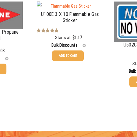
U100E 3 X 10 Flammable Gas
Sticker
5 Propane
Starts at:
$
1.17
Rated
5.00
d
out of 5
U502C 
Bulk Discounts
.08
ADD TO CART
St
25-49
$
1.17
Bulk
50-99
$
0.88
100-199
$
0.59
25-49
200-349
$
0.52
50-99
350-499
$
0.47
100-199
500-749
$
0.41
200-349
750-999
$
0.39