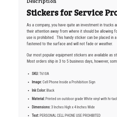
Description
Stickers for Service Pr
As a company, you have quite an investment in trucks 
their attention away from where it should be allowing f
use is prohibited. This handy sticker can be placed in a
fastened to the surface and will not fade or weather.
Our most popular equipment stickers are available as s
Most orders ship in 3 to 5 business days, however, som
SKU:
T610A
Image:
Cell Phone Inside a Prohibition Sign
Ink Color:
Black
Material:
Printed on outdoor grade White vinyl with hi-ta
Dimensions:
3 Inches High x 4 Inches Wide
Text:
PERSONAL CELL PHONE USE PROHIBITED