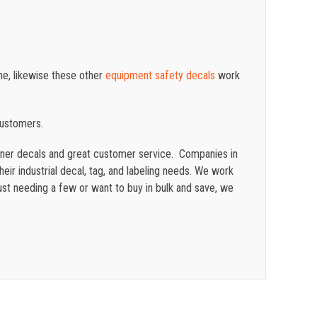
ne, likewise these other
equipment safety decals
work
customers.
ainer decals and great customer service. Companies in
eir industrial decal, tag, and labeling needs. We work
st needing a few or want to buy in bulk and save, we