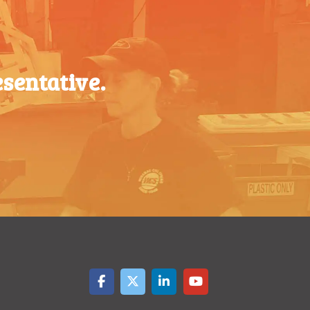
$
0.37
1000-
$
0.36
$
0.32
1499
$
0.29
1500-
$
0.34
sentative.
$
0.26
2499
2500-
$
0.31
$
0.24
4999
5000+
$
0.28
$
0.21
$
0.19