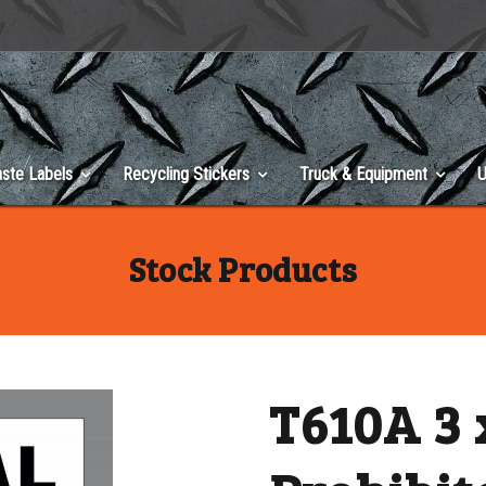
ste Labels
Recycling Stickers
Truck & Equipment
U
Stock Products
T610A 3 