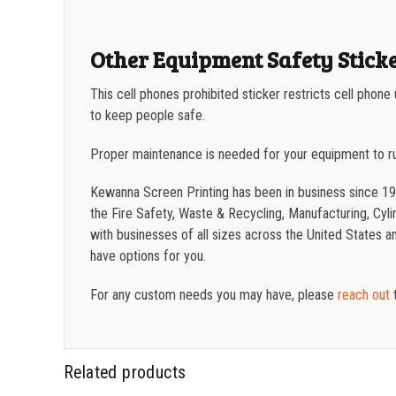
Other Equipment Safety Stick
This cell phones prohibited sticker restricts cell phon
to keep people safe.
Proper maintenance is needed for your equipment to r
Kewanna Screen Printing has been in business since 19
the Fire Safety, Waste & Recycling, Manufacturing, Cylin
with businesses of all sizes across the United States 
have options for you.
For any custom needs you may have, please
reach out
t
Related products