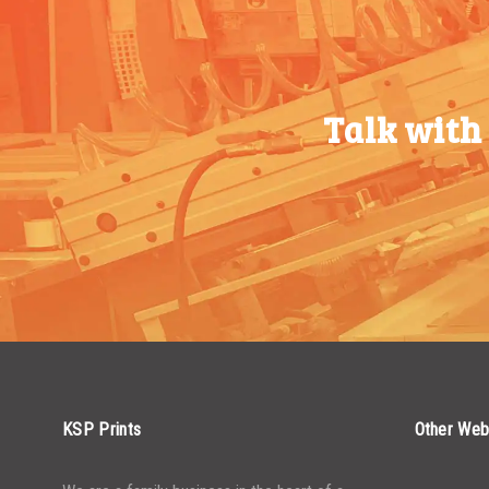
750-999
$
0.74
750-999
$
0.34
1000-
$
0.68
1000-
$
0.30
1499
Talk with
1499
1500-
$
0.61
1500-
$
0.28
2499
2499
2500-
$
0.55
2500-
$
0.25
4999
4999
5000+
$
0.50
5000+
$
0.22
KSP Prints
Other Web