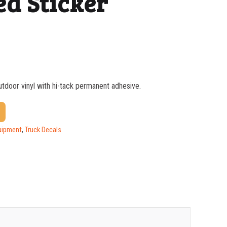
ed Sticker
outdoor vinyl with hi-tack permanent adhesive.
$
0.76
$
0.48
uipment
,
Truck Decals
$
0.37
$
0.29
$
0.25
$
0.22
$
0.20