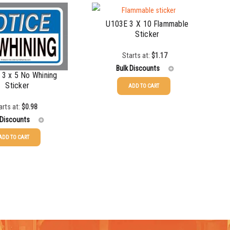
U103E 3 X 10 Flammable
Sticker
Starts at:
$
1.17
Bulk Discounts
3 x 5 No Whining
Sticker
ADD TO CART
25-49
$
1.17
arts at:
$
0.98
 Discounts
50-99
$
0.88
ADD TO CART
100-199
$
0.59
$
0.98
200-349
$
0.52
$
0.70
350-499
$
0.47
$
0.51
500-749
$
0.41
$
0.42
750-999
$
0.39