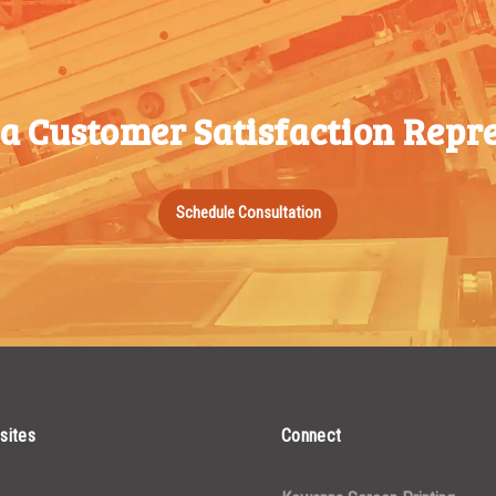
350-499
1000-
$
0.36
500-749
1499
750-999
 a Customer Satisfaction Repre
1500-
$
0.34
1000-
2499
1499
2500-
$
0.31
1500-
Schedule Consultation
4999
2499
5000+
$
0.28
2500-
4999
5000+
sites
Connect