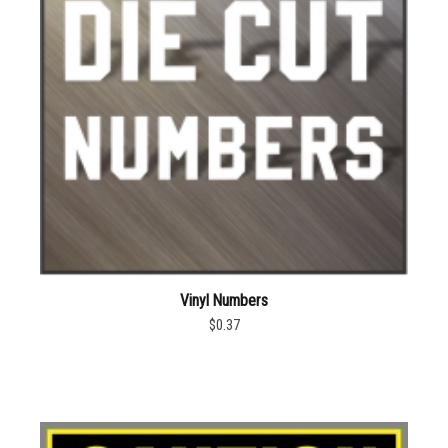
Vinyl Numbers
$0.37