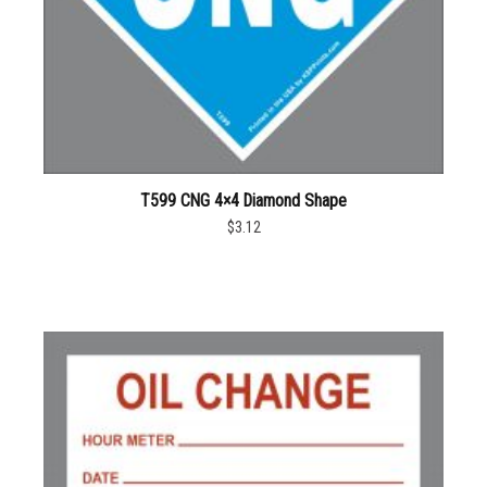
T599 CNG 4×4 Diamond Shape
$3.12