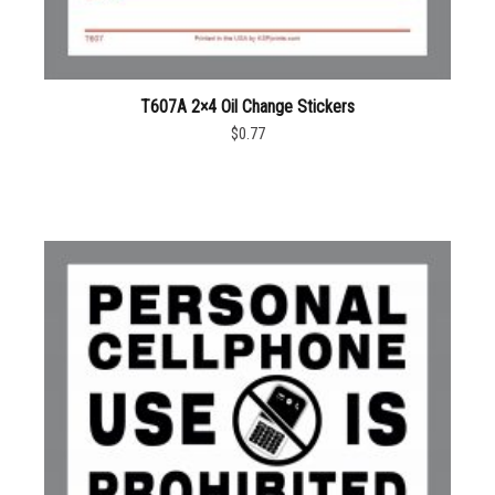
T607A 2×4 Oil Change Stickers
$0.77