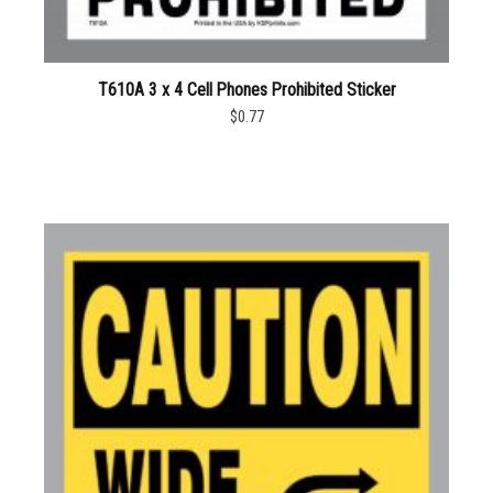
T610A 3 x 4 Cell Phones Prohibited Sticker
$0.77