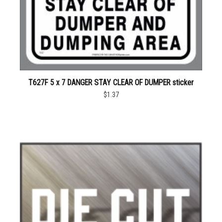
T627F 5 x 7 DANGER STAY CLEAR OF DUMPER sticker
$1.37