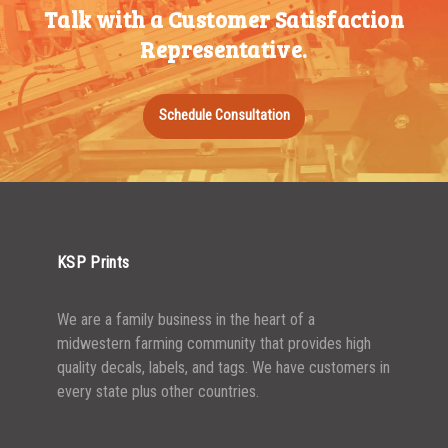
Talk with a Customer Satisfaction
Representative.
Schedule Consultation
KSP Prints
We are a family business in the heart of a
midwestern farming community that provides high
quality decals, labels, and tags. We have customers in
every state plus other countries.