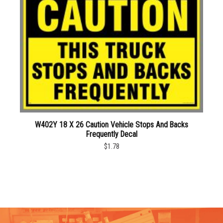
W402Y 18 X 26 Caution Vehicle Stops And Backs
Frequently Decal
$1.78