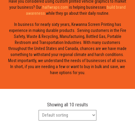
Have you considered using custom printed vehicle graphics to market
your business? Our
halfwraps.com
is helping businesses
build brand
awareness
while they go about their daily routine.
In business for nearly sixty years, Kewanna Screen Printing has
experience in making durable products. Serving customers in the Fire
Safety, Waste & Recycling, Manufacturing, Bottled Gas, Portable
Restroom and Transportation Industries. With many customers
throughout the United States and Canada, chances are we have made
something to withstand your regional climate and harsh conditions.
Most importantly, we understand the needs of businesses of all sizes.
In short, if you are needing a few or want to buy in bulk and save, we
have options for you.
Showing all 10 results