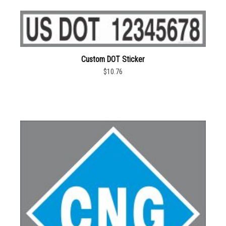
Custom DOT Sticker
$10.76