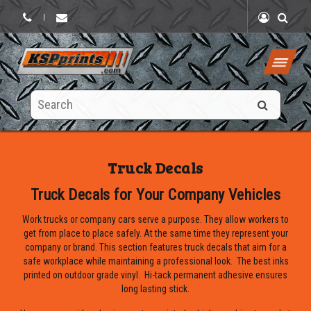
|
Search
this
site
Truck Decals
Truck Decals for Your Company Vehicles
Work trucks or company cars serve a purpose. They allow workers to
get from place to place safely. At the same time they represent your
company or brand. This section features truck decals that aim for a
safe workplace while maintaining a professional look. The best inks
printed on outdoor grade vinyl. Hi-tack permanent adhesive ensures
long lasting stick.