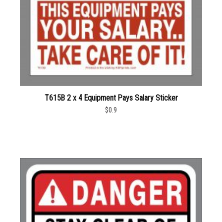
T615B 2 x 4 Equipment Pays Salary Sticker
$0.9