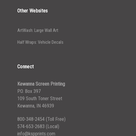
Other Websites
ArtWash: Large Wall Art
Half Wraps: Vehicle Decals
Connect
Kewanna Screen Printing
P.O. Box 397
109 South Toner Street
Kewanna, IN 46939
800-348-2454
(Toll Free)
574-653-2683
(Local)
info@kspprints.com