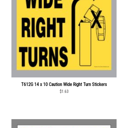
T612G 14 x 10 Caution Wide Right Turn Stickers
$1.63