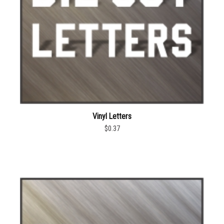
Vinyl Letters
$0.37