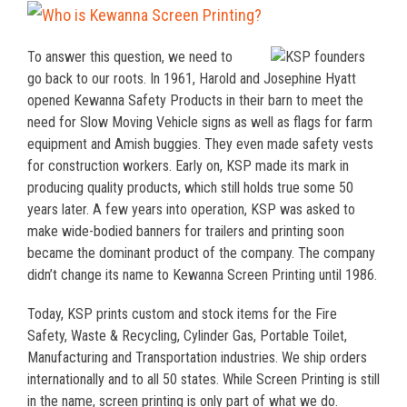
To answer this question, we need to
go back to our roots. In 1961, Harold and Josephine Hyatt
opened Kewanna Safety Products in their barn to meet the
need for Slow Moving Vehicle signs as well as flags for farm
equipment and Amish buggies. They even made safety vests
for construction workers. Early on, KSP made its mark in
producing quality products, which still holds true some 50
years later. A few years into operation, KSP was asked to
make wide-bodied banners for trailers and printing soon
became the dominant product of the company. The company
didn’t change its name to Kewanna Screen Printing until 1986.
Today, KSP prints custom and stock items for the Fire
Safety, Waste & Recycling, Cylinder Gas, Portable Toilet,
Manufacturing and Transportation industries. We ship orders
internationally and to all 50 states. While Screen Printing is still
in the name, screen printing is only part of what we do.