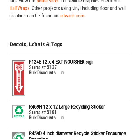
tags view our
online shop
. For vehicle graphics check out
HalfWraps
. Other projects using vinyl including floor and wall
graphics can be found on
artwash.com
.
Decals, Labels & Tags
F124E 12 x 4 EXTINGUISHER sign
Starts at:
$
1.37
Bulk Discounts
25-99
$
1.37
100-249
$
0.59
250-499
$
0.52
R469H 12 x 12 Large Recycling Sticker
500-999
$
0.41
Starts at:
$
1.81
Bulk Discounts
1000+
$
0.36
R459D 4 inch diameter Recycle Sticker Encourage
25-49
$
1.81