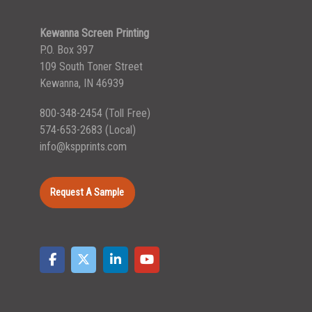
Kewanna Screen Printing
P.O. Box 397
109 South Toner Street
Kewanna, IN 46939
800-348-2454
(Toll Free)
574-653-2683
(Local)
info@kspprints.com
Request A Sample