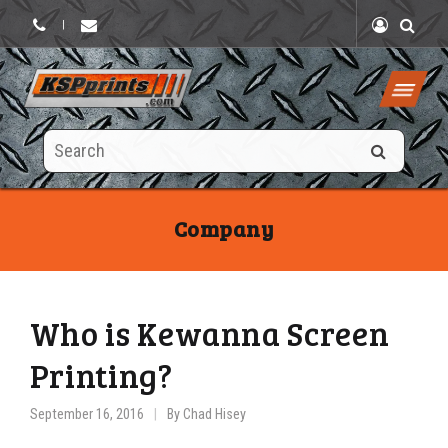
|
Search
this
site
Company
Who is Kewanna Screen
Printing?
September 16, 2016
By
Chad Hisey