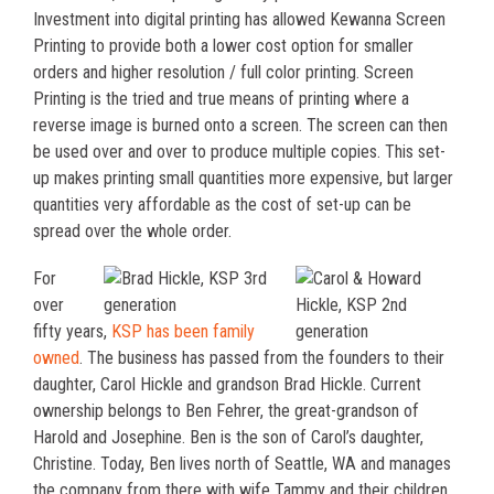
Investment into digital printing has allowed Kewanna Screen
Printing to provide both a lower cost option for smaller
orders and higher resolution / full color printing. Screen
Printing is the tried and true means of printing where a
reverse image is burned onto a screen. The screen can then
be used over and over to produce multiple copies. This set-
up makes printing small quantities more expensive, but larger
quantities very affordable as the cost of set-up can be
spread over the whole order.
For
over
fifty years,
KSP has been family
owned
. The business has passed from the founders to their
daughter, Carol Hickle and grandson Brad Hickle. Current
ownership belongs to Ben Fehrer, the great-grandson of
Harold and Josephine. Ben is the son of Carol’s daughter,
Christine. Today, Ben lives north of Seattle, WA and manages
the company from there with wife Tammy and their children.