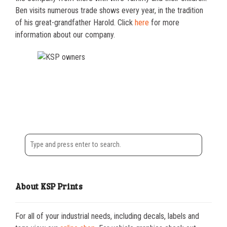
Ben visits numerous trade shows every year, in the tradition
of his great-grandfather Harold. Click
here
for more
information about our company.
About KSP Prints
For all of your industrial needs, including decals, labels and