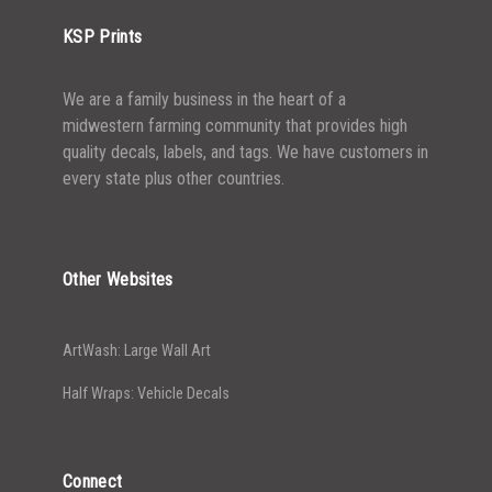
KSP Prints
We are a family business in the heart of a
midwestern farming community that provides high
quality decals, labels, and tags. We have customers in
every state plus other countries.
Other Websites
ArtWash: Large Wall Art
Half Wraps: Vehicle Decals
Connect