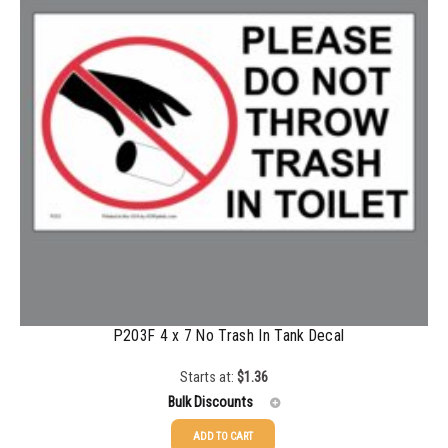
500-749
$
0.35
750-999
$
0.34
1000-1499
$
0.30
1500-2499
$
0.28
2500-4999
$
0.25
5000+
$
0.22
P203F 4 x 7 No Trash In Tank Decal
Starts at:
$
1.36
Bulk Discounts
ADD TO CART