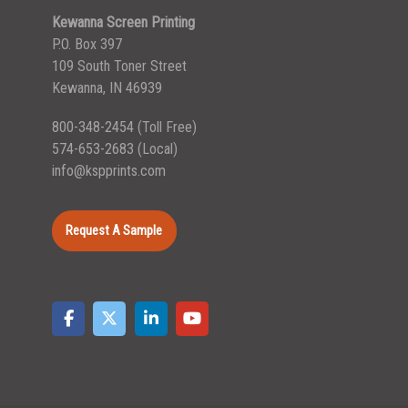
Kewanna Screen Printing
P.O. Box 397
109 South Toner Street
Kewanna, IN 46939
800-348-2454
(Toll Free)
574-653-2683
(Local)
info@kspprints.com
Request A Sample