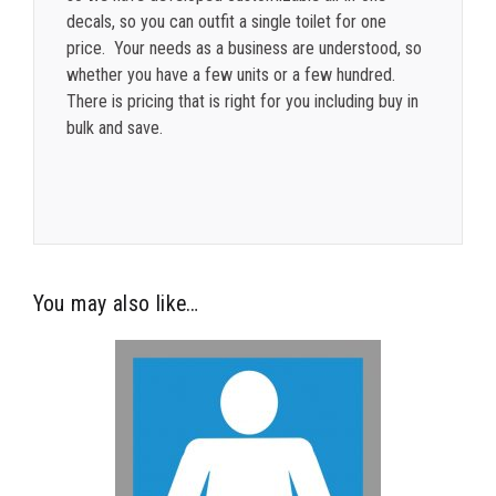
decals, so you can outfit a single toilet for one
price. Your needs as a business are understood, so
whether you have a few units or a few hundred.
There is pricing that is right for you including buy in
bulk and save.
You may also like…