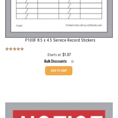
P100F 8.5 x 4.5 Service Record Stickers
Starts at:
$
1.37
Rated
5.00
out of 5
Bulk Discounts
ADD TO CART
25-49
$
1.37
50-99
$
1.07
100-199
$
0.76
200-349
$
0.63