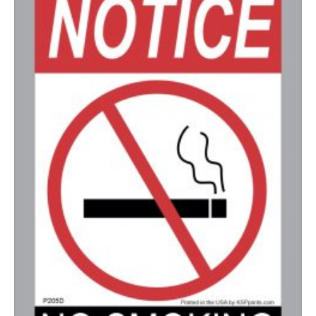
350-499
$
0.58
500-749
$
0.54
750-999
$
0.48
1000-1499
$
0.47
1500-2499
$
0.43
2500-4999
$
0.40
5000+
$
0.35