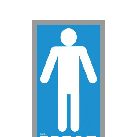
50-99
$
0.88
100-199
$
0.59
200-349
$
0.52
350-499
$
0.47
500-749
$
0.41
750-999
$
0.39
1000-1499
$
0.36
1500-2499
$
0.34
2500-4999
$
0.31
5000+
$
0.28