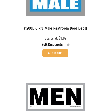
P200D 6 x 3 Male Restroom Door Decal
Starts at:
$
1.09
Bulk Discounts
ADD TO CART
25-49
$
1.08
50-99
$
0.79
100-199
$
0.55
200-349
$
0.47
350-499
$
0.41
500-749
$
0.35