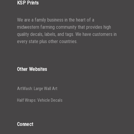
KSP Prints
We are a family business in the heart of a
midwestern farming community that provides high
quality decals, labels, and tags. We have customers in
every state plus other countries.
Other Websites
ArtWash: Large Wall Art
Half Wraps: Vehicle Decals
Connect