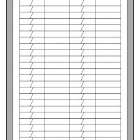
2500-4999
$
0.31
5000+
$
0.28