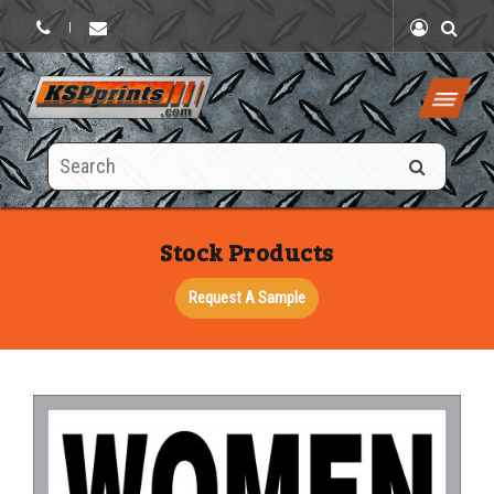
|
Search
this
site
Stock Products
Request A Sample