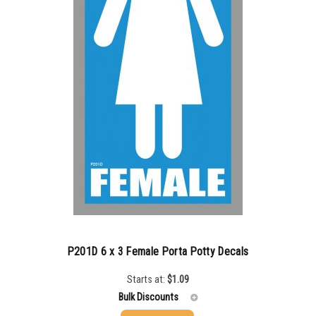
P201D 6 x 3 Female Porta Potty Decals
Starts at:
$
1.09
Bulk Discounts