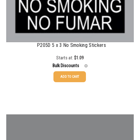
P205D 5 x 3 No Smoking Stickers
Starts at:
$
1.09
Bulk Discounts
ADD TO CART
25-49
$
1.08
50-99
$
0.79
100-199
$
0.55
200-349
$
0.47
350-499
$
0.41