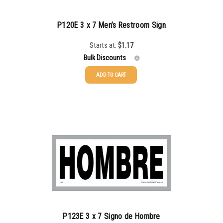
750-999
$
0.34
P120E 3 x 7 Men’s Restroom Sign
1000-1499
$
0.30
Starts at:
$
1.17
1500-2499
$
0.28
Bulk Discounts
2500-4999
$
0.25
ADD TO CART
25-49
$
1.17
5000+
$
0.22
50-99
$
0.88
100-199
$
0.59
200-349
$
0.52
350-499
$
0.47
500-749
$
0.41
750-999
$
0.39
P123E 3 x 7 Signo de Hombre