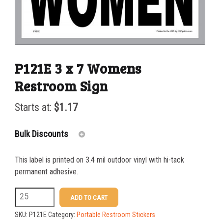
P121E 3 x 7 Womens
Restroom Sign
Starts at:
$
1.17
Bulk Discounts
This label is printed on 3.4 mil outdoor vinyl with hi-tack
25-49
$
1.17
permanent adhesive.
50-99
$
0.88
P121E
ADD TO CART
3
100-199
$
0.59
SKU:
P121E
Category:
Portable Restroom Stickers