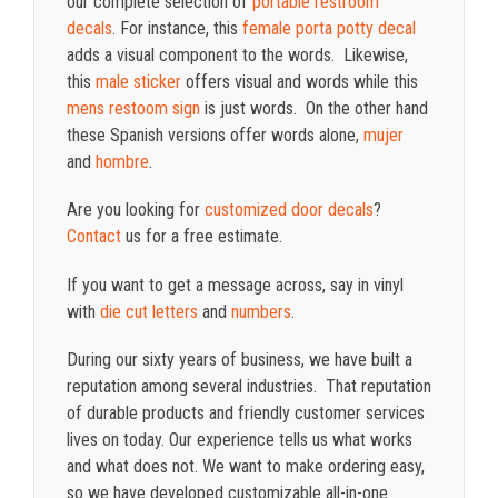
our complete selection of
portable restroom
decals
. For instance, this
female porta potty decal
adds a visual component to the words. Likewise,
this
male sticker
offers visual and words while this
mens restoom sign
is just words. On the other hand
these Spanish versions offer words alone,
mujer
and
hombre
.
Are you looking for
customized door decals
?
Contact
us for a free estimate.
If you want to get a message across, say in vinyl
with
die cut letters
and
numbers
.
During our sixty years of business, we have built a
reputation among several industries. That reputation
of durable products and friendly customer services
lives on today. Our experience tells us what works
and what does not. We want to make ordering easy,
so we have developed customizable all-in-one