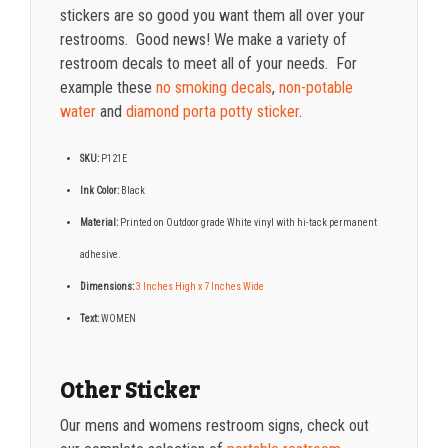
stickers are so good you want them all over your
restrooms. Good news! We make a variety of
restroom decals to meet all of your needs. For
example these
no smoking decals
,
non-potable
water
and
diamond porta potty sticker
.
SKU:
P121E
Ink Color:
Black
Material:
Printed on Outdoor grade White vinyl with hi-tack permanent
adhesive.
Dimensions:
3 Inches High x 7 Inches Wide
Text:
WOMEN
Other Sticker
Our mens and womens restroom signs, check out