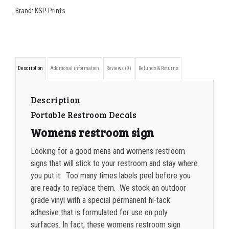
x
200-349
$
0.52
Brand:
KSP Prints
7
350-499
$
0.47
Womens
500-749
$
0.41
Restroom
Description
Additional information
Reviews (0)
Refunds & Returns
Sign
750-999
$
0.39
quantity
1000-1499
$
0.36
Description
Portable Restroom Decals
1500-2499
$
0.34
Womens restroom sign
2500-4999
$
0.31
Looking for a good mens and womens restroom
5000+
$
0.28
signs that will stick to your restroom and stay where
you put it. Too many times labels peel before you
are ready to replace them. We stock an outdoor
grade vinyl with a special permanent hi-tack
adhesive that is formulated for use on poly
surfaces. In fact, these womens restroom sign