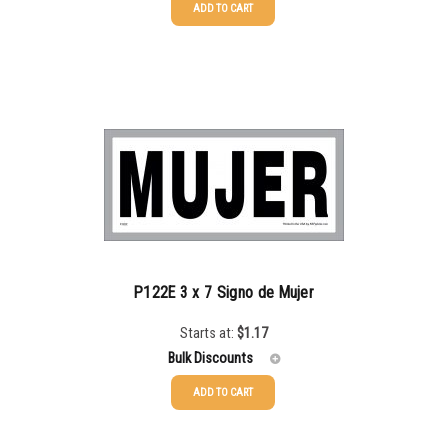
ADD TO CART
25-49
$
1.08
50-99
$
0.79
100-199
$
0.55
200-349
$
0.47
350-499
$
0.41
500-749
$
0.35
750-999
$
0.34
P122E 3 x 7 Signo de Mujer
1000-1499
$
0.30
Starts at:
$
1.17
1500-2499
$
0.28
Bulk Discounts
2500-4999
$
0.25
ADD TO CART
25-49
$
1.17
5000+
$
0.22