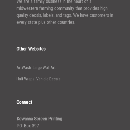
We are a family business in the heart of a
midwestern farming community that provides high
quality decals, labels, and tags. We have customers in
every state plus other countries.
Other Websites
ArtWash: Large Wall Art
Half Wraps: Vehicle Decals
Connect
Kewanna Screen Printing
P.O. Box 397