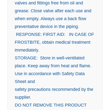
valves and fittings free from oil and
grease. Close valve after each use
and
when empty. Always use a back flow
preventative device in the piping.
RESPONSE: FIRST AID: IN CASE OF
FROSTBITE, obtain medical treatment
immediately.
STORAGE: Store in well-ventilated
place. Keep away from heat and flame.
Use in accordance with Safety Data
Sheet and
safety precautions recommended by the
supplier.
DO NOT REMOVE THIS PRODUCT