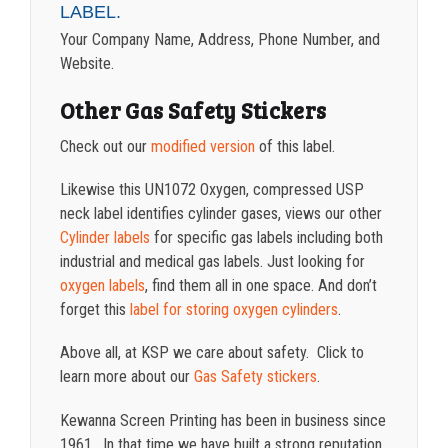
LABEL.
Your Company Name, Address, Phone Number, and
Website.
Other Gas Safety Stickers
Check out our
modified version
of this label.
Likewise this UN1072 Oxygen, compressed USP
neck label identifies cylinder gases, views our other
Cylinder labels
for specific gas labels including both
industrial and medical gas labels. Just looking for
oxygen labels
, find them all in one space. And don’t
forget this
label for storing oxygen cylinders
.
Above all, at KSP we care about safety. Click to
learn more about our
Gas Safety stickers
.
Kewanna Screen Printing has been in business since
1961. In that time we have built a strong reputation