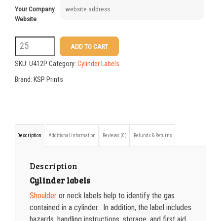
Your Company
Website
U412P
ADD TO CART
UN1072
SKU:
U412P
Category:
Cylinder Labels
Oxygen,
Brand:
KSP Prints
Compress
USP
label
Description
Additional information
Reviews (0)
Refunds & Returns
quantity
Description
Cylinder labels
Shoulder
or neck labels help to identify the gas
contained in a cylinder. In addition, the label includes
hazards, handling instructions, storage, and first aid.