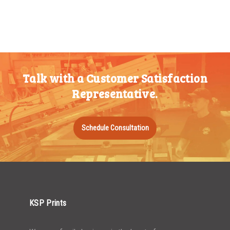
100-199
$
1.13
200-499
$
0.82
500-999
$
0.71
Talk with a Customer Satisfaction
1000-2999
$
0.52
Representative.
3000+
$
0.36
Schedule Consultation
KSP Prints