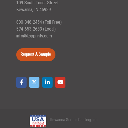
109 South Toner Street
Kewanna, IN 46939
800-348-2454
(Toll Free)
574-653-2683
(Local)
info@kspprints.com
Request A Sample
Kewanna Screen Printing, Inc.