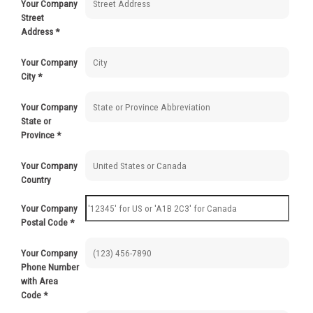
Your Company
500-999
$
0.71
Street
Address
*
1000-2999
$
0.52
Your Company
3000+
$
0.36
City
*
Your Company
State or
Province
*
Your Company
Country
Your Company
Postal Code
*
Your Company
Phone Number
with Area
Code
*