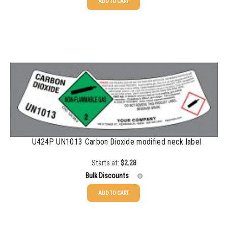
ADD TO CART
25-49
$
2.28
50-99
$
1.56
100-199
$
1.13
200-499
$
0.82
500-999
$
0.71
1000-2999
$
0.52
3000+
$
0.36
U424P UN1013 Carbon Dioxide modified neck label
Starts at:
$
2.28
Bulk Discounts
ADD TO CART
25-49
$
2.28
50-99
$
1.56