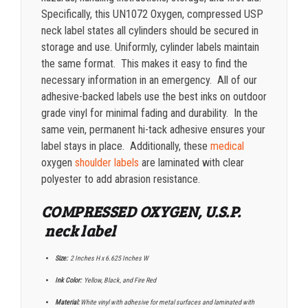
Specifically, this UN1072 Oxygen, compressed USP
neck label states all cylinders should be secured in
storage and use. Uniformly, cylinder labels maintain
the same format. This makes it easy to find the
necessary information in an emergency. All of our
adhesive-backed labels use the best inks on outdoor
grade vinyl for minimal fading and durability. In the
same vein, permanent hi-tack adhesive ensures your
label stays in place. Additionally, these
medical
oxygen
shoulder labels
are laminated with clear
polyester to add abrasion resistance.
COMPRESSED OXYGEN, U.S.P.
neck label
Size:
2 Inches H x 6.625 Inches W
Ink Color:
Yellow, Black, and Fire Red
Material:
White vinyl with adhesive for metal surfaces and laminated with