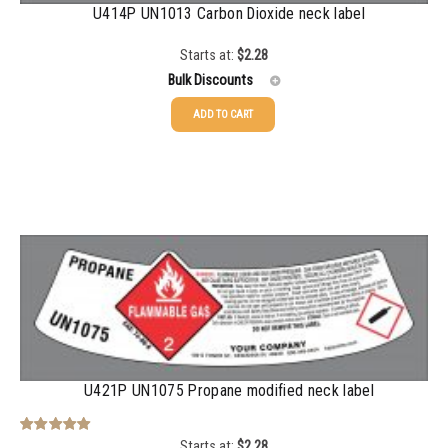
U414P UN1013 Carbon Dioxide neck label
Starts at:
$
2.28
Bulk Discounts
ADD TO CART
25-49
$
2.28
50-99
$
1.56
100-199
$
1.13
200-499
$
0.82
500-999
$
0.71
1000-2999
$
0.52
3000+
$
0.36
U421P UN1075 Propane modified neck label
Starts at:
$
2.28
Rated
5.00