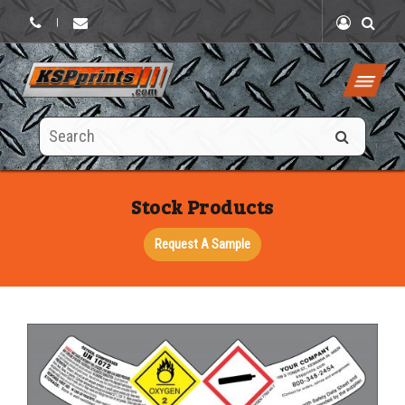
|
Search
this
site
Stock Products
Request A Sample