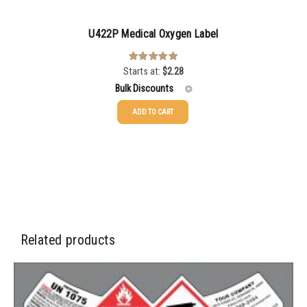
U422P Medical Oxygen Label
Starts at:
$
2.28
Rated
5.00
out of 5
Bulk Discounts
ADD TO CART
25-49
$
2.28
50-99
$
1.56
100-199
$
1.13
200-499
$
0.82
500-999
$
0.71
Related products
1000-2999
$
0.52
3000+
$
0.36