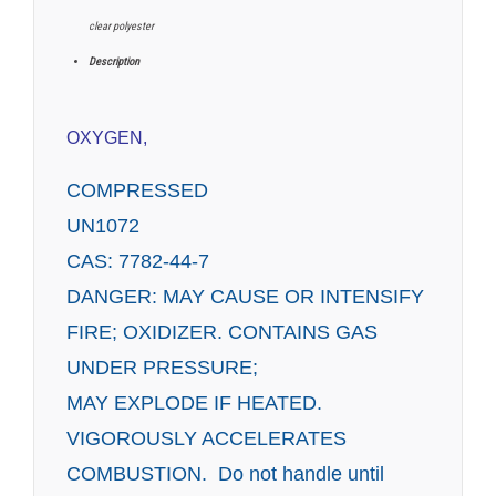
clear polyester
Description
OXYGEN,
COMPRESSED
UN1072
CAS: 7782-44-7
DANGER: MAY CAUSE OR INTENSIFY
FIRE; OXIDIZER. CONTAINS GAS
UNDER PRESSURE;
MAY EXPLODE IF HEATED.
VIGOROUSLY ACCELERATES
COMBUSTION. Do not handle until