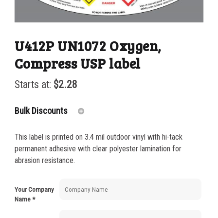
U412P UN1072 Oxygen,
Compress USP label
Starts at:
$
2.28
Bulk Discounts
This label is printed on 3.4 mil outdoor vinyl with hi-tack
25-49
$
2.28
permanent adhesive with clear polyester lamination for
abrasion resistance.
50-99
$
1.56
100-199
$
1.13
Your Company
Name
*
200-499
$
0.82