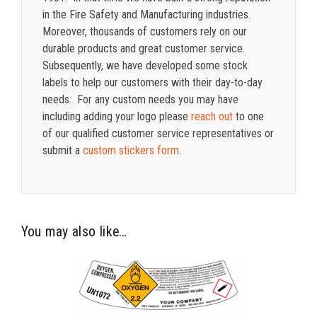
in the Fire Safety and Manufacturing industries.
Moreover, thousands of customers rely on our
durable products and great customer service.
Subsequently, we have developed some stock
labels to help our customers with their day-to-day
needs. For any custom needs you may have
including adding your logo please
reach out
to one
of our qualified customer service representatives or
submit a
custom stickers form
.
You may also like…