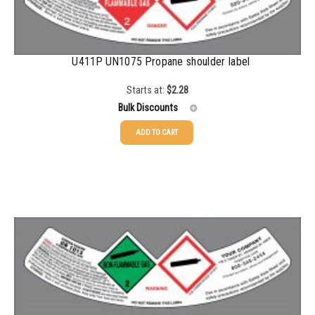
U411P UN1075 Propane shoulder label
Starts at:
$
2.28
Bulk Discounts
ADD TO CART
25-49
$
2.28
50-99
$
1.56
100-199
$
1.07
200-499
$
0.82
500-999
$
0.71
1000-2999
$
0.52
3000+
$
0.36