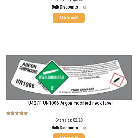
out of 5
Bulk Discounts
ADD TO CART
25-49
$
2.28
50-99
$
1.56
100-199
$
1.13
200-499
$
0.82
500-999
$
0.71
1000-2999
$
0.52
3000+
$
0.36
U427P UN1006 Argon modified neck label
Starts at:
$
2.28
Rated
5.00
out of 5
Bulk Discounts