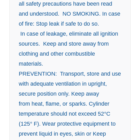
all safety precautions have been read
and understood. NO SMOKING. In case
of fire: Stop leak if safe to do so.
In case of leakage, eliminate all ignition
sources. Keep and store away from
clothing and other combustible
materials.
PREVENTION: Transport, store and use
with adequate ventilation in upright,
secure position only. Keep away
from heat, flame, or sparks. Cylinder
temperature should not exceed 52°C
(125° F). Wear protective
equipment to
prevent liquid in eyes, skin or Keep