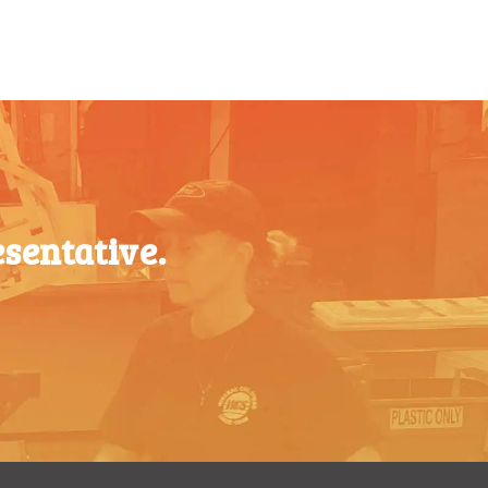
$
0.47
$
0.43
$
0.40
sentative.
$
0.35