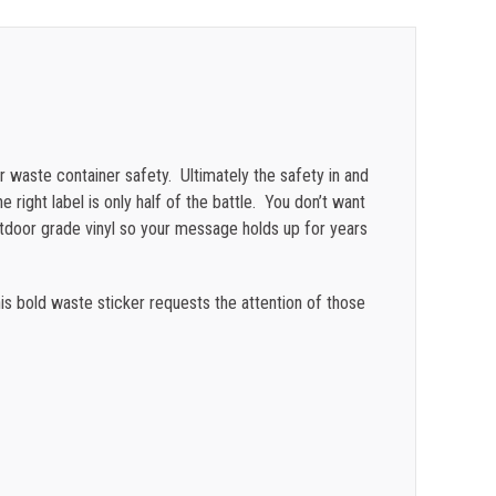
$
0.41
$
0.39
$
0.36
$
0.34
r waste container safety. Ultimately the safety in and
$
0.31
e right label is only half of the battle. You don’t want
utdoor grade vinyl so your message holds up for years
$
0.28
is bold waste sticker requests the attention of those