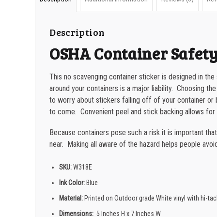
Description
OSHA Container Safety
This no scavenging container sticker is designed in the
around your containers is a major liability. Choosing the
to worry about stickers falling off of your container 
to come. Convenient peel and stick backing allows for 
Because containers pose such a risk it is important tha
near. Making all aware of the hazard helps people avoid 
SKU:
W318E
Ink Color:
Blue
Material:
Printed on Outdoor grade White vinyl with hi-ta
Dimensions:
5 Inches H x 7 Inches W