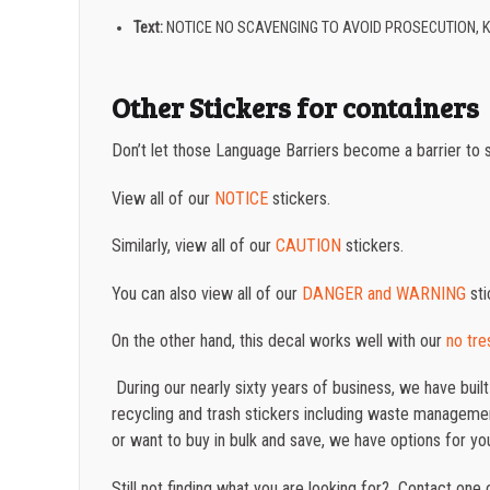
Text:
NOTICE NO SCAVENGING TO AVOID PROSECUTION, 
Other Stickers for containers
Don’t let those Language Barriers become a barrier to 
View all of our
NOTICE
stickers.
Similarly, view all of our
CAUTION
stickers.
You can also view all of our
DANGER and WARNING
sti
On the other hand, this decal works well with our
no tre
During our nearly sixty years of business, we have buil
recycling and trash stickers including waste management
or want to buy in bulk and save, we have options for yo
Still not finding what you are looking for? Contact on