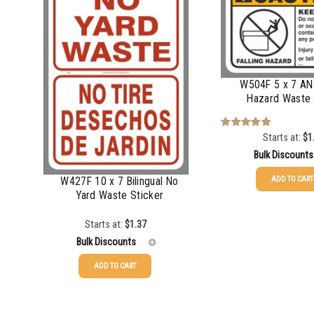
750-999
$
0.61
1000-1499
1000-1499
$
0.56
1500-2499
1500-2499
$
0.51
2500-4999
W504F 5 x 7 ANS
2500-4999
$
0.48
Hazard Waste 
5000+
5000+
$
0.43
Starts at:
$
1
Rated
5.00
out of 5
Bulk Discounts
W427F 10 x 7 Bilingual No
ADD TO CART
Yard Waste Sticker
25-49
$
1.37
Starts at:
$
1.37
50-99
$
1.07
Bulk Discounts
100-199
$
0.76
ADD TO CART
200-349
$
0.63
25-49
$
1.37
350-499
$
0.58
50-99
$
1.07