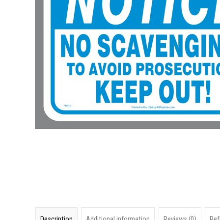
Description
Additional information
Reviews (0)
Ref