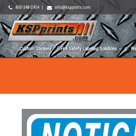
800-348-2454
|
info@kspprints.com
Custom Stickers
Fire Safety Labeling Solutions
Wa