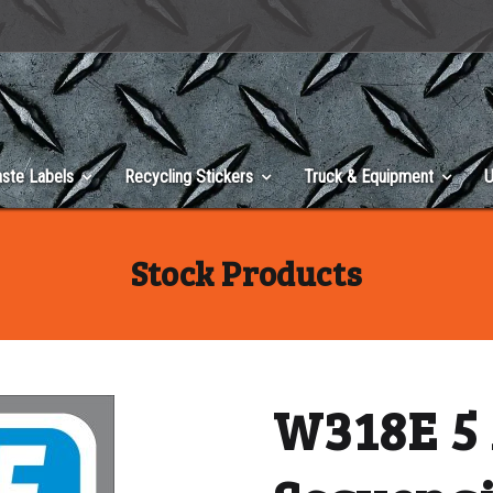
ste Labels
Recycling Stickers
Truck & Equipment
U
Stock Products
W318E 5 