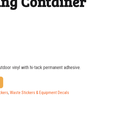
ng Container
outdoor vinyl with hi-tack permanent adhesive.
$
1.17
$
0.88
ckers
,
Waste Stickers & Equipment Decals
$
0.59
$
0.52
$
0.47