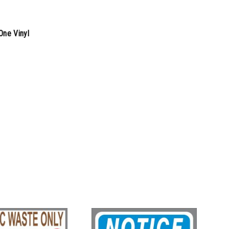
One Vinyl