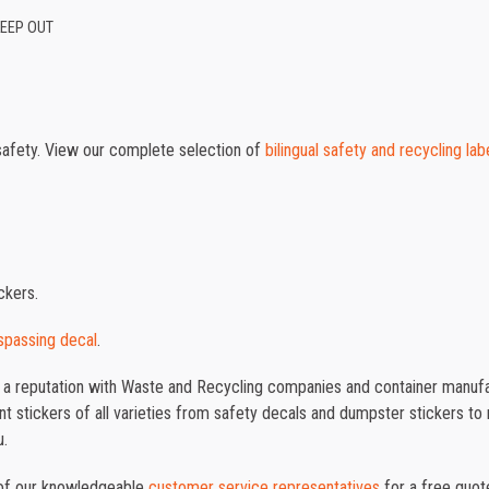
KEEP OUT
safety. View our complete selection of
bilingual safety and recycling lab
ckers.
spassing decal
.
t a reputation with Waste and Recycling companies and container manufac
 stickers of all varieties from safety decals and dumpster stickers to re
u.
e of our knowledgeable
customer service representatives
for a free quot