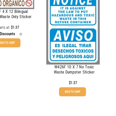
 4 X 12 Bilingual
Waste Only Sticker
arts at:
$
1.37
 Discounts
ADD TO CART
$
1.37
$
1.07
W426F 10 X 7 No Toxic
$
0.76
Waste Dumpster Sticker
$
0.63
$
1.37
$
0.58
ADD TO CART
$
0.54
$
0.48