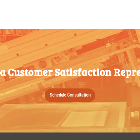
100-199
$
0.76
1000-
1499
200-349
$
0.63
1500-
350-499
$
0.58
2499
500-749
$
0.54
2500-
750-999
$
0.48
4999
1000-
$
0.47
 a Customer Satisfaction Repre
5000+
1499
1500-
$
0.43
Schedule Consultation
2499
2500-
$
0.40
4999
5000+
$
0.35