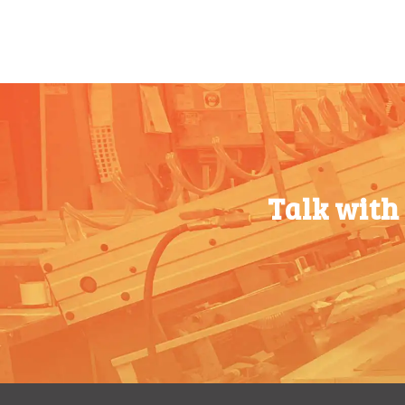
500-749
$
0.54
100-199
$
0.76
750-999
$
0.48
200-349
$
0.63
1000-
$
0.47
350-499
$
0.58
1499
500-749
$
0.54
1500-
$
0.43
750-999
$
0.48
2499
Talk with
1000-
$
0.47
2500-
$
0.40
1499
4999
1500-
$
0.43
5000+
$
0.35
2499
2500-
$
0.40
4999
5000+
$
0.35