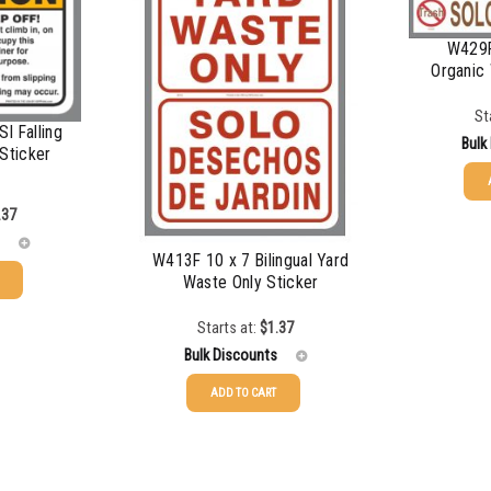
$
0.56
W429F
Organic 
$
0.51
St
$
0.48
I Falling
Bulk
Sticker
$
0.43
25-49
.37
50-99
W413F 10 x 7 Bilingual Yard
Waste Only Sticker
100-199
Starts at:
$
1.37
200-349
Bulk Discounts
350-499
ADD TO CART
25-49
$
1.37
500-749
50-99
$
1.07
750-999