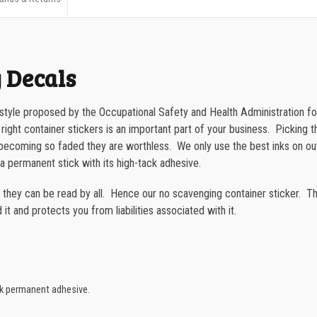
500-749
Container
750-999
Sticker
quantity
1000-1499
 Decals
1500-2499
 style proposed by the Occupational Safety and Health Administration fo
2500-4999
 right container stickers is an important part of your business. Picking th
or becoming so faded they are worthless. We only use the best inks on o
5000+
a permanent stick with its high-tack adhesive.
t they can be read by all. Hence our no scavenging container sticker. Th
it and protects you from liabilities associated with it.
ck permanent adhesive.