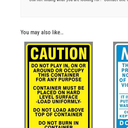
You may also like…