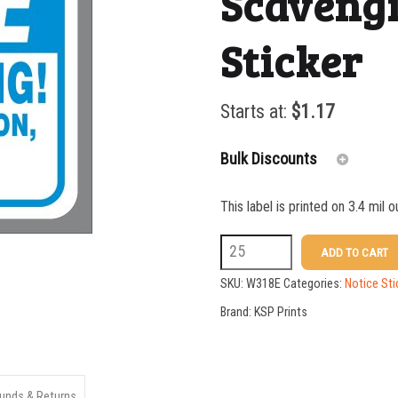
Scavengi
Sticker
Starts at:
$
1.17
Bulk Discounts
This label is printed on 3.4 mil 
25-49
W318E
ADD TO CART
50-99
5
SKU:
W318E
Categories:
Notice Sti
100-199
X
Brand:
KSP Prints
7
200-349
No
350-499
Scavenging
unds & Returns