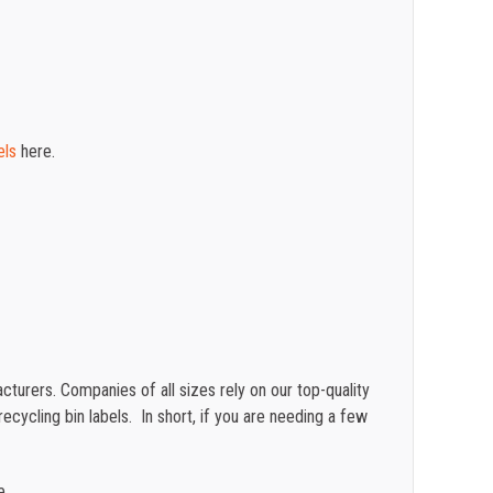
els
here.
turers. Companies of all sizes rely on our top-quality
cycling bin labels. In short, if you are needing a few
e.