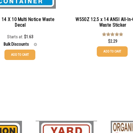
14 X 10 Multi Notice Waste
W550Z 12.5 x 14 ANSI All-In-
Decal
Waste Sticker
Starts at:
$
1.63
$
2.29
Rated
5.00
out of 5
Bulk Discounts
ADD TO CART
ADD TO CART
$
1.63
$
1.34
$
1.00
$
0.87
$
0.76
$
0.68
$
0.61