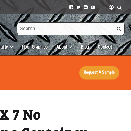
Search
this
site
tility
Floor Graphics
About
Blog
Contact
Request A Sample
X 7 No