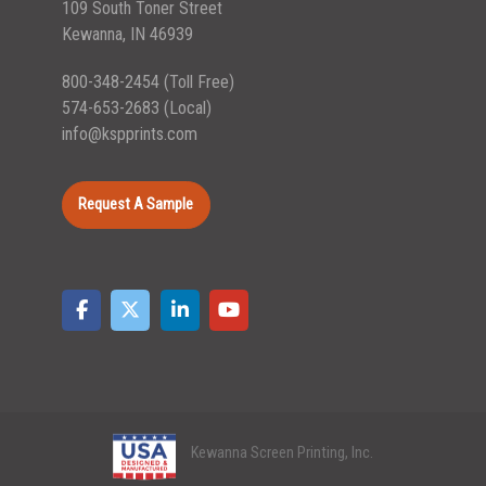
109 South Toner Street
Kewanna, IN 46939
800-348-2454
(Toll Free)
574-653-2683
(Local)
info@kspprints.com
Request A Sample
Kewanna Screen Printing, Inc.