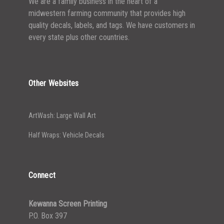
We are a family business in the heart of a
midwestern farming community that provides high
quality decals, labels, and tags. We have customers in
every state plus other countries.
Other Websites
ArtWash: Large Wall Art
Half Wraps: Vehicle Decals
Connect
Kewanna Screen Printing
P.O. Box 397