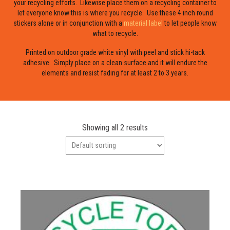
your recycling efforts. Likewise place them on a recycling container to
let everyone know this is where you recycle. Use these 4 inch round
stickers alone or in conjunction with a
material label
to let people know
what to recycle.
Printed on outdoor grade white vinyl with peel and stick hi-tack
adhesive. Simply place on a clean surface and it will endure the
elements and resist fading for at least 2 to 3 years.
Showing all 2 results