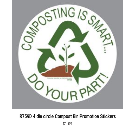
R759D 4 dia circle Compost Bin Promotion Stickers
$1.09