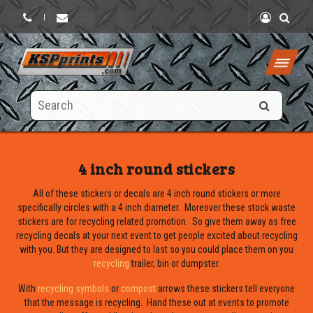
|
Search
this
site
4 inch round stickers
All of these stickers or decals are 4 inch round stickers or more
specifically circles with a 4 inch diameter. Moreover these stock waste
stickers are for recycling related promotion. So give them away as free
recycling decals at your next event to get people excited about recycling
with you. But they are designed to last so you could place them on you
recycling
trailer, bin or dumpster.
With
recycling symbols
or
compost
arrows these stickers tell everyone
that the message is recycling. Hand these out at events to promote