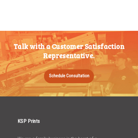
Talk with a Customer Satisfaction
Representative.
Schedule Consultation
KSP Prints