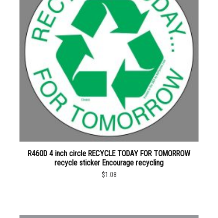
R460D 4 inch circle RECYCLE TODAY FOR TOMORROW
recycle sticker Encourage recycling
$1.08