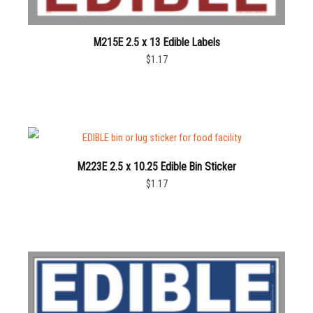
M215E 2.5 x 13 Edible Labels
$1.17
M223E 2.5 x 10.25 Edible Bin Sticker
$1.17