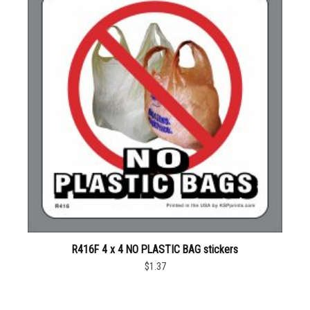
R416F 4 x 4 NO PLASTIC BAG stickers
$1.37