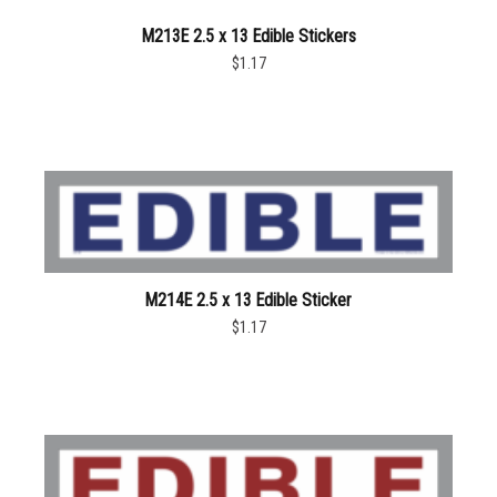
M213E 2.5 x 13 Edible Stickers
$1.17
M214E 2.5 x 13 Edible Sticker
$1.17