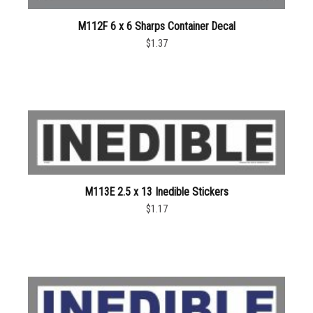
M112F 6 x 6 Sharps Container Decal
$1.37
M113E 2.5 x 13 Inedible Stickers
$1.17