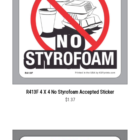
R413F 4 X 4 No Styrofoam Accepted Sticker
$1.37