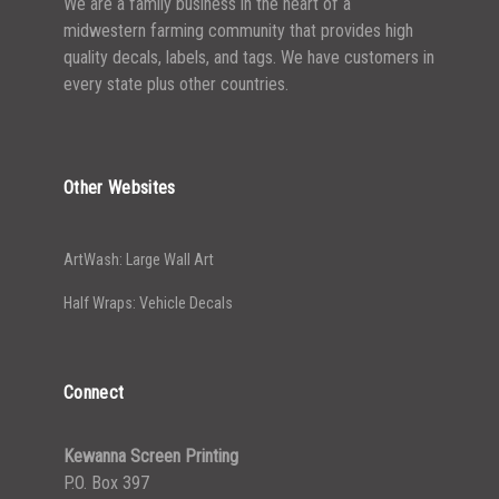
We are a family business in the heart of a
midwestern farming community that provides high
quality decals, labels, and tags. We have customers in
every state plus other countries.
Other Websites
ArtWash: Large Wall Art
Half Wraps: Vehicle Decals
Connect
Kewanna Screen Printing
P.O. Box 397