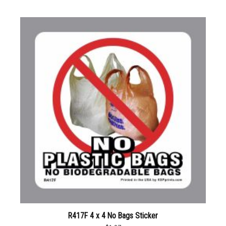
R417F 4 x 4 No Bags Sticker