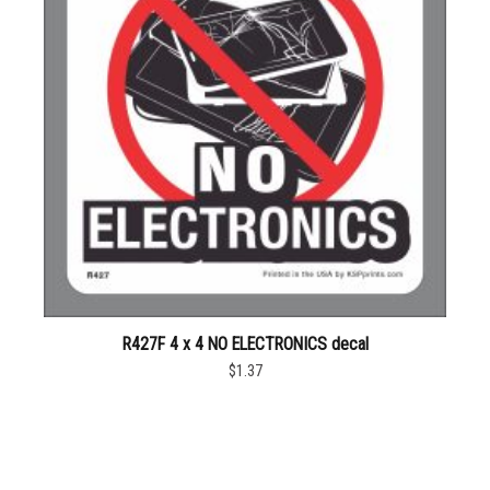
R427F 4 x 4 NO ELECTRONICS decal
$1.37