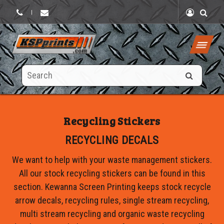
|
Search
this
site
Recycling Stickers
RECYCLING DECALS
We want to help with your waste management stickers.
All our stock recycling stickers can be found in this
section. Kewanna Screen Printing keeps stock recycle
arrow decals, recycling rules, single stream recycling,
multi stream recycling and organic waste recycling