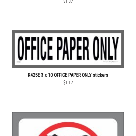
$1.37
R425E 3 x 10 OFFICE PAPER ONLY stickers
$1.17