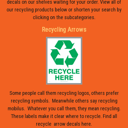
decals on our shelves waiting for your order. View all of
our recycling products below or shorten your search by
clicking on the subcategories.
Recycling Arrows
Some people call them recycling logos, others prefer
recycling symbols. Meanwhile others say recycling
mobilus. Whatever you call them, they mean recycling.
These labels make it clear where to recycle. Find all
recycle arrow decals here.