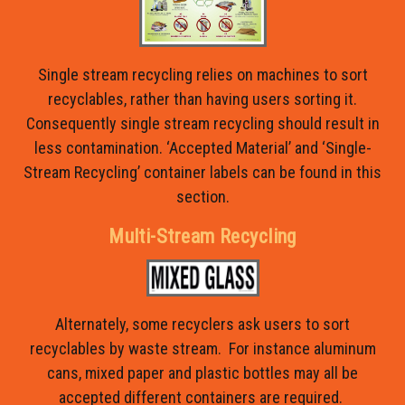
Single stream recycling relies on machines to sort
recyclables, rather than having users sorting it.
Consequently single stream recycling should result in
less contamination. ‘Accepted Material’ and ‘Single-
Stream Recycling’ container labels can be found in this
section.
Multi-Stream Recycling
Alternately, some recyclers ask users to sort
recyclables by waste stream. For instance aluminum
cans, mixed paper and plastic bottles may all be
accepted different containers are required.