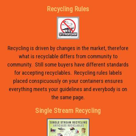
Recycling Rules
Recycling is driven by changes in the market, therefore
what is recyclable differs from community to
community. Still some buyers have different standards
for accepting recyclables. Recycling rules labels
placed conspicuously on your containers ensures
everything meets your guidelines and everybody is on
the same page.
Single Stream Recycling