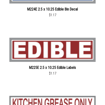
M224E 2.5 x 10.25 Edible Bin Decal
$1.17
M225E 2.5 x 10.25 Edible Labels
$1.17