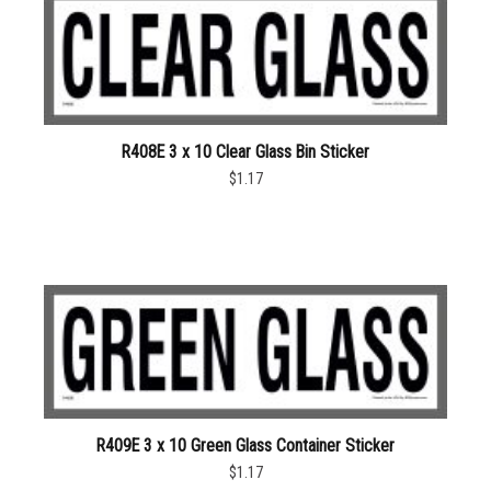
R408E 3 x 10 Clear Glass Bin Sticker
$1.17
R409E 3 x 10 Green Glass Container Sticker
$1.17