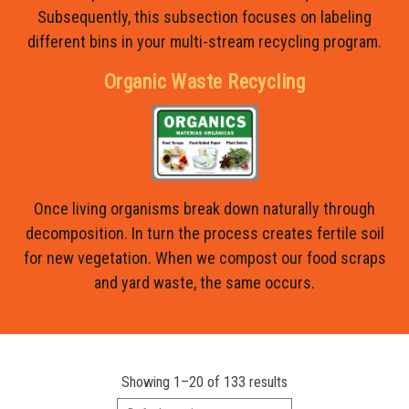
Subsequently, this subsection focuses on labeling
different bins in your multi-stream recycling program.
Organic Waste Recycling
Once living organisms break down naturally through
decomposition. In turn the process creates fertile soil
for new vegetation. When we compost our food scraps
and yard waste, the same occurs.
Showing 1–20 of 133 results