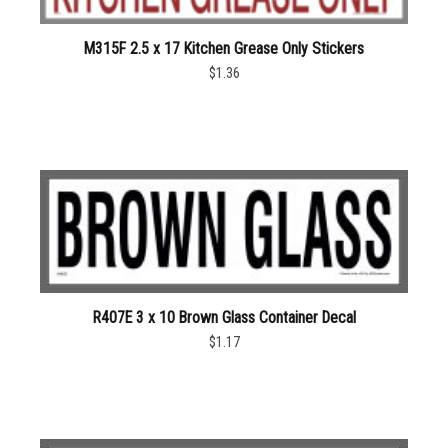
M315F 2.5 x 17 Kitchen Grease Only Stickers
$1.36
R407E 3 x 10 Brown Glass Container Decal
$1.17