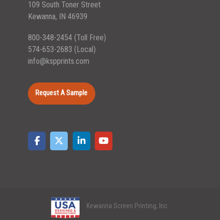
109 South Toner Street
Kewanna, IN 46939
800-348-2454
(Toll Free)
574-653-2683
(Local)
info@kspprints.com
Request A Sample
Kewanna Screen Printing, Inc.