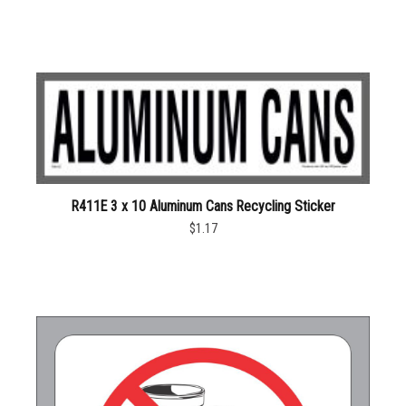
R411E 3 x 10 Aluminum Cans Recycling Sticker
$1.17