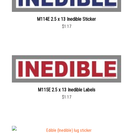
M114E 2.5 x 13 Inedible Sticker
$1.17
M115E 2.5 x 13 Inedible Labels
$1.17