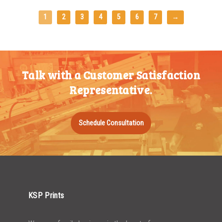
1
2
3
4
5
6
7
→
Talk with a Customer Satisfaction
Representative.
Schedule Consultation
KSP Prints