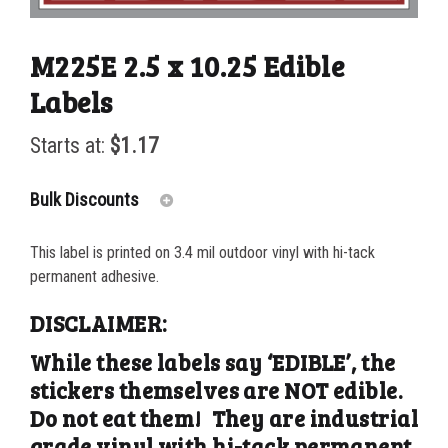
M225E 2.5 x 10.25 Edible
Labels
Starts at:
$
1.17
Bulk Discounts
This label is printed on 3.4 mil outdoor vinyl with hi-tack
25-49
$
1.17
permanent adhesive.
50-99
$
0.88
DISCLAIMER:
100-199
$
0.59
While these labels say ‘EDIBLE’, the
stickers themselves are NOT edible.
200-349
$
0.52
Do not eat them! They are industrial
350-499
$
0.47
grade vinyl with hi-tack permanent