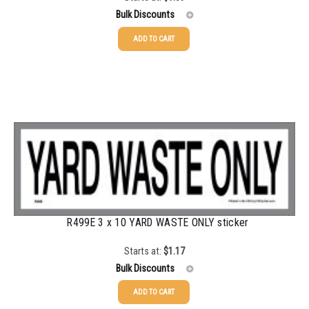
Bulk Discounts
ADD TO CART
25-49
$
1.08
50-99
$
0.79
100-199
$
0.55
200-349
$
0.47
350-499
$
0.41
500-749
$
0.35
750-999
$
0.34
R499E 3 x 10 YARD WASTE ONLY sticker
1000-1499
$
0.30
Starts at:
$
1.17
Bulk Discounts
1500-2499
$
0.28
ADD TO CART
2500-4999
$
0.25