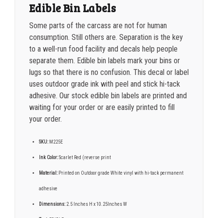
Edible Bin Labels
Some parts of the carcass are not for human
consumption. Still others are. Separation is the key
to a well-run food facility and decals help people
separate them. Edible bin labels mark your bins or
lugs so that there is no confusion. This decal or label
uses outdoor grade ink with peel and stick hi-tack
adhesive. Our stock edible bin labels are printed and
waiting for your order or are easily printed to fill
your order.
SKU:
M225E
Ink Color:
Scarlet Red (reverse print
Material:
Printed on Outdoor grade White vinyl with hi-tack permanent
adhesive
Dimensions:
2.5 Inches H x 10.25Inches W