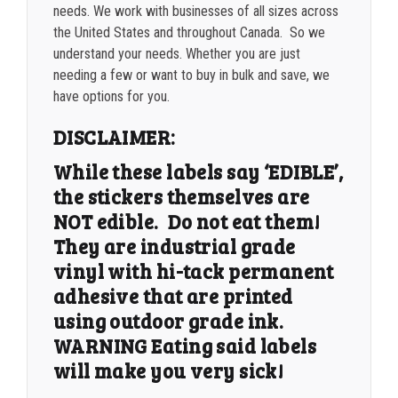
needs. We work with businesses of all sizes across
the United States and throughout Canada. So we
understand your needs. Whether you are just
needing a few or want to buy in bulk and save, we
have options for you.
DISCLAIMER:
While these labels say ‘EDIBLE’,
the stickers themselves are
NOT edible. Do not eat them!
They are industrial grade
vinyl with hi-tack permanent
adhesive that are printed
using outdoor grade ink.
WARNING Eating said labels
will make you very sick!