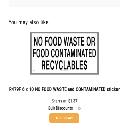
You may also like…
R479F 6 x 10 NO FOOD WASTE and CONTAMINATED sticker
Starts at:
$
1.37
Bulk Discounts
ADD TO CART
25-49
$
1.37