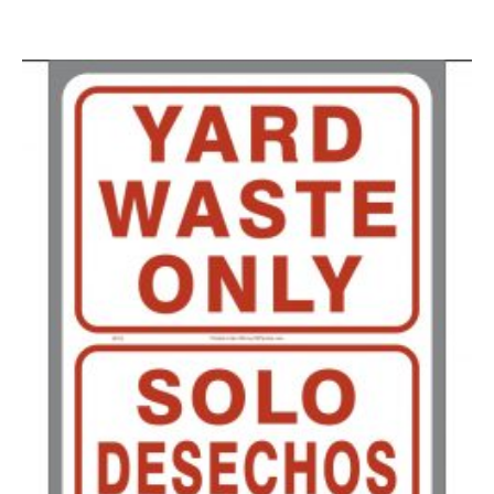
100-199
$
0.59
200-349
$
0.52
350-499
$
0.47
500-749
$
0.41
750-999
$
0.39
1000-1499
$
0.36
1500-2499
$
0.34
2500-4999
$
0.31
5000+
$
0.28