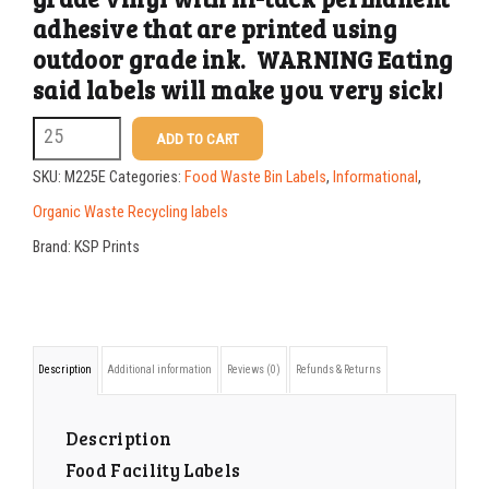
adhesive that are printed using
500-749
$
0.41
outdoor grade ink. WARNING Eating
750-999
$
0.39
said labels will make you very sick!
1000-1499
$
0.36
M225E
ADD TO CART
2.5
1500-2499
$
0.34
SKU:
M225E
Categories:
Food Waste Bin Labels
,
Informational
,
x
2500-4999
$
0.31
Organic Waste Recycling labels
10.25
Brand:
KSP Prints
5000+
$
0.28
Edible
Labels
quantity
Description
Additional information
Reviews (0)
Refunds & Returns
Description
Food Facility Labels