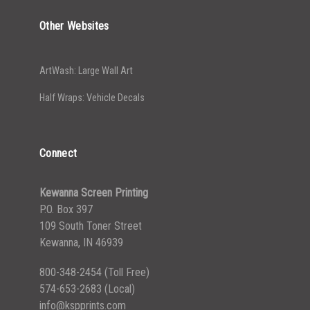
Other Websites
ArtWash: Large Wall Art
Half Wraps: Vehicle Decals
Connect
Kewanna Screen Printing
P.O. Box 397
109 South Toner Street
Kewanna, IN 46939
800-348-2454
(Toll Free)
574-653-2683
(Local)
info@kspprints.com