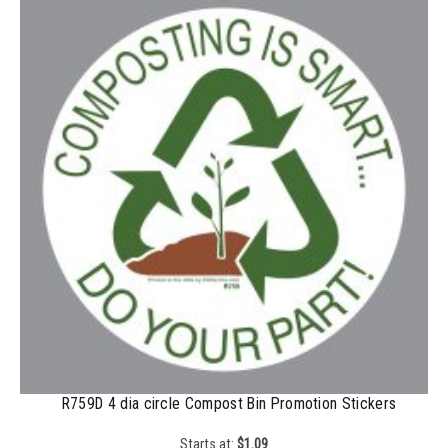
200-349
$
0.52
350-499
$
0.47
500-749
$
0.41
750-999
$
0.39
1000-1499
$
0.36
1500-2499
$
0.34
2500-4999
$
0.31
5000+
$
0.28
R759D 4 dia circle Compost Bin Promotion Stickers
Starts at:
$
1.09