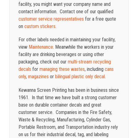
facility, you might want your company name and
contact information. Contact one of our qualified
customer service representatives
for a free quote
on
custom stickers
.
For other labels needed in maintaining your facility,
view
Maintenance
. Meanwhile the workers in your
facility are drinking beverages or using other
packaging, check out our
multi-stream recycling
decals
for
managing these wastes
, including
cans
only
,
magazines
or
bilingual plastic only decal
.
Kewanna Screen Printing has been in business since
1961. In that time we have built a strong customer
base on durable container decals and great
customer service. Companies in the Fire Safety,
Waste & Recycling, Manufacturing, Cylinder Gas,
Portable Restroom, and Transportation industry rely
on us for their industrial decal, tag, and labeling