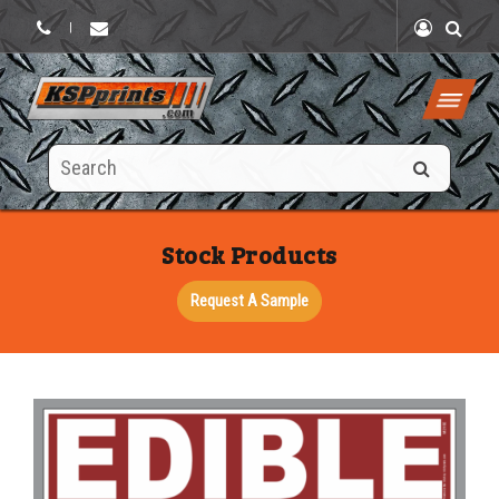
|
Search
this
site
Stock Products
Request A Sample