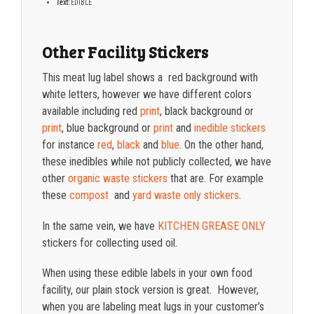
Text:
EDIBLE
Other Facility Stickers
This meat lug label shows a red background with
white letters, however we have different colors
available including red
print
, black background or
print
, blue background or
print
and
inedible stickers
for instance
red
,
black
and
blue
. On the other hand,
these inedibles while not publicly collected, we have
other
organic waste stickers
that are. For example
these
compost
and
yard waste only stickers
.
In the same vein, we have
KITCHEN GREASE ONLY
stickers for collecting used oil.
When using these edible labels in your own food
facility, our plain stock version is great. However,
when you are labeling meat lugs in your customer’s