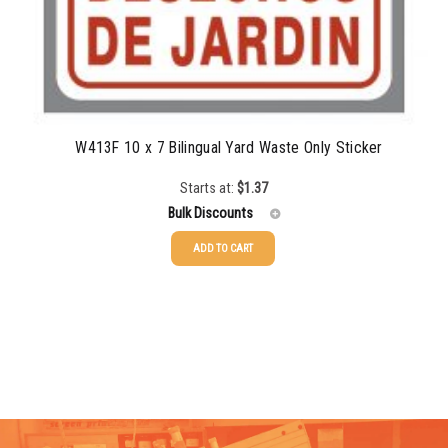
W413F 10 x 7 Bilingual Yard Waste Only Sticker
Starts at:
$
1.37
Bulk Discounts
ADD TO CART
25-49
$
1.37
50-99
$
1.07
100-199
$
0.76
200-349
$
0.63
350-499
$
0.58