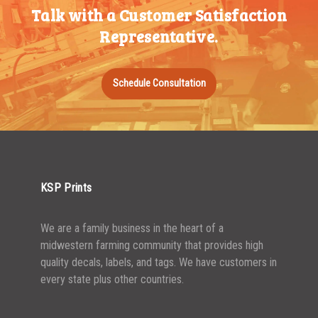
Talk with a Customer Satisfaction
500-749
$
0.54
Representative.
750-999
$
0.48
1000-1499
$
0.47
Schedule Consultation
1500-2499
$
0.43
2500-4999
$
0.40
5000+
$
0.35
KSP Prints
We are a family business in the heart of a
midwestern farming community that provides high
quality decals, labels, and tags. We have customers in
every state plus other countries.