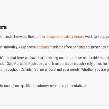
ers
ir hands, likewise, these other
equipment safety decals
work to keep pe
un smoothly, keep these
stickers
in mind before sending equipment to 
61. In that time we have built a strong customer base on durable cont
der Gas, Portable Restroom, and Transportation industry rely on us for t
and throughout Canada. So we understand your needs. Whether you are ju
to one of our qualified customer service representatives.