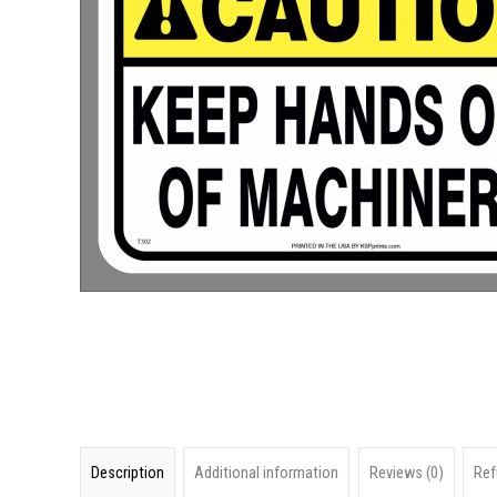
Description
Additional information
Reviews (0)
Ref