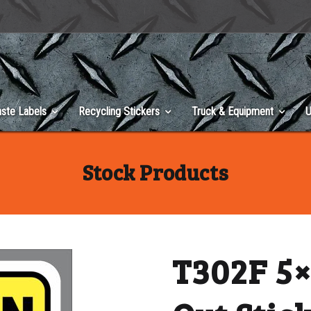
ste Labels
Recycling Stickers
Truck & Equipment
U
Stock Products
T302F 5