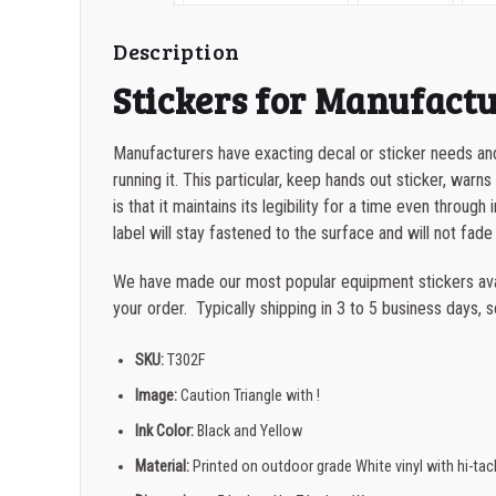
Description
Stickers for Manufact
Manufacturers have exacting decal or sticker needs and
running it.
This particular, keep hands out sticker, warn
is that it maintains its legibility for a time even throug
label will stay fastened to the surface and will not fade
We have made our most popular equipment stickers avail
your order. Typically shipping in 3 to 5 business days, 
SKU:
T302F
Image:
Caution Triangle with !
Ink Color:
Black and Yellow
Material:
Printed on outdoor grade White vinyl with hi-ta