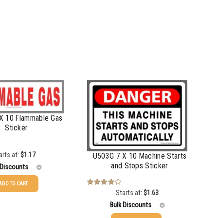
X 10 Flammable Gas
Sticker
arts at:
$
1.17
U503G 7 X 10 Machine Starts
and Stops Sticker
 Discounts
ADD TO CART
Starts at:
$
1.63
Rated
$
1.17
4.00
out
Bulk Discounts
of 5
$
0.88