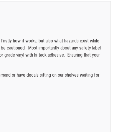
$
0.47
$
0.43
$
0.40
rstly how it works, but also what hazards exist while
$
0.35
o be cautioned. Most importantly about any safety label
oor grade vinyl with hi-tack adhesive. Ensuring that your
and or have decals sitting on our shelves waiting for