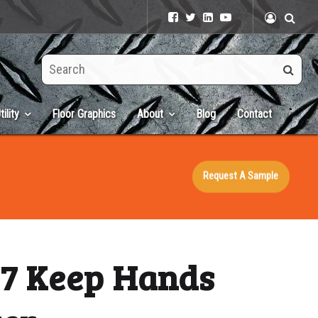
Search
this
site
tility
Floor Graphics
About
Blog
Contact
Request A Sample
×7 Keep Hands