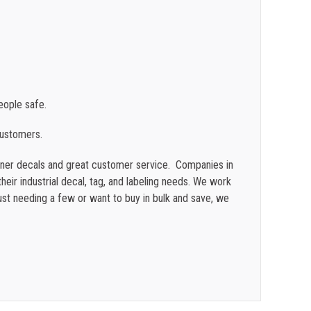
ople safe.
customers.
ainer decals and great customer service. Companies in
heir industrial decal, tag, and labeling needs. We work
st needing a few or want to buy in bulk and save, we