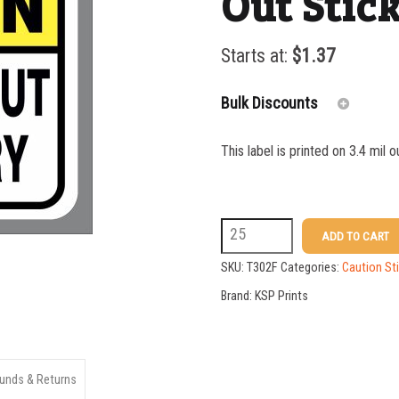
Out Stic
Starts at:
$
1.37
Bulk Discounts
This label is printed on 3.4 mil 
25-49
50-99
T302F
ADD TO CART
100-199
5x7
SKU:
T302F
Categories:
Caution St
200-349
Keep
Brand:
KSP Prints
350-499
Hands
Out
500-749
Sticker
unds & Returns
750-999