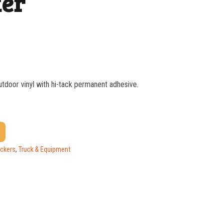
ker
outdoor vinyl with hi-tack permanent adhesive.
$
1.37
$
1.07
$
0.76
ickers
,
Truck & Equipment
$
0.63
$
0.58
$
0.54
$
0.48