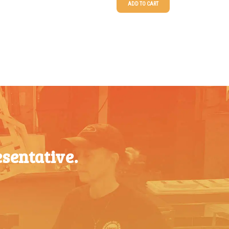
ADD TO CART
$
0.59
25-49
$
1.63
$
0.52
50-99
$
1.34
$
0.47
100-199
$
1.00
$
0.41
200-349
$
0.87
$
0.39
350-499
$
0.76
$
0.36
500-749
$
0.68
750-999
$
0.61
sentative.
$
0.34
1000-
$
0.56
1499
$
0.31
1500-
$
0.51
2499
$
0.28
2500-
$
0.48