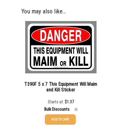
You may also like…
T390F 5 x 7 This Equipment Will Maim
and Kill Sticker
Starts at:
$
1.37
Bulk Discounts
ADD TO CART
25-49
$
1.37