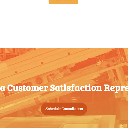
25-49
$
1.37
100-199
50-99
$
1.07
200-349
100-199
$
0.76
350-499
200-349
$
0.63
500-749
350-499
$
0.58
750-999
500-749
$
0.54
1000-
750-999
$
0.48
1499
 a Customer Satisfaction Repre
1000-
$
0.47
1500-
1499
2499
1500-
$
0.43
2500-
Schedule Consultation
2499
4999
2500-
$
0.40
5000+