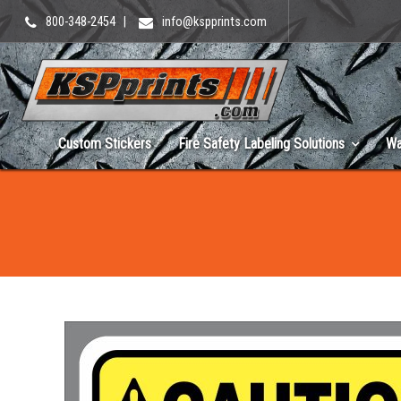
800-348-2454
|
info@kspprints.com
Custom Stickers
Fire Safety Labeling Solutions
Wa