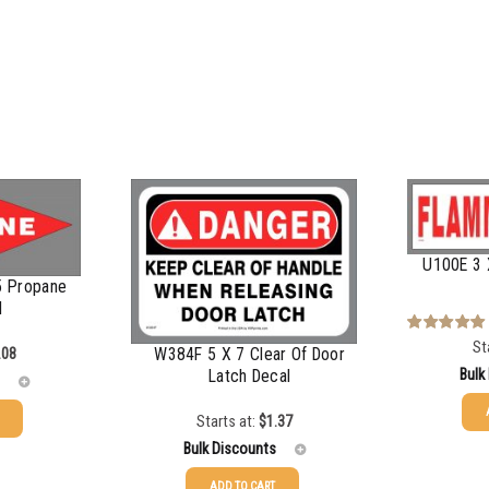
U100E 3 
5 Propane
d
St
Rated
5.00
W384F 5 X 7 Clear Of Door
.08
out of 5
Bulk
Latch Decal
Starts at:
$
1.37
25-49
Bulk Discounts
50-99
ADD TO CART