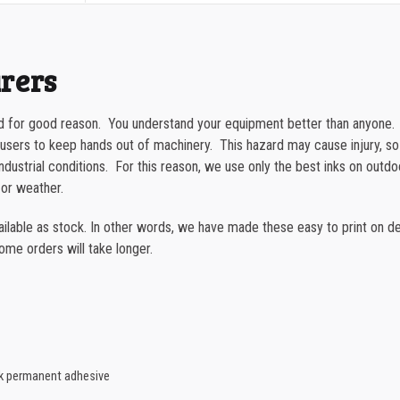
quantity
1000-1499
1500-2499
urers
2500-4999
 for good reason. You understand your equipment better than anyone. Fi
5000+
s users to keep hands out of machinery. This hazard may cause injury, s
h industrial conditions. For this reason, we use only the best inks on outd
 or weather.
able as stock. In other words, we have made these easy to print on dem
some orders will take longer.
ck permanent adhesive