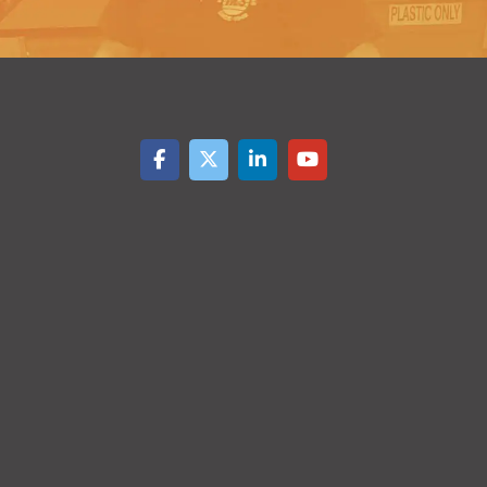
4999
5000+
$
0.43