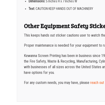
Dimensions:
5 Inches H x 7 Inches W
Text:
CAUTION KEEP HANDS OUT OF MACHINERY
Other Equipment Safety Stick
This keeps hands out sticker cautions user to watch the
Proper maintenance is needed for your equipment to r
Kewanna Screen Printing has been in business since 19
the Fire Safety, Waste & Recycling, Manufacturing, Cylin
with businesses of all sizes across the United States 
have options for you.
For any custom needs, you may have, please
reach out