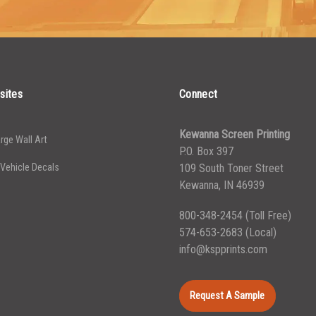
4999
5000+
$
0.35
sites
Connect
Kewanna Screen Printing
rge Wall Art
P.O. Box 397
 Vehicle Decals
109 South Toner Street
Kewanna, IN 46939
800-348-2454
(Toll Free)
574-653-2683
(Local)
info@kspprints.com
Request A Sample