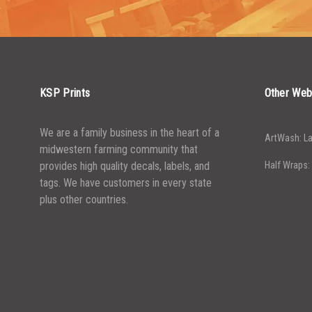
4999
5000+
$
0.19
KSP Prints
Other Web
We are a family business in the heart of a
ArtWash: La
midwestern farming community that
provides high quality decals, labels, and
Half Wraps:
tags. We have customers in every state
plus other countries.