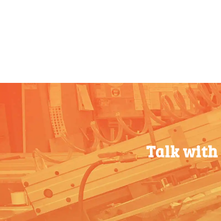
25-49
$
0.98
100-199
$
0.55
50-99
$
0.70
200-349
$
0.47
100-199
$
0.51
350-499
$
0.41
200-349
$
0.42
500-749
$
0.35
350-499
$
0.37
750-999
$
0.34
500-749
$
0.32
1000-
$
0.30
750-999
$
0.29
1499
1000-
$
0.26
Talk with
1500-
$
0.28
1499
2499
1500-
$
0.24
2500-
$
0.25
2499
4999
2500-
$
0.21
5000+
$
0.22