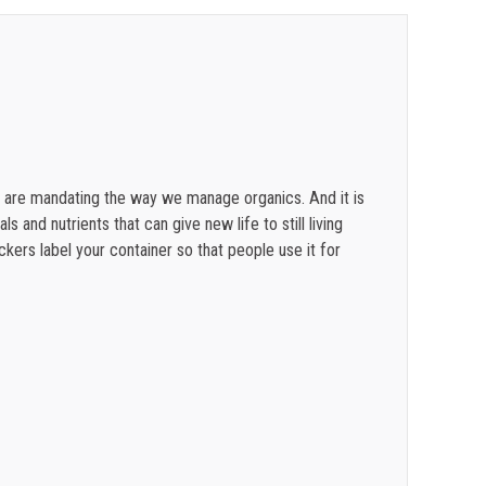
$
0.36
$
0.34
$
0.31
$
0.28
es are mandating the way we manage organics. And it is
 and nutrients that can give new life to still living
ckers label your container so that people use it for