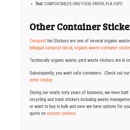
Text:
COMPOSTABLES ONLY FOOD, PAPER, PLA CUPS
Other Container Sticke
Compost
bin Stickers are one of several organic waste
bilingual compost decal
,
organic waste container sticke
Technically organic waste, yard waste stickers are in 
Subsequently, you want safe containers. Check out our
enter sticker
.
During our nearly sixty years of business, we have buil
recycling and trash stickers including waste management
or want to buy in bulk and save we have options for you.
quote on
custom stickers
.