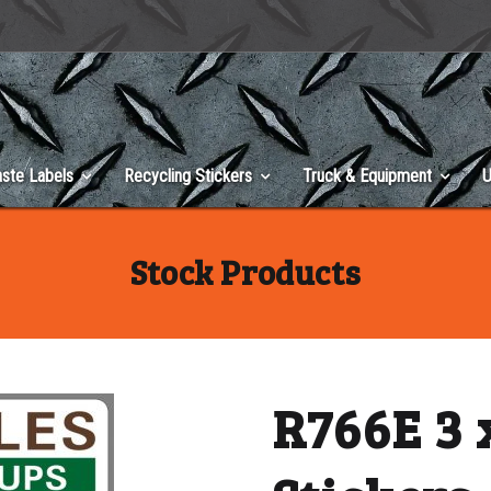
ste Labels
Recycling Stickers
Truck & Equipment
U
Stock Products
R766E 3 