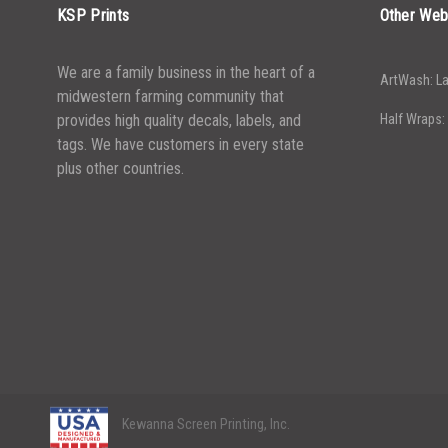
KSP Prints
Other Web
We are a family business in the heart of a
ArtWash: La
midwestern farming community that
provides high quality decals, labels, and
Half Wraps:
tags. We have customers in every state
plus other countries.
Kewanna Screen Printing, Inc.