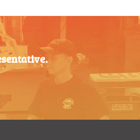
200-349
$
0.63
$
0.87
350-499
$
0.58
$
0.76
500-749
$
0.54
$
0.68
750-999
$
0.48
$
0.61
1000-
$
0.47
sentative.
$
0.56
1499
1500-
$
0.43
$
0.51
2499
2500-
$
0.40
$
0.48
4999
5000+
$
0.35
$
0.43