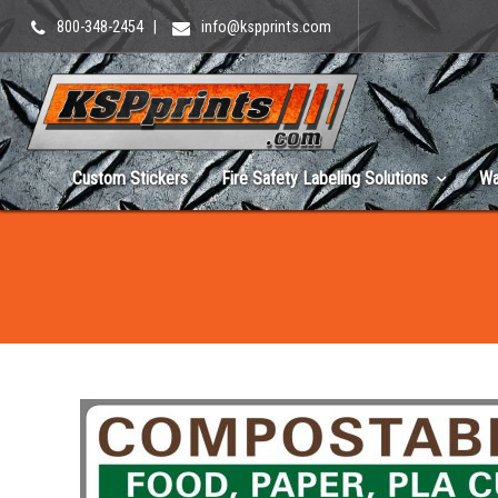
800-348-2454
|
info@kspprints.com
Custom Stickers
Fire Safety Labeling Solutions
Wa