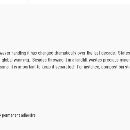
quantity
1000-1499
1500-2499
2500-4999
5000+
however handling it has changed dramatically over the last decade. Stat
 global warming. Besides throwing it in a landfill, wastes precious minerals
eams, it is important to keep it separated. For instance, compost bin sti
ck permanent adhesive