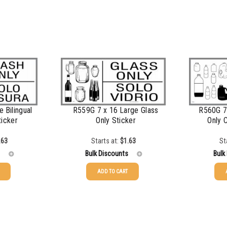
$
1.00
$
0.87
$
0.76
$
0.68
$
0.61
$
0.56
 Bilingual
R559G 7 x 16 Large Glass
R560G 7 
ticker
Only Sticker
Only 
$
0.51
.63
Starts at:
$
1.63
St
$
0.48
Bulk Discounts
Bulk
$
0.43
ADD TO CART
25-49
$
1.63
25-49
50-99
$
1.34
50-99
100-199
$
1.00
100-199