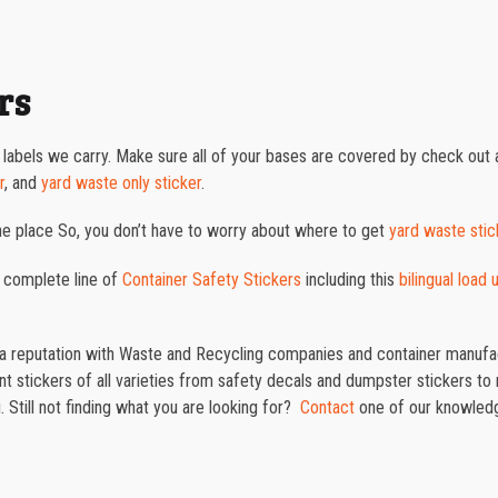
rs
 labels we carry. Make sure all of your bases are covered by check out a
r
, and
yard waste only sticker
.
one place So, you don’t have to worry about where to get
yard waste stic
 complete line of
Container Safety Stickers
including this
bilingual load
t a reputation with Waste and Recycling companies and container manufac
 stickers of all varieties from safety decals and dumpster stickers to re
 Still not finding what you are looking for?
Contact
one of our knowledg