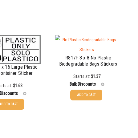
R817F 8 x 8 No Plastic
Biodegradable Bags Stickers
x 16 Large Plastic
Container Sticker
Starts at:
$
1.37
Bulk Discounts
arts at:
$
1.63
 Discounts
ADD TO CART
25-49
$
1.37
ADD TO CART
$
1.63
50-99
$
1.07
$
1.34
100-199
$
0.76
$
1.00