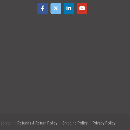
eserved. •
Refunds & Return Policy
•
Shipping Policy
•
Privacy Policy