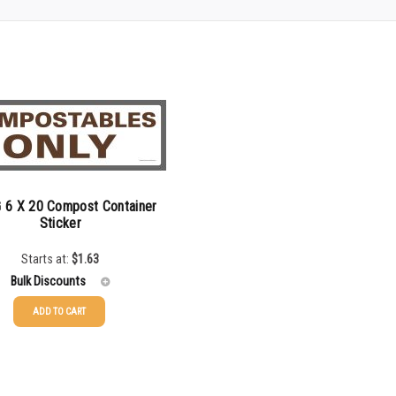
 6 X 20 Compost Container
Sticker
Starts at:
$
1.63
Bulk Discounts
ADD TO CART
$
1.63
$
1.34