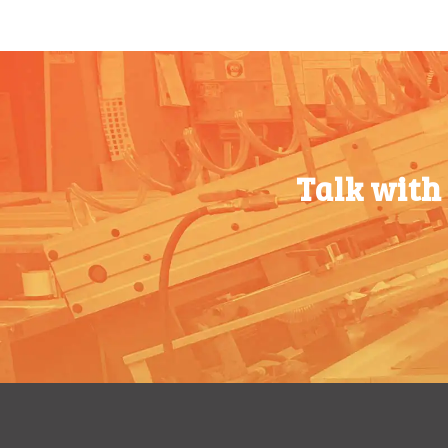
200-349
$
0.87
200-349
$
0.87
350-499
$
0.76
350-499
$
0.76
500-749
$
0.68
500-749
$
0.68
750-999
$
0.61
750-999
$
0.61
Talk with
1000-
$
0.56
1000-
$
0.56
1499
1499
1500-
$
0.51
1500-
$
0.51
2499
2499
2500-
$
0.48
2500-
$
0.48
4999
4999
5000+
$
0.43
5000+
$
0.43