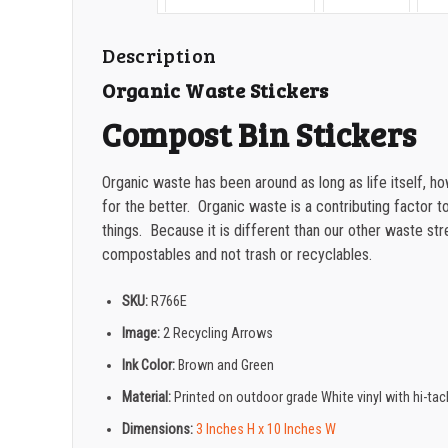
Description
Organic Waste Stickers
Compost Bin Stickers
Organic waste has been around as long as life itself, 
for the better. Organic waste is a contributing factor to
things. Because it is different than our other waste str
compostables and not trash or recyclables.
SKU:
R766E
Image:
2 Recycling Arrows
Ink Color:
Brown and Green
Material:
Printed on outdoor grade White vinyl with hi-ta
Dimensions:
3 Inches H x 10 Inches W