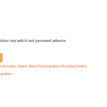
outdoor vinyl with hi-tack permanent adhesive.
$
1.17
$
0.88
$
0.59
 Bin Labels
,
Organic Waste Recycling labels
,
Recycling Stickers
,
ng labels
$
0.52
$
0.47
$
0.41
$
0.39