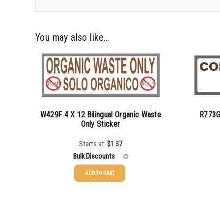
You may also like…
W429F 4 X 12 Bilingual Organic Waste
R773G
Only Sticker
Starts at:
$
1.37
Bulk Discounts
ADD TO CART
25-49
$
1.37
25-49
50-99
$
1.07
50-99