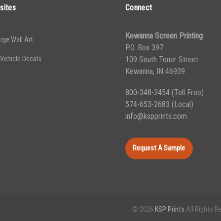
sites
Connect
Kewanna Screen Printing
rge Wall Art
P.O. Box 397
 Vehicle Decals
109 South Toner Street
Kewanna, IN 46939
800-348-2454
(Toll Free)
574-653-2683
(Local)
info@kspprints.com
Request A Sample
© 2026
KSP Prints
All Rights R