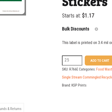
Stickers
Starts at:
$
1.17
Bulk Discounts
This label is printed on 3.4 mil 
25-49
50-99
R766E
ADD TO CART
3
100-199
SKU:
R766E
Categories:
Food Waste
x
Single Stream Commingled Recycli
200-349
10
Brand:
KSP Prints
350-499
Compost
500-749
Bin
Stickers
750-999
unds & Returns