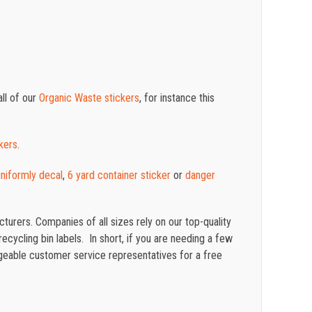
ll of our
Organic Waste stickers
, for instance this
kers
.
 uniformly decal
,
6 yard container sticker
or
danger
turers. Companies of all sizes rely on our top-quality
cycling bin labels. In short, if you are needing a few
eable customer service representatives for a free