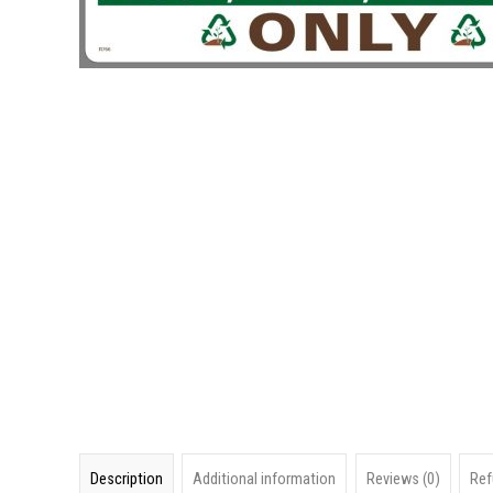
Description
Additional information
Reviews (0)
Ref