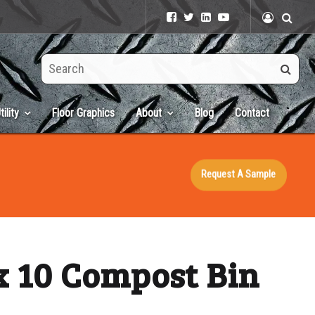
Search
this
site
tility
Floor Graphics
About
Blog
Contact
Request A Sample
x 10 Compost Bin