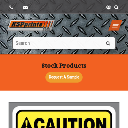
|
Search
this
site
Stock Products
Request A Sample