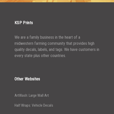
2500-4999
$
0.31
5000+
$
0.28
KSP Prints
We are a family business in the heart of a
midwestern farming community that provides high
quality decals, labels, and tags. We have customers in
every state plus other countries.
Other Websites
ArtWash: Large Wall Art
Half Wraps: Vehicle Decals