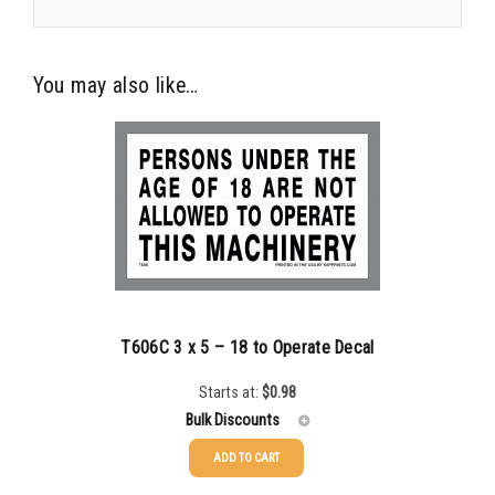
You may also like…
T606C 3 x 5 – 18 to Operate Decal
Starts at:
$
0.98
Bulk Discounts
ADD TO CART
25-49
$
0.98