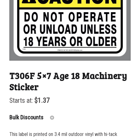
T306F 5×7 Age 18 Machinery
Sticker
Starts at:
$
1.37
Bulk Discounts
This label is printed on 3.4 mil outdoor vinyl with hi-tack