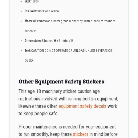
SKU:
T306F
Ink Color:
Black and Yellow
Material:
Printed on outdoor grade White vinyl with hi-tack permanent
adhesive.
Dimensions:
5 Inches H x 7 Inches W
Text:
CAUTION DO NOT OPERATE OR UNLOAD UNLESS 18 YEARS OR
OLDER
Other Equipment Safety Stickers
This age 18 machinery sticker caution age
restrictions involved with running certain equipment,
likewise these other
equipment safety decals
work
to keep people safe.
Proper maintenance is needed for your equipment
to run smoothly, keep these
stickers
in mind before