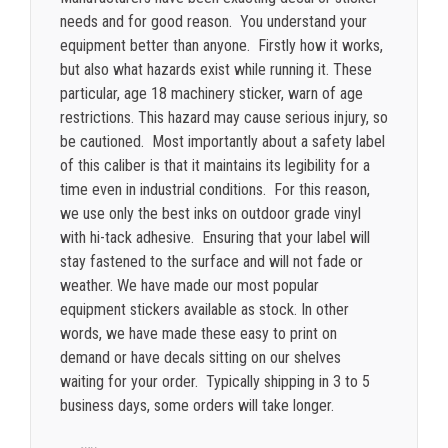
needs and for good reason. You understand your
equipment better than anyone. Firstly how it works,
but also what hazards exist while running it. These
particular, age 18 machinery sticker, warn of age
restrictions. This hazard may cause serious injury, so
be cautioned. Most importantly about a safety label
of this caliber is that it maintains its legibility for a
time even in industrial conditions. For this reason,
we use only the best inks on outdoor grade vinyl
with hi-tack adhesive. Ensuring that your label will
stay fastened to the surface and will not fade or
weather.
We have made our most popular
equipment stickers available as stock. In other
words, we have made these easy to print on
demand or have decals sitting on our shelves
waiting for your order. Typically shipping in 3 to 5
business days, some orders will take longer.