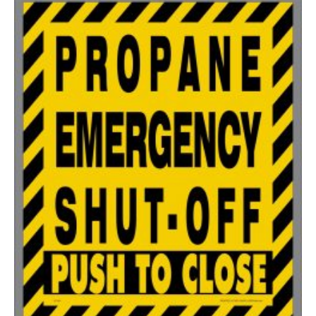
200-349
$
0.47
350-499
$
0.41
500-749
$
0.35
750-999
$
0.34
1000-1499
$
0.30
1500-2499
$
0.28
2500-4999
$
0.25
5000+
$
0.22