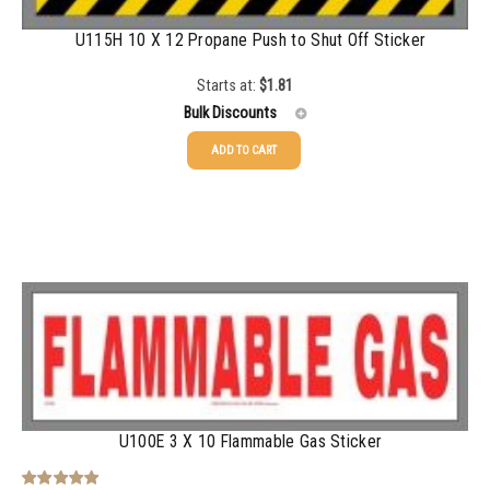
U115H 10 X 12 Propane Push to Shut Off Sticker
Starts at:
$
1.81
Bulk Discounts
ADD TO CART
25-49
$
1.81
50-99
$
1.52
100-199
$
1.17
200-349
$
0.98
350-499
$
0.89
500-749
$
0.81
750-999
$
0.74
U100E 3 X 10 Flammable Gas Sticker
1000-1499
$
0.68