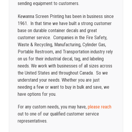
sending equipment to customers.
Kewanna Screen Printing has been in business since
1961. In that time we have built a strong customer
base on durable container decals and great
customer service. Companies in the Fire Safety,
Waste & Recycling, Manufacturing, Cylinder Gas,
Portable Restroom, and Transportation industry rely
on us for their industrial decal, tag, and labeling
needs. We work with businesses of all sizes across
the United States and throughout Canada. So we
understand your needs. Whether you are just
needing a few or want to buy in bulk and save, we
have options for you.
For any custom needs, you may have,
please reach
out to one of our qualified customer service
representatives.