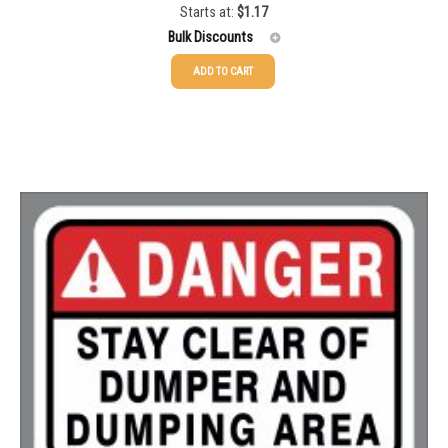
Starts at:
$
1.17
Rated
5.00
out of 5
1500-2499
$
0.61
Bulk Discounts
2500-4999
$
0.55
ADD TO CART
25-49
$
1.17
5000+
$
0.50
50-99
$
0.88
100-199
$
0.59
200-349
$
0.52
350-499
$
0.47
500-749
$
0.41
750-999
$
0.39
1000-1499
$
0.36
1500-2499
$
0.34
2500-4999
$
0.31