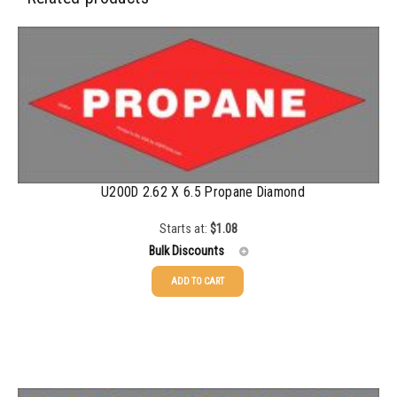
500-749
$
0.35
750-999
$
0.34
1000-1499
$
0.30
1500-2499
$
0.28
2500-4999
$
0.25
U200D 2.62 X 6.5 Propane Diamond
5000+
$
0.22
Starts at:
$
1.08
Bulk Discounts
ADD TO CART
25-49
$
1.08
50-99
$
0.79
100-199
$
0.55