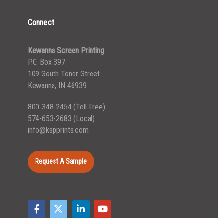
Connect
Kewanna Screen Printing
P.O. Box 397
109 South Toner Street
Kewanna, IN 46939
800-348-2454
(Toll Free)
574-653-2683
(Local)
info@kspprints.com
Request A Sample