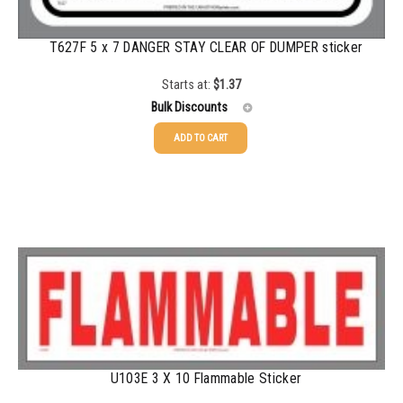
5000+
$
0.28
T627F 5 x 7 DANGER STAY CLEAR OF DUMPER sticker
Starts at:
$
1.37
Bulk Discounts
ADD TO CART
25-49
$
1.37
50-99
$
1.07
100-199
$
0.76
200-349
$
0.63
350-499
$
0.58
500-749
$
0.54
750-999
$
0.48
U103E 3 X 10 Flammable Sticker