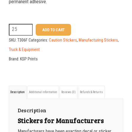
25-49
$
1.37
permanent adhesive.
50-99
$
1.07
100-199
$
0.76
T306F
ADD TO CART
200-349
$
0.63
5x7
SKU:
T306F
Categories:
Caution Stickers
,
Manufacturing Stickers
,
Age
350-499
$
0.58
Truck & Equipment
18
Brand:
KSP Prints
500-749
$
0.54
Machinery
750-999
$
0.48
Sticker
quantity
1000-1499
$
0.47
Description
Additional information
Reviews (0)
Refunds & Returns
1500-2499
$
0.43
2500-4999
$
0.40
Description
Stickers for Manufacturers
5000+
$
0.35
Manufacturers have been exacting decal or sticker