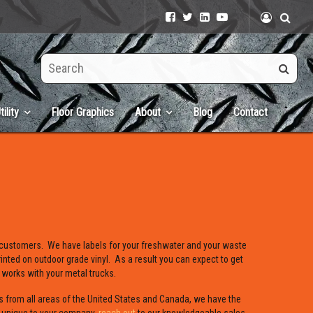
Search
this
site
tility
Floor Graphics
About
Blog
Contact
 customers. We have labels for your freshwater and your waste
inted on outdoor grade vinyl. As a result you can expect to get
 works with your metal trucks.
s from all areas of the United States and Canada, we have the
s unique to your company,
reach out
to our knowledgeable sales