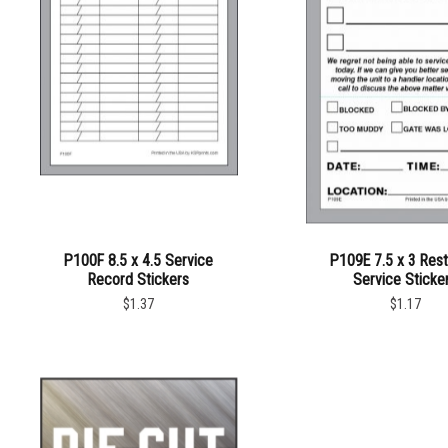
P100F 8.5 x 4.5 Service
P109E 7.5 x 3 Res
Record Stickers
Service Sticke
$1.37
$1.17