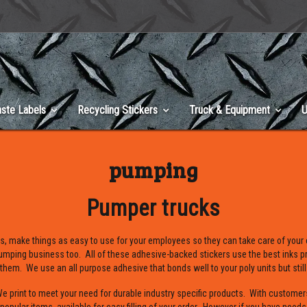
ste Labels
Recycling Stickers
Truck & Equipment
U
pumping
Pumper trucks
s, make things as easy to use for your employees so they can take care of your
umping business too. All of these adhesive-backed stickers use the best inks pr
 them. We use an all purpose adhesive that bonds well to your poly units but still
print to meet your need for durable industry specific products. With customer
opular items available for easy filling of your order. However if you have need