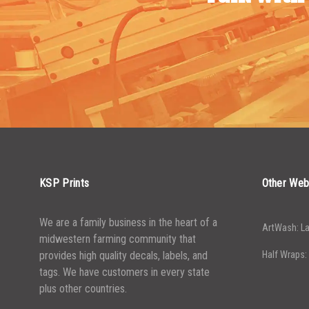
KSP Prints
Other Web
We are a family business in the heart of a
ArtWash: La
midwestern farming community that
provides high quality decals, labels, and
Half Wraps:
tags. We have customers in every state
plus other countries.