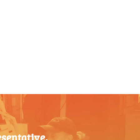
sentative.