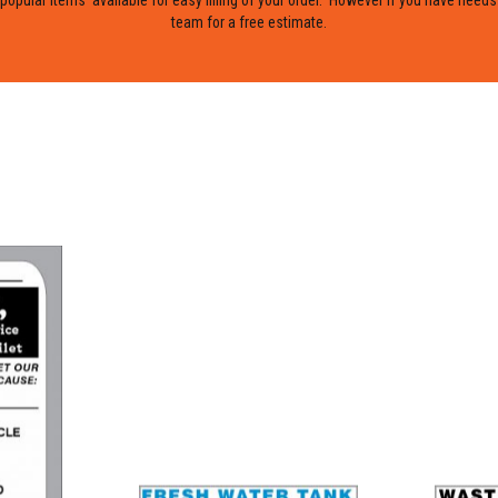
team for a free estimate.