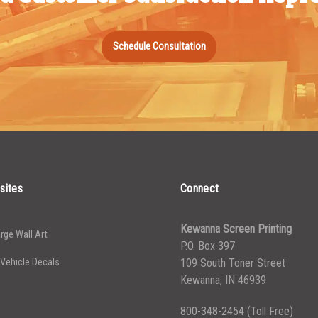
Schedule Consultation
sites
Connect
Kewanna Screen Printing
rge Wall Art
P.O. Box 397
 Vehicle Decals
109 South Toner Street
Kewanna, IN 46939
800-348-2454
(Toll Free)