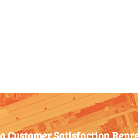
 a Customer Satisfaction Repre