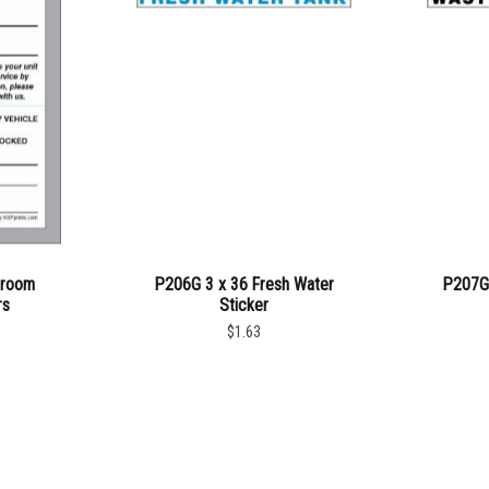
troom
P206G 3 x 36 Fresh Water
P207G 
rs
Sticker
$1.63