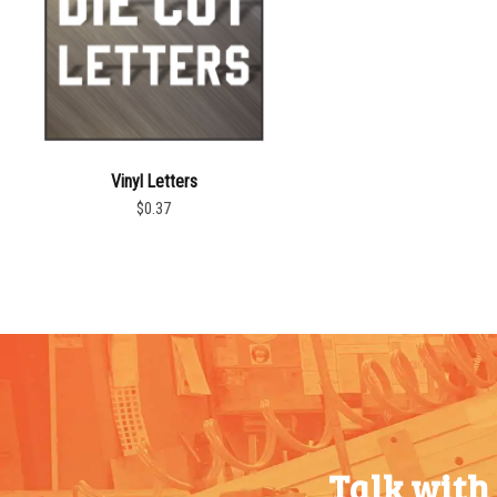
Vinyl Letters
$0.37
Talk with