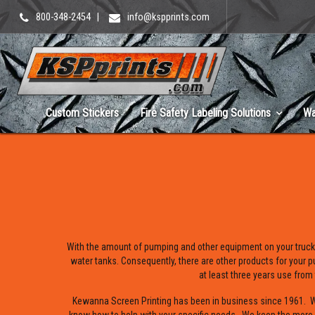
800-348-2454
|
info@kspprints.com
Custom Stickers
Fire Safety Labeling Solutions
Wa
With the amount of pumping and other equipment on your truck
water tanks. Consequently, there are other products for your p
at least three years use from
Kewanna Screen Printing has been in business since 1961. We 
know how to help with your specific needs. We keep the more p