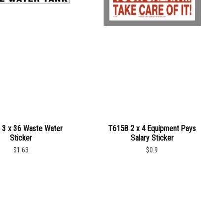
3 x 36 Waste Water
T615B 2 x 4 Equipment Pays
Sticker
Salary Sticker
$1.63
$0.9