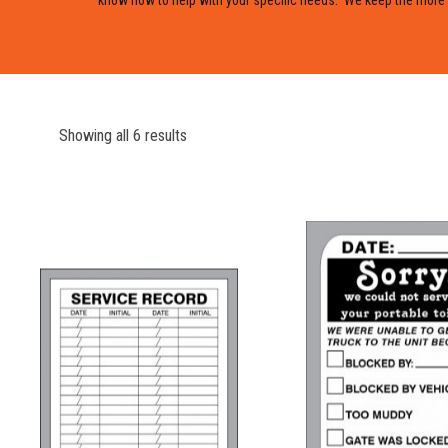
Showing all 6 results